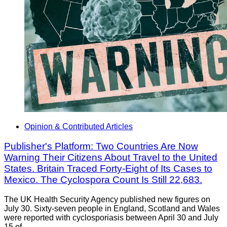
Opinion & Contributed Articles
Publisher's Platform: Two Countries Are Now
Warning Their Citizens About Travel to the United
States. Britain Traced Forty-Eight of Its Cases to
Mexico. The Cyclospora Count Is Still 22,683.
The UK Health Security Agency published new figures on
July 30. Sixty-seven people in England, Scotland and Wales
were reported with cyclosporiasis between April 30 and July
15 of