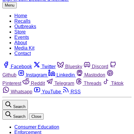
Menu
Home
Recalls
Outbreaks
Store
Events
About
Media Kit
Contact
Facebook
Twitter
Bluesky
Discord
Github
Instagram
Linkedin
Mastodon
Pinterest
Reddit
Telegram
Threads
Tiktok
Whatsapp
YouTube
RSS
Search
Search
Close
Consumer Education
Enforcement