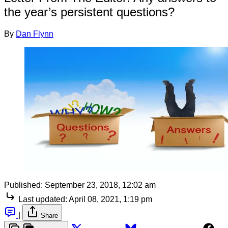
the year’s persistent questions?
By
Dan Flynn
Published:
September 23, 2018, 12:02 am
Last updated:
April 08, 2021, 1:19 pm
|
Share