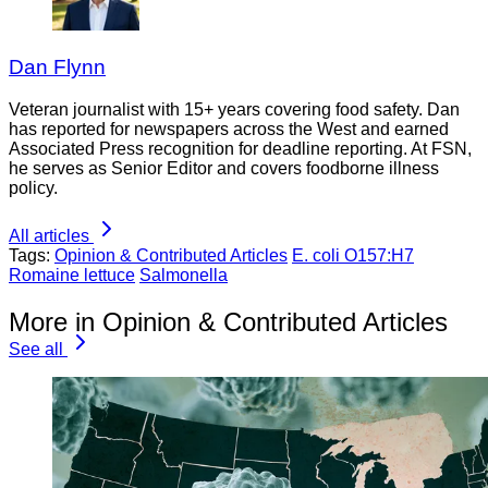
Dan Flynn
Veteran journalist with 15+ years covering food safety. Dan
has reported for newspapers across the West and earned
Associated Press recognition for deadline reporting. At FSN,
he serves as Senior Editor and covers foodborne illness
policy.
All articles
Tags:
Opinion & Contributed Articles
E. coli O157:H7
Romaine lettuce
Salmonella
More in Opinion & Contributed Articles
See all