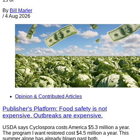
By
Bill Marler
/
4 Aug 2026
Opinion & Contributed Articles
Publisher's Platform: Food safety is not
expensive. Outbreaks are expensive.
USDA says Cyclospora costs America $5.3 million a year.
The program I want restored cost $4.5 million a year. This
summer alone has already blown past both.