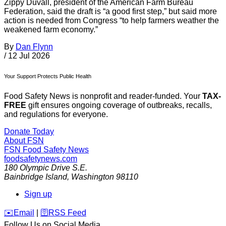
Zippy Duvall, president of the American Farm Bureau
Federation, said the draft is “a good first step,” but said more
action is needed from Congress “to help farmers weather the
weakened farm economy.”
By
Dan Flynn
/
12 Jul 2026
Your Support Protects Public Health
Food Safety News is nonprofit and reader-funded. Your
TAX-
FREE
gift ensures ongoing coverage of outbreaks, recalls,
and regulations for everyone.
Donate Today
About FSN
FSN
Food Safety News
foodsafetynews.com
180 Olympic Drive S.E.
Bainbridge Island
,
Washington
98110
Sign up
️✉️
Email
|
🛜
RSS Feed
Follow Us on Social Media