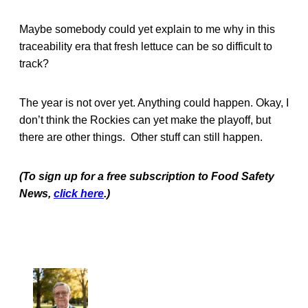
Maybe somebody could yet explain to me why in this
traceability era that fresh lettuce can be so difficult to
track?
The year is not over yet. Anything could happen. Okay, I
don’t think the Rockies can yet make the playoff, but
there are other things. Other stuff can still happen.
(To sign up for a free subscription to Food Safety
News,
click here
.)