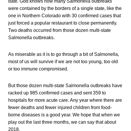
date. God knows how many Salmonella outbreaks
were contained by the borders of a single state, like the
one in Northern Colorado with 30 confirmed cases that
just forced a popular restaurant to close permanently.
Two deaths occurred from those dozen multi-state
Salmonella outbreaks.
As miserable as it is to go through a bit of Salmonella,
most of us will survive if we are not too young, too old
or too immune compromised.
But those dozen multi-state Salmonella outbreaks have
racked up 985 confirmed cases and sent 359 to
hospitals for more acute care. Any year where there are
fewer deaths and fewer injured children from food-
borne diseases is a good year. We hope that when we
play out the last three months, we can say that about
2018.