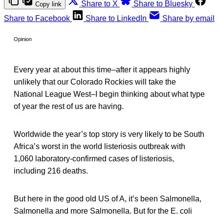
Share to X
Share to Bluesky
Copy link
Share to Facebook
Share to LinkedIn
Share by email
Opinion
Every year at about this time–after it appears highly
unlikely that our Colorado Rockies will take the
National League West–I begin thinking about what type
of year the rest of us are having.
Worldwide the year’s top story is very likely to be South
Africa’s worst in the world listeriosis outbreak with
1,060 laboratory-confirmed cases of listeriosis,
including 216 deaths.
But here in the good old US of A, it’s been Salmonella,
Salmonella and more Salmonella. But for the E. coli