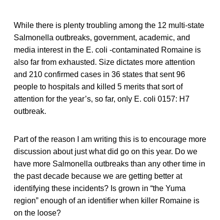
While there is plenty troubling among the 12 multi-state
Salmonella outbreaks, government, academic, and
media interest in the E. coli -contaminated Romaine is
also far from exhausted. Size dictates more attention
and 210 confirmed cases in 36 states that sent 96
people to hospitals and killed 5 merits that sort of
attention for the year’s, so far, only E. coli 0157: H7
outbreak.
Part of the reason I am writing this is to encourage more
discussion about just what did go on this year. Do we
have more Salmonella outbreaks than any other time in
the past decade because we are getting better at
identifying these incidents? Is grown in “the Yuma
region” enough of an identifier when killer Romaine is
on the loose?