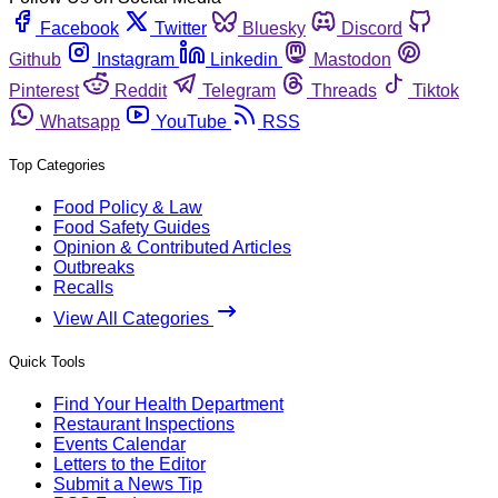
Facebook
Twitter
Bluesky
Discord
Github
Instagram
Linkedin
Mastodon
Pinterest
Reddit
Telegram
Threads
Tiktok
Whatsapp
YouTube
RSS
Top Categories
Food Policy & Law
Food Safety Guides
Opinion & Contributed Articles
Outbreaks
Recalls
View All Categories
Quick Tools
Find Your Health Department
Restaurant Inspections
Events Calendar
Letters to the Editor
Submit a News Tip