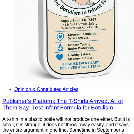
Opinion & Contributed Articles
Publisher’s Platform: The T-Shirts Arrived. All of
Them Say: Test Infant Formula for Botulism.
A t-shirt in a plastic bottle will not produce one either. But it is
small, it is strange, it does not throw away easily, and it says
the entire argument in one line. Sometime in September a