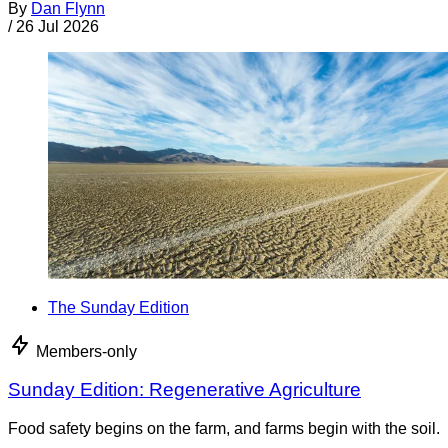
By
Dan Flynn
/
26 Jul 2026
The Sunday Edition
Members-only
Sunday Edition: Regenerative Agriculture
Food safety begins on the farm, and farms begin with the soil.