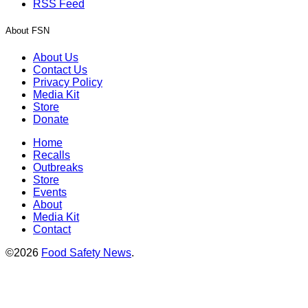
RSS Feed
About FSN
About Us
Contact Us
Privacy Policy
Media Kit
Store
Donate
Home
Recalls
Outbreaks
Store
Events
About
Media Kit
Contact
©2026
Food Safety News
.