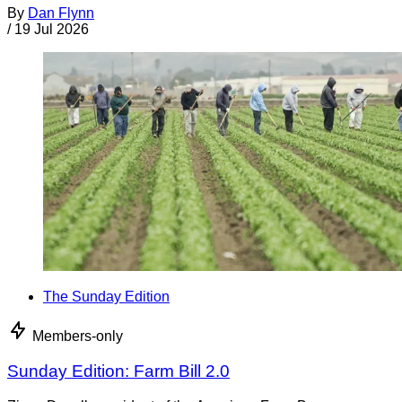
By
Dan Flynn
/
19 Jul 2026
The Sunday Edition
Members-only
Sunday Edition: Farm Bill 2.0