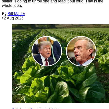
staffer is going to unroll one and read it out loud. That is the
whole idea.
By
Bill Marler
/
2 Aug 2026