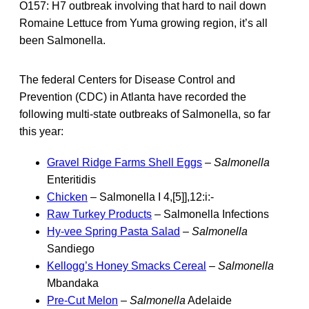
O157: H7 outbreak involving that hard to nail down
Romaine Lettuce from Yuma growing region, it’s all
been Salmonella.
The federal Centers for Disease Control and
Prevention (CDC) in Atlanta have recorded the
following multi-state outbreaks of Salmonella, so far
this year:
Gravel Ridge Farms Shell Eggs
–
Salmonella
Enteritidis
Chicken
– Salmonella I 4,[5]],12:i:-
Raw Turkey Products
– Salmonella Infections
Hy-vee Spring Pasta Salad
–
Salmonella
Sandiego
Kellogg’s Honey Smacks Cereal
–
Salmonella
Mbandaka
Pre-Cut Melon
–
Salmonella
Adelaide