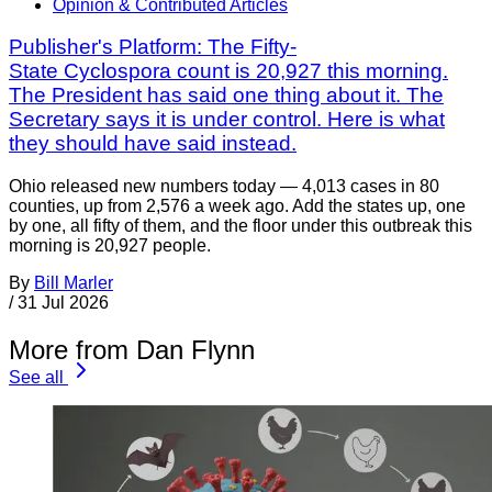
Opinion & Contributed Articles
Publisher's Platform: The Fifty-
State Cyclospora count is 20,927 this morning.
The President has said one thing about it. The
Secretary says it is under control. Here is what
they should have said instead.
Ohio released new numbers today — 4,013 cases in 80
counties, up from 2,576 a week ago. Add the states up, one
by one, all fifty of them, and the floor under this outbreak this
morning is 20,927 people.
By
Bill Marler
/
31 Jul 2026
More from Dan Flynn
See all