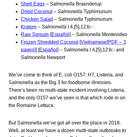
Shell Eggs
–
Salmonella
Braenderup
Dried Coconut
–
Salmonella
Typhimurium
Chicken Salad
–
Salmonella
Typhimurium
Kratom
–
Salmonella
I 4,[5],12:b:-
Raw Sprouts
[
Español
] –
Salmonella
Montevideo
Frozen Shredded Coconut
[
Vietnamese[PDF – 3
pages]
] [
Español
] –
Salmonella
I 4,[5],12:b:- and
Salmonella
Newport
We’ve come to think of E. coli O157: H7, Listeria, and
Salmonella as the Big 3 for foodborne illnesses.
There’s been no multi-state incident involving Listeria,
and the only O157 we’ve seen is that which rode in on
the Romaine Lettuce.
But Salmonella we’ve got all over the place in 2018.
Well, at least we have a dozen multi-state outbreaks to