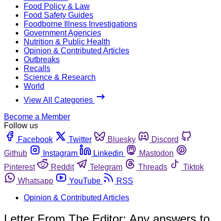
Food Policy & Law
Food Safety Guides
Foodborne Illness Investigations
Government Agencies
Nutrition & Public Health
Opinion & Contributed Articles
Outbreaks
Recalls
Science & Research
World
View All Categories
Become a Member
Follow us
Facebook
Twitter
Bluesky
Discord
Github
Instagram
Linkedin
Mastodon
Pinterest
Reddit
Telegram
Threads
Tiktok
Whatsapp
YouTube
RSS
Opinion & Contributed Articles
Letter From The Editor: Any answers to