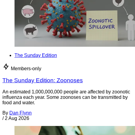
The Sunday Edition
Members-only
The Sunday Edition: Zoonoses
An estimated 1,000,000,000 people are affected by zoonotic
influenza each year. Some zoonoses can be transmitted by
food and water.
By
Dan Flynn
/
2 Aug 2026