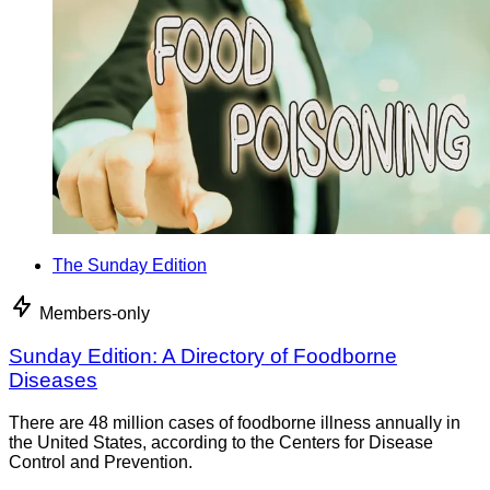
The Sunday Edition
Members-only
Sunday Edition: A Directory of Foodborne
Diseases
There are 48 million cases of foodborne illness annually in
the United States, according to the Centers for Disease
Control and Prevention.