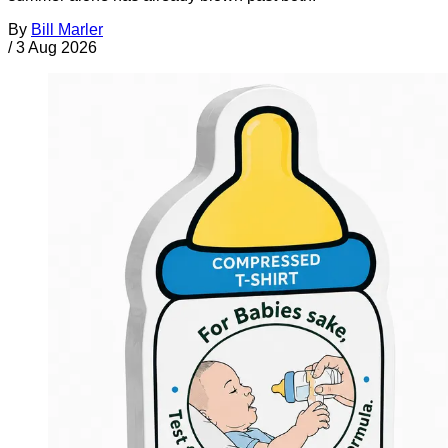
By
Bill Marler
/
3 Aug 2026