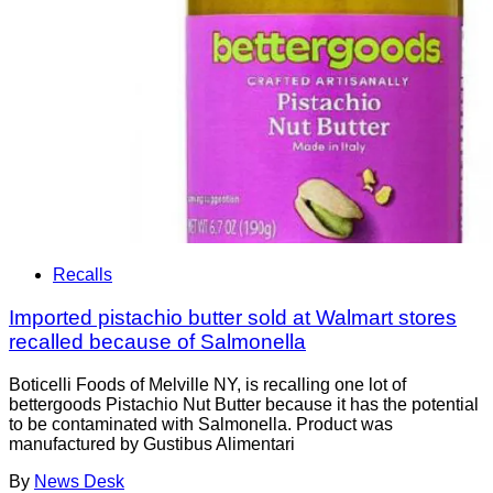
Recalls
Imported pistachio butter sold at Walmart stores
recalled because of Salmonella
Boticelli Foods of Melville NY, is recalling one lot of
bettergoods Pistachio Nut Butter because it has the potential
to be contaminated with Salmonella. Product was
manufactured by Gustibus Alimentari
By
News Desk