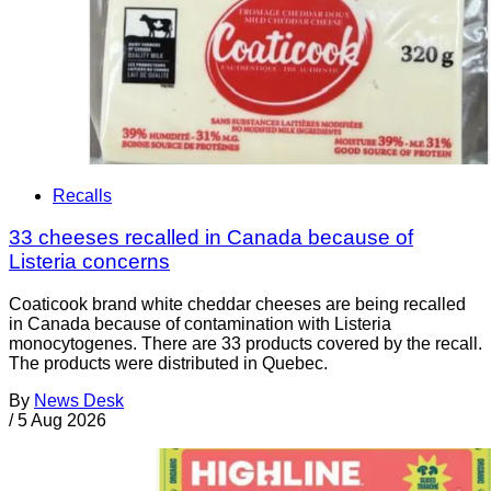
Recalls
33 cheeses recalled in Canada because of
Listeria concerns
Coaticook brand white cheddar cheeses are being recalled
in Canada because of contamination with Listeria
monocytogenes. There are 33 products covered by the recall.
The products were distributed in Quebec.
By
News Desk
/
5 Aug 2026