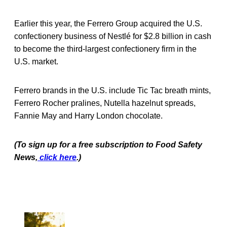
Earlier this year, the Ferrero Group acquired the U.S.
confectionery business of Nestlé for $2.8 billion in cash
to become the third-largest confectionery firm in the
U.S. market.
Ferrero brands in the U.S. include Tic Tac breath mints,
Ferrero Rocher pralines, Nutella hazelnut spreads,
Fannie May and Harry London chocolate.
(To sign up for a free subscription to Food Safety
News,
click here
.)