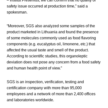
– Institut Fresenius, we can confirm that no quality or
safety issue occurred at production time,” said a
spokesman.
“Moreover, SGS also analyzed some samples of the
product marketed in Lithuania and found the presence
of some molecules commonly used as food flavoring
components (e.g. eucalyptus oil, limonene, etc.) that
affected the usual taste and smell of the product.
According to scientific studies, this organoleptic
deviation does not pose any concern from a food safety
and human health point of view.”
SGS is an inspection, verification, testing and
certification company with more than 95,000
employees and a network of more than 2,400 offices
and laboratories worldwide.