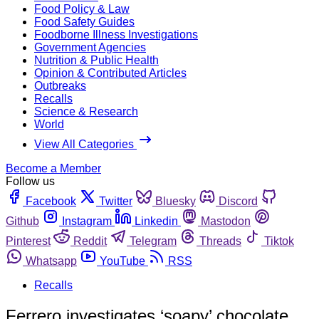
Food Policy & Law
Food Safety Guides
Foodborne Illness Investigations
Government Agencies
Nutrition & Public Health
Opinion & Contributed Articles
Outbreaks
Recalls
Science & Research
World
View All Categories
Become a Member
Follow us
Facebook
Twitter
Bluesky
Discord
Github
Instagram
Linkedin
Mastodon
Pinterest
Reddit
Telegram
Threads
Tiktok
Whatsapp
YouTube
RSS
Recalls
Ferrero investigates ‘soapy’ chocolate