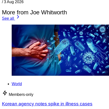
/
3 Aug 2026
More from Joe Whitworth
See all
World
Members-only
Korean agency notes spike in illness cases