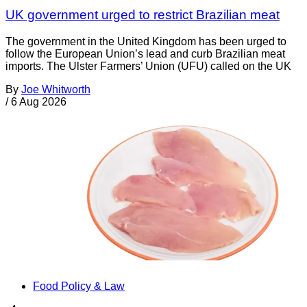
UK government urged to restrict Brazilian meat
The government in the United Kingdom has been urged to
follow the European Union’s lead and curb Brazilian meat
imports. The Ulster Farmers’ Union (UFU) called on the UK
By
Joe Whitworth
/
6 Aug 2026
Food Policy & Law