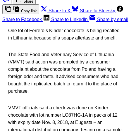
|
Share
Share to X
Share to Bluesky
Copy link
Share to Facebook
Share to LinkedIn
Share by email
One lot of Ferrero’s Kinder chocolate is being recalled
in Lithuania because of a soapy aftertaste and smell.
The State Food and Veterinary Service of Lithuania
(VMVT) said action was prompted by a consumer
complaint about the chocolate from Poland having a
foreign odor and taste. It advised consumers who had
bought the implicated batch to return it to the place of
purchase.
VMVT officials said a check was done on Kinder
chocolate with lot number LO87HG-1A in packs of 12
with expiry date Nov. 8, 2018, at Eugesta – an
international distribution company. Testing on a sample