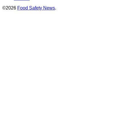
©2026
Food Safety News
.