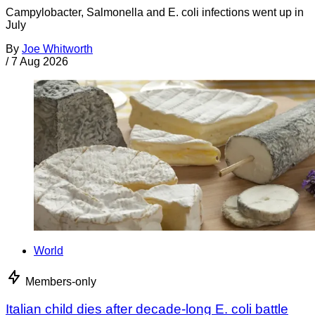
Campylobacter, Salmonella and E. coli infections went up in
July
By
Joe Whitworth
/
7 Aug 2026
World
Members-only
Italian child dies after decade-long E. coli battle