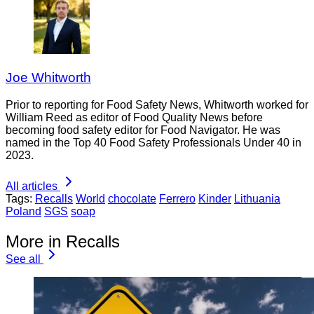
Joe Whitworth
Prior to reporting for Food Safety News, Whitworth worked for
William Reed as editor of Food Quality News before
becoming food safety editor for Food Navigator. He was
named in the Top 40 Food Safety Professionals Under 40 in
2023.
All articles
Tags:
Recalls
World
chocolate
Ferrero
Kinder
Lithuania
Poland
SGS
soap
More in Recalls
See all