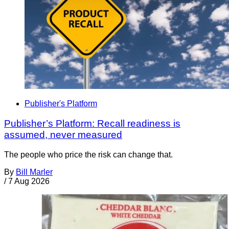
Publisher's Platform
Publisher’s Platform: Recall readiness is
assumed, never measured
The people who price the risk can change that.
By
Bill Marler
/
7 Aug 2026