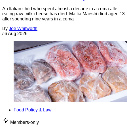
An Italian child who spent almost a decade in a coma after
eating raw milk cheese has died. Mattia Maestri died aged 13
after spending nine years in a coma
By
Joe Whitworth
/
6 Aug 2026
Food Policy & Law
Members-only