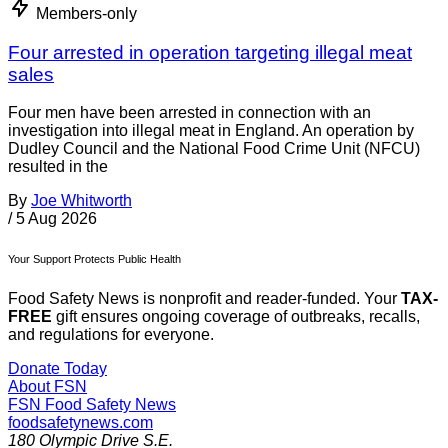
Members-only
Four arrested in operation targeting illegal meat
sales
Four men have been arrested in connection with an
investigation into illegal meat in England. An operation by
Dudley Council and the National Food Crime Unit (NFCU)
resulted in the
By
Joe Whitworth
/
5 Aug 2026
Your Support Protects Public Health
Food Safety News is nonprofit and reader-funded. Your
TAX-
FREE
gift ensures ongoing coverage of outbreaks, recalls,
and regulations for everyone.
Donate Today
About FSN
FSN
Food Safety News
foodsafetynews.com
180 Olympic Drive S.E.