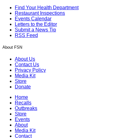
Find Your Health Department
Restaurant Inspections
Events Calendar
Letters to the Editor
Submit a News Tip
RSS Feed
About FSN
About Us
Contact Us
Privacy Policy
Media Kit
Store
Donate
Home
Recalls
Outbreaks
Store
Events
About
Media Kit
Contact