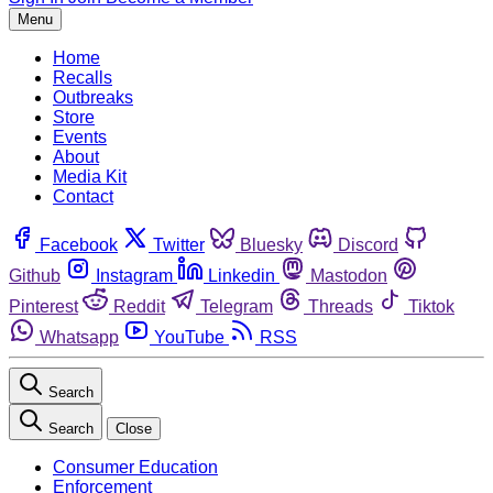
Menu
Home
Recalls
Outbreaks
Store
Events
About
Media Kit
Contact
Facebook
Twitter
Bluesky
Discord
Github
Instagram
Linkedin
Mastodon
Pinterest
Reddit
Telegram
Threads
Tiktok
Whatsapp
YouTube
RSS
Search
Search
Close
Consumer Education
Enforcement