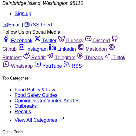
Bainbridge Island
,
Washington
98110
Sign up
️✉️
Email
|
🛜
RSS Feed
Follow Us on Social Media
Facebook
Twitter
Bluesky
Discord
Github
Instagram
Linkedin
Mastodon
Pinterest
Reddit
Telegram
Threads
Tiktok
Whatsapp
YouTube
RSS
Top Categories
Food Policy & Law
Food Safety Guides
Opinion & Contributed Articles
Outbreaks
Recalls
View All Categories
Quick Tools