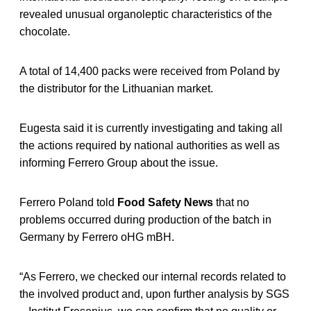
revealed unusual organoleptic characteristics of the
chocolate.
A total of 14,400 packs were received from Poland by
the distributor for the Lithuanian market.
Eugesta said it is currently investigating and taking all
the actions required by national authorities as well as
informing Ferrero Group about the issue.
Ferrero Poland told
Food Safety News
that no
problems occurred during production of the batch in
Germany by Ferrero oHG mBH.
“As Ferrero, we checked our internal records related to
the involved product and, upon further analysis by SGS