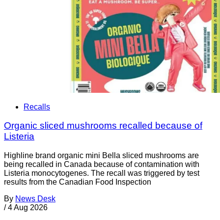
Recalls
Organic sliced mushrooms recalled because of
Listeria
Highline brand organic mini Bella sliced mushrooms are
being recalled in Canada because of contamination with
Listeria monocytogenes. The recall was triggered by test
results from the Canadian Food Inspection
By
News Desk
/
4 Aug 2026