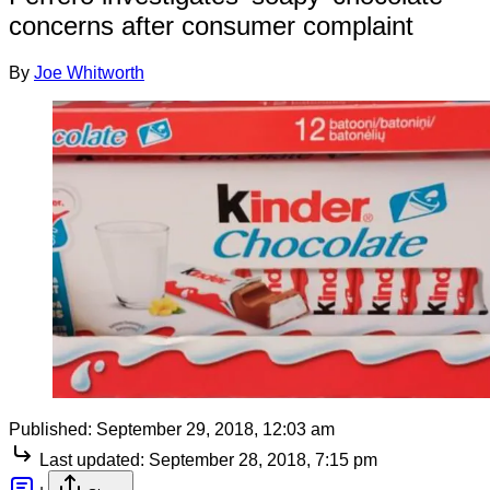
concerns after consumer complaint
By
Joe Whitworth
Published:
September 29, 2018, 12:03 am
Last updated:
September 28, 2018, 7:15 pm