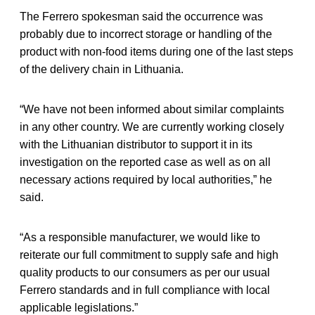
The Ferrero spokesman said the occurrence was
probably due to incorrect storage or handling of the
product with non-food items during one of the last steps
of the delivery chain in Lithuania.
“We have not been informed about similar complaints
in any other country. We are currently working closely
with the Lithuanian distributor to support it in its
investigation on the reported case as well as on all
necessary actions required by local authorities,” he
said.
“As a responsible manufacturer, we would like to
reiterate our full commitment to supply safe and high
quality products to our consumers as per our usual
Ferrero standards and in full compliance with local
applicable legislations.”