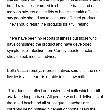
brand raw milk are urged to check the batch and date
mark on stickers on the lids of bottles. Health officials
say people should not to consume affected product.
They should return the products for a full refund.
There have been no reports of illness but those who
have consumed the product and have developed
symptoms of infection from Campylobacter bacteria
should seek medical advice.
Bella Vacca Jerseys representatives said until the next
five tests are clear it is unable to sell raw milk.
“This does not affect our pasteurized milk which is still
available for purchase. All people who had deliveries of
the failed batch and all subsequent batches are
currently being notified by email or phone,” said the