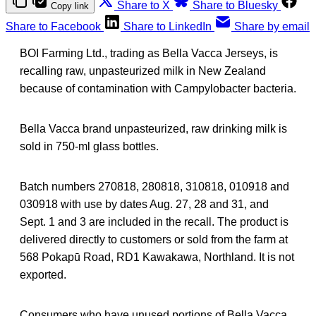
Share to X
Share to Bluesky
Copy link
Share to Facebook
Share to LinkedIn
Share by email
BOI Farming Ltd., trading as Bella Vacca Jerseys, is
recalling raw, unpasteurized milk in New Zealand
because of contamination with Campylobacter bacteria.
Bella Vacca brand unpasteurized, raw drinking milk is
sold in 750-ml glass bottles.
Batch numbers 270818, 280818, 310818, 010918 and
030918 with use by dates Aug. 27, 28 and 31, and
Sept. 1 and 3 are included in the recall. The product is
delivered directly to customers or sold from the farm at
568 Pokapū Road, RD1 Kawakawa, Northland. It is not
exported.
Consumers who have unused portions of Bella Vacca