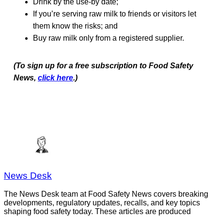
Drink by the use-by date;
If you’re serving raw milk to friends or visitors let
them know the risks; and
Buy raw milk only from a registered supplier.
(To sign up for a free subscription to Food Safety
News,
click here
.)
News Desk
The News Desk team at Food Safety News covers breaking
developments, regulatory updates, recalls, and key topics
shaping food safety today. These articles are produced