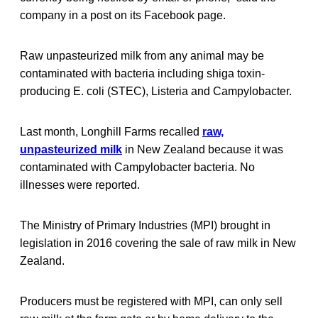
company in a post on its Facebook page.
Raw unpasteurized milk from any animal may be
contaminated with bacteria including shiga toxin-
producing E. coli (STEC), Listeria and Campylobacter.
Last month, Longhill Farms recalled
raw,
unpasteurized milk
in New Zealand because it was
contaminated with Campylobacter bacteria. No
illnesses were reported.
The Ministry of Primary Industries (MPI) brought in
legislation in 2016 covering the sale of raw milk in New
Zealand.
Producers must be registered with MPI, can only sell