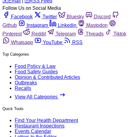
️✉️
Email
|
🛜
RSS Feed
Follow Us on Social Media
Facebook
Twitter
Bluesky
Discord
Github
Instagram
Linkedin
Mastodon
Pinterest
Reddit
Telegram
Threads
Tiktok
Whatsapp
YouTube
RSS
Top Categories
Food Policy & Law
Food Safety Guides
Opinion & Contributed Articles
Outbreaks
Recalls
View All Categories
Quick Tools
Find Your Health Department
Restaurant Inspections
Events Calendar
Letters to the Editor