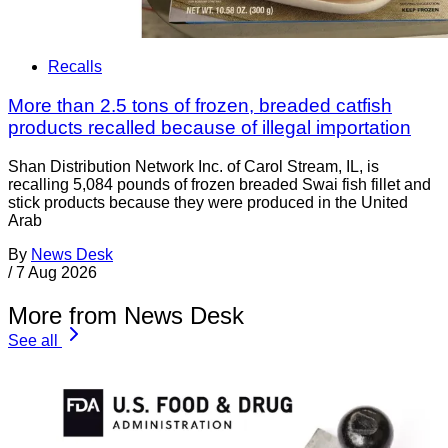
Recalls
More than 2.5 tons of frozen, breaded catfish
products recalled because of illegal importation
Shan Distribution Network Inc. of Carol Stream, IL, is
recalling 5,084 pounds of frozen breaded Swai fish fillet and
stick products because they were produced in the United
Arab
By
News Desk
/
7 Aug 2026
More from News Desk
See all