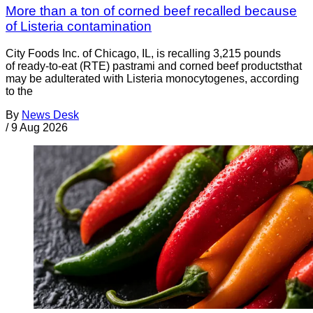
More than a ton of corned beef recalled because
of Listeria contamination
City Foods Inc. of Chicago, IL, is recalling 3,215 pounds
of ready-to-eat (RTE) pastrami and corned beef productsthat
may be adulterated with Listeria monocytogenes, according
to the
By
News Desk
/
9 Aug 2026