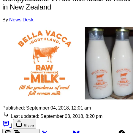
in New Zealand
By
News Desk
Published:
September 04, 2018, 12:01 am
Last updated:
September 03, 2018, 8:20 pm
|
Share