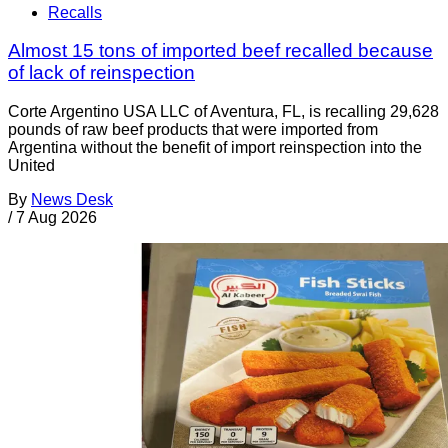
Recalls
Almost 15 tons of imported beef recalled because
of lack of reinspection
Corte Argentino USA LLC of Aventura, FL, is recalling 29,628
pounds of raw beef products that were imported from
Argentina without the benefit of import reinspection into the
United
By
News Desk
/
7 Aug 2026