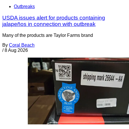
Outbreaks
USDA issues alert for products containing
jalapeños in connection with outbreak
Many of the products are Taylor Farms brand
By
Coral Beach
/
8 Aug 2026