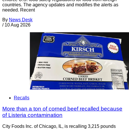
countries. The agency updates and modifies the alerts as
needed. Recent
By
News Desk
/
10 Aug 2026
Recalls
More than a ton of corned beef recalled because
of Listeria contamination
City Foods Inc. of Chicago, IL, is recalling 3,215 pounds