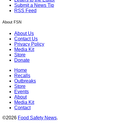
Submit a News Tip
RSS Feed
About FSN
About Us
Contact Us
Privacy Policy
Media Kit
Store
Donate
Home
Recalls
Outbreaks
Store
Events
About
Media Kit
Contact
©2026
Food Safety News
.