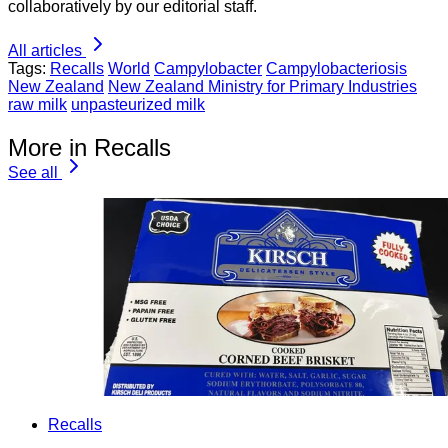
collaboratively by our editorial staff.
All articles
Tags:
Recalls
World
Campylobacter
Campylobacteriosis
New Zealand
New Zealand Ministry for Primary Industries
raw milk
unpasteurized milk
More in Recalls
See all
Recalls