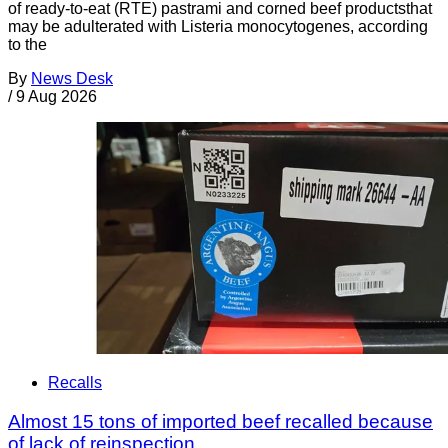
of ready-to-eat (RTE) pastrami and corned beef productsthat
may be adulterated with Listeria monocytogenes, according
to the
By
News Desk
/
9 Aug 2026
Recalls
Almost 15 tons of imported beef recalled because
of lack of reinspection