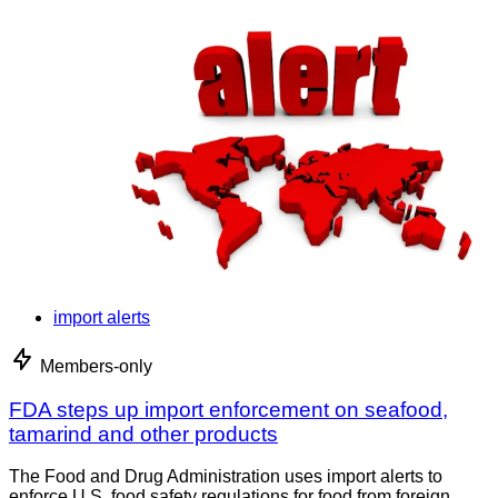
import alerts
Members-only
FDA steps up import enforcement on seafood,
tamarind and other products
The Food and Drug Administration uses import alerts to
enforce U.S. food safety regulations for food from foreign