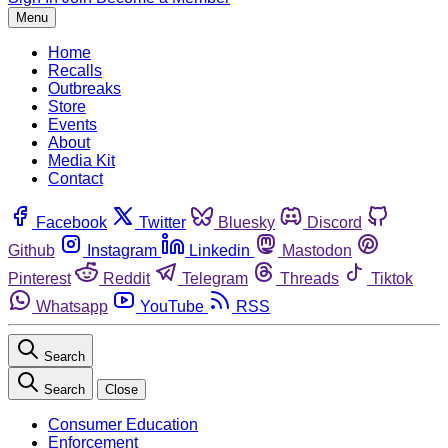
Menu
Home
Recalls
Outbreaks
Store
Events
About
Media Kit
Contact
Facebook
Twitter
Bluesky
Discord
Github
Instagram
Linkedin
Mastodon
Pinterest
Reddit
Telegram
Threads
Tiktok
Whatsapp
YouTube
RSS
Search
Search
Close
Consumer Education
Enforcement