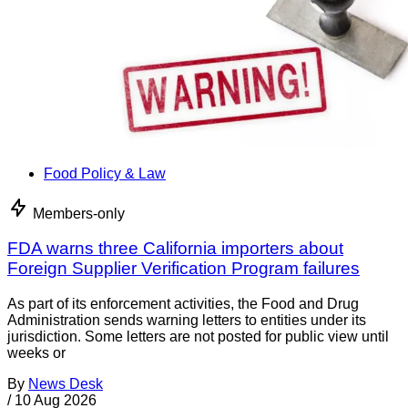
Food Policy & Law
Members-only
FDA warns three California importers about
Foreign Supplier Verification Program failures
As part of its enforcement activities, the Food and Drug
Administration sends warning letters to entities under its
jurisdiction. Some letters are not posted for public view until
weeks or
By
News Desk
/
10 Aug 2026