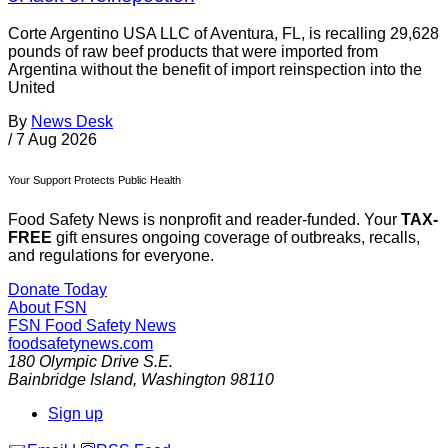
Corte Argentino USA LLC of Aventura, FL, is recalling 29,628
pounds of raw beef products that were imported from
Argentina without the benefit of import reinspection into the
United
By
News Desk
/
7 Aug 2026
Your Support Protects Public Health
Food Safety News is nonprofit and reader-funded. Your
TAX-
FREE
gift ensures ongoing coverage of outbreaks, recalls,
and regulations for everyone.
Donate Today
About FSN
FSN
Food Safety News
foodsafetynews.com
180 Olympic Drive S.E.
Bainbridge Island
,
Washington
98110
Sign up