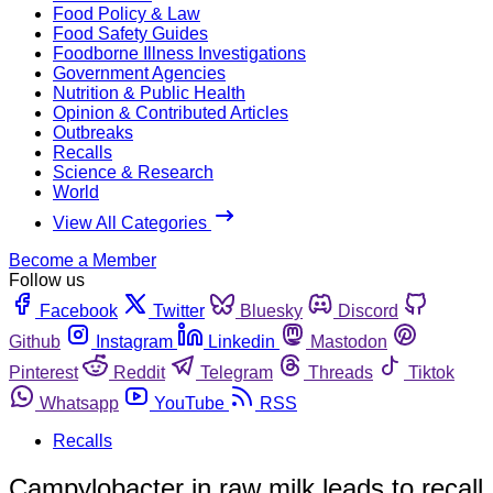
Food Policy & Law
Food Safety Guides
Foodborne Illness Investigations
Government Agencies
Nutrition & Public Health
Opinion & Contributed Articles
Outbreaks
Recalls
Science & Research
World
View All Categories
Become a Member
Follow us
Facebook
Twitter
Bluesky
Discord
Github
Instagram
Linkedin
Mastodon
Pinterest
Reddit
Telegram
Threads
Tiktok
Whatsapp
YouTube
RSS
Recalls
Campylobacter in raw milk leads to recall