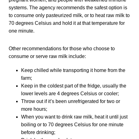
systems. The agency recommends the safest option is
to consume only pasteurized milk, or to heat raw milk to
70 degrees Celsius and hold it at that temperature for
one minute.
Other recommendations for those who choose to
consume or serve raw milk include:
Keep chilled while transporting it home from the
farm;
Keep in the coldest part of the fridge, usually the
lower levels are 4 degrees Celsius or cooler;
Throw out if it’s been unrefrigerated for two or
more hours;
When you want to drink raw milk, heat it until just
boiling or to 70 degrees Celsius for one minute
before drinking;