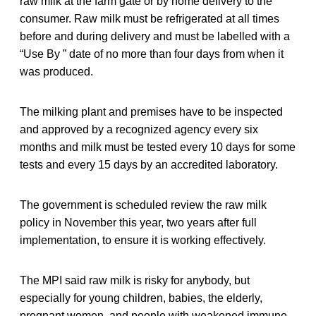
raw milk at the farm gate or by home delivery to the
consumer. Raw milk must be refrigerated at all times
before and during delivery and must be labelled with a
“Use By ” date of no more than four days from when it
was produced.
The milking plant and premises have to be inspected
and approved by a recognized agency every six
months and milk must be tested every 10 days for some
tests and every 15 days by an accredited laboratory.
The government is scheduled review the raw milk
policy in November this year, two years after full
implementation, to ensure it is working effectively.
The MPI said raw milk is risky for anybody, but
especially for young children, babies, the elderly,
pregnant women, and people with weakened immune