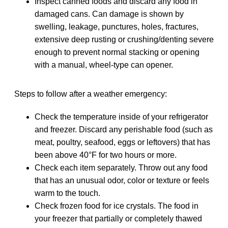
Inspect canned foods and discard any food in
damaged cans. Can damage is shown by
swelling, leakage, punctures, holes, fractures,
extensive deep rusting or crushing/denting severe
enough to prevent normal stacking or opening
with a manual, wheel‐type can opener.
Steps to follow after a weather emergency:
Check the temperature inside of your refrigerator
and freezer. Discard any perishable food (such as
meat, poultry, seafood, eggs or leftovers) that has
been above 40°F for two hours or more.
Check each item separately. Throw out any food
that has an unusual odor, color or texture or feels
warm to the touch.
Check frozen food for ice crystals. The food in
your freezer that partially or completely thawed