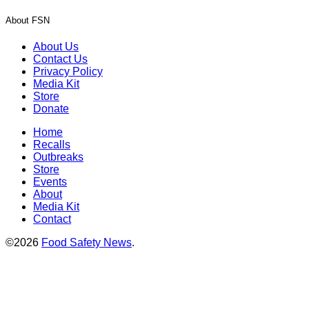
About FSN
About Us
Contact Us
Privacy Policy
Media Kit
Store
Donate
Home
Recalls
Outbreaks
Store
Events
About
Media Kit
Contact
©2026
Food Safety News
.