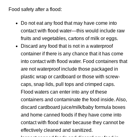
Food safety after a flood:
Do not eat any food that may have come into
contact with flood water—this would include raw
fruits and vegetables, cartons of milk or eggs.
Discard any food that is not in a waterproof
container if there is any chance that it has come
into contact with flood water. Food containers that
are not waterproof include those packaged in
plastic wrap or cardboard or those with screw‐
caps, snap lids, pull tops and crimped caps.
Flood waters can enter into any of these
containers and contaminate the food inside. Also,
discard cardboard juice/milk/baby formula boxes
and home canned foods if they have come into
contact with flood water because they cannot be
effectively cleaned and sanitized.