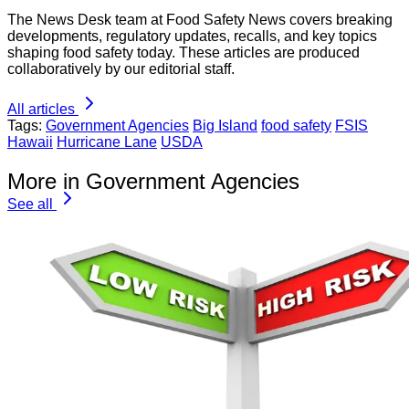
The News Desk team at Food Safety News covers breaking
developments, regulatory updates, recalls, and key topics
shaping food safety today. These articles are produced
collaboratively by our editorial staff.
All articles
Tags:
Government Agencies
Big Island
food safety
FSIS
Hawaii
Hurricane Lane
USDA
More in Government Agencies
See all