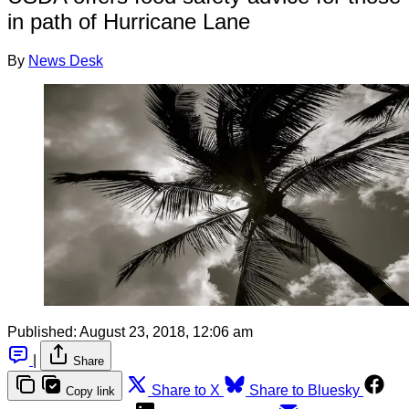
in path of Hurricane Lane
By
News Desk
Published:
August 23, 2018, 12:06 am
|
Share
Share to X
Share to Bluesky
Copy link