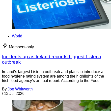
World
Members-only
Incidents up as Ireland records biggest Listeria
outbreak
Ireland’s largest Listeria outbreak and plans to introduce a
food hygiene rating system are among the highlights of the
Irish food agency’s annual report. According to the Food
By
Joe Whitworth
/
13 Jul 2026