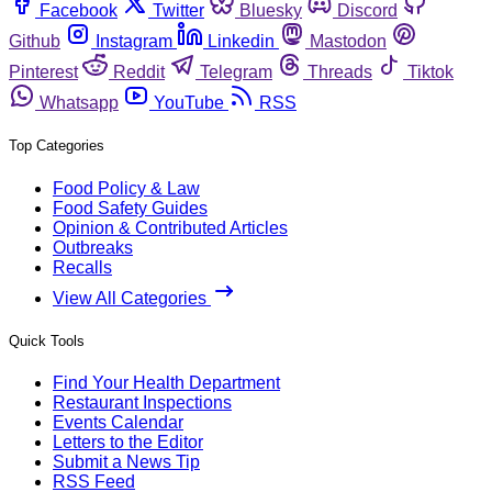
Facebook
Twitter
Bluesky
Discord
Github
Instagram
Linkedin
Mastodon
Pinterest
Reddit
Telegram
Threads
Tiktok
Whatsapp
YouTube
RSS
Top Categories
Food Policy & Law
Food Safety Guides
Opinion & Contributed Articles
Outbreaks
Recalls
View All Categories
Quick Tools
Find Your Health Department
Restaurant Inspections
Events Calendar
Letters to the Editor
Submit a News Tip
RSS Feed