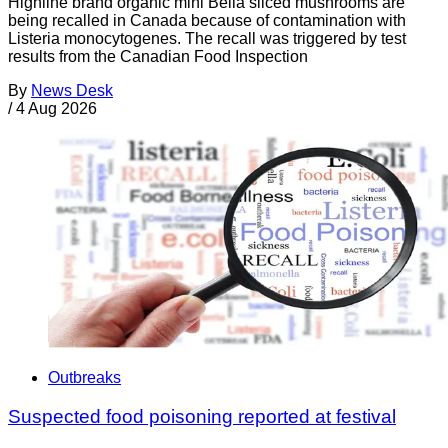
Highline brand organic mini Bella sliced mushrooms are
being recalled in Canada because of contamination with
Listeria monocytogenes. The recall was triggered by test
results from the Canadian Food Inspection
By
News Desk
/
4 Aug 2026
Outbreaks
Suspected food poisoning reported at festival