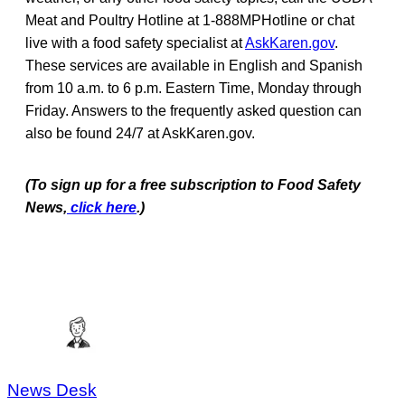
Meat and Poultry Hotline at 1-888MPHotline or chat
live with a food safety specialist at
AskKaren.gov
.
These services are available in English and Spanish
from 10 a.m. to 6 p.m. Eastern Time, Monday through
Friday. Answers to the frequently asked question can
also be found 24/7 at AskKaren.gov.
(To sign up for a free subscription to Food Safety
News,
click here
.)
News Desk