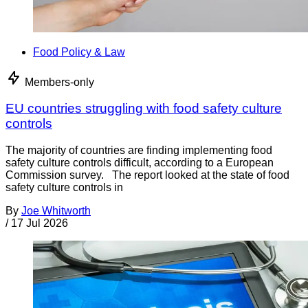
Food Policy & Law
Members-only
EU countries struggling with food safety culture
controls
The majority of countries are finding implementing food
safety culture controls difficult, according to a European
Commission survey. The report looked at the state of food
safety culture controls in
By
Joe Whitworth
/
17 Jul 2026