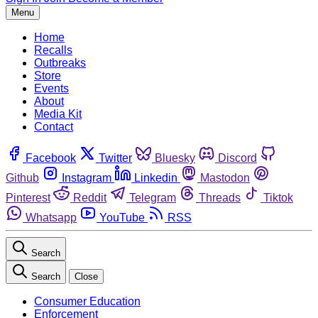
Menu
Home
Recalls
Outbreaks
Store
Events
About
Media Kit
Contact
Facebook
Twitter
Bluesky
Discord
Github
Instagram
Linkedin
Mastodon
Pinterest
Reddit
Telegram
Threads
Tiktok
Whatsapp
YouTube
RSS
Search
Search
Close
Consumer Education
Enforcement