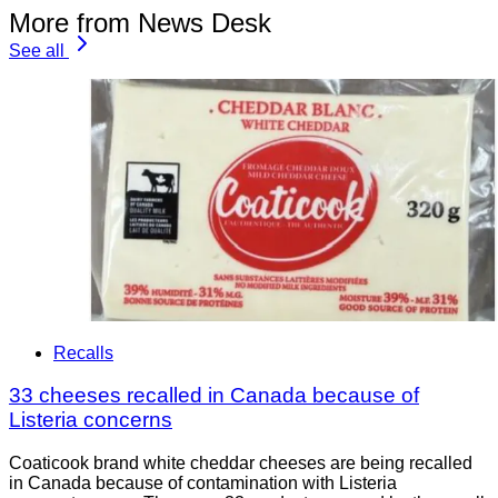
More from News Desk
See all
Recalls
33 cheeses recalled in Canada because of
Listeria concerns
Coaticook brand white cheddar cheeses are being recalled
in Canada because of contamination with Listeria