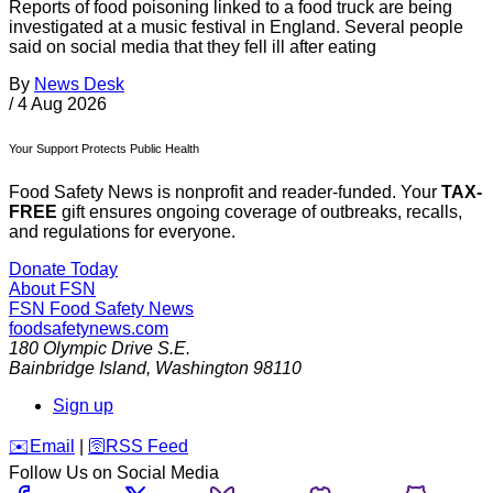
Reports of food poisoning linked to a food truck are being
investigated at a music festival in England. Several people
said on social media that they fell ill after eating
By
News Desk
/
4 Aug 2026
Your Support Protects Public Health
Food Safety News is nonprofit and reader-funded. Your
TAX-
FREE
gift ensures ongoing coverage of outbreaks, recalls,
and regulations for everyone.
Donate Today
About FSN
FSN
Food Safety News
foodsafetynews.com
180 Olympic Drive S.E.
Bainbridge Island
,
Washington
98110
Sign up
️✉️
Email
|
🛜
RSS Feed
Follow Us on Social Media