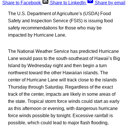
Share to Facebook
Share to LinkedIn
Share by email
The U.S. Department of Agriculture’s (USDA) Food
Safety and Inspection Service (FSIS) is issuing food
safety recommendations for those who may be
impacted by Hurricane Lane.
The National Weather Service has predicted Hurricane
Lane would pass to the south-southeast of Hawaii’s Big
Island by Wednesday night and then begin a turn
northwest toward the other Hawaiian islands. The
center of Hurricane Lane will track close to the islands
Thursday through Saturday. Regardless of the exact
track of the center, impacts are likely in some areas of
the state. Tropical storm force winds could start as early
as this afternoon or evening, with dangerous hurricane
force winds possible by tonight. Excessive rainfall is
possible, which could lead to major flash flooding,