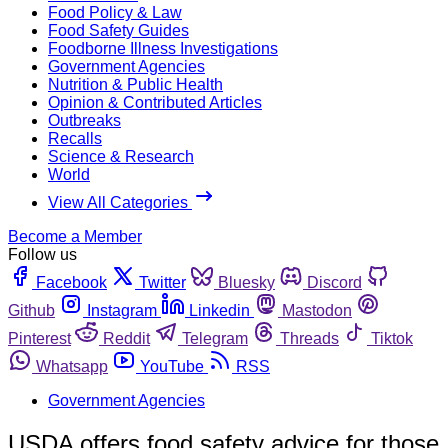
Food Policy & Law
Food Safety Guides
Foodborne Illness Investigations
Government Agencies
Nutrition & Public Health
Opinion & Contributed Articles
Outbreaks
Recalls
Science & Research
World
View All Categories
Become a Member
Follow us
Facebook
Twitter
Bluesky
Discord
Github
Instagram
Linkedin
Mastodon
Pinterest
Reddit
Telegram
Threads
Tiktok
Whatsapp
YouTube
RSS
Government Agencies
USDA offers food safety advice for those