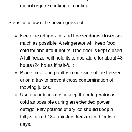
do not require cooking or cooling.
Steps to follow if the power goes out:
Keep the refrigerator and freezer doors closed as
much as possible. A refrigerator will keep food
cold for about four hours if the door is kept closed.
A full freezer will hold its temperature for about 48
hours (24 hours if half-full).
Place meat and poultry to one side of the freezer
or on a tray to prevent cross contamination of
thawing juices.
Use dry or block ice to keep the refrigerator as
cold as possible during an extended power
outage. Fifty pounds of dry ice should keep a
fully-stocked 18-cubic-feet freezer cold for two
days.