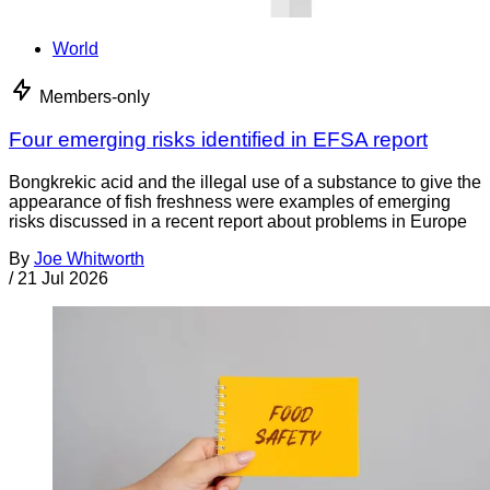
World
Members-only
Four emerging risks identified in EFSA report
Bongkrekic acid and the illegal use of a substance to give the
appearance of fish freshness were examples of emerging
risks discussed in a recent report about problems in Europe
By
Joe Whitworth
/
21 Jul 2026