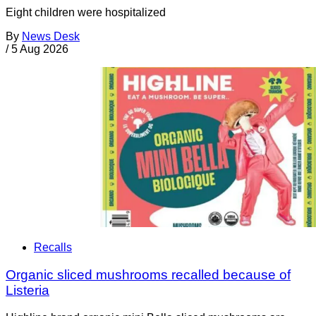
Eight children were hospitalized
By
News Desk
/
5 Aug 2026
Recalls
Organic sliced mushrooms recalled because of
Listeria