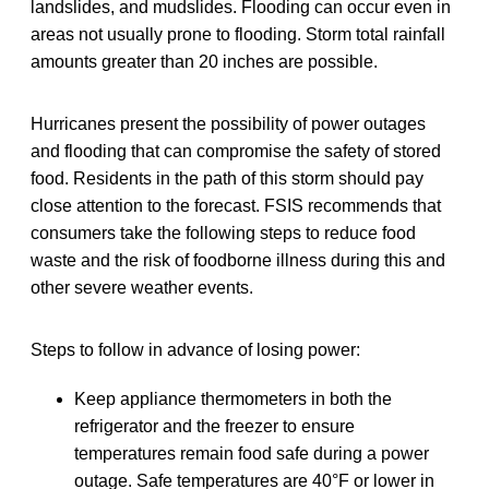
landslides, and mudslides. Flooding can occur even in
areas not usually prone to flooding. Storm total rainfall
amounts greater than 20 inches are possible.
Hurricanes present the possibility of power outages
and flooding that can compromise the safety of stored
food. Residents in the path of this storm should pay
close attention to the forecast. FSIS recommends that
consumers take the following steps to reduce food
waste and the risk of foodborne illness during this and
other severe weather events.
Steps to follow in advance of losing power:
Keep appliance thermometers in both the
refrigerator and the freezer to ensure
temperatures remain food safe during a power
outage. Safe temperatures are 40°F or lower in