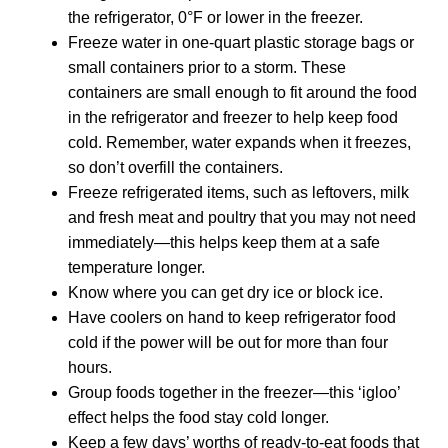
the refrigerator, 0°F or lower in the freezer.
Freeze water in one-quart plastic storage bags or
small containers prior to a storm. These
containers are small enough to fit around the food
in the refrigerator and freezer to help keep food
cold. Remember, water expands when it freezes,
so don’t overfill the containers.
Freeze refrigerated items, such as leftovers, milk
and fresh meat and poultry that you may not need
immediately—this helps keep them at a safe
temperature longer.
Know where you can get dry ice or block ice.
Have coolers on hand to keep refrigerator food
cold if the power will be out for more than four
hours.
Group foods together in the freezer—this ‘igloo’
effect helps the food stay cold longer.
Keep a few days’ worths of ready-to-eat foods that