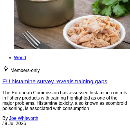
World
Members-only
EU histamine survey reveals training gaps
The European Commission has assessed histamine controls
in fishery products with training highlighted as one of the
major problems. Histamine toxicity, also known as scombroid
poisoning, is associated with consumption
By
Joe Whitworth
/
9 Jul 2026