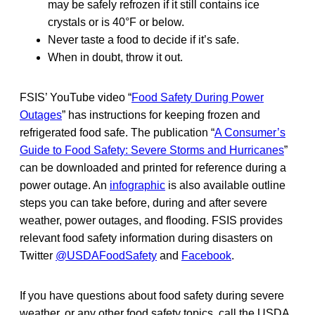
may be safely refrozen if it still contains ice
crystals or is 40°F or below.
Never taste a food to decide if it’s safe.
When in doubt, throw it out.
FSIS’ YouTube video “
Food Safety During Power
Outages
” has instructions for keeping frozen and
refrigerated food safe. The publication “
A Consumer’s
Guide to Food Safety: Severe Storms and Hurricanes
”
can be downloaded and printed for reference during a
power outage. An
infographic
is also available outline
steps you can take before, during and after severe
weather, power outages, and flooding. FSIS provides
relevant food safety information during disasters on
Twitter
@USDAFoodSafety
and
Facebook
.
If you have questions about food safety during severe
weather, or any other food safety topics, call the USDA