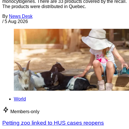
monocytogenes. There are 33 products covered by the recall.
The products were distributed in Quebec.
By
News Desk
/
5 Aug 2026
World
Members-only
Petting zoo linked to HUS cases reopens