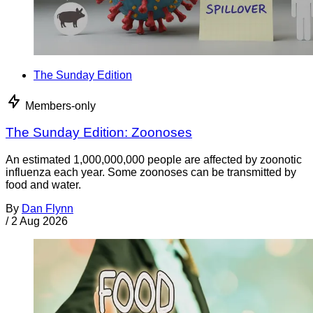
The Sunday Edition
Members-only
The Sunday Edition: Zoonoses
An estimated 1,000,000,000 people are affected by zoonotic
influenza each year. Some zoonoses can be transmitted by
food and water.
By
Dan Flynn
/
2 Aug 2026