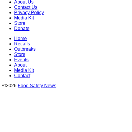
About Us
Contact Us
Privacy Policy
Media Kit
Store
Donate
Home
Recalls
Outbreaks
Store
Events
About
Media Kit
Contact
©2026
Food Safety News
.