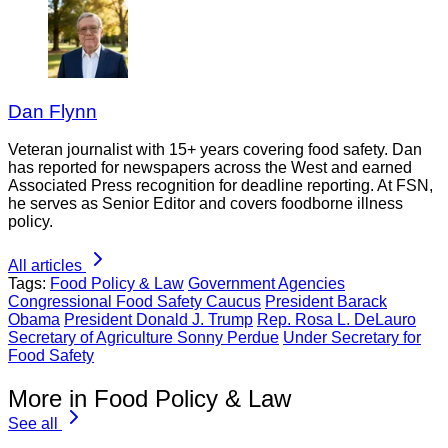
Dan Flynn
Veteran journalist with 15+ years covering food safety. Dan
has reported for newspapers across the West and earned
Associated Press recognition for deadline reporting. At FSN,
he serves as Senior Editor and covers foodborne illness
policy.
All articles
Tags:
Food Policy & Law
Government Agencies
Congressional Food Safety Caucus
President Barack
Obama
President Donald J. Trump
Rep. Rosa L. DeLauro
Secretary of Agriculture Sonny Perdue
Under Secretary for
Food Safety
More in Food Policy & Law
See all