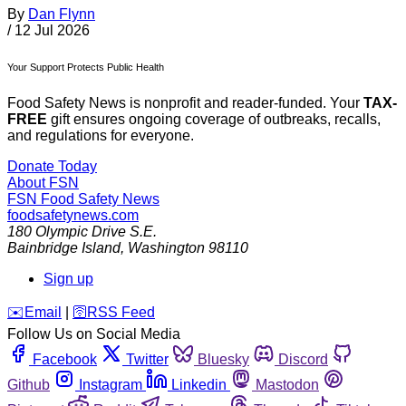
By
Dan Flynn
/
12 Jul 2026
Your Support Protects Public Health
Food Safety News is nonprofit and reader-funded. Your
TAX-
FREE
gift ensures ongoing coverage of outbreaks, recalls,
and regulations for everyone.
Donate Today
About FSN
FSN
Food Safety News
foodsafetynews.com
180 Olympic Drive S.E.
Bainbridge Island
,
Washington
98110
Sign up
️✉️
Email
|
🛜
RSS Feed
Follow Us on Social Media
Facebook
Twitter
Bluesky
Discord
Github
Instagram
Linkedin
Mastodon