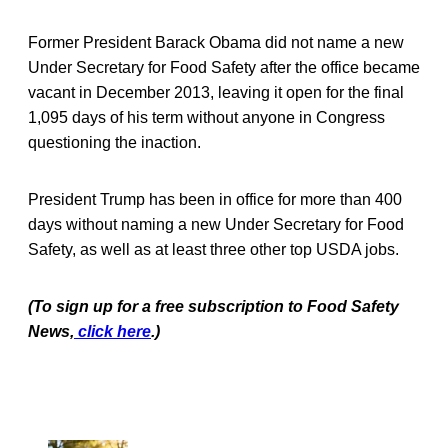
Former President Barack Obama did not name a new
Under Secretary for Food Safety after the office became
vacant in December 2013, leaving it open for the final
1,095 days of his term without anyone in Congress
questioning the inaction.
President Trump has been in office for more than 400
days without naming a new Under Secretary for Food
Safety, as well as at least three other top USDA jobs.
(To sign up for a free subscription to Food Safety
News,
click here
.)