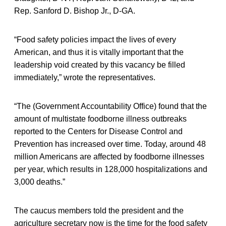
Rep. Sanford D. Bishop Jr., D-GA.
“Food safety policies impact the lives of every
American, and thus it is vitally important that the
leadership void created by this vacancy be filled
immediately,” wrote the representatives.
“The (Government Accountability Office) found that the
amount of multistate foodborne illness outbreaks
reported to the Centers for Disease Control and
Prevention has increased over time. Today, around 48
million Americans are affected by foodborne illnesses
per year, which results in 128,000 hospitalizations and
3,000 deaths.”
The caucus members told the president and the
agriculture secretary now is the time for the food safety