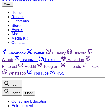
Menu
Home
Recalls
Outbreaks
Store
Events
About
Media Kit
Contact
Facebook
Twitter
Bluesky
Discord
Github
Instagram
Linkedin
Mastodon
Pinterest
Reddit
Telegram
Threads
Tiktok
Whatsapp
YouTube
RSS
Search
Search
Close
Consumer Education
Enforcement