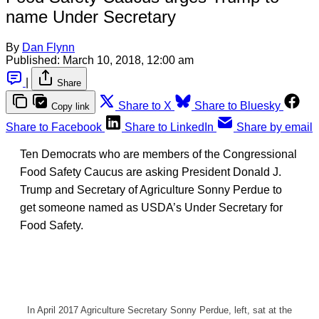
name Under Secretary
By
Dan Flynn
Published:
March 10, 2018, 12:00 am
|
Share
Share to X
Share to Bluesky
Copy link
Share to Facebook
Share to LinkedIn
Share by email
Ten Democrats who are members of the Congressional
Food Safety Caucus are asking President Donald J.
Trump and Secretary of Agriculture Sonny Perdue to
get someone named as USDA’s Under Secretary for
Food Safety.
In April 2017 Agriculture Secretary Sonny Perdue, left, sat at the