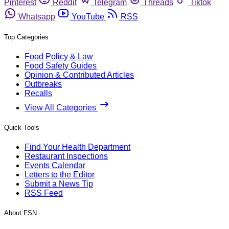
Pinterest
Reddit
Telegram
Threads
Tiktok
Whatsapp
YouTube
RSS
Top Categories
Food Policy & Law
Food Safety Guides
Opinion & Contributed Articles
Outbreaks
Recalls
View All Categories
Quick Tools
Find Your Health Department
Restaurant Inspections
Events Calendar
Letters to the Editor
Submit a News Tip
RSS Feed
About FSN