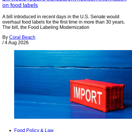
on food labels
A bill introduced in recent days in the U.S. Senate would
overhaul food labels for the first time in more than 30 years.
The bill, the Food Labeling Modernization
By
Coral Beach
/
4 Aug 2026
Food Policy & Law