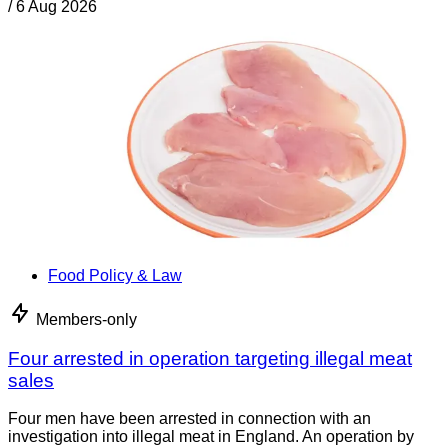
/
6 Aug 2026
Food Policy & Law
Members-only
Four arrested in operation targeting illegal meat
sales
Four men have been arrested in connection with an
investigation into illegal meat in England. An operation by