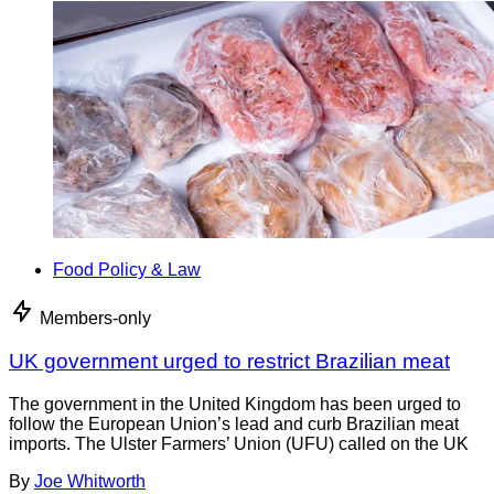
Food Policy & Law
Members-only
UK government urged to restrict Brazilian meat
The government in the United Kingdom has been urged to
follow the European Union’s lead and curb Brazilian meat
imports. The Ulster Farmers’ Union (UFU) called on the UK
By
Joe Whitworth