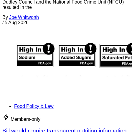
Dudley Council and the National Food Crime Unit (NFCU)
resulted in the
By
Joe Whitworth
/
5 Aug 2026
Food Policy & Law
Members-only
Bill would require transparent nutrition information