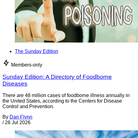
The Sunday Edition
Members-only
Sunday Edition: A Directory of Foodborne
Diseases
There are 48 million cases of foodborne illness annually in
the United States, according to the Centers for Disease
Control and Prevention.
By
Dan Flynn
/
26 Jul 2026