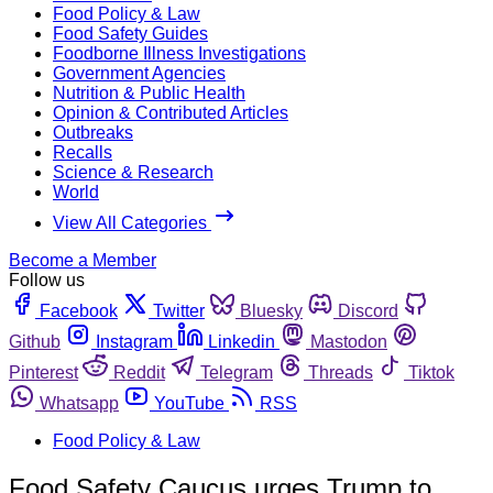
Food Policy & Law
Food Safety Guides
Foodborne Illness Investigations
Government Agencies
Nutrition & Public Health
Opinion & Contributed Articles
Outbreaks
Recalls
Science & Research
World
View All Categories
Become a Member
Follow us
Facebook
Twitter
Bluesky
Discord
Github
Instagram
Linkedin
Mastodon
Pinterest
Reddit
Telegram
Threads
Tiktok
Whatsapp
YouTube
RSS
Food Policy & Law
Food Safety Caucus urges Trump to