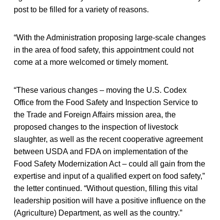
post to be filled for a variety of reasons.
“With the Administration proposing large-scale changes
in the area of food safety, this appointment could not
come at a more welcomed or timely moment.
“These various changes – moving the U.S. Codex
Office from the Food Safety and Inspection Service to
the Trade and Foreign Affairs mission area, the
proposed changes to the inspection of livestock
slaughter, as well as the recent cooperative agreement
between USDA and FDA on implementation of the
Food Safety Modernization Act – could all gain from the
expertise and input of a qualified expert on food safety,”
the letter continued. “Without question, filling this vital
leadership position will have a positive influence on the
(Agriculture) Department, as well as the country.”