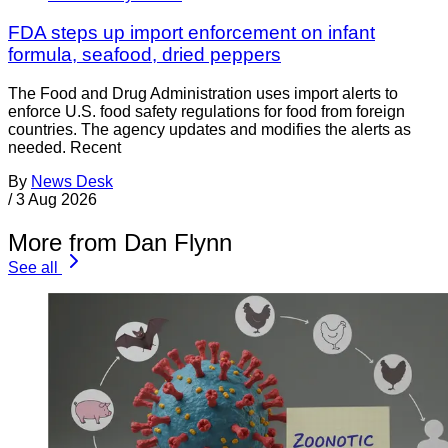
FDA steps up import enforcement on infant
formula, seafood, dried peppers
The Food and Drug Administration uses import alerts to
enforce U.S. food safety regulations for food from foreign
countries. The agency updates and modifies the alerts as
needed. Recent
By
News Desk
/
3 Aug 2026
More from Dan Flynn
See all