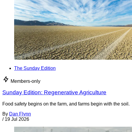
The Sunday Edition
Members-only
Sunday Edition: Regenerative Agriculture
Food safety begins on the farm, and farms begin with the soil.
By
Dan Flynn
/
19 Jul 2026