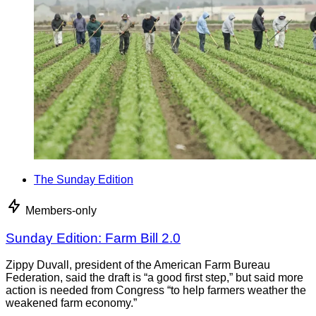
The Sunday Edition
Members-only
Sunday Edition: Farm Bill 2.0
Zippy Duvall, president of the American Farm Bureau
Federation, said the draft is “a good first step,” but said more
action is needed from Congress “to help farmers weather the
weakened farm economy.”