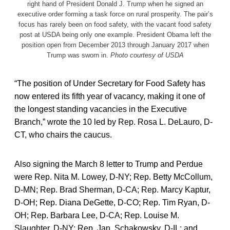
right hand of President Donald J. Trump when he signed an
executive order forming a task force on rural prosperity. The pair’s
focus has rarely been on food safety, with the vacant food safety
post at USDA being only one example. President Obama left the
position open from December 2013 through January 2017 when
Trump was sworn in.
Photo courtesy of USDA
“The position of Under Secretary for Food Safety has
now entered its fifth year of vacancy, making it one of
the longest standing vacancies in the Executive
Branch,” wrote the 10 led by Rep. Rosa L. DeLauro, D-
CT, who chairs the caucus.
Also signing the March 8 letter to Trump and Perdue
were Rep. Nita M. Lowey, D-NY; Rep. Betty McCollum,
D-MN; Rep. Brad Sherman, D-CA; Rep. Marcy Kaptur,
D-OH; Rep. Diana DeGette, D-CO; Rep. Tim Ryan, D-
OH; Rep. Barbara Lee, D-CA; Rep. Louise M.
Slaughter, D-NY; Rep. Jan. Schakowsky, D-IL; and