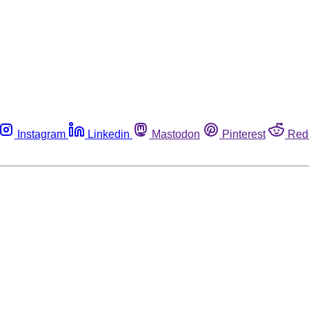
Instagram
Linkedin
Mastodon
Pinterest
Red