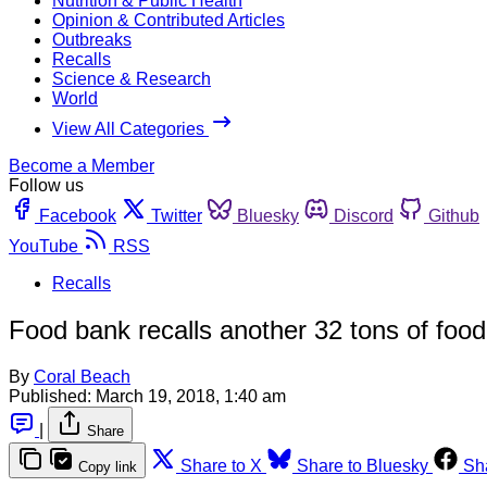
Nutrition & Public Health
Opinion & Contributed Articles
Outbreaks
Recalls
Science & Research
World
View All Categories
Become a Member
Follow us
Facebook
Twitter
Bluesky
Discord
Github
YouTube
RSS
Recalls
Food bank recalls another 32 tons of food
By
Coral Beach
Published:
March 19, 2018, 1:40 am
|
Share
Share to X
Share to Bluesky
Sh
Copy link