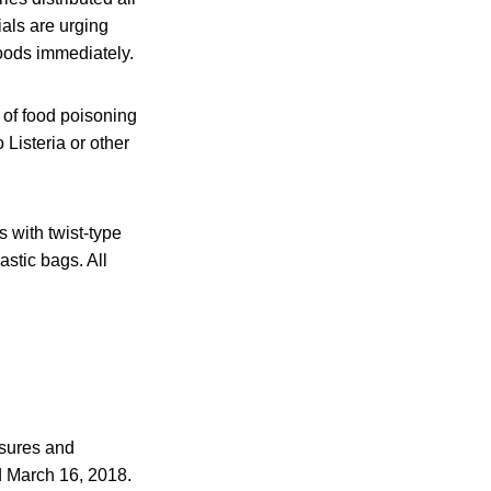
ials are urging
oods immediately.
of food poisoning
 Listeria or other
 with twist-type
stic bags. All
osures and
d March 16, 2018.