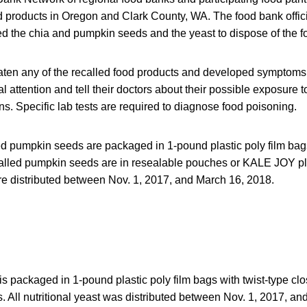
ed products in Oregon and Clark County, WA. The food bank offic
d the chia and pumpkin seeds and the yeast to dispose of the f
en any of the recalled food products and developed symptoms 
 attention and tell their doctors about their possible exposure to
. Specific lab tests are required to diagnose food poisoning.
ed pumpkin seeds are packaged in 1-pound plastic poly film bags
called pumpkin seeds are in resealable pouches or KALE JOY pla
 distributed between Nov. 1, 2017, and March 16, 2018.
is packaged in 1-pound plastic poly film bags with twist-type cl
 All nutritional yeast was distributed between Nov. 1, 2017, an