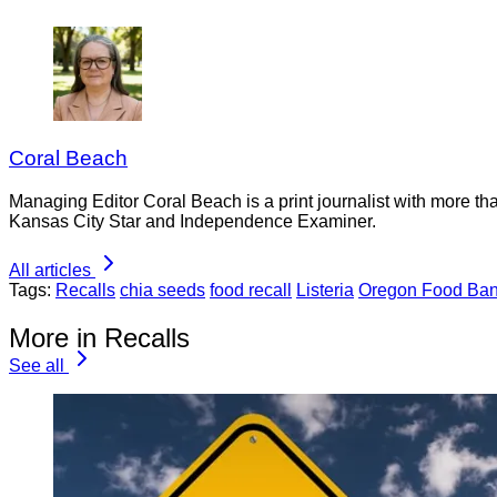
Coral Beach
Managing Editor Coral Beach is a print journalist with more tha
Kansas City Star and Independence Examiner.
All articles
Tags:
Recalls
chia seeds
food recall
Listeria
Oregon Food Ba
More in Recalls
See all