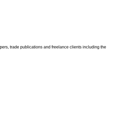
ers, trade publications and freelance clients including the