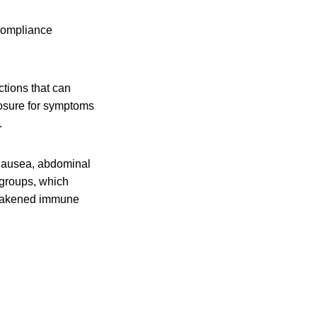
 compliance
ctions that can
posure for symptoms
.
 nausea, abdominal
 groups, which
 weakened immune