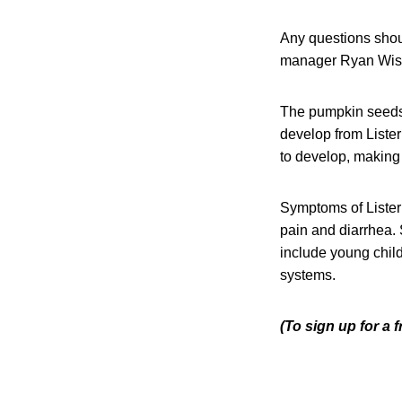
Any questions shou
manager Ryan Wist 
The pumpkin seeds a
develop from Liste
to develop, making i
Symptoms of Listeri
pain and diarrhea. 
include young chil
systems.
(To sign up for a