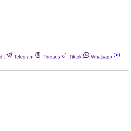
dit
Telegram
Threads
Tiktok
Whatsapp