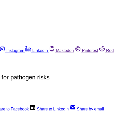
Instagram
Linkedin
Mastodon
Pinterest
Red
 for pathogen risks
are to Facebook
Share to LinkedIn
Share by email