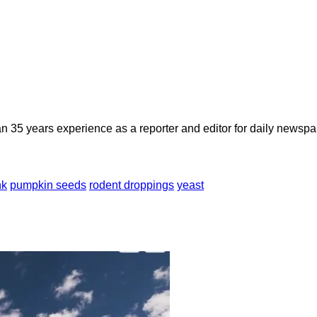
n 35 years experience as a reporter and editor for daily newspap
nk
pumpkin seeds
rodent droppings
yeast