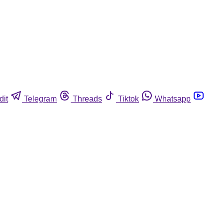
dit
Telegram
Threads
Tiktok
Whatsapp