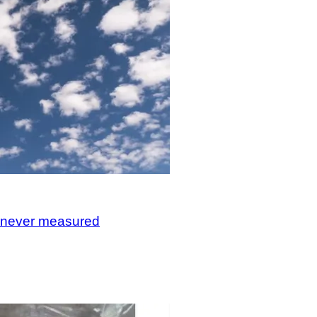
, never measured