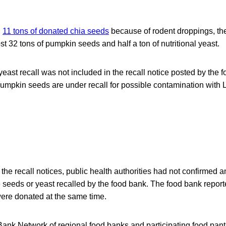
g
11 tons of donated chia seeds
because of rodent droppings, t
t 32 tons of pumpkin seeds and half a ton of nutritional yeast.
yeast recall was not included in the recall notice posted by the 
mpkin seeds are under recall for possible contamination with L
 the recall notices, public health authorities had not confirmed a
 seeds or yeast recalled by the food bank. The food bank reporte
were donated at the same time.
k Network of regional food banks and participating food pantri