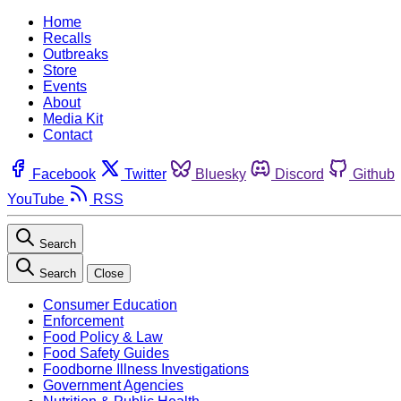
Home
Recalls
Outbreaks
Store
Events
About
Media Kit
Contact
Facebook
Twitter
Bluesky
Discord
Github
YouTube
RSS
Search
Search
Close
Consumer Education
Enforcement
Food Policy & Law
Food Safety Guides
Foodborne Illness Investigations
Government Agencies