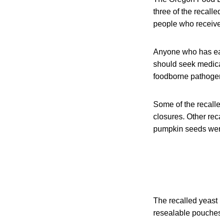
three of the recall
people who receive
Anyone who has eat
should seek medical
foodborne pathogens
Some of the recall
closures. Other re
pumpkin seeds were
The recalled yeast 
resealable pouches.