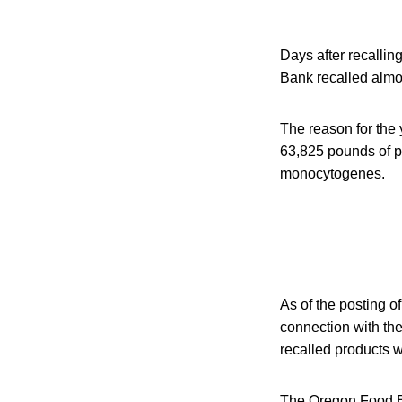
Days after recallin
Bank recalled almos
The reason for the 
63,825 pounds of pu
monocytogenes.
As of the posting of
connection with the
recalled products 
The Oregon Food Ban