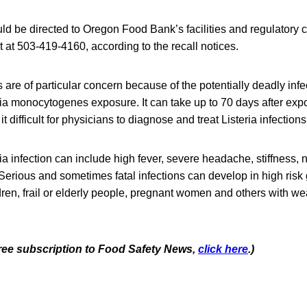
ld be directed to Oregon Food Bank’s facilities and regulatory
at 503-419-4160, according to the recall notices.
re of particular concern because of the potentially deadly infe
ria monocytogenes exposure. It can take up to 70 days after ex
t difficult for physicians to diagnose and treat Listeria infections
a infection can include high fever, severe headache, stiffness,
Serious and sometimes fatal infections can develop in high risk
dren, frail or elderly people, pregnant women and others with
 free subscription to Food Safety News,
click here
.)