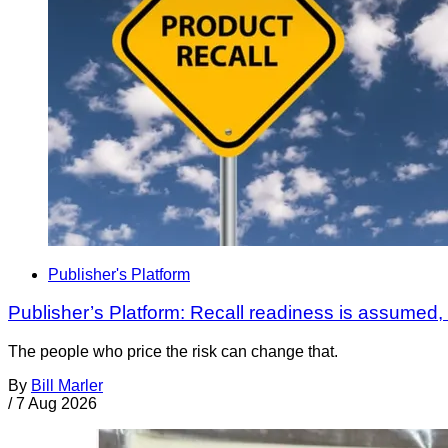
Publisher's Platform
Publisher’s Platform: Recall readiness is assumed
The people who price the risk can change that.
By
Bill Marler
/
7 Aug 2026