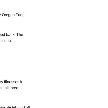
he Oregon Food
food bank. The
isteria
ny illnesses in
d all three
es distributed all