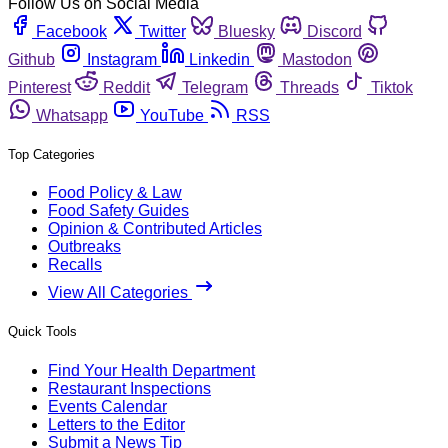
Follow Us on Social Media
Facebook
Twitter
Bluesky
Discord
Github
Instagram
Linkedin
Mastodon
Pinterest
Reddit
Telegram
Threads
Tiktok
Whatsapp
YouTube
RSS
Top Categories
Food Policy & Law
Food Safety Guides
Opinion & Contributed Articles
Outbreaks
Recalls
View All Categories
Quick Tools
Find Your Health Department
Restaurant Inspections
Events Calendar
Letters to the Editor
Submit a News Tip