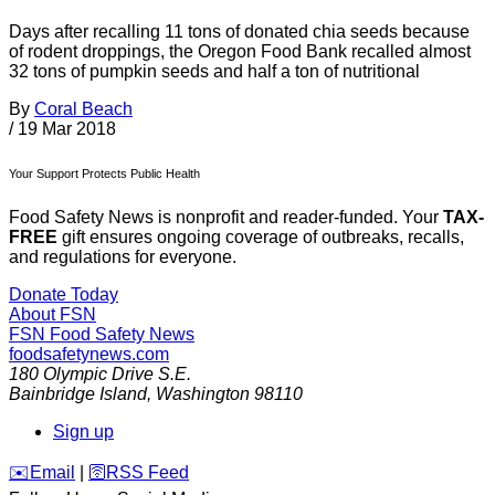
Days after recalling 11 tons of donated chia seeds because
of rodent droppings, the Oregon Food Bank recalled almost
32 tons of pumpkin seeds and half a ton of nutritional
By
Coral Beach
/
19 Mar 2018
Your Support Protects Public Health
Food Safety News is nonprofit and reader-funded. Your
TAX-
FREE
gift ensures ongoing coverage of outbreaks, recalls,
and regulations for everyone.
Donate Today
About FSN
FSN
Food Safety News
foodsafetynews.com
180 Olympic Drive S.E.
Bainbridge Island
,
Washington
98110
Sign up
️✉️
Email
|
🛜
RSS Feed