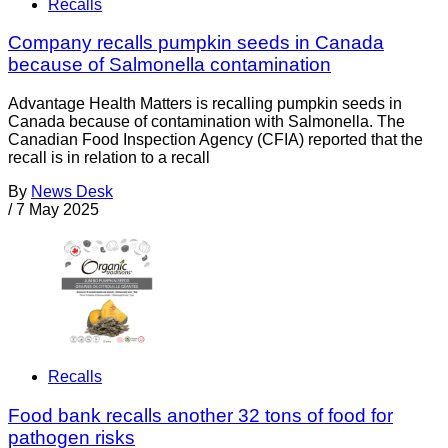
Recalls
Company recalls pumpkin seeds in Canada
because of Salmonella contamination
Advantage Health Matters is recalling pumpkin seeds in
Canada because of contamination with Salmonella. The
Canadian Food Inspection Agency (CFIA) reported that the
recall is in relation to a recall
By
News Desk
/
7 May 2025
Recalls
Food bank recalls another 32 tons of food for
pathogen risks