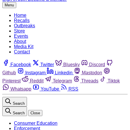
Menu
Home
Recalls
Outbreaks
Store
Events
About
Media Kit
Contact
Facebook
Twitter
Bluesky
Discord
Github
Instagram
Linkedin
Mastodon
Pinterest
Reddit
Telegram
Threads
Tiktok
Whatsapp
YouTube
RSS
Search
Search
Close
Consumer Education
Enforcement