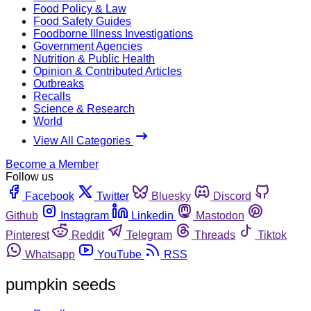
Food Policy & Law
Food Safety Guides
Foodborne Illness Investigations
Government Agencies
Nutrition & Public Health
Opinion & Contributed Articles
Outbreaks
Recalls
Science & Research
World
View All Categories
Become a Member
Follow us
Facebook
Twitter
Bluesky
Discord
Github
Instagram
Linkedin
Mastodon
Pinterest
Reddit
Telegram
Threads
Tiktok
Whatsapp
YouTube
RSS
pumpkin seeds