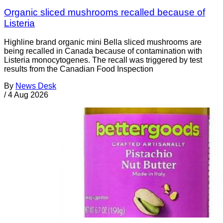
Organic sliced mushrooms recalled because of
Listeria
Highline brand organic mini Bella sliced mushrooms are
being recalled in Canada because of contamination with
Listeria monocytogenes. The recall was triggered by test
results from the Canadian Food Inspection
By
News Desk
/
4 Aug 2026