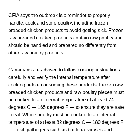
CFIA says the outbreak is a reminder to properly
handle, cook and store poultry, including frozen
breaded chicken products to avoid getting sick. Frozen
raw breaded chicken products contain raw poultry and
should be handled and prepared no differently from
other raw poultry products.
Canadians are advised to follow cooking instructions
carefully and verify the internal temperature after
cooking before consuming these products. Frozen raw
breaded chicken products and raw poultry pieces must
be cooked to an internal temperature of at least 74
degrees C — 165 degrees F — to ensure they are safe
to eat. Whole poultry must be cooked to an internal
temperature of at least 82 degrees C — 180 degrees F
— to kill pathogens such as bacteria, viruses and