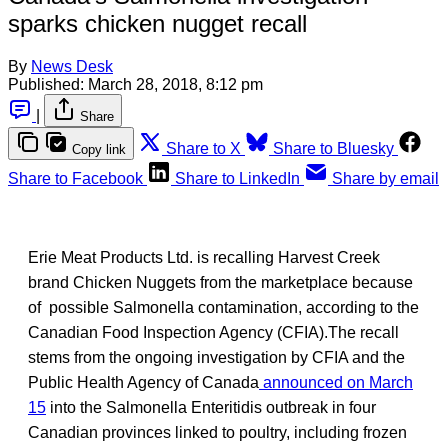
sparks chicken nugget recall
By
News Desk
Published:
March 28, 2018, 8:12 pm
|
Share
Share to X
Share to Bluesky
Copy link
Share to Facebook
Share to LinkedIn
Share by email
Erie Meat Products Ltd. is recalling Harvest Creek
brand Chicken Nuggets from the marketplace because
of possible Salmonella contamination, according to the
Canadian Food Inspection Agency (CFIA).The recall
stems from the ongoing investigation by CFIA and the
Public Health Agency of Canada
announced on March
15
into the Salmonella Enteritidis outbreak in four
Canadian provinces linked to poultry, including frozen