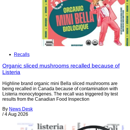
Recalls
Organic sliced mushrooms recalled because of
Listeria
Highline brand organic mini Bella sliced mushrooms are
being recalled in Canada because of contamination with
Listeria monocytogenes. The recall was triggered by test
results from the Canadian Food Inspection
By
News Desk
/
4 Aug 2026