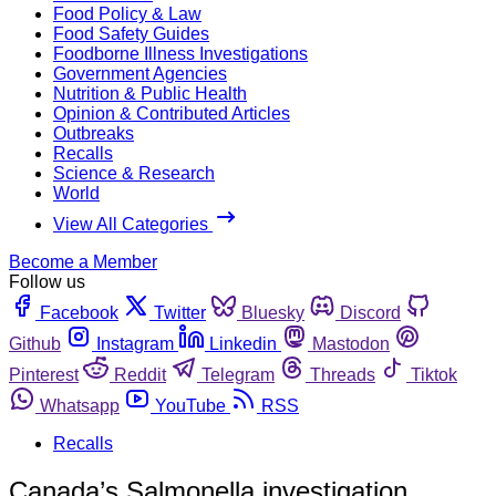
Food Policy & Law
Food Safety Guides
Foodborne Illness Investigations
Government Agencies
Nutrition & Public Health
Opinion & Contributed Articles
Outbreaks
Recalls
Science & Research
World
View All Categories
Become a Member
Follow us
Facebook
Twitter
Bluesky
Discord
Github
Instagram
Linkedin
Mastodon
Pinterest
Reddit
Telegram
Threads
Tiktok
Whatsapp
YouTube
RSS
Recalls
Canada’s Salmonella investigation