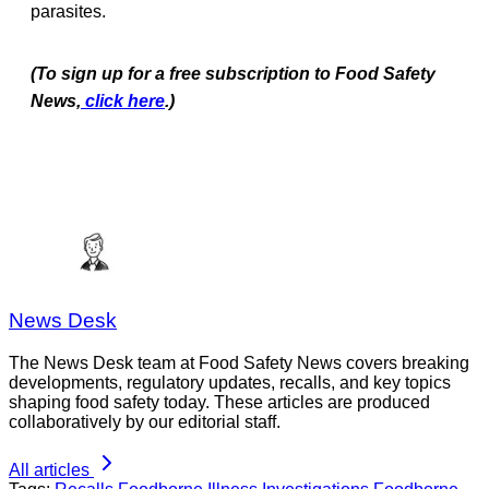
parasites.
(To sign up for a free subscription to Food Safety
News,
click here
.)
News Desk
The News Desk team at Food Safety News covers breaking
developments, regulatory updates, recalls, and key topics
shaping food safety today. These articles are produced
collaboratively by our editorial staff.
All articles