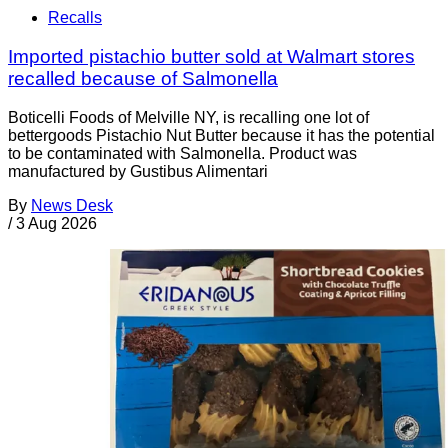
Recalls
Imported pistachio butter sold at Walmart stores
recalled because of Salmonella
Boticelli Foods of Melville NY, is recalling one lot of
bettergoods Pistachio Nut Butter because it has the potential
to be contaminated with Salmonella. Product was
manufactured by Gustibus Alimentari
By
News Desk
/
3 Aug 2026