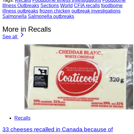
Tags:
Recalls
Foodborne Illness Investigations
Foodborne
Illness Outbreaks
Sections
World
CFIA recalls
foodborne
illness outbreaks
frozen chicken
outbreak investigations
Salmonella
Salmonella outbreaks
More in Recalls
See all
Recalls
33 cheeses recalled in Canada because of