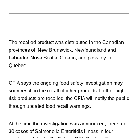
The recalled product was distributed in the Canadian
provinces of New Brunswick, Newfoundland and
Labrador, Nova Scotia, Ontario, and possibly in
Quebec.
CFIA says the ongoing food safety investigation may
soon result in the recall of other products. If other high-
risk products are recalled, the CFIA will notify the public
through updated food recall warnings.
At the time the investigation was announced, there are
30 cases of Salmonella Enteritidis illness in four