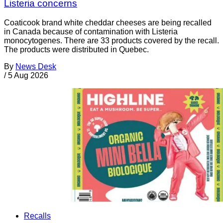
Listeria concerns
Coaticook brand white cheddar cheeses are being recalled
in Canada because of contamination with Listeria
monocytogenes. There are 33 products covered by the recall.
The products were distributed in Quebec.
By
News Desk
/
5 Aug 2026
Recalls