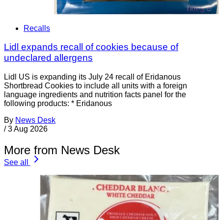
Recalls
Lidl expands recall of cookies because of
undeclared allergens
Lidl US is expanding its July 24 recall of Eridanous
Shortbread Cookies to include all units with a foreign
language ingredients and nutrition facts panel for the
following products: * Eridanous
By
News Desk
/
3 Aug 2026
More from News Desk
See all