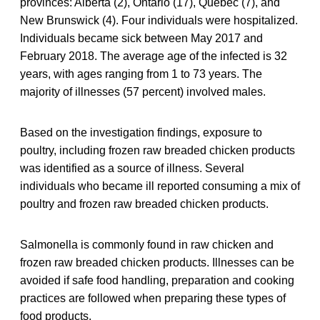
provinces: Alberta (2), Ontario (17), Quebec (7), and
New Brunswick (4). Four individuals were hospitalized.
Individuals became sick between May 2017 and
February 2018. The average age of the infected is 32
years, with ages ranging from 1 to 73 years. The
majority of illnesses (57 percent) involved males.
Based on the investigation findings, exposure to
poultry, including frozen raw breaded chicken products
was identified as a source of illness. Several
individuals who became ill reported consuming a mix of
poultry and frozen raw breaded chicken products.
Salmonella is commonly found in raw chicken and
frozen raw breaded chicken products. Illnesses can be
avoided if safe food handling, preparation and cooking
practices are followed when preparing these types of
food products.