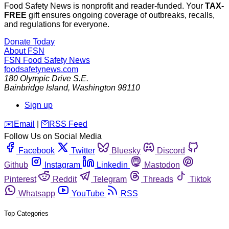
Food Safety News is nonprofit and reader-funded. Your
TAX-
FREE
gift ensures ongoing coverage of outbreaks, recalls,
and regulations for everyone.
Donate Today
About FSN
FSN
Food Safety News
foodsafetynews.com
180 Olympic Drive S.E.
Bainbridge Island
,
Washington
98110
Sign up
️✉️
Email
|
🛜
RSS Feed
Follow Us on Social Media
Facebook
Twitter
Bluesky
Discord
Github
Instagram
Linkedin
Mastodon
Pinterest
Reddit
Telegram
Threads
Tiktok
Whatsapp
YouTube
RSS
Top Categories