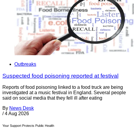
Outbreaks
Suspected food poisoning reported at festival
Reports of food poisoning linked to a food truck are being
investigated at a music festival in England. Several people
said on social media that they fell ill after eating
By
News Desk
/
4 Aug 2026
Your Support Protects Public Health