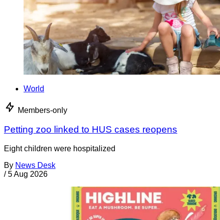
World
Members-only
Petting zoo linked to HUS cases reopens
Eight children were hospitalized
By
News Desk
/
5 Aug 2026