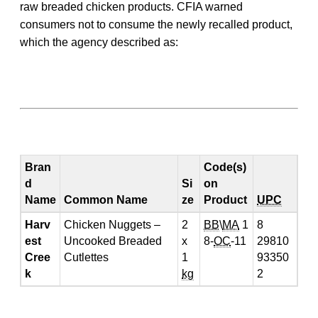
raw breaded chicken products. CFIA warned
consumers not to consume the newly recalled product,
which the agency described as:
Bran
Code(s)
d
Si
on
Name
Common Name
ze
Product
UPC
Harv
Chicken Nuggets –
2
BB
\
MA
1
8
est
Uncooked Breaded
x
8-
OC
-11
29810
Cree
Cutlettes
1
93350
k
kg
2