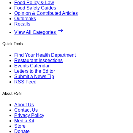
Food Policy & Law
Food Safety Guides
Opinion & Contributed Articles
Outbreaks
Recalls
View All Categories
Quick Tools
Find Your Health Department
Restaurant Inspections
Events Calendar
Letters to the Editor
Submit a News Tip
RSS Feed
About FSN
About Us
Contact Us
Privacy Policy
Media Kit
Store
Donate