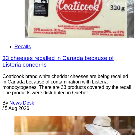
Recalls
33 cheeses recalled in Canada because of
Listeria concerns
Coaticook brand white cheddar cheeses are being recalled
in Canada because of contamination with Listeria
monocytogenes. There are 33 products covered by the recall.
The products were distributed in Quebec.
By
News Desk
/
5 Aug 2026