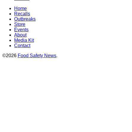
Home
Recalls
Outbreaks
Store
Events
About
Media Kit
Contact
©2026
Food Safety News
.