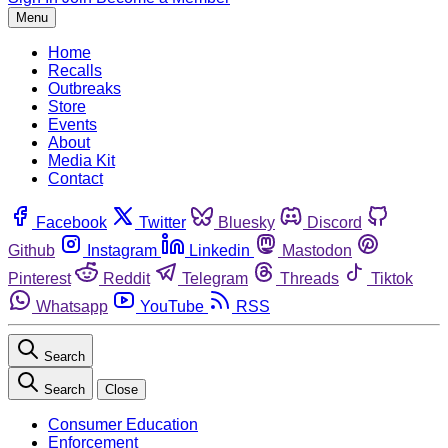
Menu
Home
Recalls
Outbreaks
Store
Events
About
Media Kit
Contact
Facebook
Twitter
Bluesky
Discord
Github
Instagram
Linkedin
Mastodon
Pinterest
Reddit
Telegram
Threads
Tiktok
Whatsapp
YouTube
RSS
Search
Search
Close
Consumer Education
Enforcement