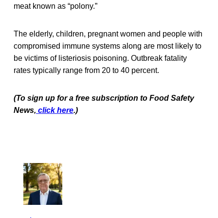
meat known as “polony.”
The elderly, children, pregnant women and people with
compromised immune systems along are most likely to
be victims of listeriosis poisoning. Outbreak fatality
rates typically range from 20 to 40 percent.
(To sign up for a free subscription to Food Safety
News,
click here
.)