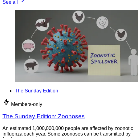
See all
The Sunday Edition
Members-only
The Sunday Edition: Zoonoses
An estimated 1,000,000,000 people are affected by zoonotic
influenza each year. Some zoonoses can be transmitted by