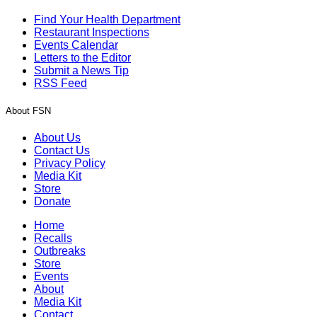
Find Your Health Department
Restaurant Inspections
Events Calendar
Letters to the Editor
Submit a News Tip
RSS Feed
About FSN
About Us
Contact Us
Privacy Policy
Media Kit
Store
Donate
Home
Recalls
Outbreaks
Store
Events
About
Media Kit
Contact