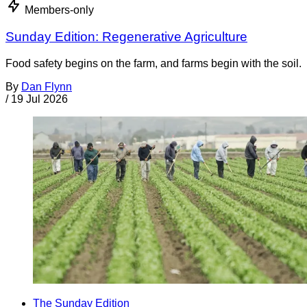
Members-only
Sunday Edition: Regenerative Agriculture
Food safety begins on the farm, and farms begin with the soil.
By
Dan Flynn
/
19 Jul 2026
The Sunday Edition