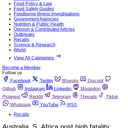
Food Policy & Law
Food Safety Guides
Foodborne Illness Investigations
Government Agencies
Nutrition & Public Health
Opinion & Contributed Articles
Outbreaks
Recalls
Science & Research
World
View All Categories
Become a Member
Follow us
Facebook
Twitter
Bluesky
Discord
Github
Instagram
Linkedin
Mastodon
Pinterest
Reddit
Telegram
Threads
Tiktok
Whatsapp
YouTube
RSS
Recalls
Australia, S. Africa post high fatality