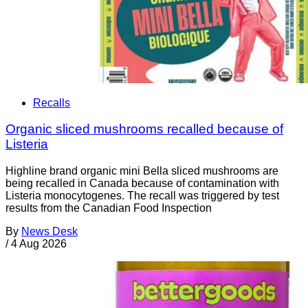
Recalls
Organic sliced mushrooms recalled because of
Listeria
Highline brand organic mini Bella sliced mushrooms are
being recalled in Canada because of contamination with
Listeria monocytogenes. The recall was triggered by test
results from the Canadian Food Inspection
By
News Desk
/
4 Aug 2026