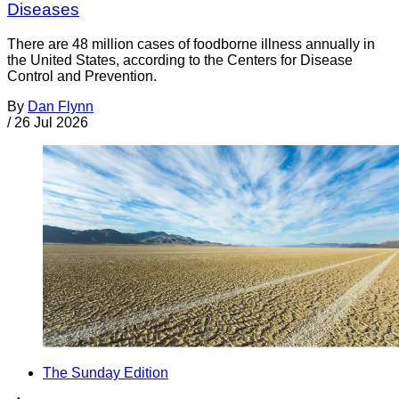
Diseases
There are 48 million cases of foodborne illness annually in
the United States, according to the Centers for Disease
Control and Prevention.
By
Dan Flynn
/
26 Jul 2026
The Sunday Edition