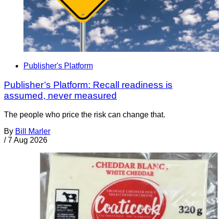
Publisher's Platform
Publisher’s Platform: Recall readiness is
assumed, never measured
The people who price the risk can change that.
By
Bill Marler
/
7 Aug 2026