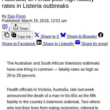
rates in Listeria outbreaks
By
Dan Flynn
Published:
March 19, 2018, 12:01 am
|
Share
Share to X
Share to Bluesky
Copy link
Share to Facebook
Share to LinkedIn
Share by email
The Australian and South African listeriosis outbreaks
have one thing in common — fatality rates as high as
26 to 28 percent.
Health officials in Victoria, Australia, late last week
announced the death of a man in his 80s as the fifth
fatality in the country’s listeriosis outbreak. Two others
who lost their lives from eating rockmelon, referred to