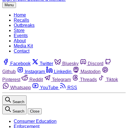
Menu
Home
Recalls
Outbreaks
Store
Events
About
Media Kit
Contact
Facebook
Twitter
Bluesky
Discord
Github
Instagram
Linkedin
Mastodon
Pinterest
Reddit
Telegram
Threads
Tiktok
Whatsapp
YouTube
RSS
Search
Search
Close
Consumer Education
Enforcement