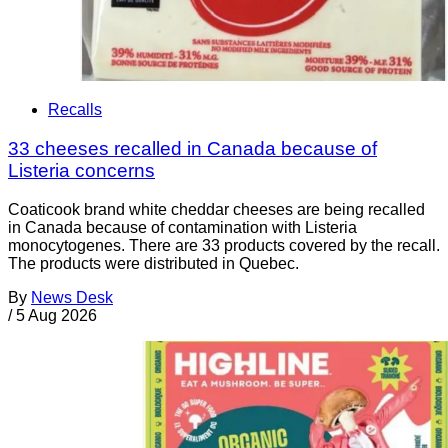
Recalls
33 cheeses recalled in Canada because of
Listeria concerns
Coaticook brand white cheddar cheeses are being recalled
in Canada because of contamination with Listeria
monocytogenes. There are 33 products covered by the recall.
The products were distributed in Quebec.
By
News Desk
/
5 Aug 2026