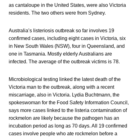
as cantaloupe in the United States, were also Victoria
residents. The two others were from Sydney.
Australia’s listeriosis outbreak so far involves 19
confirmed cases, including eight cases in Victoria, six
in New South Wales (NSW), four in Queensland, and
one in Tasmania. Mostly elderly Australians are
infected. The average of the outbreak victims is 78.
Microbiological testing linked the latest death of the
Victoria man to the outbreak, along with a recent
miscarriage, also in Victoria. Lydia Buchtmann, the
spokeswoman for the Food Safety Information Council,
says more cases linked to the listeria contamination of
rockmelon are likely because the pathogen has an
incubation period as long as 70 days. All 19 confirmed
cases involve people who ate rockmelon before a