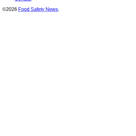
©2026
Food Safety News
.