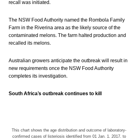
recall was initiated.
The NSW Food Authority named the Rombola Family
Farm in the Riverina area as the likely source of the
contaminated melons. The farm halted production and
recalled its melons.
Australian growers anticipate the outbreak will result in
new requirements once the NSW Food Authority
completes its investigation.
South Africa’s outbreak continues to kill
This chart shows the age distribution and outcome of laboratory-
confirmed cases of listeriosis identified from 01 Jan. 1, 2017, to