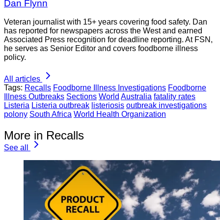
Dan Flynn
Veteran journalist with 15+ years covering food safety. Dan
has reported for newspapers across the West and earned
Associated Press recognition for deadline reporting. At FSN,
he serves as Senior Editor and covers foodborne illness
policy.
All articles
Tags:
Recalls
Foodborne Illness Investigations
Foodborne
Illness Outbreaks
Sections
World
Australia
fatality rates
Listeria
Listeria outbreak
listeriosis
outbreak investigations
polony
South Africa
World Health Organization
More in Recalls
See all