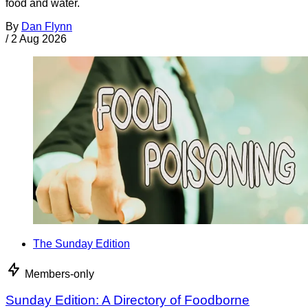
food and water.
By
Dan Flynn
/
2 Aug 2026
The Sunday Edition
Members-only
Sunday Edition: A Directory of Foodborne