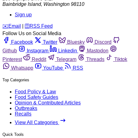
Bainbridge Island
,
Washington
98110
Sign up
️✉️
Email
|
🛜
RSS Feed
Follow Us on Social Media
Facebook
Twitter
Bluesky
Discord
Github
Instagram
Linkedin
Mastodon
Pinterest
Reddit
Telegram
Threads
Tiktok
Whatsapp
YouTube
RSS
Top Categories
Food Policy & Law
Food Safety Guides
Opinion & Contributed Articles
Outbreaks
Recalls
View All Categories
Quick Tools