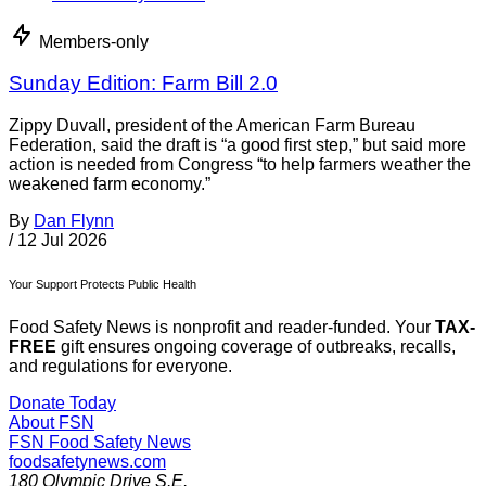
Members-only
Sunday Edition: Farm Bill 2.0
Zippy Duvall, president of the American Farm Bureau
Federation, said the draft is “a good first step,” but said more
action is needed from Congress “to help farmers weather the
weakened farm economy.”
By
Dan Flynn
/
12 Jul 2026
Your Support Protects Public Health
Food Safety News is nonprofit and reader-funded. Your
TAX-
FREE
gift ensures ongoing coverage of outbreaks, recalls,
and regulations for everyone.
Donate Today
About FSN
FSN
Food Safety News
foodsafetynews.com
180 Olympic Drive S.E.