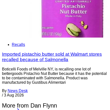
Recalls
Imported pistachio butter sold at Walmart stores
recalled because of Salmonella
Boticelli Foods of Melville NY, is recalling one lot of
bettergoods Pistachio Nut Butter because it has the potential
to be contaminated with Salmonella. Product was
manufactured by Gustibus Alimentari
By
News Desk
/
3 Aug 2026
More from Dan Flynn