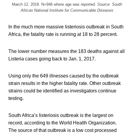
March 12, 2018. N=946 where age was reported.
Source: South
African National Institute for Communicable Diseases
In the much more massive listeriosis outbreak in South
Africa, the fatality rate is running at 18 to 28 percent.
The lower number measures the 183 deaths against all
Listeria cases going back to Jan. 1, 2017.
Using only the 649 illnesses caused by the outbreak
strain results in the higher fatality rate. Other outbreak
strains could be identified as investigators continue
testing.
South Africa’s listeriosis outbreak is the largest on
record, according to the World Health Organization.
The source of that outbreak is a low cost processed