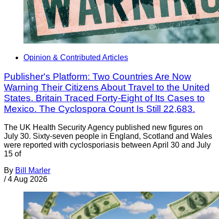
Opinion & Contributed Articles
Publisher's Platform: Two Countries Are Now
Warning Their Citizens About Travel to the United
States. Britain Traced Forty-Eight of Its Cases to
Mexico. The Cyclospora Count Is Still 22,683.
The UK Health Security Agency published new figures on
July 30. Sixty-seven people in England, Scotland and Wales
were reported with cyclosporiasis between April 30 and July
15 of
By
Bill Marler
/
4 Aug 2026