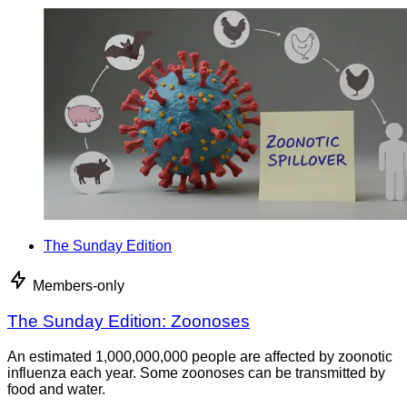
The Sunday Edition
Members-only
The Sunday Edition: Zoonoses
An estimated 1,000,000,000 people are affected by zoonotic
influenza each year. Some zoonoses can be transmitted by
food and water.