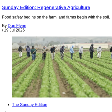
Sunday Edition: Regenerative Agriculture
Food safety begins on the farm, and farms begin with the soil.
By
Dan Flynn
/
19 Jul 2026
The Sunday Edition