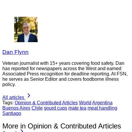
Dan Flynn
Veteran journalist with 15+ years covering food safety. Dan
has reported for newspapers across the West and earned
Associated Press recognition for deadline reporting. At FSN,
he serves as Senior Editor and covers foodborne illness
policy.
All articles
Tags:
Opinion & Contributed Articles
World
Argentina
Buenos Aires
Chile
gourd cups
mate tea
meat handling
Santiago
More in Opinion & Contributed Articles