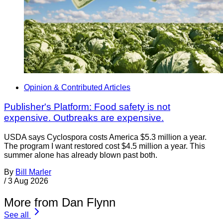
Opinion & Contributed Articles
Publisher's Platform: Food safety is not
expensive. Outbreaks are expensive.
USDA says Cyclospora costs America $5.3 million a year.
The program I want restored cost $4.5 million a year. This
summer alone has already blown past both.
By
Bill Marler
/
3 Aug 2026
More from Dan Flynn
See all