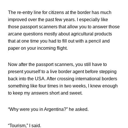
The re-entry line for citizens at the border has much
improved over the past few years. I especially like
those passport scanners that allow you to answer those
arcane questions mostly about agricultural products
that at one time you had to fill out with a pencil and
paper on your incoming flight.
Now after the passport scanners, you still have to
present yourself to a live border agent before stepping
back into the USA. After crossing international borders
something like four times in two weeks, I knew enough
to keep my answers short and sweet.
“Why were you in Argentina?” he asked.
“Tourism,” I said.