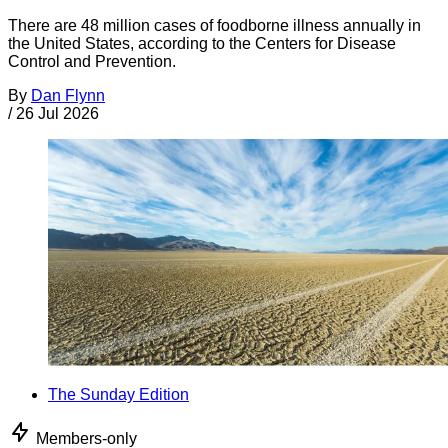
There are 48 million cases of foodborne illness annually in
the United States, according to the Centers for Disease
Control and Prevention.
By
Dan Flynn
/
26 Jul 2026
The Sunday Edition
Members-only