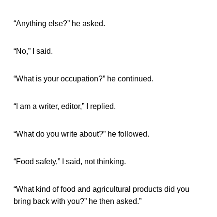
“Anything else?” he asked.
“No,” I said.
“What is your occupation?” he continued.
“I am a writer, editor,” I replied.
“What do you write about?” he followed.
“Food safety,” I said, not thinking.
“What kind of food and agricultural products did you
bring back with you?” he then asked.”