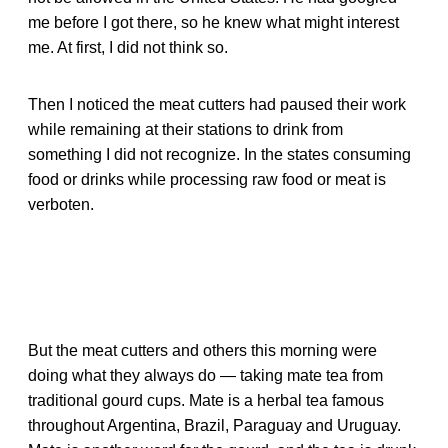
me before I got there, so he knew what might interest
me. At first, I did not think so.
Then I noticed the meat cutters had paused their work
while remaining at their stations to drink from
something I did not recognize. In the states consuming
food or drinks while processing raw food or meat is
verboten.
But the meat cutters and others this morning were
doing what they always do — taking mate tea from
traditional gourd cups. Mate is a herbal tea famous
throughout Argentina, Brazil, Paraguay and Uruguay.