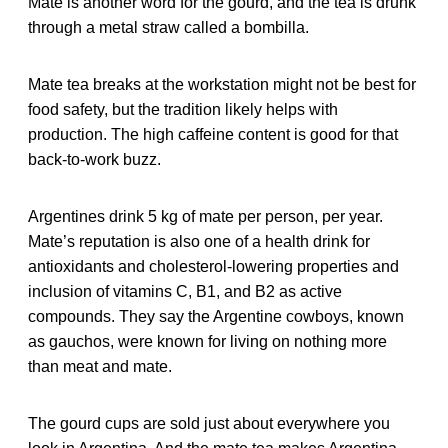
Mate is another word for the gourd, and the tea is drunk
through a metal straw called a bombilla.
Mate tea breaks at the workstation might not be best for
food safety, but the tradition likely helps with
production. The high caffeine content is good for that
back-to-work buzz.
Argentines drink 5 kg of mate per person, per year.
Mate’s reputation is also one of a health drink for
antioxidants and cholesterol-lowering properties and
inclusion of vitamins C, B1, and B2 as active
compounds. They say the Argentine cowboys, known
as gauchos, were known for living on nothing more
than meat and mate.
The gourd cups are sold just about everywhere you