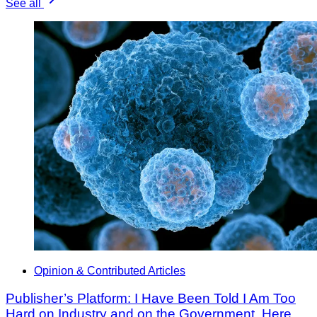
See all
Opinion & Contributed Articles
Publisher’s Platform: I Have Been Told I Am Too
Hard on Industry and on the Government. Here