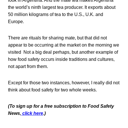
look in Argentina. And the mate tea makes Argentina
the world’s ninth largest tea producer. It exports about
50 million kilograms of tea to the U.S., U.K. and
Europe.
There are rituals for sharing mate, but that did not
appear to be occurring at the market on the morning we
visited Not a big deal perhaps, but another example of
how food safety occurs inside traditions and cultures,
not apart from them.
Except for those two instances, however, I really did not
think about food safety for two whole weeks.
(To sign up for a free subscription to Food Safety
News,
click here
.)