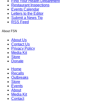
Find Your Health Department
Restaurant Inspections
Events Calendar
Letters to the Editor
Submit a News Tip
RSS Feed
About FSN
About Us
Contact Us
Privacy Policy
Media Kit
Store
Donate
Home
Recalls
Outbreaks
Store
Events
About
Media Kit
Contact