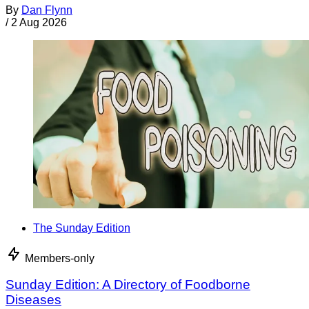
By
Dan Flynn
/
2 Aug 2026
The Sunday Edition
Members-only
Sunday Edition: A Directory of Foodborne
Diseases