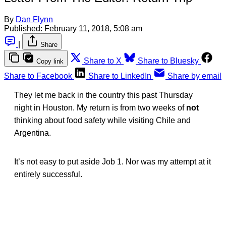
By
Dan Flynn
Published:
February 11, 2018, 5:08 am
|
Share
Share to X
Share to Bluesky
Copy link
Share to Facebook
Share to LinkedIn
Share by email
They let me back in the country this past Thursday
night in Houston. My return is from two weeks of
not
thinking about food safety while visiting Chile and
Argentina.
It’s not easy to put aside Job 1. Nor was my attempt at it
entirely successful.