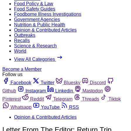
Food Policy & Law
Food Safety Guides
Foodborne Illness Investigations
Government Agencies
Nutrition & Public Health
Opinion & Contributed Articles
Outbreaks
Recalls
Science & Research
World
View All Categories
Become a Member
Follow us
Facebook
Twitter
Bluesky
Discord
Github
Instagram
Linkedin
Mastodon
Pinterest
Reddit
Telegram
Threads
Tiktok
Whatsapp
YouTube
RSS
Opinion & Contributed Articles
Letter From The Editor: Return Trip