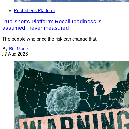
Publisher's Platform
Publisher’s Platform: Recall readiness is
assumed, never measured
The people who price the risk can change that.
By
Bill Marler
/
7 Aug 2026