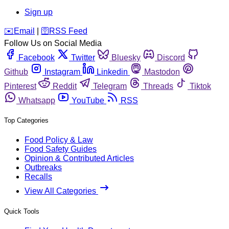
Sign up
️✉️
Email
|
🛜
RSS Feed
Follow Us on Social Media
Facebook
Twitter
Bluesky
Discord
Github
Instagram
Linkedin
Mastodon
Pinterest
Reddit
Telegram
Threads
Tiktok
Whatsapp
YouTube
RSS
Top Categories
Food Policy & Law
Food Safety Guides
Opinion & Contributed Articles
Outbreaks
Recalls
View All Categories
Quick Tools