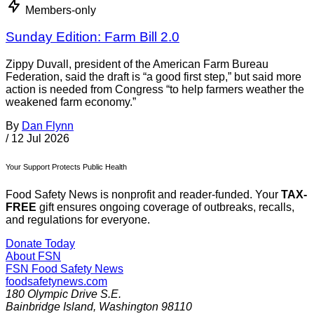
Members-only
Sunday Edition: Farm Bill 2.0
Zippy Duvall, president of the American Farm Bureau
Federation, said the draft is “a good first step,” but said more
action is needed from Congress “to help farmers weather the
weakened farm economy.”
By
Dan Flynn
/
12 Jul 2026
Your Support Protects Public Health
Food Safety News is nonprofit and reader-funded. Your
TAX-
FREE
gift ensures ongoing coverage of outbreaks, recalls,
and regulations for everyone.
Donate Today
About FSN
FSN
Food Safety News
foodsafetynews.com
180 Olympic Drive S.E.
Bainbridge Island
,
Washington
98110