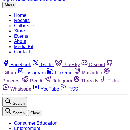
Menu
Home
Recalls
Outbreaks
Store
Events
About
Media Kit
Contact
Facebook
Twitter
Bluesky
Discord
Github
Instagram
Linkedin
Mastodon
Pinterest
Reddit
Telegram
Threads
Tiktok
Whatsapp
YouTube
RSS
Search
Search
Close
Consumer Education
Enforcement