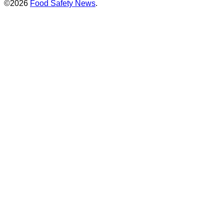
©2026
Food Safety News
.