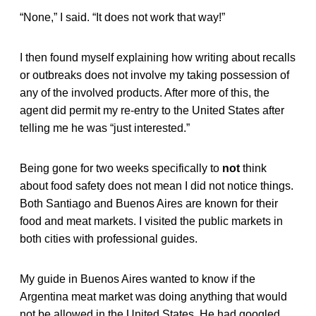
“None,” I said. “It does not work that way!”
I then found myself explaining how writing about recalls
or outbreaks does not involve my taking possession of
any of the involved products. After more of this, the
agent did permit my re-entry to the United States after
telling me he was “just interested.”
Being gone for two weeks specifically to
not
think
about food safety does not mean I did not notice things.
Both Santiago and Buenos Aires are known for their
food and meat markets. I visited the public markets in
both cities with professional guides.
My guide in Buenos Aires wanted to know if the
Argentina meat market was doing anything that would
not be allowed in the United States. He had googled