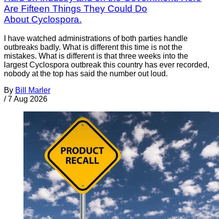
Are Fifteen Things They Could Do
About Cyclospora.
I have watched administrations of both parties handle
outbreaks badly. What is different this time is not the
mistakes. What is different is that three weeks into the
largest Cyclospora outbreak this country has ever recorded,
nobody at the top has said the number out loud.
By
Bill Marler
/
7 Aug 2026