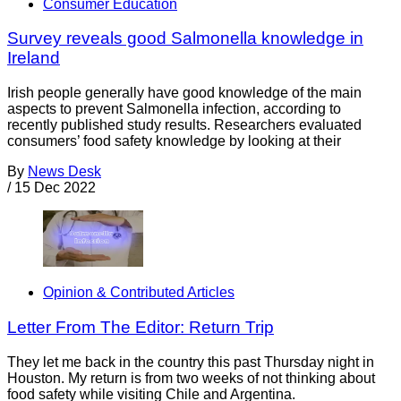
Consumer Education
Survey reveals good Salmonella knowledge in
Ireland
Irish people generally have good knowledge of the main
aspects to prevent Salmonella infection, according to
recently published study results. Researchers evaluated
consumers’ food safety knowledge by looking at their
By
News Desk
/
15 Dec 2022
Opinion & Contributed Articles
Letter From The Editor: Return Trip
They let me back in the country this past Thursday night in
Houston. My return is from two weeks of not thinking about
food safety while visiting Chile and Argentina.