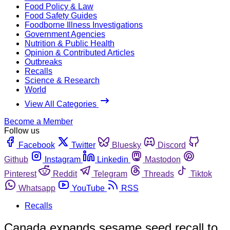
Food Policy & Law
Food Safety Guides
Foodborne Illness Investigations
Government Agencies
Nutrition & Public Health
Opinion & Contributed Articles
Outbreaks
Recalls
Science & Research
World
View All Categories
Become a Member
Follow us
Facebook
Twitter
Bluesky
Discord
Github
Instagram
Linkedin
Mastodon
Pinterest
Reddit
Telegram
Threads
Tiktok
Whatsapp
YouTube
RSS
Recalls
Canada expands sesame seed recall to