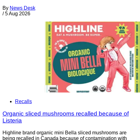
By
News Desk
/
5 Aug 2026
Recalls
Organic sliced mushrooms recalled because of
Listeria
Highline brand organic mini Bella sliced mushrooms are
being recalled in Canada because of contamination with