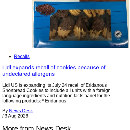
Recalls
Lidl expands recall of cookies because of
undeclared allergens
Lidl US is expanding its July 24 recall of Eridanous
Shortbread Cookies to include all units with a foreign
language ingredients and nutrition facts panel for the
following products: * Eridanous
By
News Desk
/
3 Aug 2026
More from News Desk