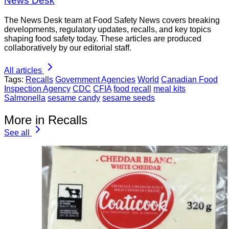
News Desk
The News Desk team at Food Safety News covers breaking
developments, regulatory updates, recalls, and key topics
shaping food safety today. These articles are produced
collaboratively by our editorial staff.
All articles
Tags:
Recalls
Government Agencies
World
Canadian Food
Inspection Agency
CDC
CFIA
food recall
meal kits
Salmonella
sesame candy
sesame seeds
More in Recalls
See all