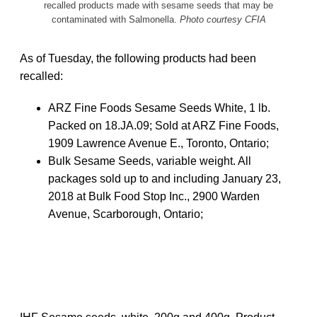
recalled products made with sesame seeds that may be
contaminated with Salmonella.
Photo courtesy CFIA
As of Tuesday, the following products had been
recalled:
ARZ Fine Foods Sesame Seeds White, 1 lb.
Packed on 18.JA.09; Sold at ARZ Fine Foods,
1909 Lawrence Avenue E., Toronto, Ontario;
Bulk Sesame Seeds, variable weight. All
packages sold up to and including January 23,
2018 at Bulk Food Stop Inc., 2900 Warden
Avenue, Scarborough, Ontario;