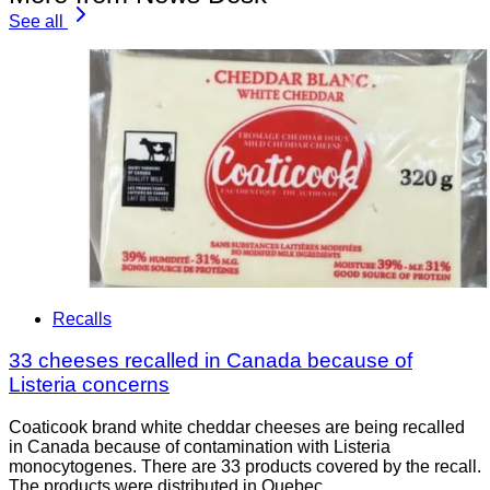
See all
Recalls
33 cheeses recalled in Canada because of
Listeria concerns
Coaticook brand white cheddar cheeses are being recalled
in Canada because of contamination with Listeria
monocytogenes. There are 33 products covered by the recall.
The products were distributed in Quebec.