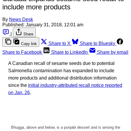
include more products
By
News Desk
Published:
January 31, 2018, 12:01 am
|
Share
Share to X
Share to Bluesky
Copy link
Share to Facebook
Share to LinkedIn
Share by email
A Canadian recall of sesame seeds due to potential
Salmonella contamination has expanded to include
more products and additional distribution information
since the
initial industry-attributed recall notice reported
on Jan. 26
.
Bhugga, above and below, is a punjabi dessert and is among the