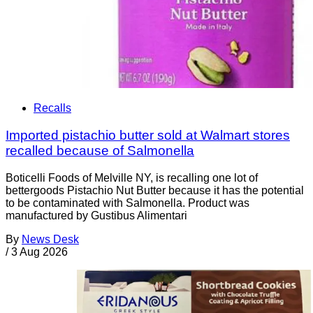
Recalls
Imported pistachio butter sold at Walmart stores
recalled because of Salmonella
Boticelli Foods of Melville NY, is recalling one lot of
bettergoods Pistachio Nut Butter because it has the potential
to be contaminated with Salmonella. Product was
manufactured by Gustibus Alimentari
By
News Desk
/
3 Aug 2026