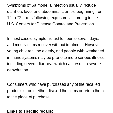
Symptoms of Salmonella infection usually include
diarrhea, fever and abdominal cramps, beginning from
12 to 72 hours following exposure, according to the
U.S. Centers for Disease Control and Prevention.
In most cases, symptoms last for four to seven days,
and most victims recover without treatment. However
young children, the elderly, and people with weakened
immune systems may be prone to more serious illness,
including severe diarrhea, which can result in severe
dehydration.
Consumers who have purchased any of the recalled
products should either discard the items or return them
to the place of purchase.
Links to specific recalls: