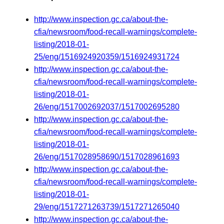
http://www.inspection.gc.ca/about-the-
cfia/newsroom/food-recall-warnings/complete-
listing/2018-01-
25/eng/1516924920359/1516924931724
http://www.inspection.gc.ca/about-the-
cfia/newsroom/food-recall-warnings/complete-
listing/2018-01-
26/eng/1517002692037/1517002695280
http://www.inspection.gc.ca/about-the-
cfia/newsroom/food-recall-warnings/complete-
listing/2018-01-
26/eng/1517028958690/1517028961693
http://www.inspection.gc.ca/about-the-
cfia/newsroom/food-recall-warnings/complete-
listing/2018-01-
29/eng/1517271263739/1517271265040
http://www.inspection.gc.ca/about-the-