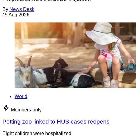
By
News Desk
/
5 Aug 2026
World
Members-only
Petting zoo linked to HUS cases reopens
Eight children were hospitalized