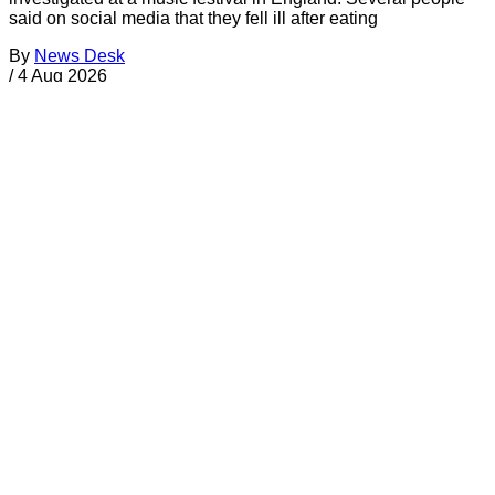
said on social media that they fell ill after eating
By
News Desk
/
4 Aug 2026
Your Support Protects Public Health
Food Safety News is nonprofit and reader-funded. Your
TAX-
FREE
gift ensures ongoing coverage of outbreaks, recalls,
and regulations for everyone.
Donate Today
About FSN
FSN
Food Safety News
foodsafetynews.com
180 Olympic Drive S.E.
Bainbridge Island
,
Washington
98110
Sign up
️✉️
Email
|
🛜
RSS Feed
Follow Us on Social Media
Facebook
Twitter
Bluesky
Discord