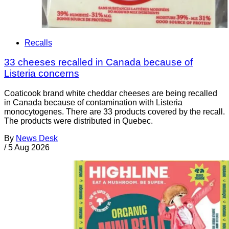
Recalls
33 cheeses recalled in Canada because of
Listeria concerns
Coaticook brand white cheddar cheeses are being recalled
in Canada because of contamination with Listeria
monocytogenes. There are 33 products covered by the recall.
The products were distributed in Quebec.
By
News Desk
/
5 Aug 2026