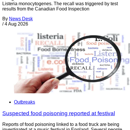
Listeria monocytogenes. The recall was triggered by test
results from the Canadian Food Inspection
By
News Desk
/
4 Aug 2026
Outbreaks
Suspected food poisoning reported at festival
Reports of food poisoning linked to a food truck are being
investigated at a music festival in England. Several people