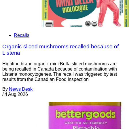
Recalls
Organic sliced mushrooms recalled because of
Listeria
Highline brand organic mini Bella sliced mushrooms are
being recalled in Canada because of contamination with
Listeria monocytogenes. The recall was triggered by test
results from the Canadian Food Inspection
By
News Desk
/
4 Aug 2026