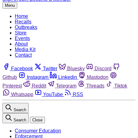
Menu
Home
Recalls
Outbreaks
Store
Events
About
Media Kit
Contact
Facebook
Twitter
Bluesky
Discord
Github
Instagram
Linkedin
Mastodon
Pinterest
Reddit
Telegram
Threads
Tiktok
Whatsapp
YouTube
RSS
Search
Search
Close
Consumer Education
Enforcement