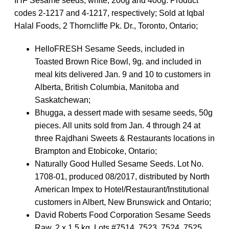
IHF Sesame seeds, white, 200g and 400g. Product
codes 2-1217 and 4-1217, respectively; Sold at Iqbal
Halal Foods, 2 Thorncliffe Pk. Dr., Toronto, Ontario;
HelloFRESH Sesame Seeds, included in
Toasted Brown Rice Bowl, 9g. and included in
meal kits delivered Jan. 9 and 10 to customers in
Alberta, British Columbia, Manitoba and
Saskatchewan;
Bhugga, a dessert made with sesame seeds, 50g
pieces. All units sold from Jan. 4 through 24 at
three Rajdhani Sweets & Restaurants locations in
Brampton and Etobicoke, Ontario;
Naturally Good Hulled Sesame Seeds. Lot No.
1708-01, produced 08/2017, distributed by North
American Impex to Hotel/Restaurant/Institutional
customers in Albert, New Brunswick and Ontario;
David Roberts Food Corporation Sesame Seeds
Raw, 2 x 1.5 kg. Lots #7514, 7523, 7524, 7525,