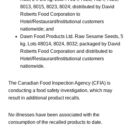
8013, 8015, 8023, 8024; distributed by David
Roberts Food Corporation to
Hotel/Restaurant/Institutional customers
nationwide; and
Dawn Food Products Ltd. Raw Sesame Seeds, 5
kg. Lots #8014, 8024, 8032; packaged by David
Roberts Food Corporation and distributed to
Hotel/Restaurant/Institutional customers
nationwide.
The Canadian Food Inspection Agency (CFIA) is
conducting a food safety investigation, which may
result in additional product recalls.
No illnesses have been associated with the
consumption of the recalled products to date.