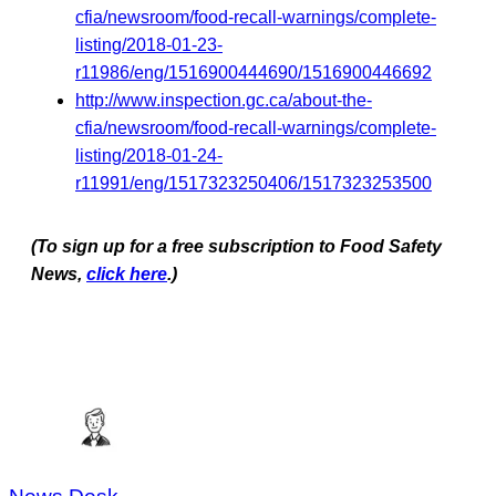
cfia/newsroom/food-recall-warnings/complete-
listing/2018-01-23-
r11986/eng/1516900444690/1516900446692
http://www.inspection.gc.ca/about-the-
cfia/newsroom/food-recall-warnings/complete-
listing/2018-01-24-
r11991/eng/1517323250406/1517323253500
(To sign up for a free subscription to Food Safety
News,
click here
.)