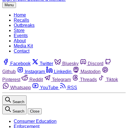
Menu
Home
Recalls
Outbreaks
Store
Events
About
Media Kit
Contact
Facebook
Twitter
Bluesky
Discord
Github
Instagram
Linkedin
Mastodon
Pinterest
Reddit
Telegram
Threads
Tiktok
Whatsapp
YouTube
RSS
Search
Search
Close
Consumer Education
Enforcement