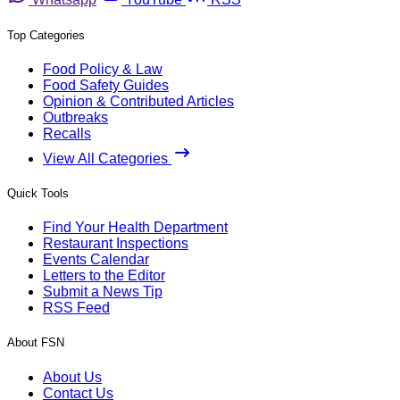
Top Categories
Food Policy & Law
Food Safety Guides
Opinion & Contributed Articles
Outbreaks
Recalls
View All Categories
Quick Tools
Find Your Health Department
Restaurant Inspections
Events Calendar
Letters to the Editor
Submit a News Tip
RSS Feed
About FSN
About Us
Contact Us