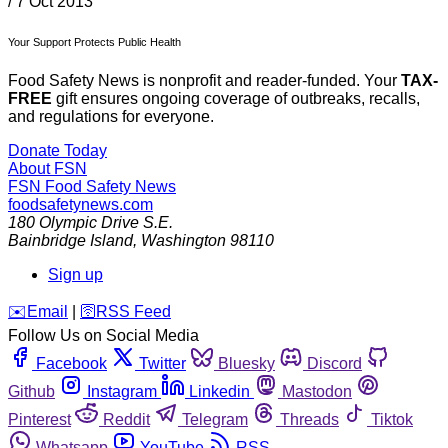
/
7 Oct 2013
Your Support Protects Public Health
Food Safety News is nonprofit and reader-funded. Your
TAX-
FREE
gift ensures ongoing coverage of outbreaks, recalls,
and regulations for everyone.
Donate Today
About FSN
FSN
Food Safety News
foodsafetynews.com
180 Olympic Drive S.E.
Bainbridge Island
,
Washington
98110
Sign up
️✉️
Email
|
🛜
RSS Feed
Follow Us on Social Media
Facebook
Twitter
Bluesky
Discord
Github
Instagram
Linkedin
Mastodon
Pinterest
Reddit
Telegram
Threads
Tiktok
Whatsapp
YouTube
RSS