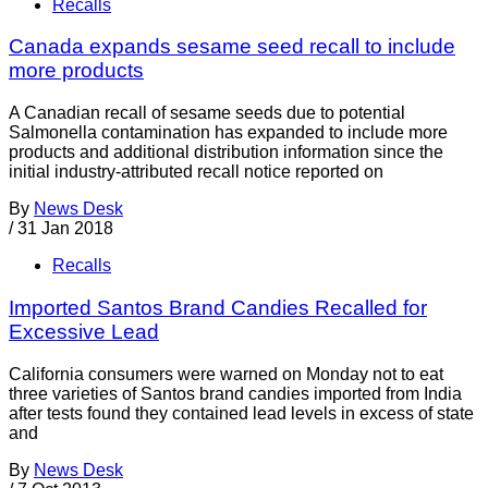
Recalls
Canada expands sesame seed recall to include
more products
A Canadian recall of sesame seeds due to potential
Salmonella contamination has expanded to include more
products and additional distribution information since the
initial industry-attributed recall notice reported on
By
News Desk
/
31 Jan 2018
Recalls
Imported Santos Brand Candies Recalled for
Excessive Lead
California consumers were warned on Monday not to eat
three varieties of Santos brand candies imported from India
after tests found they contained lead levels in excess of state
and
By
News Desk