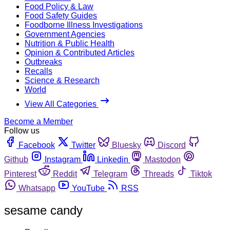
Food Policy & Law
Food Safety Guides
Foodborne Illness Investigations
Government Agencies
Nutrition & Public Health
Opinion & Contributed Articles
Outbreaks
Recalls
Science & Research
World
View All Categories
Become a Member
Follow us
Facebook
Twitter
Bluesky
Discord
Github
Instagram
Linkedin
Mastodon
Pinterest
Reddit
Telegram
Threads
Tiktok
Whatsapp
YouTube
RSS
sesame candy