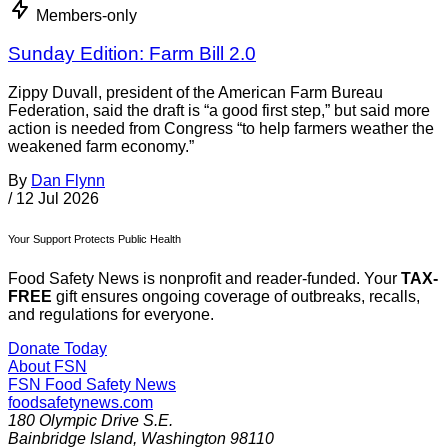
Members-only
Sunday Edition: Farm Bill 2.0
Zippy Duvall, president of the American Farm Bureau
Federation, said the draft is “a good first step,” but said more
action is needed from Congress “to help farmers weather the
weakened farm economy.”
By
Dan Flynn
/
12 Jul 2026
Your Support Protects Public Health
Food Safety News is nonprofit and reader-funded. Your
TAX-
FREE
gift ensures ongoing coverage of outbreaks, recalls,
and regulations for everyone.
Donate Today
About FSN
FSN
Food Safety News
foodsafetynews.com
180 Olympic Drive S.E.
Bainbridge Island
,
Washington
98110