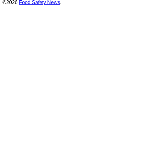
©2026
Food Safety News
.