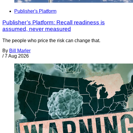
Publisher's Platform
Publisher’s Platform: Recall readiness is
assumed, never measured
The people who price the risk can change that.
By
Bill Marler
/
7 Aug 2026