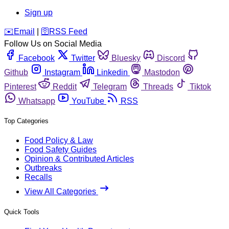
Sign up
️✉️
Email
|
🛜
RSS Feed
Follow Us on Social Media
Facebook
Twitter
Bluesky
Discord
Github
Instagram
Linkedin
Mastodon
Pinterest
Reddit
Telegram
Threads
Tiktok
Whatsapp
YouTube
RSS
Top Categories
Food Policy & Law
Food Safety Guides
Opinion & Contributed Articles
Outbreaks
Recalls
View All Categories
Quick Tools