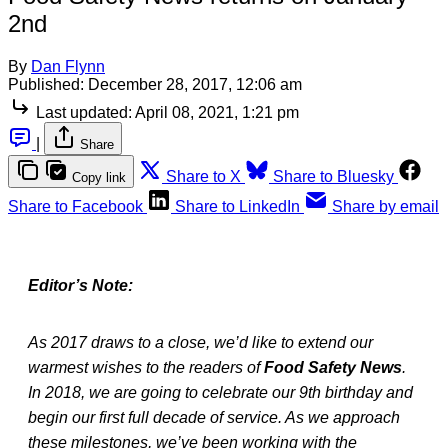
2nd
By
Dan Flynn
Published:
December 28, 2017, 12:06 am
Last updated:
April 08, 2021, 1:21 pm
|
Share
Share to X
Share to Bluesky
Copy link
Share to Facebook
Share to LinkedIn
Share by email
Editor’s Note:
As 2017 draws to a close, we’d like to extend our
warmest wishes to the readers of
Food Safety News
.
In 2018, we are going to celebrate our 9th birthday and
begin our first full decade of service. As we approach
these milestones, we’ve been working with the