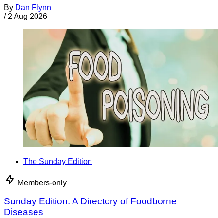
By
Dan Flynn
/
2 Aug 2026
The Sunday Edition
Members-only
Sunday Edition: A Directory of Foodborne
Diseases