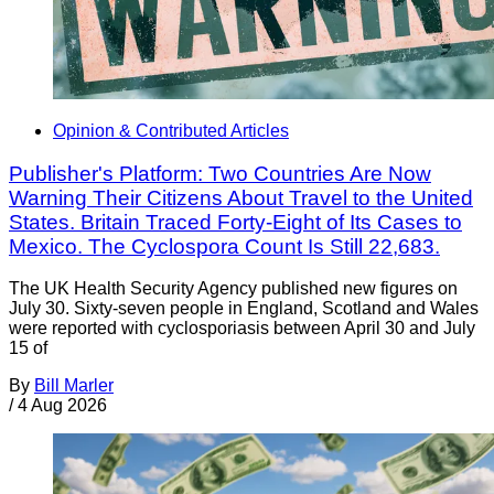
Opinion & Contributed Articles
Publisher's Platform: Two Countries Are Now
Warning Their Citizens About Travel to the United
States. Britain Traced Forty-Eight of Its Cases to
Mexico. The Cyclospora Count Is Still 22,683.
The UK Health Security Agency published new figures on
July 30. Sixty-seven people in England, Scotland and Wales
were reported with cyclosporiasis between April 30 and July
15 of
By
Bill Marler
/
4 Aug 2026