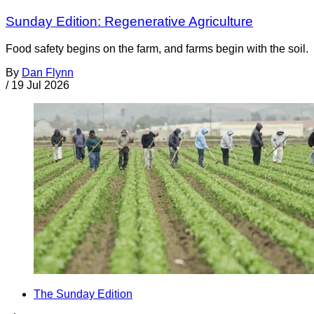
Sunday Edition: Regenerative Agriculture
Food safety begins on the farm, and farms begin with the soil.
By
Dan Flynn
/
19 Jul 2026
The Sunday Edition