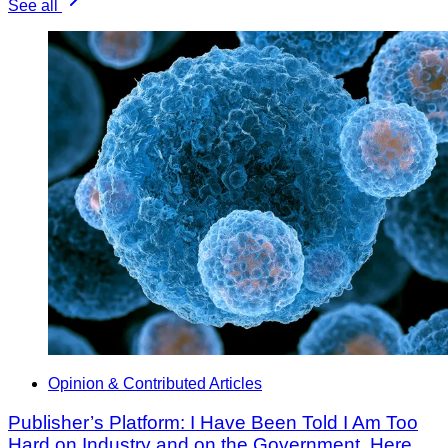
See all
Opinion & Contributed Articles
Publisher’s Platform: I Have Been Told I Am Too
Hard on Industry and on the Government. Here