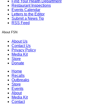
Find Your Health Department
Restaurant Inspections
Events Calendar
Letters to the Editor
Submit a News Tip
RSS Feed
About FSN
About Us
Contact Us
Privacy Policy
Media Kit
Store
Donate
Home
Recalls
Outbreaks
Store
Events
About
Media Kit
Contact