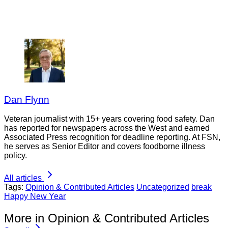
Dan Flynn
Veteran journalist with 15+ years covering food safety. Dan
has reported for newspapers across the West and earned
Associated Press recognition for deadline reporting. At FSN,
he serves as Senior Editor and covers foodborne illness
policy.
All articles
Tags:
Opinion & Contributed Articles
Uncategorized
break
Happy New Year
More in Opinion & Contributed Articles