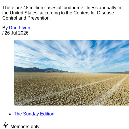
There are 48 million cases of foodborne illness annually in
the United States, according to the Centers for Disease
Control and Prevention.
By
Dan Flynn
/
26 Jul 2026
The Sunday Edition
Members-only