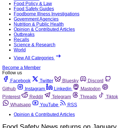
Food Policy & Law
Food Safety Guides
Foodborne Illness Investigations
Government Agencies
Nutrition & Public Health
Opinion & Contributed Articles
Outbreaks
Recalls
Science & Research
World
View All Categories
Become a Member
Follow us
Facebook
Twitter
Bluesky
Discord
Github
Instagram
Linkedin
Mastodon
Pinterest
Reddit
Telegram
Threads
Tiktok
Whatsapp
YouTube
RSS
Opinion & Contributed Articles
Food Safety News returns on January