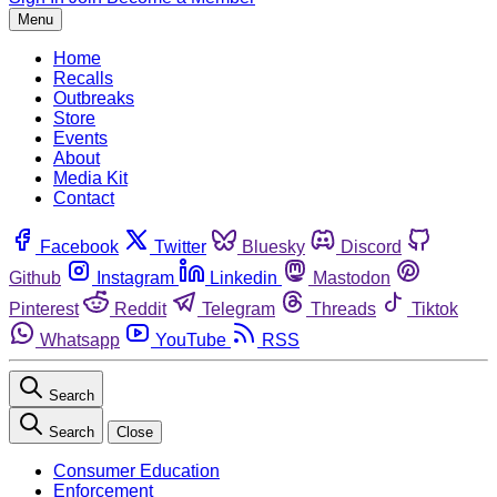
Menu
Home
Recalls
Outbreaks
Store
Events
About
Media Kit
Contact
Facebook
Twitter
Bluesky
Discord
Github
Instagram
Linkedin
Mastodon
Pinterest
Reddit
Telegram
Threads
Tiktok
Whatsapp
YouTube
RSS
Search
Search
Close
Consumer Education
Enforcement