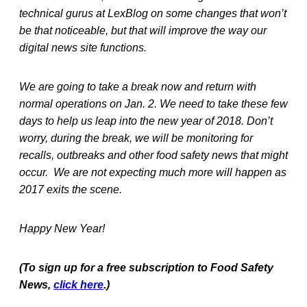
technical gurus at LexBlog on some changes that won’t
be that noticeable, but that will improve the way our
digital news site functions.
We are going to take a break now and return with
normal operations on Jan. 2. We need to take these few
days to help us leap into the new year of 2018. Don’t
worry, during the break, we will be monitoring for
recalls, outbreaks and other food safety news that might
occur. We are not expecting much more will happen as
2017 exits the scene.
Happy New Year!
(To sign up for a free subscription to Food Safety
News,
click here
.)