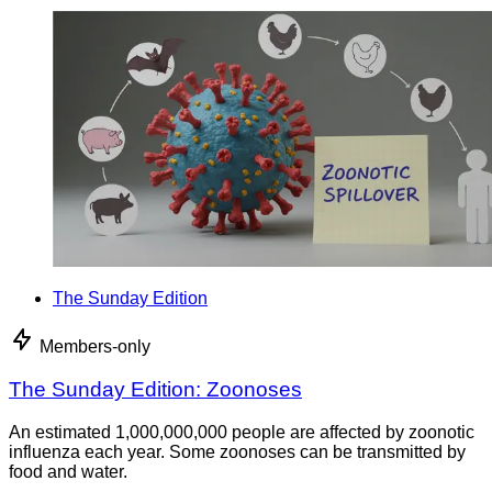
The Sunday Edition
Members-only
The Sunday Edition: Zoonoses
An estimated 1,000,000,000 people are affected by zoonotic
influenza each year. Some zoonoses can be transmitted by
food and water.