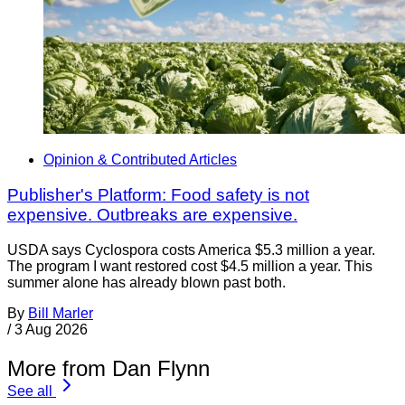
Opinion & Contributed Articles
Publisher's Platform: Food safety is not
expensive. Outbreaks are expensive.
USDA says Cyclospora costs America $5.3 million a year.
The program I want restored cost $4.5 million a year. This
summer alone has already blown past both.
By
Bill Marler
/
3 Aug 2026
More from Dan Flynn
See all