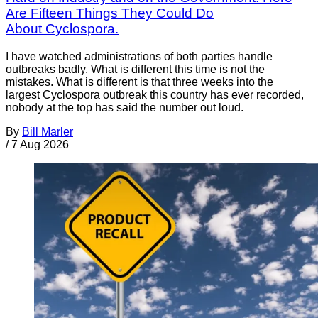
Are Fifteen Things They Could Do
About Cyclospora.
I have watched administrations of both parties handle
outbreaks badly. What is different this time is not the
mistakes. What is different is that three weeks into the
largest Cyclospora outbreak this country has ever recorded,
nobody at the top has said the number out loud.
By
Bill Marler
/
7 Aug 2026