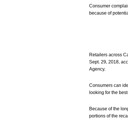
Consumer complaint
because of potenti
Retailers across Ca
Sept. 29, 2018, ac
Agency.
Consumers can iden
looking for the be
Because of the long
portions of the rec