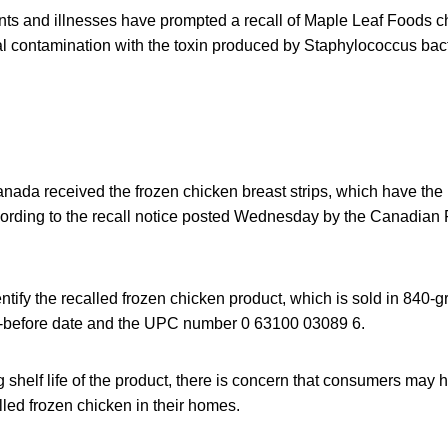
s and illnesses have prompted a recall of Maple Leaf Foods ch
al contamination with the toxin produced by Staphylococcus bact
nada received the frozen chicken breast strips, which have the 
cording to the recall notice posted Wednesday by the Canadian
tify the recalled frozen chicken product, which is sold in 840-
st-before date and the UPC number 0 63100 03089 6.
 shelf life of the product, there is concern that consumers may
alled frozen chicken in their homes.