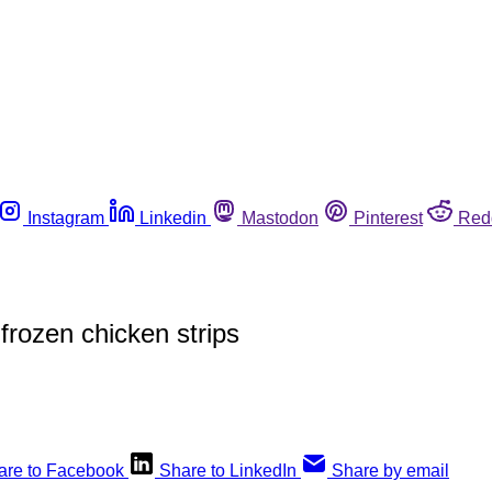
Instagram
Linkedin
Mastodon
Pinterest
Red
frozen chicken strips
are to Facebook
Share to LinkedIn
Share by email