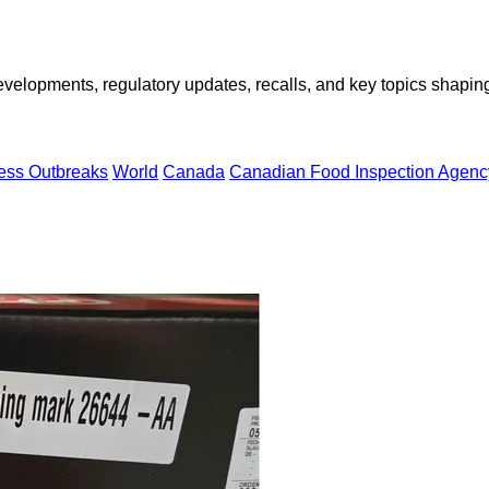
opments, regulatory updates, recalls, and key topics shaping f
ness Outbreaks
World
Canada
Canadian Food Inspection Agenc