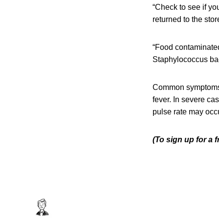
“Check to see if yo
returned to the st
“Food contaminated
Staphylococcus bact
Common symptoms o
fever. In severe c
pulse rate may occu
(To sign up for a