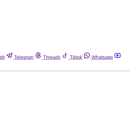
dit
Telegram
Threads
Tiktok
Whatsapp