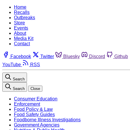
Home
Recalls
Outbreaks
Store
Events
About
Media Kit
Contact
Facebook
Twitter
Bluesky
Discord
Github
YouTube
RSS
Search
Search
Close
Consumer Education
Enforcement
Food Policy & Law
Food Safety Guides
Foodborne Illness Investigations
Government Agencies