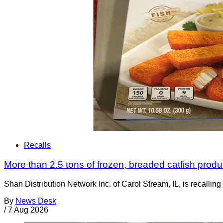
Recalls
More than 2.5 tons of frozen, breaded catfish produc
Shan Distribution Network Inc. of Carol Stream, IL, is recalli
By
News Desk
/
7 Aug 2026