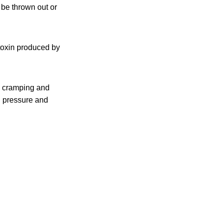
 be thrown out or
toxin produced by
 cramping and
d pressure and