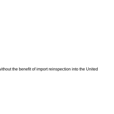
hout the benefit of import reinspection into the United