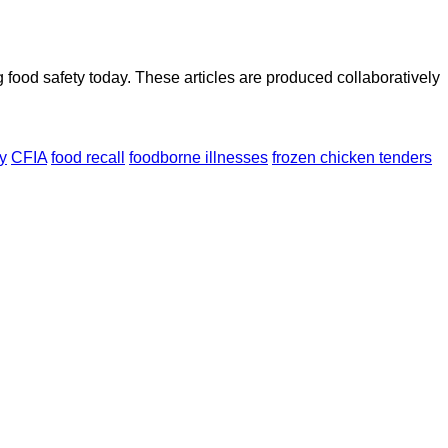
ood safety today. These articles are produced collaboratively
y
CFIA
food recall
foodborne illnesses
frozen chicken tenders