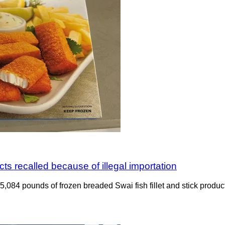
ts recalled because of illegal importation
ng 5,084 pounds of frozen breaded Swai fish fillet and stick pro