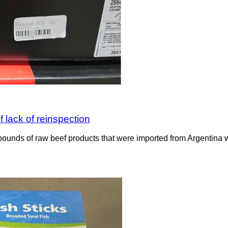
 lack of reinspection
ounds of raw beef products that were imported from Argentina wit