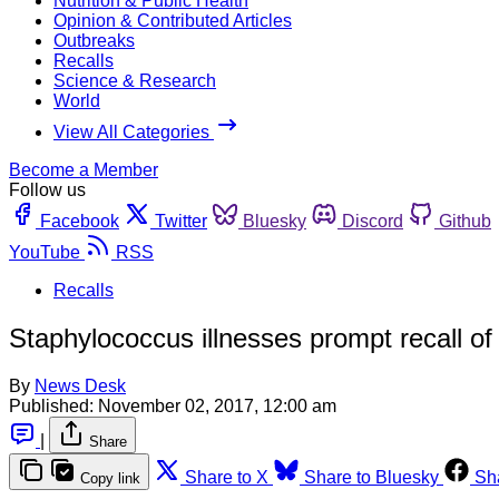
Nutrition & Public Health
Opinion & Contributed Articles
Outbreaks
Recalls
Science & Research
World
View All Categories
Become a Member
Follow us
Facebook
Twitter
Bluesky
Discord
Github
YouTube
RSS
Recalls
Staphylococcus illnesses prompt recall of 
By
News Desk
Published:
November 02, 2017, 12:00 am
|
Share
Share to X
Share to Bluesky
Sh
Copy link