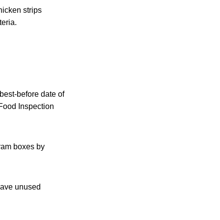
icken strips
eria.
best-before date of
 Food Inspection
gram boxes by
 have unused