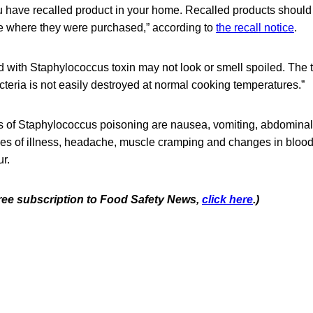
u have recalled product in your home. Recalled products should
ore where they were purchased,” according to
the recall notice
.
 with Staphylococcus toxin may not look or smell spoiled. The 
eria is not easily destroyed at normal cooking temperatures.”
f Staphylococcus poisoning are nausea, vomiting, abdominal
ases of illness, headache, muscle cramping and changes in bloo
r.
 free subscription to Food Safety News,
click here
.)