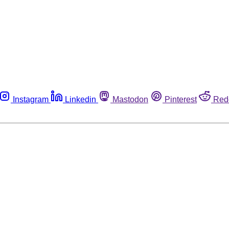
Instagram
Linkedin
Mastodon
Pinterest
Red