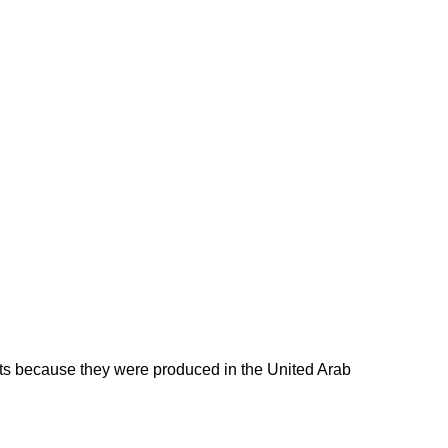
ducts because they were produced in the United Arab