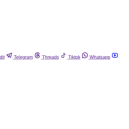
dit
Telegram
Threads
Tiktok
Whatsapp