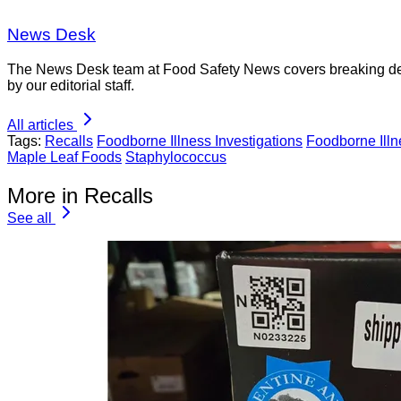
News Desk
The News Desk team at Food Safety News covers breaking devel
by our editorial staff.
All articles
Tags:
Recalls
Foodborne Illness Investigations
Foodborne Ill
Maple Leaf Foods
Staphylococcus
More in Recalls
See all