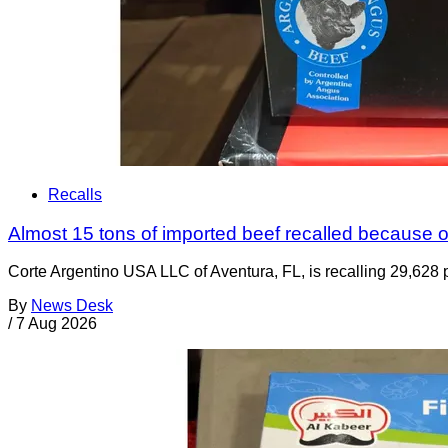
Recalls
Almost 15 tons of imported beef recalled because of
Corte Argentino USA LLC of Aventura, FL, is recalling 29,628 p
By
News Desk
/
7 Aug 2026