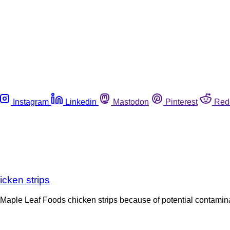
Instagram
Linkedin
Mastodon
Pinterest
Red
icken strips
Maple Leaf Foods chicken strips because of potential contamina