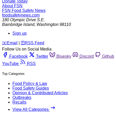
Donate Today
About FSN
FSN
Food Safety News
foodsafetynews.com
180 Olympic Drive S.E.
Bainbridge Island
,
Washington
98110
Sign up
️✉️
Email
|
🛜
RSS Feed
Follow Us on Social Media
Facebook
Twitter
Bluesky
Discord
Github
YouTube
RSS
Top Categories
Food Policy & Law
Food Safety Guides
Opinion & Contributed Articles
Outbreaks
Recalls
View All Categories