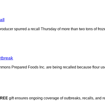
all
producer spurred a recall Thursday of more than two tons of fr
utbreak
mmons Prepared Foods Inc. are being recalled because flour used
FREE
gift ensures ongoing coverage of outbreaks, recalls, and r