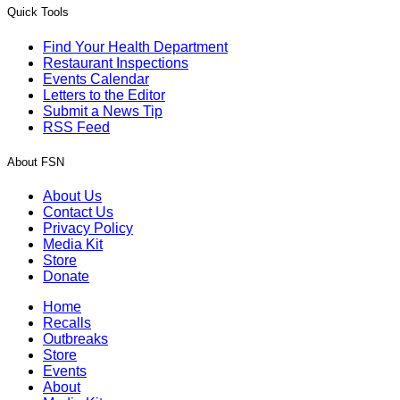
Quick Tools
Find Your Health Department
Restaurant Inspections
Events Calendar
Letters to the Editor
Submit a News Tip
RSS Feed
About FSN
About Us
Contact Us
Privacy Policy
Media Kit
Store
Donate
Home
Recalls
Outbreaks
Store
Events
About