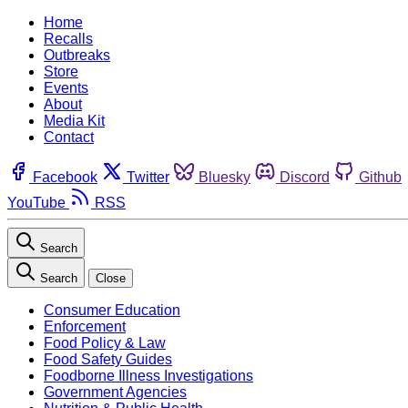
Home
Recalls
Outbreaks
Store
Events
About
Media Kit
Contact
Facebook
Twitter
Bluesky
Discord
Github
YouTube
RSS
Search
Search
Close
Consumer Education
Enforcement
Food Policy & Law
Food Safety Guides
Foodborne Illness Investigations
Government Agencies