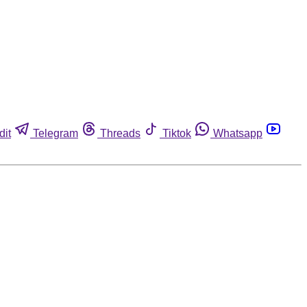
dit
Telegram
Threads
Tiktok
Whatsapp