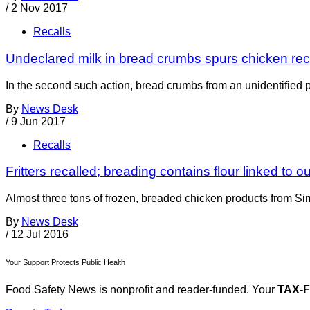
/
2 Nov 2017
Recalls
Undeclared milk in bread crumbs spurs chicken rec
In the second such action, bread crumbs from an unidentified 
By
News Desk
/
9 Jun 2017
Recalls
Fritters recalled; breading contains flour linked to o
Almost three tons of frozen, breaded chicken products from Si
By
News Desk
/
12 Jul 2016
Your Support Protects Public Health
Food Safety News is nonprofit and reader-funded. Your
TAX-