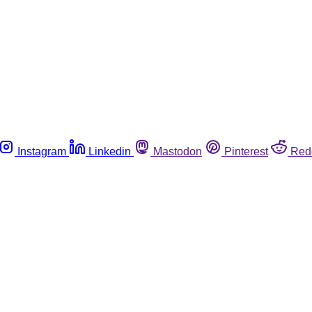
Instagram
Linkedin
Mastodon
Pinterest
Red