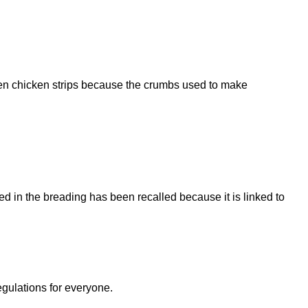
ozen chicken strips because the crumbs used to make
 in the breading has been recalled because it is linked to
egulations for everyone.