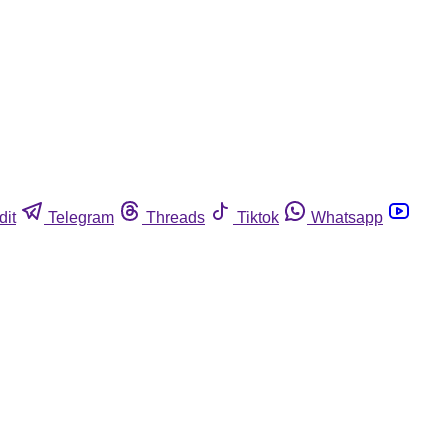
dit
Telegram
Threads
Tiktok
Whatsapp