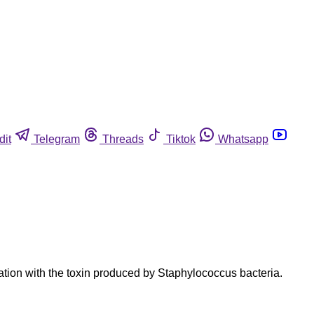
dit
Telegram
Threads
Tiktok
Whatsapp
tion with the toxin produced by Staphylococcus bacteria.