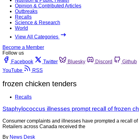
Nutrition & Public Health
Opinion & Contributed Articles
Outbreaks
Recalls
Science & Research
World
View All Categories
Become a Member
Follow us
Facebook
Twitter
Bluesky
Discord
Github
YouTube
RSS
frozen chicken tenders
Recalls
Staphylococcus illnesses prompt recall of frozen ch
Consumer complaints and illnesses have prompted a recall of 
Retailers across Canada received the
By
News Desk