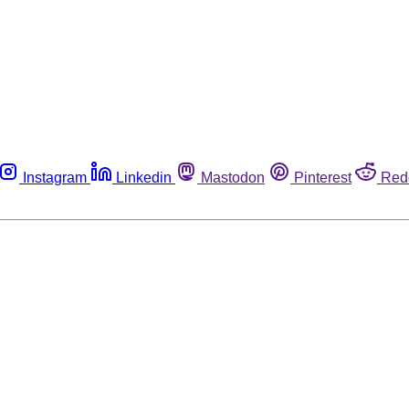
Instagram
Linkedin
Mastodon
Pinterest
Red