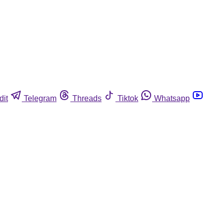
dit
Telegram
Threads
Tiktok
Whatsapp