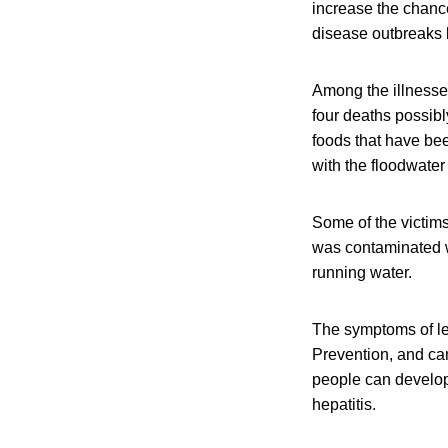
increase the chance
disease outbreaks 
Among the illnesses
four deaths possibl
foods that have bee
with the floodwate
Some of the victims
was contaminated wh
running water.
The symptoms of le
Prevention, and ca
people can develop 
hepatitis.