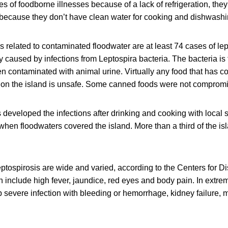
s of foodborne illnesses because of a lack of refrigeration, they 
because they don’t have clean water for cooking and dishwashi
 related to contaminated floodwater are at least 74 cases of lep
y caused by infections from Leptospira bacteria. The bacteria is 
n contaminated with animal urine. Virtually any food that has c
r on the island is unsafe. Some canned foods were not comprom
 developed the infections after drinking and cooking with local 
en floodwaters covered the island. More than a third of the islan
ptospirosis are wide and varied, according to the Centers for D
n include high fever, jaundice, red eyes and body pain. In extr
severe infection with bleeding or hemorrhage, kidney failure, 