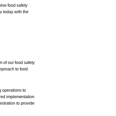
olve food safety
u today with the
 of our food safety
approach to food
g operations to
gered implementation
stration to provide