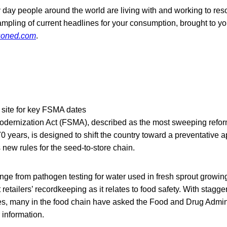
 day people around the world are living with and working to res
ampling of current headlines for your consumption, brought to yo
soned.com
.
site for key FSMA dates
dernization Act (FSMA), described as the most sweeping reform
0 years, is designed to shift the country toward a preventative 
 new rules for the seed-to-store chain.
nge from pathogen testing for water used in fresh sprout growin
retailers’ recordkeeping as it relates to food safety. With stag
s, many in the food chain have asked the Food and Drug Admini
 information.