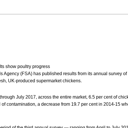
lts show poultry progress
 Agency (FSA) has published results from its annual survey o
resh, UK-produced supermarket chickens.
rough July 2017, across the entire market, 6.5 per cent of chic
el of contamination, a decrease from 19.7 per cent in 2014-15 wh
period of the third annual survey — ranging from April to July 201