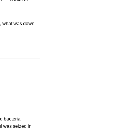
/g, what was down
d bacteria,
ul was seized in