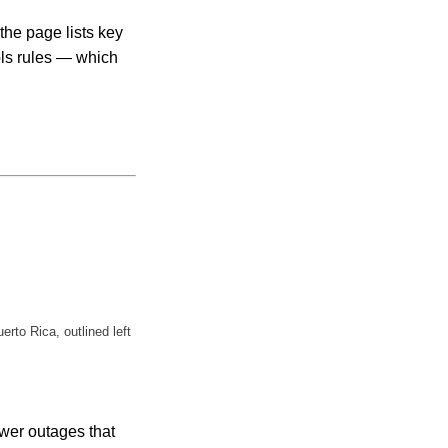
the page lists key
ols rules — which
to Rica, outlined left
ower outages that