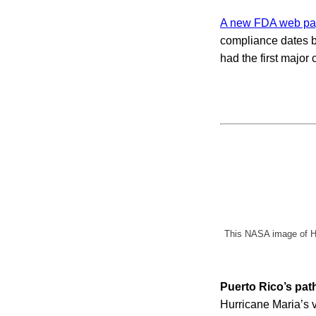
A new FDA web p
compliance dates by
had the first majo
This NASA image of Hu
Puerto Rico’s pat
Hurricane Maria’s v