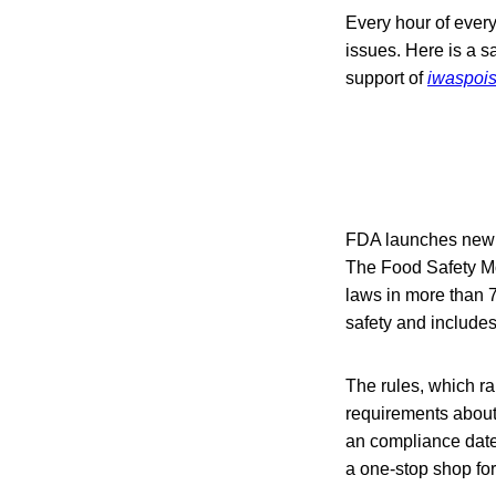
Every hour of every
issues. Here is a s
support of
iwaspoi
FDA launches new 
The Food Safety Mo
laws in more than 7
safety and includes
The rules, which ra
requirements about 
an compliance date
a one-stop shop for