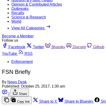
Nutrition & Public Health
Opinion & Contributed Articles
Outbreaks
Recalls
Science & Research
World
View All Categories
Become a Member
Follow us
Facebook
Twitter
Bluesky
Discord
Github
YouTube
RSS
Enforcement
FSN Briefly
By
News Desk
Published:
October 25, 2017, 1:30 am
|
Share
Share to X
Share to Bluesky
Sh
Copy link