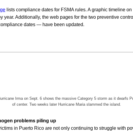
age
lists compliance dates for FSMA rules. A graphic timeline on 
 year. Additionally, the web pages for the two preventive contr
r compliance dates — have been updated.
rricane Irma on Sept. 6 shows the massive Category 5 storm as it dwarfs Puer
of center. Two weeks later Hurricane Maria slammed the island.
hogen problems piling up
ictims in Puerto Rico are not only continuing to struggle with p