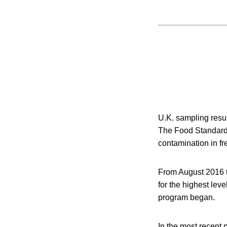
U.K. sampling resu
The Food Standards
contamination in f
From August 2016 th
for the highest lev
program began.
In the most recent 