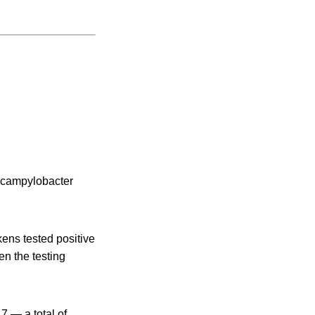
f campylobacter
kens tested positive
en the testing
7 — a total of