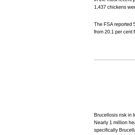
1,437 chickens we
The FSA reported 5
from 20.1 per cent 
Brucellosis risk in
Nearly 1 million hea
specifically Brucel