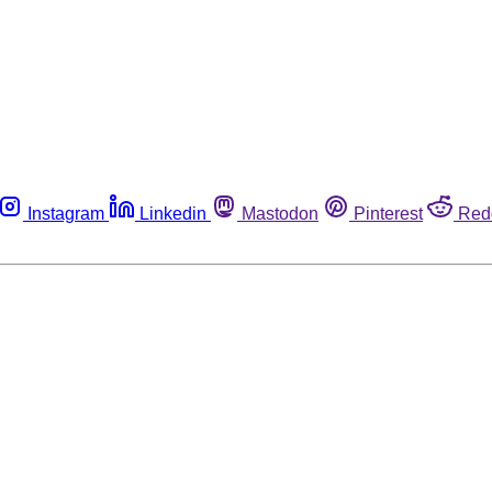
Instagram
Linkedin
Mastodon
Pinterest
Red