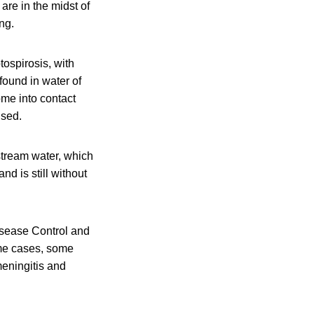
are in the midst of
ng.
tospirosis, with
found in water of
ome into contact
ised.
stream water, which
d is still without
isease Control and
eme cases, some
meningitis and