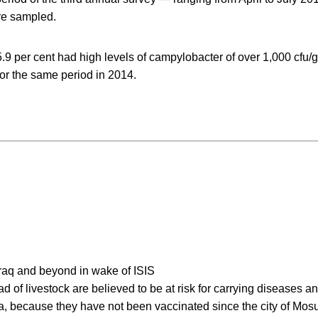
re sampled.
.9 per cent had high levels of campylobacter of over 1,000 cfu
for the same period in 2014.
 Iraq and beyond in wake of ISIS
d of livestock are believed to be at risk for carrying diseases an
la, because they have not been vaccinated since the city of Mos