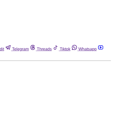
dit
Telegram
Threads
Tiktok
Whatsapp