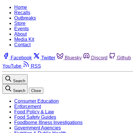
Home
Recalls
Outbreaks
Store
Events
About
Media Kit
Contact
Facebook
Twitter
Bluesky
Discord
Github
YouTube
RSS
Search
Search
Close
Consumer Education
Enforcement
Food Policy & Law
Food Safety Guides
Foodborne Illness Investigations
Government Agencies