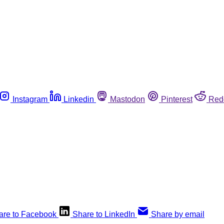
Instagram
Linkedin
Mastodon
Pinterest
Red
are to Facebook
Share to LinkedIn
Share by email