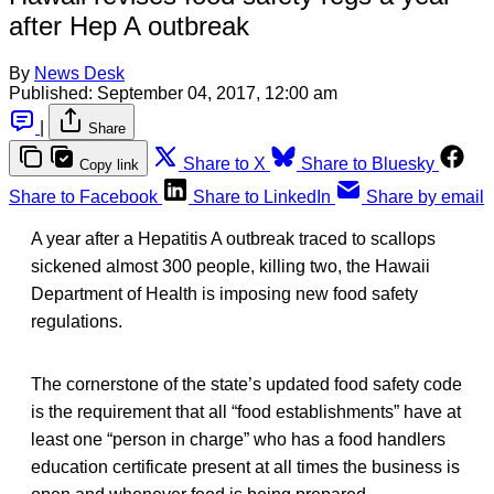
after Hep A outbreak
By
News Desk
Published:
September 04, 2017, 12:00 am
|
Share
Share to X
Share to Bluesky
Copy link
Share to Facebook
Share to LinkedIn
Share by email
A year after a Hepatitis A outbreak traced to scallops
sickened almost 300 people, killing two, the Hawaii
Department of Health is imposing new food safety
regulations.
The cornerstone of the state’s updated food safety code
is the requirement that all “food establishments” have at
least one “person in charge” who has a food handlers
education certificate present at all times the business is