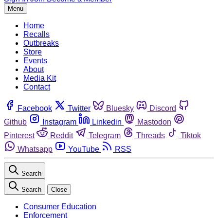
Menu
Home
Recalls
Outbreaks
Store
Events
About
Media Kit
Contact
Facebook
Twitter
Bluesky
Discord
Github
Instagram
Linkedin
Mastodon
Pinterest
Reddit
Telegram
Threads
Tiktok
Whatsapp
YouTube
RSS
Search
Search
Close
Consumer Education
Enforcement