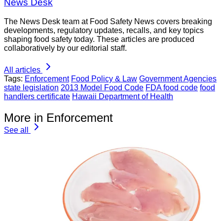
News Desk
The News Desk team at Food Safety News covers breaking
developments, regulatory updates, recalls, and key topics
shaping food safety today. These articles are produced
collaboratively by our editorial staff.
All articles
Tags:
Enforcement
Food Policy & Law
Government Agencies
state legislation
2013 Model Food Code
FDA food code
food
handlers certificate
Hawaii Department of Health
More in Enforcement
See all