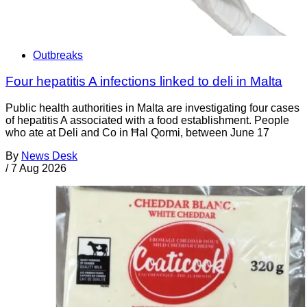
Outbreaks
Four hepatitis A infections linked to deli in Malta
Public health authorities in Malta are investigating four cases
of hepatitis A associated with a food establishment. People
who ate at Deli and Co in Ħal Qormi, between June 17
By
News Desk
/
7 Aug 2026