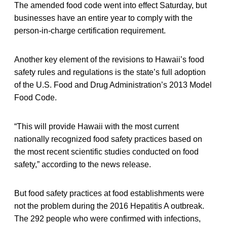
The amended food code went into effect Saturday, but
businesses have an entire year to comply with the
person-in-charge certification requirement.
Another key element of the revisions to Hawaii’s food
safety rules and regulations is the state’s full adoption
of the U.S. Food and Drug Administration’s 2013 Model
Food Code.
“This will provide Hawaii with the most current
nationally recognized food safety practices based on
the most recent scientific studies conducted on food
safety,” according to the news release.
But food safety practices at food establishments were
not the problem during the 2016 Hepatitis A outbreak.
The 292 people who were confirmed with infections,