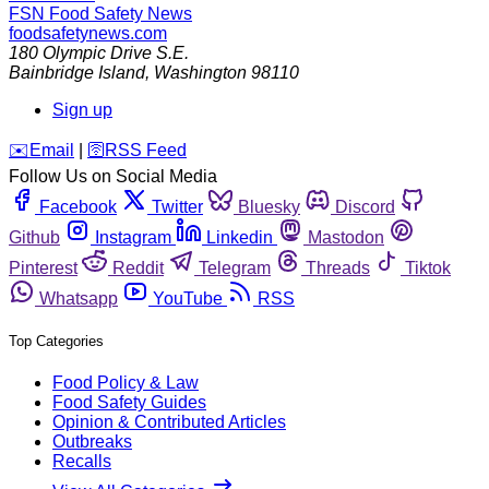
FSN
Food Safety News
foodsafetynews.com
180 Olympic Drive S.E.
Bainbridge Island
,
Washington
98110
Sign up
️✉️
Email
|
🛜
RSS Feed
Follow Us on Social Media
Facebook
Twitter
Bluesky
Discord
Github
Instagram
Linkedin
Mastodon
Pinterest
Reddit
Telegram
Threads
Tiktok
Whatsapp
YouTube
RSS
Top Categories
Food Policy & Law
Food Safety Guides
Opinion & Contributed Articles
Outbreaks
Recalls