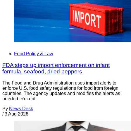
Food Policy & Law
FDA steps up import enforcement on infant
formula, seafood, dried peppers
The Food and Drug Administration uses import alerts to
enforce U.S. food safety regulations for food from foreign
countries. The agency updates and modifies the alerts as
needed. Recent
By
News Desk
/
3 Aug 2026