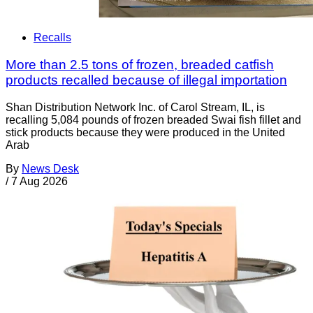
Recalls
More than 2.5 tons of frozen, breaded catfish
products recalled because of illegal importation
Shan Distribution Network Inc. of Carol Stream, IL, is
recalling 5,084 pounds of frozen breaded Swai fish fillet and
stick products because they were produced in the United
Arab
By
News Desk
/
7 Aug 2026