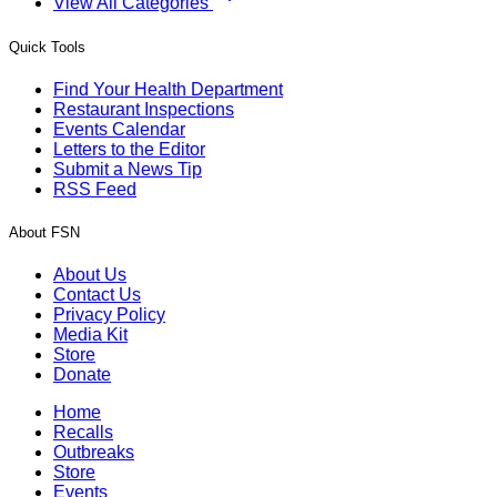
View All Categories
Quick Tools
Find Your Health Department
Restaurant Inspections
Events Calendar
Letters to the Editor
Submit a News Tip
RSS Feed
About FSN
About Us
Contact Us
Privacy Policy
Media Kit
Store
Donate
Home
Recalls
Outbreaks
Store
Events