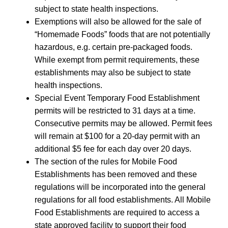
subject to state health inspections.
Exemptions will also be allowed for the sale of
“Homemade Foods” foods that are not potentially
hazardous, e.g. certain pre-packaged foods.
While exempt from permit requirements, these
establishments may also be subject to state
health inspections.
Special Event Temporary Food Establishment
permits will be restricted to 31 days at a time.
Consecutive permits may be allowed. Permit fees
will remain at $100 for a 20-day permit with an
additional $5 fee for each day over 20 days.
The section of the rules for Mobile Food
Establishments has been removed and these
regulations will be incorporated into the general
regulations for all food establishments. All Mobile
Food Establishments are required to access a
state approved facility to support their food