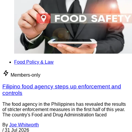
Food Policy & Law
Members-only
Filipino food agency steps up enforcement and
controls
The food agency in the Philippines has revealed the results
of stricter enforcement measures in the first half of this year.
The country's Food and Drug Administration faced
By
Joe Whitworth
/
31 Jul 2026