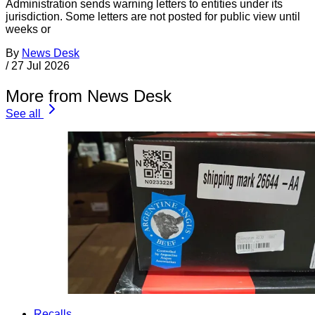
Administration sends warning letters to entities under its
jurisdiction. Some letters are not posted for public view until
weeks or
By
News Desk
/
27 Jul 2026
More from News Desk
See all
Recalls