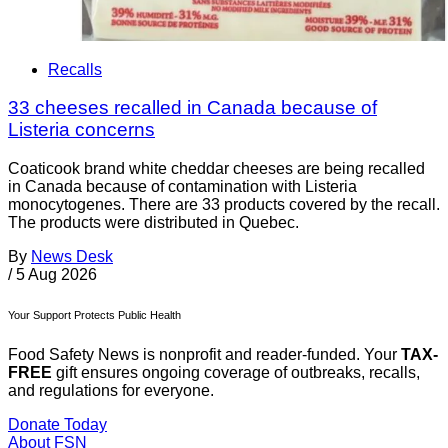
Recalls
33 cheeses recalled in Canada because of
Listeria concerns
Coaticook brand white cheddar cheeses are being recalled
in Canada because of contamination with Listeria
monocytogenes. There are 33 products covered by the recall.
The products were distributed in Quebec.
By
News Desk
/
5 Aug 2026
Your Support Protects Public Health
Food Safety News is nonprofit and reader-funded. Your
TAX-
FREE
gift ensures ongoing coverage of outbreaks, recalls,
and regulations for everyone.
Donate Today
About FSN