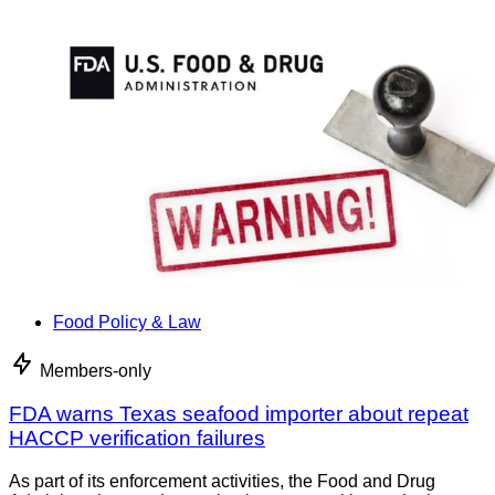
Food Policy & Law
Members-only
FDA warns Texas seafood importer about repeat
HACCP verification failures
As part of its enforcement activities, the Food and Drug