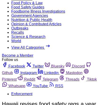
Food Policy & Law
Food Safety Guides
Foodborne Illness Investigations
Government Agencies
Nutrition & Public Health
Opinion & Contributed Articles
Outbreaks
Recalls
Science & Research
World
View All Categories
Become a Member
Follow us
Facebook
Twitter
Bluesky
Discord
Github
Instagram
Linkedin
Mastodon
Pinterest
Reddit
Telegram
Threads
Tiktok
Whatsapp
YouTube
RSS
Enforcement
Hawaii revises food safety regs a year