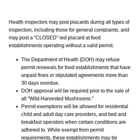
Health inspectors may post placards during all types of
inspection, including those for general complaints, and
may post a “CLOSED” red placard at food
establishments operating without a valid permit.
The Department of Health (DOH) may refuse
permit renewals for food establishments that have
unpaid fines or stipulated agreements more than
30 days overdue.
DOH approval will be required prior to the sale of
all “Wild Harvested Mushrooms.”
Permit exemptions will be allowed for residential
child and adult day care providers, and bed and
breakfast operators when certain conditions are
adhered to. While exempt from permit
requirements, these establishments may be