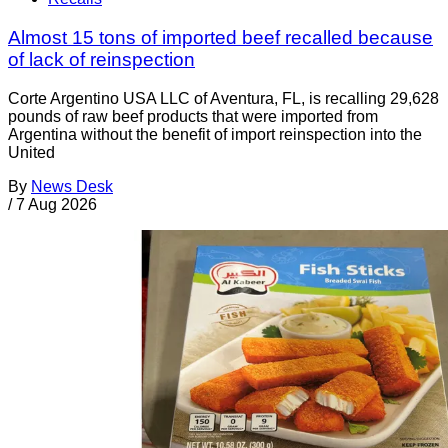
Almost 15 tons of imported beef recalled because
of lack of reinspection
Corte Argentino USA LLC of Aventura, FL, is recalling 29,628
pounds of raw beef products that were imported from
Argentina without the benefit of import reinspection into the
United
By
News Desk
/
7 Aug 2026