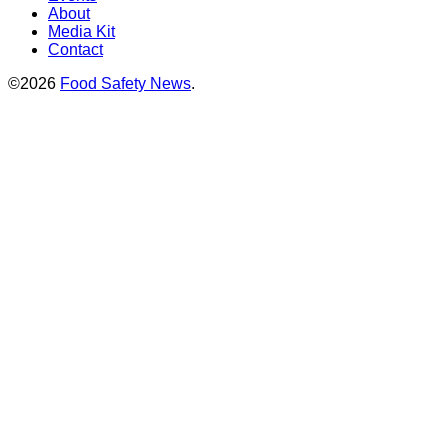
About
Media Kit
Contact
©2026
Food Safety News
.