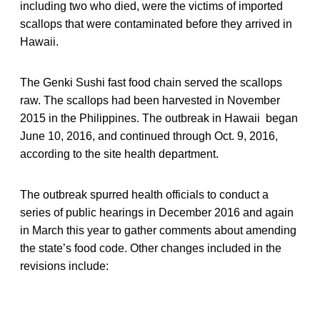
including two who died, were the victims of imported
scallops that were contaminated before they arrived in
Hawaii.
The Genki Sushi fast food chain served the scallops
raw. The scallops had been harvested in November
2015 in the Philippines. The outbreak in Hawaii began
June 10, 2016, and continued through Oct. 9, 2016,
according to the site health department.
The outbreak spurred health officials to conduct a
series of public hearings in December 2016 and again
in March this year to gather comments about amending
the state’s food code. Other changes included in the
revisions include: