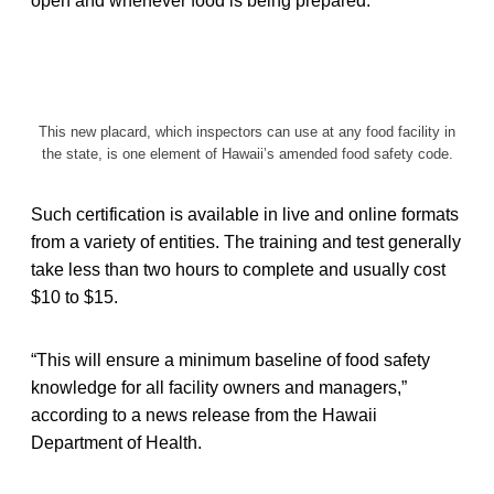
open and whenever food is being prepared.
This new placard, which inspectors can use at any food facility in
the state, is one element of Hawaii’s amended food safety code.
Such certification is available in live and online formats
from a variety of entities. The training and test generally
take less than two hours to complete and usually cost
$10 to $15.
“This will ensure a minimum baseline of food safety
knowledge for all facility owners and managers,”
according to a news release from the Hawaii
Department of Health.