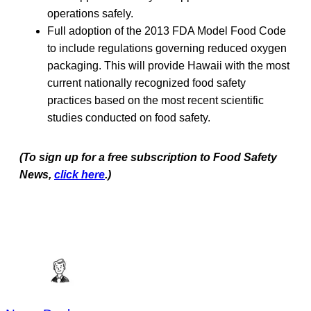
operations safely.
Full adoption of the 2013 FDA Model Food Code
to include regulations governing reduced oxygen
packaging. This will provide Hawaii with the most
current nationally recognized food safety
practices based on the most recent scientific
studies conducted on food safety.
(To sign up for a free subscription to Food Safety
News,
click here
.)