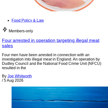
Food Policy & Law
Members-only
Four arrested in operation targeting illegal meat
sales
Four men have been arrested in connection with an
investigation into illegal meat in England. An operation by
Dudley Council and the National Food Crime Unit (NFCU)
resulted in the
By
Joe Whitworth
/
5 Aug 2026