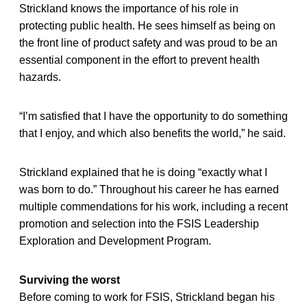
Strickland knows the importance of his role in
protecting public health. He sees himself as being on
the front line of product safety and was proud to be an
essential component in the effort to prevent health
hazards.
“I’m satisfied that I have the opportunity to do something
that I enjoy, and which also benefits the world,” he said.
Strickland explained that he is doing “exactly what I
was born to do.” Throughout his career he has earned
multiple commendations for his work, including a recent
promotion and selection into the FSIS Leadership
Exploration and Development Program.
Surviving the worst
Before coming to work for FSIS, Strickland began his