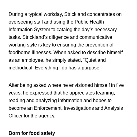
During a typical workday, Strickland concentrates on
overseeing staff and using the Public Health
Information System to catalog the day’s necessary
tasks. Strickland’s diligence and communicative
working style is key to ensuring the prevention of
foodborne illnesses. When asked to describe himself
as an employee, he simply stated, “Quiet and
methodical. Everything I do has a purpose.”
After being asked where he envisioned himself in five
years, he expressed that he appreciates learning,
reading and analyzing information and hopes to
become an Enforcement, Investigations and Analysis
Officer for the agency.
Born for food safety