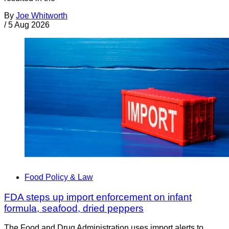
By
Joe Whitworth
/
5 Aug 2026
Food Policy & Law
FDA steps up import enforcement on infant
formula, seafood, dried peppers
The Food and Drug Administration uses import alerts to