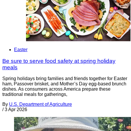
Easter
Be sure to serve food safety at spring holiday
meals
Spring holidays bring families and friends together for Easter
ham, Passover brisket, and Mother’s Day egg-based brunch
dishes. As consumers across America prepare these
traditional meals for gatherings,
By
U.S. Department of Agriculture
/
3 Apr 2026