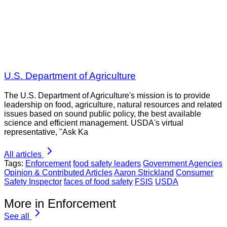
U.S. Department of Agriculture
The U.S. Department of Agriculture's mission is to provide
leadership on food, agriculture, natural resources and related
issues based on sound public policy, the best available
science and efficient management. USDA's virtual
representative, "Ask Ka
All articles
Tags:
Enforcement
food safety leaders
Government Agencies
Opinion & Contributed Articles
Aaron Strickland
Consumer
Safety Inspector
faces of food safety
FSIS
USDA
More in Enforcement
See all