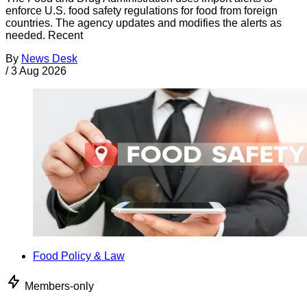
enforce U.S. food safety regulations for food from foreign
countries. The agency updates and modifies the alerts as
needed. Recent
By
News Desk
/
3 Aug 2026
Food Policy & Law
Members-only