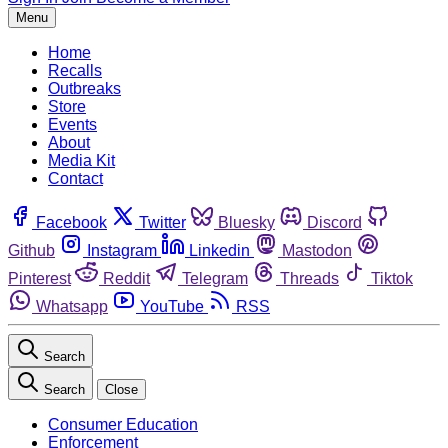
Menu
Home
Recalls
Outbreaks
Store
Events
About
Media Kit
Contact
Facebook
Twitter
Bluesky
Discord
Github
Instagram
Linkedin
Mastodon
Pinterest
Reddit
Telegram
Threads
Tiktok
Whatsapp
YouTube
RSS
Search
Search
Close
Consumer Education
Enforcement