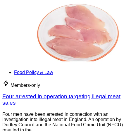
Food Policy & Law
Members-only
Four arrested in operation targeting illegal meat
sales
Four men have been arrested in connection with an
investigation into illegal meat in England. An operation by
Dudley Council and the National Food Crime Unit (NFCU)
resulted in the