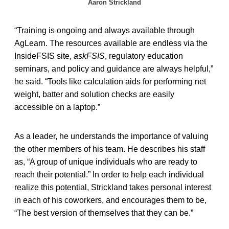
Aaron Strickland
“Training is ongoing and always available through
AgLearn. The resources available are endless via the
InsideFSIS site,
askFSIS
, regulatory education
seminars, and policy and guidance are always helpful,”
he said. “Tools like calculation aids for performing net
weight, batter and solution checks are easily
accessible on a laptop.”
As a leader, he understands the importance of valuing
the other members of his team. He describes his staff
as, “A group of unique individuals who are ready to
reach their potential.” In order to help each individual
realize this potential, Strickland takes personal interest
in each of his coworkers, and encourages them to be,
“The best version of themselves that they can be.”