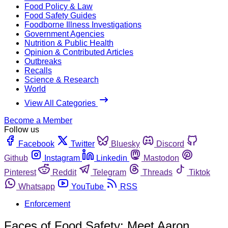
Food Policy & Law
Food Safety Guides
Foodborne Illness Investigations
Government Agencies
Nutrition & Public Health
Opinion & Contributed Articles
Outbreaks
Recalls
Science & Research
World
View All Categories
Become a Member
Follow us
Facebook
Twitter
Bluesky
Discord
Github
Instagram
Linkedin
Mastodon
Pinterest
Reddit
Telegram
Threads
Tiktok
Whatsapp
YouTube
RSS
Enforcement
Faces of Food Safety: Meet Aaron