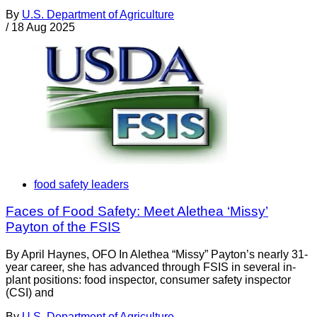
By
U.S. Department of Agriculture
/
18 Aug 2025
food safety leaders
Faces of Food Safety: Meet Alethea ‘Missy’
Payton of the FSIS
By April Haynes, OFO In Alethea “Missy” Payton’s nearly 31-
year career, she has advanced through FSIS in several in-
plant positions: food inspector, consumer safety inspector
(CSI) and
By
U.S. Department of Agriculture