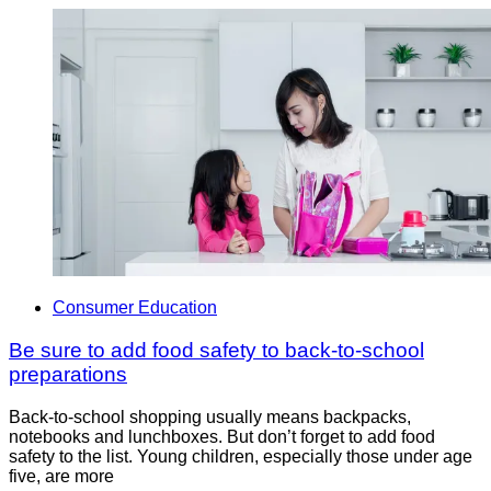
Consumer Education
Be sure to add food safety to back-to-school
preparations
Back-to-school shopping usually means backpacks,
notebooks and lunchboxes. But don’t forget to add food
safety to the list. Young children, especially those under age
five, are more