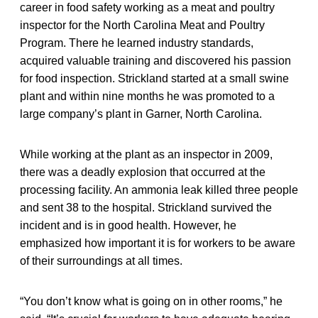
career in food safety working as a meat and poultry
inspector for the North Carolina Meat and Poultry
Program. There he learned industry standards,
acquired valuable training and discovered his passion
for food inspection. Strickland started at a small swine
plant and within nine months he was promoted to a
large company’s plant in Garner, North Carolina.
While working at the plant as an inspector in 2009,
there was a deadly explosion that occurred at the
processing facility. An ammonia leak killed three people
and sent 38 to the hospital. Strickland survived the
incident and is in good health. However, he
emphasized how important it is for workers to be aware
of their surroundings at all times.
“You don’t know what is going on in other rooms,” he