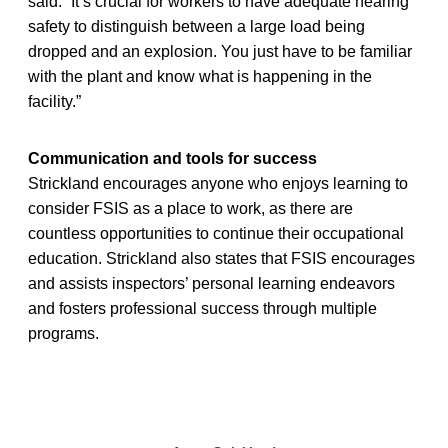
said. “It’s crucial for workers to have adequate hearing
safety to distinguish between a large load being
dropped and an explosion. You just have to be familiar
with the plant and know what is happening in the
facility.”
Communication and tools for success
Strickland encourages anyone who enjoys learning to
consider FSIS as a place to work, as there are
countless opportunities to continue their occupational
education. Strickland also states that FSIS encourages
and assists inspectors’ personal learning endeavors
and fosters professional success through multiple
programs.