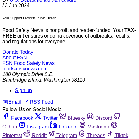
/
3 Jun 2024
Your Support Protects Public Health
Food Safety News is nonprofit and reader-funded. Your
TAX-
FREE
gift ensures ongoing coverage of outbreaks, recalls,
and regulations for everyone.
Donate Today
About FSN
FSN
Food Safety News
foodsafetynews.com
180 Olympic Drive S.E.
Bainbridge Island
,
Washington
98110
Sign up
️✉️
Email
|
🛜
RSS Feed
Follow Us on Social Media
Facebook
Twitter
Bluesky
Discord
Github
Instagram
Linkedin
Mastodon
Pinterest
Reddit
Telegram
Threads
Tiktok