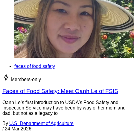
faces of food safety
Members-only
Faces of Food Safety: Meet Oanh Le of FSIS
Oanh Le’s first introduction to USDA's Food Safety and
Inspection Service may have been by way of her mom and
dad, but not as a legacy to
By
U.S. Department of Agriculture
/
24 Mar 2026