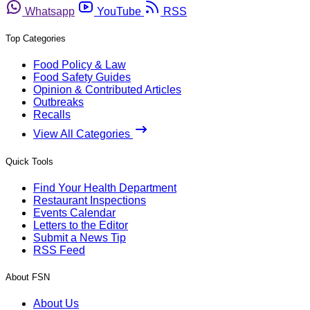
Whatsapp
YouTube
RSS
Top Categories
Food Policy & Law
Food Safety Guides
Opinion & Contributed Articles
Outbreaks
Recalls
View All Categories
Quick Tools
Find Your Health Department
Restaurant Inspections
Events Calendar
Letters to the Editor
Submit a News Tip
RSS Feed
About FSN
About Us