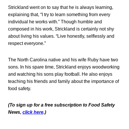
Strickland went on to say that he is always learning,
explaining that, “I try to learn something from every
individual he works with.” Though humble and
composed in his work, Strickland is certainly not shy
about living his values. “Live honestly, selflessly and
respect everyone.”
The North Carolina native and his wife Ruby have two
sons. In his spare time, Strickland enjoys woodworking
and watching his sons play football. He also enjoys
teaching his friends and family about the importance of
food safety.
(To sign up for a free subscription to Food Safety
News,
click here
.)