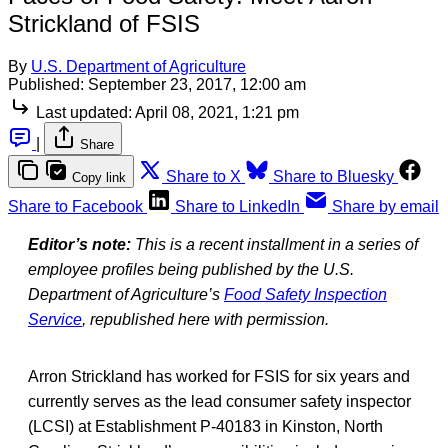
Strickland of FSIS
By
U.S. Department of Agriculture
Published:
September 23, 2017, 12:00 am
Last updated:
April 08, 2021, 1:21 pm
|
Share
Share to X
Share to Bluesky
Copy link
Share to Facebook
Share to LinkedIn
Share by email
Editor’s note:
This is a recent installment in a series of
employee profiles being published by the U.S.
Department of Agriculture’s
Food Safety Inspection
Service
, republished here with permission.
Arron Strickland has worked for FSIS for six years and
currently serves as the lead consumer safety inspector
(LCSI) at Establishment P-40183 in Kinston, North