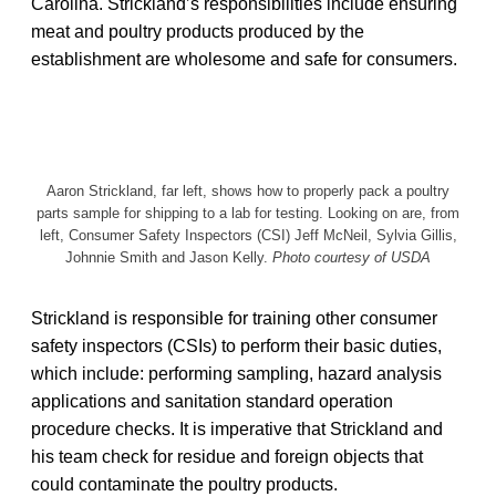
Carolina. Strickland’s responsibilities include ensuring
meat and poultry products produced by the
establishment are wholesome and safe for consumers.
Aaron Strickland, far left, shows how to properly pack a poultry
parts sample for shipping to a lab for testing. Looking on are, from
left, Consumer Safety Inspectors (CSI) Jeff McNeil, Sylvia Gillis,
Johnnie Smith and Jason Kelly.
Photo courtesy of USDA
Strickland is responsible for training other consumer
safety inspectors (CSIs) to perform their basic duties,
which include: performing sampling, hazard analysis
applications and sanitation standard operation
procedure checks. It is imperative that Strickland and
his team check for residue and foreign objects that
could contaminate the poultry products.