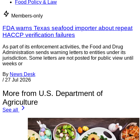
Food Policy & Law
Members-only
FDA warns Texas seafood importer about repeat
HACCP verification failures
As part of its enforcement activities, the Food and Drug
Administration sends warning letters to entities under its
jurisdiction. Some letters are not posted for public view until
weeks or
By
News Desk
/
27 Jul 2026
More from U.S. Department of
Agriculture
See all