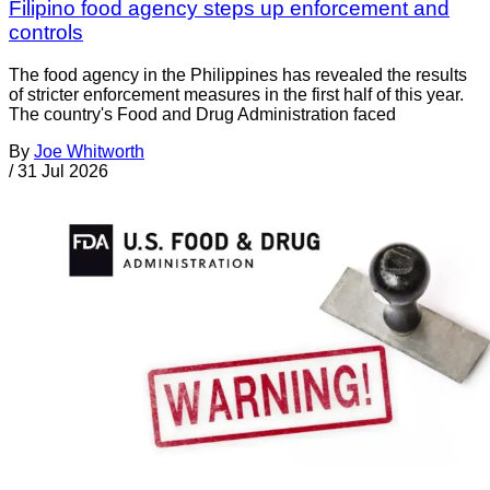
Filipino food agency steps up enforcement and
controls
The food agency in the Philippines has revealed the results
of stricter enforcement measures in the first half of this year.
The country's Food and Drug Administration faced
By
Joe Whitworth
/
31 Jul 2026