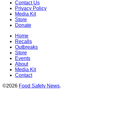
Contact Us
Privacy Policy
Media Kit
Store
Donate
Home
Recalls
Outbreaks
Store
Events
About
Media Kit
Contact
©2026
Food Safety News
.