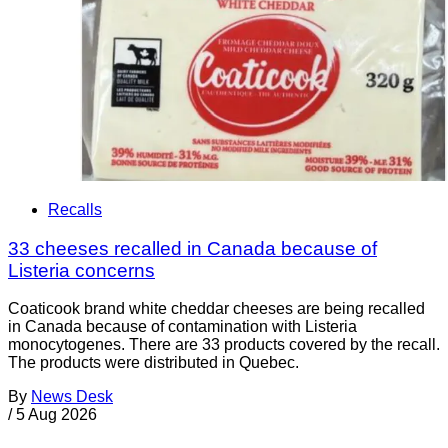
Recalls
33 cheeses recalled in Canada because of
Listeria concerns
Coaticook brand white cheddar cheeses are being recalled
in Canada because of contamination with Listeria
monocytogenes. There are 33 products covered by the recall.
The products were distributed in Quebec.
By
News Desk
/
5 Aug 2026