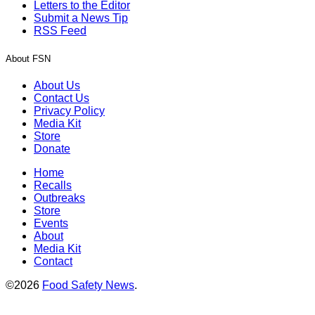
Letters to the Editor
Submit a News Tip
RSS Feed
About FSN
About Us
Contact Us
Privacy Policy
Media Kit
Store
Donate
Home
Recalls
Outbreaks
Store
Events
About
Media Kit
Contact
©2026
Food Safety News
.