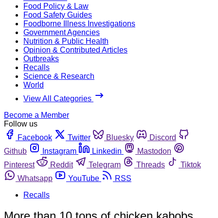
Food Policy & Law
Food Safety Guides
Foodborne Illness Investigations
Government Agencies
Nutrition & Public Health
Opinion & Contributed Articles
Outbreaks
Recalls
Science & Research
World
View All Categories
Become a Member
Follow us
Facebook
Twitter
Bluesky
Discord
Github
Instagram
Linkedin
Mastodon
Pinterest
Reddit
Telegram
Threads
Tiktok
Whatsapp
YouTube
RSS
Recalls
More than 10 tons of chicken kabobs