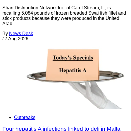
Shan Distribution Network Inc. of Carol Stream, IL, is
recalling 5,084 pounds of frozen breaded Swai fish fillet and
stick products because they were produced in the United
Arab
By
News Desk
/
7 Aug 2026
Outbreaks
Four hepatitis A infections linked to deli in Malta