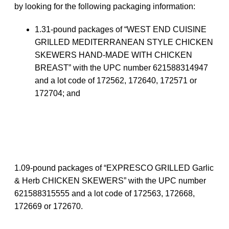
by looking for the following packaging information:
1.31-pound packages of “WEST END CUISINE
GRILLED MEDITERRANEAN STYLE CHICKEN
SKEWERS HAND-MADE WITH CHICKEN
BREAST” with the UPC number 621588314947
and a lot code of 172562, 172640, 172571 or
172704; and
1.09-pound packages of “EXPRESCO GRILLED Garlic
& Herb CHICKEN SKEWERS” with the UPC number
621588315555 and a lot code of 172563, 172668,
172669 or 172670.