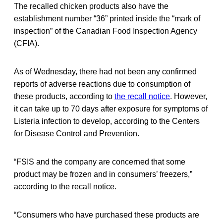
The recalled chicken products also have the
establishment number “36” printed inside the “mark of
inspection” of the Canadian Food Inspection Agency
(CFIA).
As of Wednesday, there had not been any confirmed
reports of adverse reactions due to consumption of
these products, according to
the recall notice
. However,
it can take up to 70 days after exposure for symptoms of
Listeria infection to develop, according to the Centers
for Disease Control and Prevention.
“FSIS and the company are concerned that some
product may be frozen and in consumers’ freezers,”
according to the recall notice.
“Consumers who have purchased these products are