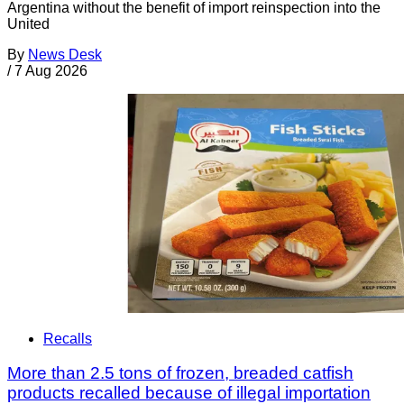
Argentina without the benefit of import reinspection into the
United
By
News Desk
/
7 Aug 2026
Recalls
More than 2.5 tons of frozen, breaded catfish
products recalled because of illegal importation