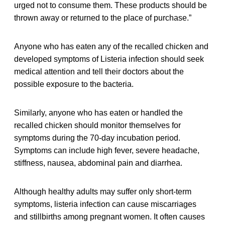
urged not to consume them. These products should be
thrown away or returned to the place of purchase.”
Anyone who has eaten any of the recalled chicken and
developed symptoms of Listeria infection should seek
medical attention and tell their doctors about the
possible exposure to the bacteria.
Similarly, anyone who has eaten or handled the
recalled chicken should monitor themselves for
symptoms during the 70-day incubation period.
Symptoms can include high fever, severe headache,
stiffness, nausea, abdominal pain and diarrhea.
Although healthy adults may suffer only short-term
symptoms, listeria infection can cause miscarriages
and stillbirths among pregnant women. It often causes