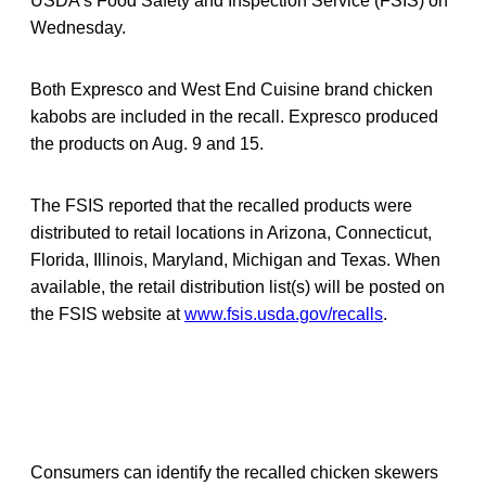
USDA’s Food Safety and Inspection Service (FSIS) on
Wednesday.
Both Expresco and West End Cuisine brand chicken
kabobs are included in the recall. Expresco produced
the products on Aug. 9 and 15.
The FSIS reported that the recalled products were
distributed to retail locations in Arizona, Connecticut,
Florida, Illinois, Maryland, Michigan and Texas. When
available, the retail distribution list(s) will be posted on
the FSIS website at
www.fsis.usda.gov/recalls
.
Consumers can identify the recalled chicken skewers