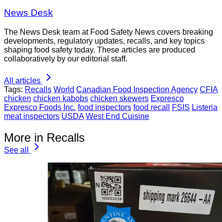
News Desk
The News Desk team at Food Safety News covers breaking
developments, regulatory updates, recalls, and key topics
shaping food safety today. These articles are produced
collaboratively by our editorial staff.
All articles
Tags:
Recalls
World
Canadian Food Inspection Agency
CFIA
chicken
chicken kabobs
chicken skewers
Expresco
Expresco Foods Inc.
food inspectors
food recall
FSIS
Listeria
meat inspectors
USDA
West End Cuisine
More in Recalls
See all