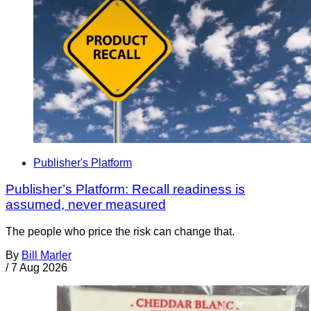
Publisher's Platform
Publisher’s Platform: Recall readiness is
assumed, never measured
The people who price the risk can change that.
By
Bill Marler
/
7 Aug 2026