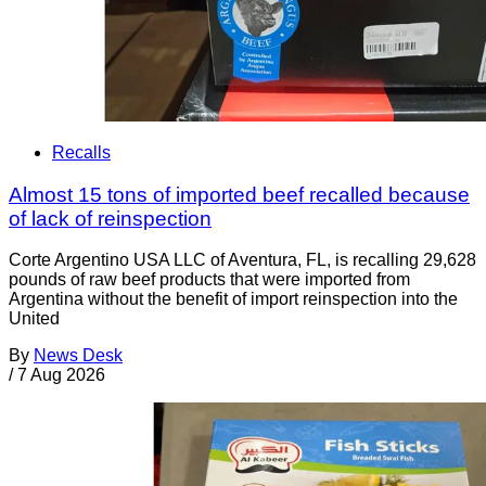
Recalls
Almost 15 tons of imported beef recalled because
of lack of reinspection
Corte Argentino USA LLC of Aventura, FL, is recalling 29,628
pounds of raw beef products that were imported from
Argentina without the benefit of import reinspection into the
United
By
News Desk
/
7 Aug 2026