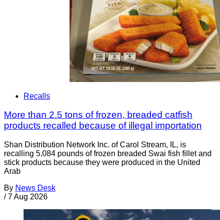
Recalls
More than 2.5 tons of frozen, breaded catfish
products recalled because of illegal importation
Shan Distribution Network Inc. of Carol Stream, IL, is
recalling 5,084 pounds of frozen breaded Swai fish fillet and
stick products because they were produced in the United
Arab
By
News Desk
/
7 Aug 2026