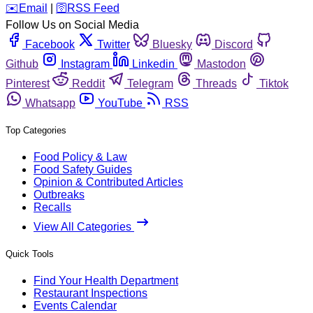
️✉️
Email
|
🛜
RSS Feed
Follow Us on Social Media
Facebook
Twitter
Bluesky
Discord
Github
Instagram
Linkedin
Mastodon
Pinterest
Reddit
Telegram
Threads
Tiktok
Whatsapp
YouTube
RSS
Top Categories
Food Policy & Law
Food Safety Guides
Opinion & Contributed Articles
Outbreaks
Recalls
View All Categories
Quick Tools
Find Your Health Department
Restaurant Inspections
Events Calendar