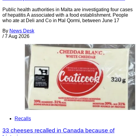
Public health authorities in Malta are investigating four cases
of hepatitis A associated with a food establishment. People
who ate at Deli and Co in Ħal Qormi, between June 17
By
News Desk
/
7 Aug 2026
Recalls
33 cheeses recalled in Canada because of