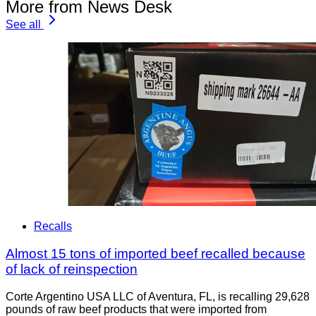
More from News Desk
See all
Recalls
Almost 15 tons of imported beef recalled because
of lack of reinspection
Corte Argentino USA LLC of Aventura, FL, is recalling 29,628
pounds of raw beef products that were imported from