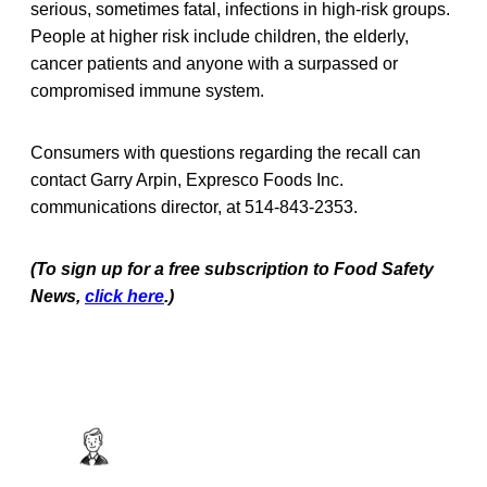
serious, sometimes fatal, infections in high-risk groups.
People at higher risk include children, the elderly,
cancer patients and anyone with a surpassed or
compromised immune system.
Consumers with questions regarding the recall can
contact Garry Arpin, Expresco Foods Inc.
communications director, at 514-843-2353.
(To sign up for a free subscription to Food Safety
News,
click here
.)