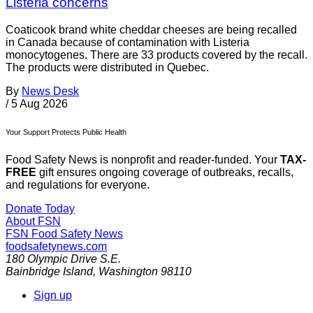
Listeria concerns
Coaticook brand white cheddar cheeses are being recalled
in Canada because of contamination with Listeria
monocytogenes. There are 33 products covered by the recall.
The products were distributed in Quebec.
By
News Desk
/
5 Aug 2026
Your Support Protects Public Health
Food Safety News is nonprofit and reader-funded. Your
TAX-
FREE
gift ensures ongoing coverage of outbreaks, recalls,
and regulations for everyone.
Donate Today
About FSN
FSN
Food Safety News
foodsafetynews.com
180 Olympic Drive S.E.
Bainbridge Island
,
Washington
98110
Sign up