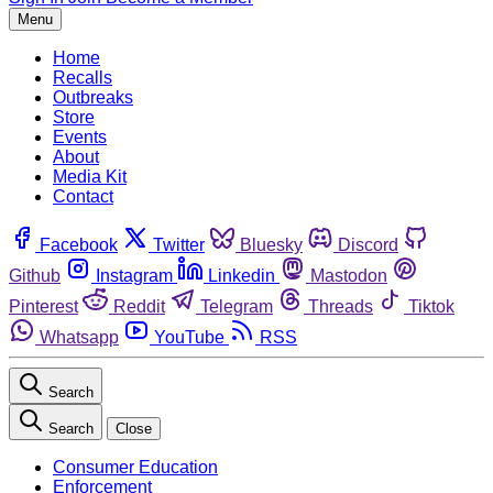
Menu
Home
Recalls
Outbreaks
Store
Events
About
Media Kit
Contact
Facebook
Twitter
Bluesky
Discord
Github
Instagram
Linkedin
Mastodon
Pinterest
Reddit
Telegram
Threads
Tiktok
Whatsapp
YouTube
RSS
Search
Search
Close
Consumer Education
Enforcement