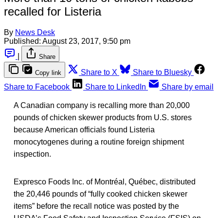
recalled for Listeria
By
News Desk
Published:
August 23, 2017, 9:50 pm
|
Share
Share to X
Share to Bluesky
Copy link
Share to Facebook
Share to LinkedIn
Share by email
A Canadian company is recalling more than 20,000
pounds of chicken skewer products from U.S. stores
because American officials found Listeria
monocytogenes during a routine foreign shipment
inspection.
Expresco Foods Inc. of Montréal, Québec, distributed
the 20,446 pounds of “fully cooked chicken skewer
items” before the recall notice was posted by the