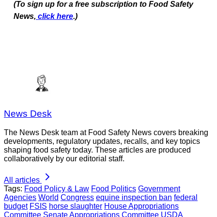
(To sign up for a free subscription to Food Safety
News,
click here
.)
News Desk
The News Desk team at Food Safety News covers breaking
developments, regulatory updates, recalls, and key topics
shaping food safety today. These articles are produced
collaboratively by our editorial staff.
All articles
Tags:
Food Policy & Law
Food Politics
Government
Agencies
World
Congress
equine inspection ban
federal
budget
FSIS
horse slaughter
House Appropriations
Committee
Senate Appropriations Committee
USDA