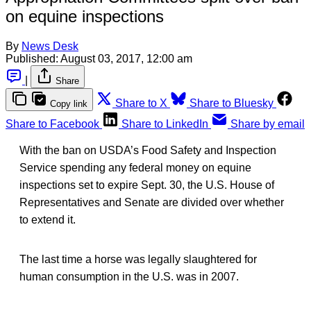
on equine inspections
By
News Desk
Published:
August 03, 2017, 12:00 am
|
Share
Share to X
Share to Bluesky
Copy link
Share to Facebook
Share to LinkedIn
Share by email
With the ban on USDA’s Food Safety and Inspection
Service spending any federal money on equine
inspections set to expire Sept. 30, the U.S. House of
Representatives and Senate are divided over whether
to extend it.
The last time a horse was legally slaughtered for
human consumption in the U.S. was in 2007.