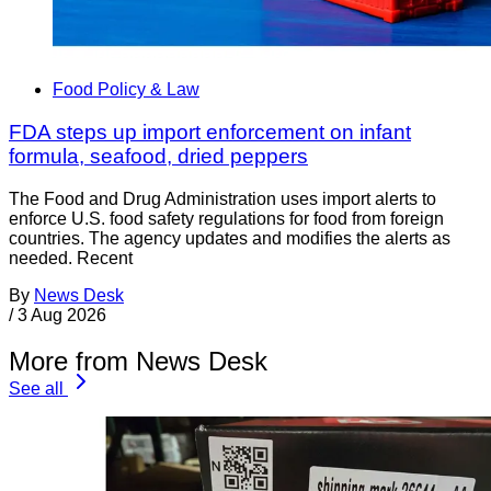
Food Policy & Law
FDA steps up import enforcement on infant
formula, seafood, dried peppers
The Food and Drug Administration uses import alerts to
enforce U.S. food safety regulations for food from foreign
countries. The agency updates and modifies the alerts as
needed. Recent
By
News Desk
/
3 Aug 2026
More from News Desk
See all