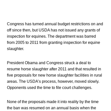
Congress has turned annual budget restrictions on and
off since then, but USDA has not issued any grants of
inspection for equines. The department was barred
from 2005 to 2011 from granting inspection for equine
slaughter.
President Obama and Congress struck a deal to
resume horse slaughter after 2011 and that resulted in
five proposals for new horse slaughter facilities in rural
areas. The USDA’s process, however, moved slowly.
Opponents used the time to file court challenges.
None of the proposals made it into reality by the time
the ban was resumed on an annual basis when the