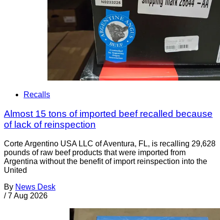
Recalls
Almost 15 tons of imported beef recalled because
of lack of reinspection
Corte Argentino USA LLC of Aventura, FL, is recalling 29,628
pounds of raw beef products that were imported from
Argentina without the benefit of import reinspection into the
United
By
News Desk
/
7 Aug 2026