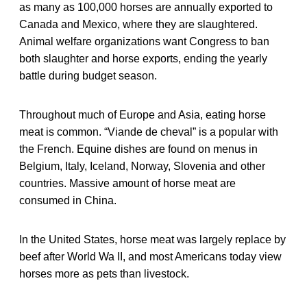
as many as 100,000 horses are annually exported to
Canada and Mexico, where they are slaughtered.
Animal welfare organizations want Congress to ban
both slaughter and horse exports, ending the yearly
battle during budget season.
Throughout much of Europe and Asia, eating horse
meat is common. “Viande de cheval” is a popular with
the French. Equine dishes are found on menus in
Belgium, Italy, Iceland, Norway, Slovenia and other
countries. Massive amount of horse meat are
consumed in China.
In the United States, horse meat was largely replace by
beef after World Wa II, and most Americans today view
horses more as pets than livestock.