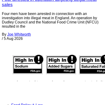
sales
Four men have been arrested in connection with an
investigation into illegal meat in England. An operation by
Dudley Council and the National Food Crime Unit (NFCU)
resulted in the
By
Joe Whitworth
/
5 Aug 2026