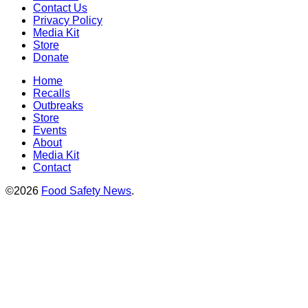
Contact Us
Privacy Policy
Media Kit
Store
Donate
Home
Recalls
Outbreaks
Store
Events
About
Media Kit
Contact
©2026
Food Safety News
.