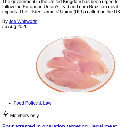
The government in the United Kingdom has been urged to
follow the European Union’s lead and curb Brazilian meat
imports. The Ulster Farmers’ Union (UFU) called on the UK
By
Joe Whitworth
/
6 Aug 2026
Food Policy & Law
Members-only
Four arrested in operation targeting illegal meat