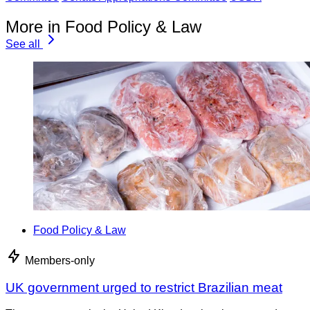
More in Food Policy & Law
See all
Food Policy & Law
Members-only
UK government urged to restrict Brazilian meat