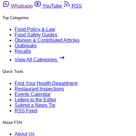
Whatsapp
YouTube
RSS
Top Categories
Food Policy & Law
Food Safety Guides
Opinion & Contributed Articles
Outbreaks
Recalls
View All Categories
Quick Tools
Find Your Health Department
Restaurant Inspections
Events Calendar
Letters to the Editor
Submit a News Tip
RSS Feed
About FSN
About Us