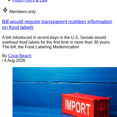
Food Policy & Law
Members-only
Bill would require transparent nutrition information
on food labels
A bill introduced in recent days in the U.S. Senate would
overhaul food labels for the first time in more than 30 years.
The bill, the Food Labeling Modernization
By
Coral Beach
/
4 Aug 2026