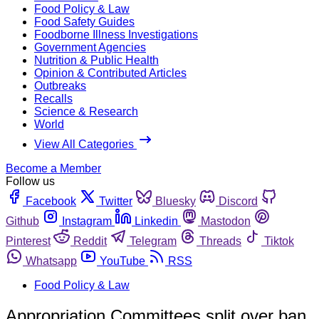
Food Policy & Law
Food Safety Guides
Foodborne Illness Investigations
Government Agencies
Nutrition & Public Health
Opinion & Contributed Articles
Outbreaks
Recalls
Science & Research
World
View All Categories
Become a Member
Follow us
Facebook
Twitter
Bluesky
Discord
Github
Instagram
Linkedin
Mastodon
Pinterest
Reddit
Telegram
Threads
Tiktok
Whatsapp
YouTube
RSS
Food Policy & Law
Appropriation Committees split over ban