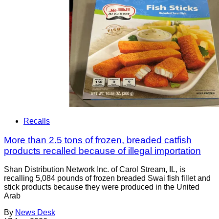
Recalls
More than 2.5 tons of frozen, breaded catfish
products recalled because of illegal importation
Shan Distribution Network Inc. of Carol Stream, IL, is
recalling 5,084 pounds of frozen breaded Swai fish fillet and
stick products because they were produced in the United
Arab
By
News Desk