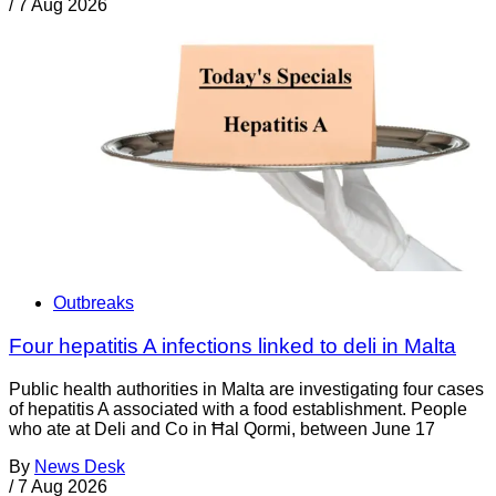
/
7 Aug 2026
Outbreaks
Four hepatitis A infections linked to deli in Malta
Public health authorities in Malta are investigating four cases
of hepatitis A associated with a food establishment. People
who ate at Deli and Co in Ħal Qormi, between June 17
By
News Desk
/
7 Aug 2026