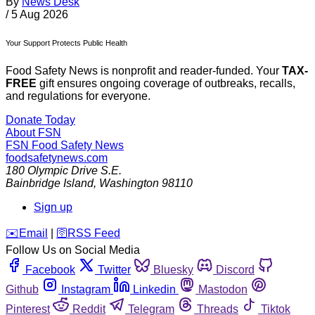
By
News Desk
/
5 Aug 2026
Your Support Protects Public Health
Food Safety News is nonprofit and reader-funded. Your
TAX-
FREE
gift ensures ongoing coverage of outbreaks, recalls,
and regulations for everyone.
Donate Today
About FSN
FSN
Food Safety News
foodsafetynews.com
180 Olympic Drive S.E.
Bainbridge Island
,
Washington
98110
Sign up
️✉️
Email
|
🛜
RSS Feed
Follow Us on Social Media
Facebook
Twitter
Bluesky
Discord
Github
Instagram
Linkedin
Mastodon
Pinterest
Reddit
Telegram
Threads
Tiktok