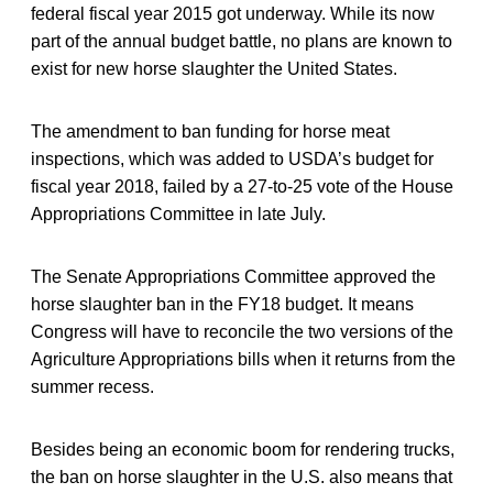
federal fiscal year 2015 got underway. While its now
part of the annual budget battle, no plans are known to
exist for new horse slaughter the United States.
The amendment to ban funding for horse meat
inspections, which was added to USDA’s budget for
fiscal year 2018, failed by a 27-to-25 vote of the House
Appropriations Committee in late July.
The Senate Appropriations Committee approved the
horse slaughter ban in the FY18 budget. It means
Congress will have to reconcile the two versions of the
Agriculture Appropriations bills when it returns from the
summer recess.
Besides being an economic boom for rendering trucks,
the ban on horse slaughter in the U.S. also means that