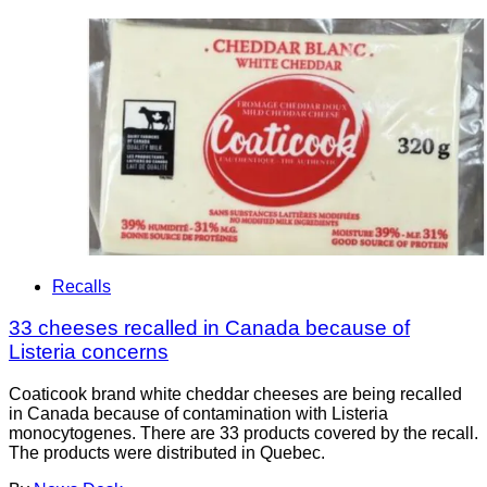
Recalls
33 cheeses recalled in Canada because of
Listeria concerns
Coaticook brand white cheddar cheeses are being recalled
in Canada because of contamination with Listeria
monocytogenes. There are 33 products covered by the recall.
The products were distributed in Quebec.