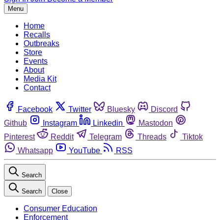
Menu
Home
Recalls
Outbreaks
Store
Events
About
Media Kit
Contact
Facebook
Twitter
Bluesky
Discord
Github
Instagram
Linkedin
Mastodon
Pinterest
Reddit
Telegram
Threads
Tiktok
Whatsapp
YouTube
RSS
Search
Search
Close
Consumer Education
Enforcement