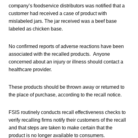
company’s foodservice distributors was notified that a
customer had received a case of product with
mislabeled jars. The jar received was a beef base
labeled as chicken base.
No confirmed reports of adverse reactions have been
associated with the recalled products. Anyone
concerned about an injury or illness should contact a
healthcare provider.
These products should be thrown away or returned to
the place of purchase, according to the recall notice.
FSIS routinely conducts recall effectiveness checks to
verify recalling firms notify their customers of the recall
and that steps are taken to make certain that the
product is no longer available to consumers.