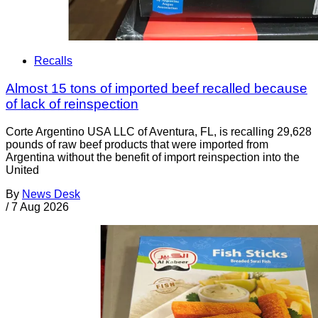
Recalls
Almost 15 tons of imported beef recalled because
of lack of reinspection
Corte Argentino USA LLC of Aventura, FL, is recalling 29,628
pounds of raw beef products that were imported from
Argentina without the benefit of import reinspection into the
United
By
News Desk
/
7 Aug 2026