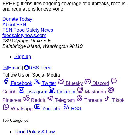
FREE
gift ensures ongoing coverage of outbreaks, recalls,
and regulations for everyone.
Donate Today
About FSN
FSN
Food Safety News
foodsafetynews.com
180 Olympic Drive S.E.
Bainbridge Island
,
Washington
98110
Sign up
️✉️
Email
|
🛜
RSS Feed
Follow Us on Social Media
Facebook
Twitter
Bluesky
Discord
Github
Instagram
Linkedin
Mastodon
Pinterest
Reddit
Telegram
Threads
Tiktok
Whatsapp
YouTube
RSS
Top Categories
Food Policy & Law