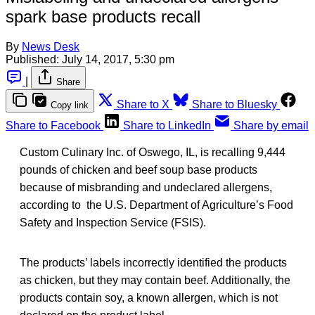
spark base products recall
By
News Desk
Published:
July 14, 2017, 5:30 pm
|
Share
Share to X
Share to Bluesky
Copy link
Share to Facebook
Share to LinkedIn
Share by email
Custom Culinary Inc. of Oswego, IL, is recalling 9,444
pounds of chicken and beef soup base products
because of misbranding and undeclared allergens,
according to the U.S. Department of Agriculture’s Food
Safety and Inspection Service (FSIS).
The products’ labels incorrectly identified the products
as chicken, but they may contain beef. Additionally, the
products contain soy, a known allergen, which is not