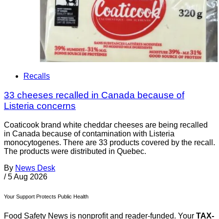
Recalls
33 cheeses recalled in Canada because of
Listeria concerns
Coaticook brand white cheddar cheeses are being recalled
in Canada because of contamination with Listeria
monocytogenes. There are 33 products covered by the recall.
The products were distributed in Quebec.
By
News Desk
/
5 Aug 2026
Your Support Protects Public Health
Food Safety News is nonprofit and reader-funded. Your
TAX-