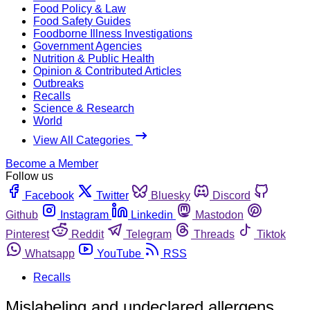
Food Policy & Law
Food Safety Guides
Foodborne Illness Investigations
Government Agencies
Nutrition & Public Health
Opinion & Contributed Articles
Outbreaks
Recalls
Science & Research
World
View All Categories
Become a Member
Follow us
Facebook
Twitter
Bluesky
Discord
Github
Instagram
Linkedin
Mastodon
Pinterest
Reddit
Telegram
Threads
Tiktok
Whatsapp
YouTube
RSS
Recalls
Mislabeling and undeclared allergens