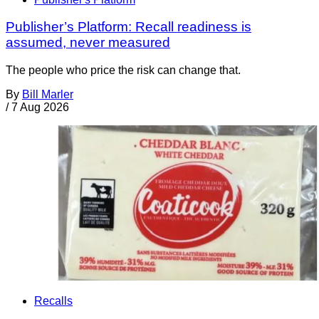
Publisher’s Platform: Recall readiness is
assumed, never measured
The people who price the risk can change that.
By
Bill Marler
/
7 Aug 2026
Recalls