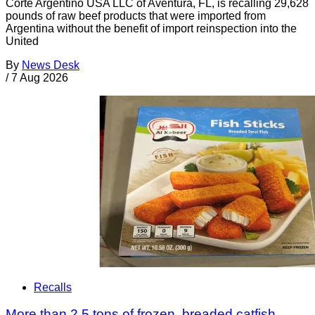
Corte Argentino USA LLC of Aventura, FL, is recalling 29,628
pounds of raw beef products that were imported from
Argentina without the benefit of import reinspection into the
United
By
News Desk
/
7 Aug 2026
Recalls
More than 2.5 tons of frozen, breaded catfish