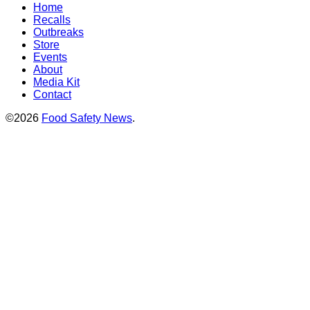
Home
Recalls
Outbreaks
Store
Events
About
Media Kit
Contact
©2026
Food Safety News
.