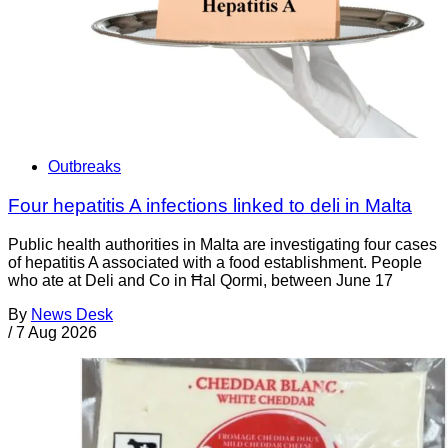
Outbreaks
Four hepatitis A infections linked to deli in Malta
Public health authorities in Malta are investigating four cases
of hepatitis A associated with a food establishment. People
who ate at Deli and Co in Ħal Qormi, between June 17
By
News Desk
/
7 Aug 2026