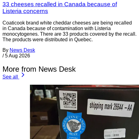
33 cheeses recalled in Canada because of
Listeria concerns
Coaticook brand white cheddar cheeses are being recalled
in Canada because of contamination with Listeria
monocytogenes. There are 33 products covered by the recall.
The products were distributed in Quebec.
By
News Desk
/
5 Aug 2026
More from News Desk
See all