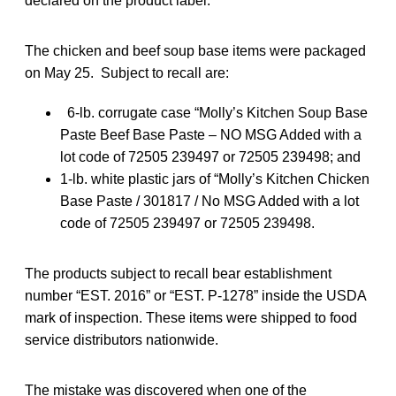
declared on the product label.
The chicken and beef soup base items were packaged
on May 25. Subject to recall are:
6-lb. corrugate case “Molly’s Kitchen Soup Base
Paste Beef Base Paste – NO MSG Added with a
lot code of 72505 239497 or 72505 239498; and
1-lb. white plastic jars of “Molly’s Kitchen Chicken
Base Paste / 301817 / No MSG Added with a lot
code of 72505 239497 or 72505 239498.
The products subject to recall bear establishment
number “EST. 2016” or “EST. P-1278” inside the USDA
mark of inspection. These items were shipped to food
service distributors nationwide.
The mistake was discovered when one of the