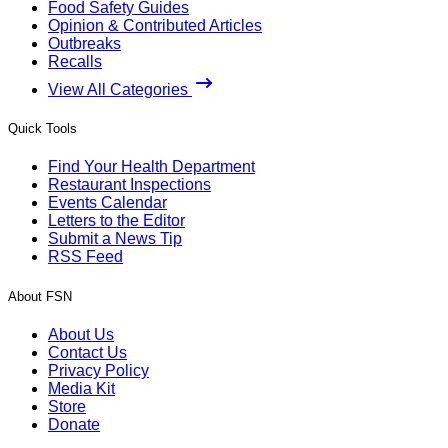
Food Safety Guides
Opinion & Contributed Articles
Outbreaks
Recalls
View All Categories
Quick Tools
Find Your Health Department
Restaurant Inspections
Events Calendar
Letters to the Editor
Submit a News Tip
RSS Feed
About FSN
About Us
Contact Us
Privacy Policy
Media Kit
Store
Donate