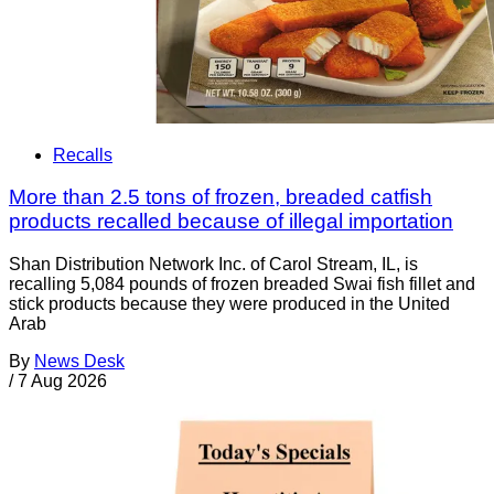
Recalls
More than 2.5 tons of frozen, breaded catfish
products recalled because of illegal importation
Shan Distribution Network Inc. of Carol Stream, IL, is
recalling 5,084 pounds of frozen breaded Swai fish fillet and
stick products because they were produced in the United
Arab
By
News Desk
/
7 Aug 2026