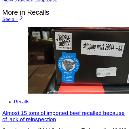
More in Recalls
See all
Recalls
Almost 15 tons of imported beef recalled because
of lack of reinspection