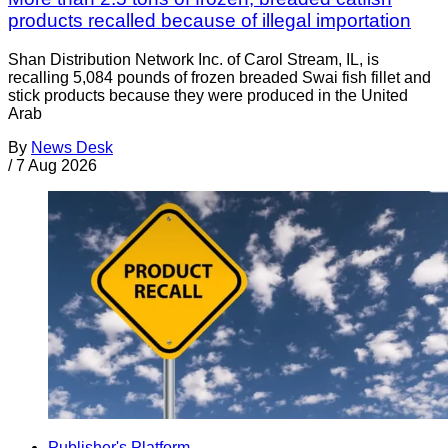
products recalled because of illegal importation
Shan Distribution Network Inc. of Carol Stream, IL, is
recalling 5,084 pounds of frozen breaded Swai fish fillet and
stick products because they were produced in the United
Arab
By
News Desk
/
7 Aug 2026
Publisher's Platform