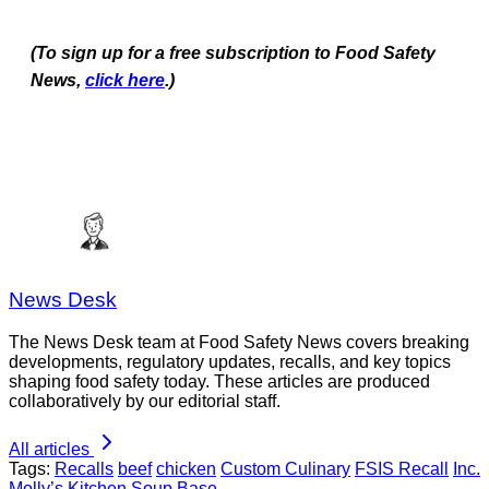
(To sign up for a free subscription to Food Safety
News,
click here
.)
News Desk
The News Desk team at Food Safety News covers breaking
developments, regulatory updates, recalls, and key topics
shaping food safety today. These articles are produced
collaboratively by our editorial staff.
All articles
Tags:
Recalls
beef
chicken
Custom Culinary
FSIS Recall
Inc.
Molly’s Kitchen Soup Base