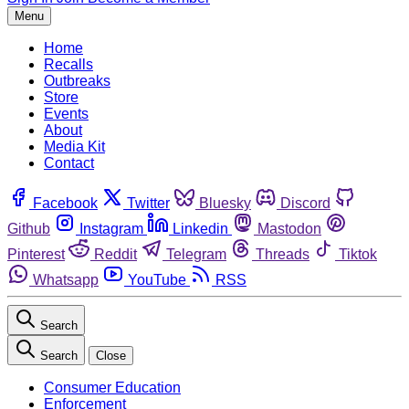
Menu
Home
Recalls
Outbreaks
Store
Events
About
Media Kit
Contact
Facebook
Twitter
Bluesky
Discord
Github
Instagram
Linkedin
Mastodon
Pinterest
Reddit
Telegram
Threads
Tiktok
Whatsapp
YouTube
RSS
Search
Search
Close
Consumer Education
Enforcement