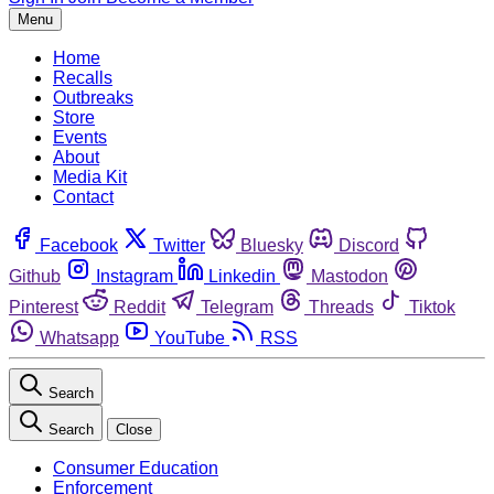
Menu
Home
Recalls
Outbreaks
Store
Events
About
Media Kit
Contact
Facebook
Twitter
Bluesky
Discord
Github
Instagram
Linkedin
Mastodon
Pinterest
Reddit
Telegram
Threads
Tiktok
Whatsapp
YouTube
RSS
Search
Search
Close
Consumer Education
Enforcement