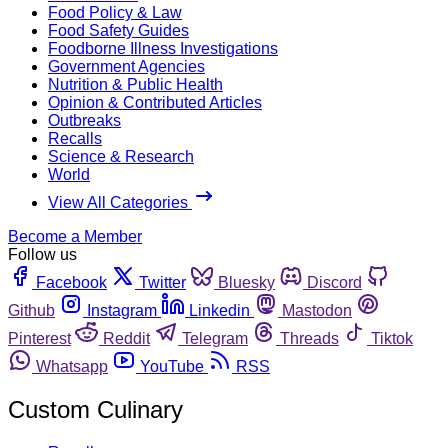
Food Policy & Law
Food Safety Guides
Foodborne Illness Investigations
Government Agencies
Nutrition & Public Health
Opinion & Contributed Articles
Outbreaks
Recalls
Science & Research
World
View All Categories
Become a Member
Follow us
Facebook
Twitter
Bluesky
Discord
Github
Instagram
Linkedin
Mastodon
Pinterest
Reddit
Telegram
Threads
Tiktok
Whatsapp
YouTube
RSS
Custom Culinary