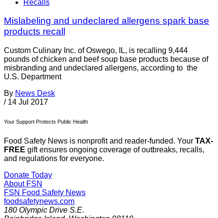
Recalls
Mislabeling and undeclared allergens spark base
products recall
Custom Culinary Inc. of Oswego, IL, is recalling 9,444
pounds of chicken and beef soup base products because of
misbranding and undeclared allergens, according to the
U.S. Department
By
News Desk
/
14 Jul 2017
Your Support Protects Public Health
Food Safety News is nonprofit and reader-funded. Your
TAX-
FREE
gift ensures ongoing coverage of outbreaks, recalls,
and regulations for everyone.
Donate Today
About FSN
FSN
Food Safety News
foodsafetynews.com
180 Olympic Drive S.E.