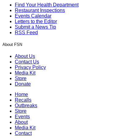
Find Your Health Department
Restaurant Inspections
Events Calendar
Letters to the Editor
Submit a News Tip
RSS Feed
About FSN
About Us
Contact Us
Privacy Policy
Media Kit
Store
Donate
Home
Recalls
Outbreaks
Store
Events
About
Media Kit
Contact