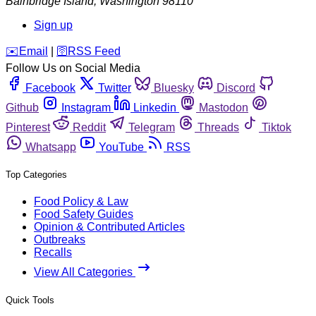
Bainbridge Island
,
Washington
98110
Sign up
️✉️
Email
|
🛜
RSS Feed
Follow Us on Social Media
Facebook
Twitter
Bluesky
Discord
Github
Instagram
Linkedin
Mastodon
Pinterest
Reddit
Telegram
Threads
Tiktok
Whatsapp
YouTube
RSS
Top Categories
Food Policy & Law
Food Safety Guides
Opinion & Contributed Articles
Outbreaks
Recalls
View All Categories
Quick Tools