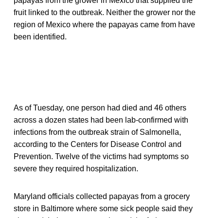
papayas from the grower in Mexico that supplied the
fruit linked to the outbreak. Neither the grower nor the
region of Mexico where the papayas came from have
been identified.
As of Tuesday, one person had died and 46 others
across a dozen states had been lab-confirmed with
infections from the outbreak strain of Salmonella,
according to the Centers for Disease Control and
Prevention. Twelve of the victims had symptoms so
severe they required hospitalization.
Maryland officials collected papayas from a grocery
store in Baltimore where some sick people said they