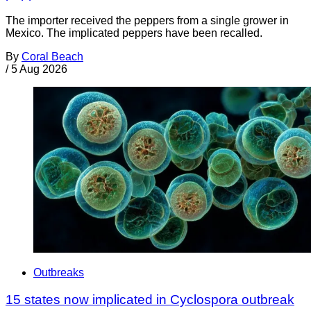
The importer received the peppers from a single grower in
Mexico. The implicated peppers have been recalled.
By
Coral Beach
/
5 Aug 2026
Outbreaks
15 states now implicated in Cyclospora outbreak