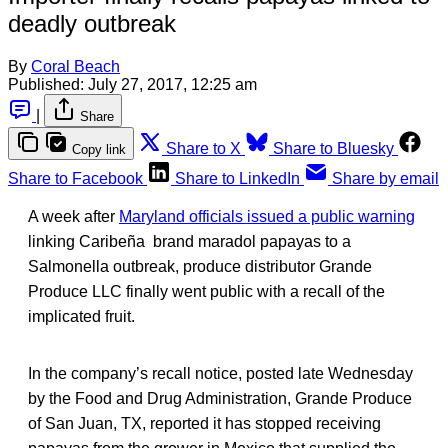
deadly outbreak
By
Coral Beach
Published:
July 27, 2017, 12:25 am
|
Share
Share to X
Share to Bluesky
Copy link
Share to Facebook
Share to LinkedIn
Share by email
A week after
Maryland officials issued a public warning
linking Caribeña brand maradol papayas to a
Salmonella outbreak, produce distributor Grande
Produce LLC finally went public with a recall of the
implicated fruit.
In the company’s recall notice, posted late Wednesday
by the Food and Drug Administration, Grande Produce
of San Juan, TX, reported it has stopped receiving