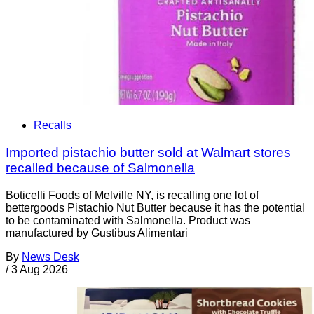
Recalls
Imported pistachio butter sold at Walmart stores
recalled because of Salmonella
Boticelli Foods of Melville NY, is recalling one lot of
bettergoods Pistachio Nut Butter because it has the potential
to be contaminated with Salmonella. Product was
manufactured by Gustibus Alimentari
By
News Desk
/
3 Aug 2026