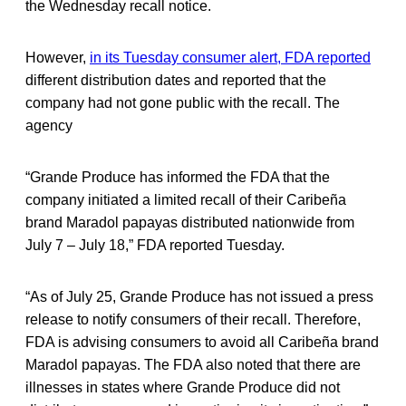
the Wednesday recall notice.
However,
in its Tuesday consumer alert, FDA reported
different distribution dates and reported that the
company had not gone public with the recall. The
agency
“Grande Produce has informed the FDA that the
company initiated a limited recall of their Caribeña
brand Maradol papayas distributed nationwide from
July 7 – July 18,” FDA reported Tuesday.
“As of July 25, Grande Produce has not issued a press
release to notify consumers of their recall. Therefore,
FDA is advising consumers to avoid all Caribeña brand
Maradol papayas. The FDA also noted that there are
illnesses in states where Grande Produce did not