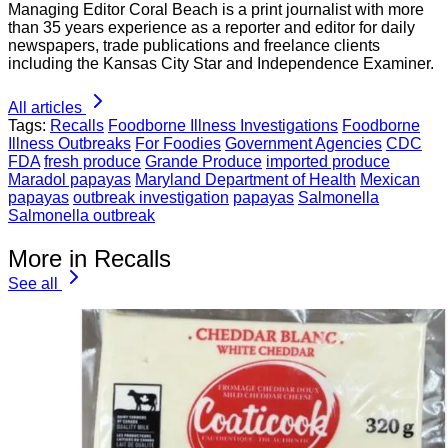
Managing Editor Coral Beach is a print journalist with more
than 35 years experience as a reporter and editor for daily
newspapers, trade publications and freelance clients
including the Kansas City Star and Independence Examiner.
All articles
Tags:
Recalls
Foodborne Illness Investigations
Foodborne
Illness Outbreaks
For Foodies
Government Agencies
CDC
FDA
fresh produce
Grande Produce
imported produce
Maradol papayas
Maryland Department of Health
Mexican
papayas
outbreak investigation
papayas
Salmonella
Salmonella outbreak
More in Recalls
See all