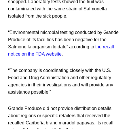
shopped. Laboratory tests showed the fruit was
contaminated with the same strain of Salmonella
isolated from the sick people.
“Environmental microbial testing conducted by Grande
Produce of its facilities has been negative for the
Salmonella organism to date” according to
the recall
notice on the FDA website
.
“The company is coordinating closely with the U.S.
Food and Drug Administration and other regulatory
agencies in their investigations and will provide any
assistance possible.”
Grande Produce did not provide distribution details
about regions or specific retailers that received the
recalled Caribeña brand maradol papayas. Its recall