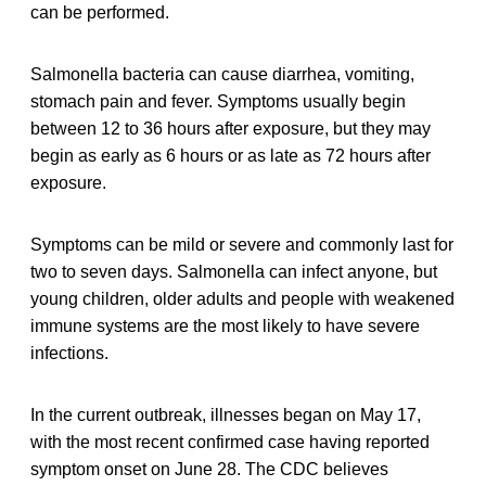
can be performed.
Salmonella bacteria can cause diarrhea, vomiting,
stomach pain and fever. Symptoms usually begin
between 12 to 36 hours after exposure, but they may
begin as early as 6 hours or as late as 72 hours after
exposure.
Symptoms can be mild or severe and commonly last for
two to seven days. Salmonella can infect anyone, but
young children, older adults and people with weakened
immune systems are the most likely to have severe
infections.
In the current outbreak, illnesses began on May 17,
with the most recent confirmed case having reported
symptom onset on June 28. The CDC believes