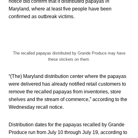
notice did confirm that it distributed papayas in
Maryland, where at least five people have been
confirmed as outbreak victims.
The recalled papayas distributed by Grande Produce may have
these stickers on them.
“(The) Maryland distribution center where the papayas
were delivered has already notified retail customers to
remove the recalled papayas from inventories, store
shelves and the stream of commerce,” according to the
Wednesday recall notice.
Distribution dates for the papayas recalled by Grande
Produce run from July 10 through July 19, according to