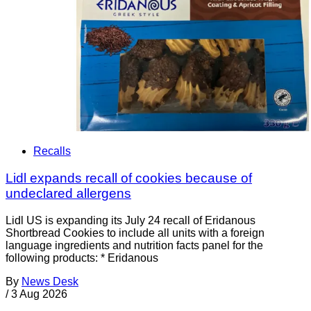
Recalls
Lidl expands recall of cookies because of
undeclared allergens
Lidl US is expanding its July 24 recall of Eridanous
Shortbread Cookies to include all units with a foreign
language ingredients and nutrition facts panel for the
following products: * Eridanous
By
News Desk
/
3 Aug 2026