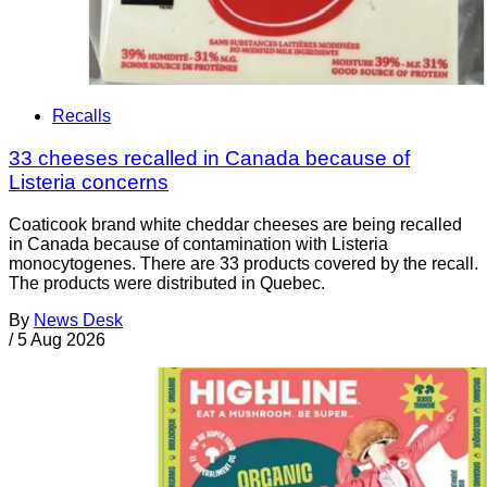
Recalls
33 cheeses recalled in Canada because of
Listeria concerns
Coaticook brand white cheddar cheeses are being recalled
in Canada because of contamination with Listeria
monocytogenes. There are 33 products covered by the recall.
The products were distributed in Quebec.
By
News Desk
/
5 Aug 2026