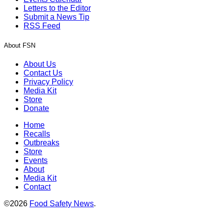
Letters to the Editor
Submit a News Tip
RSS Feed
About FSN
About Us
Contact Us
Privacy Policy
Media Kit
Store
Donate
Home
Recalls
Outbreaks
Store
Events
About
Media Kit
Contact
©2026
Food Safety News
.