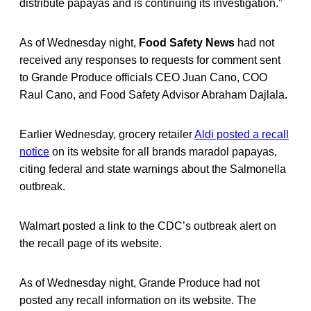
distribute papayas and is continuing its investigation.”
As of Wednesday night,
Food Safety News
had not
received any responses to requests for comment sent
to Grande Produce officials CEO Juan Cano, COO
Raul Cano, and Food Safety Advisor Abraham Dajlala.
Earlier Wednesday, grocery retailer
Aldi posted a recall
notice
on its website for all brands maradol papayas,
citing federal and state warnings about the Salmonella
outbreak.
Walmart posted a link to the CDC’s outbreak alert on
the recall page of its website.
As of Wednesday night, Grande Produce had not
posted any recall information on its website. The