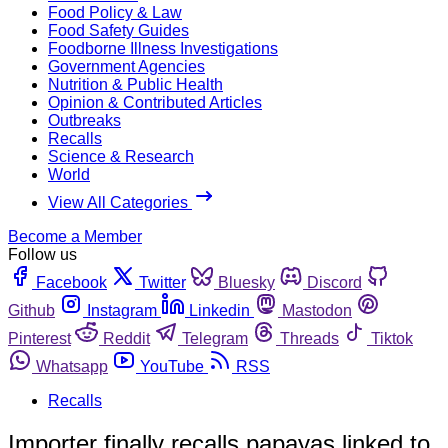
Food Policy & Law
Food Safety Guides
Foodborne Illness Investigations
Government Agencies
Nutrition & Public Health
Opinion & Contributed Articles
Outbreaks
Recalls
Science & Research
World
View All Categories
Become a Member
Follow us
Facebook
Twitter
Bluesky
Discord
Github
Instagram
Linkedin
Mastodon
Pinterest
Reddit
Telegram
Threads
Tiktok
Whatsapp
YouTube
RSS
Recalls
Importer finally recalls papayas linked to