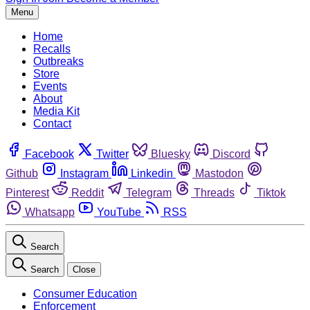
Menu
Home
Recalls
Outbreaks
Store
Events
About
Media Kit
Contact
Facebook
Twitter
Bluesky
Discord
Github
Instagram
Linkedin
Mastodon
Pinterest
Reddit
Telegram
Threads
Tiktok
Whatsapp
YouTube
RSS
Search
Search
Close
Consumer Education
Enforcement