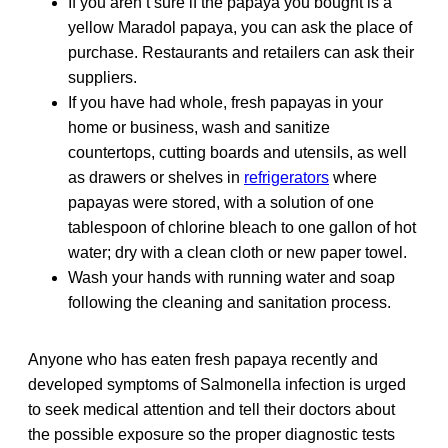
If you aren’t sure if the papaya you bought is a
yellow Maradol papaya, you can ask the place of
purchase. Restaurants and retailers can ask their
suppliers.
If you have had whole, fresh papayas in your
home or business, wash and sanitize
countertops, cutting boards and utensils, as well
as drawers or shelves in
refrigerators
where
papayas were stored, with a solution of one
tablespoon of chlorine bleach to one gallon of hot
water; dry with a clean cloth or new paper towel.
Wash your hands with running water and soap
following the cleaning and sanitation process.
Anyone who has eaten fresh papaya recently and
developed symptoms of Salmonella infection is urged
to seek medical attention and tell their doctors about
the possible exposure so the proper diagnostic tests