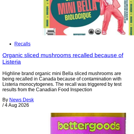
Recalls
Organic sliced mushrooms recalled because of
Listeria
Highline brand organic mini Bella sliced mushrooms are
being recalled in Canada because of contamination with
Listeria monocytogenes. The recall was triggered by test
results from the Canadian Food Inspection
By
News Desk
/
4 Aug 2026