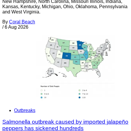
New Hampshire, North Carolina, Missouri Illinois, Indiana,
Kansas, Kentucky, Michigan, Ohio, Oklahoma, Pennsylvania
and West Virginia.
By
Coral Beach
/
6 Aug 2026
Outbreaks
Salmonella outbreak caused by imported jalapeño
peppers has sickened hundreds