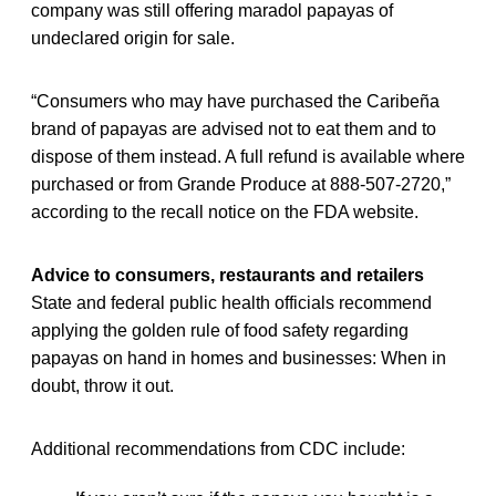
company was still offering maradol papayas of
undeclared origin for sale.
“Consumers who may have purchased the Caribeña
brand of papayas are advised not to eat them and to
dispose of them instead. A full refund is available where
purchased or from Grande Produce at 888-507-2720,”
according to the recall notice on the FDA website.
Advice to consumers, restaurants and retailers
State and federal public health officials recommend
applying the golden rule of food safety regarding
papayas on hand in homes and businesses: When in
doubt, throw it out.
Additional recommendations from CDC include: