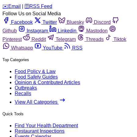
️✉️
Email
|
🛜
RSS Feed
Follow Us on Social Media
Facebook
Twitter
Bluesky
Discord
Github
Instagram
Linkedin
Mastodon
Pinterest
Reddit
Telegram
Threads
Tiktok
Whatsapp
YouTube
RSS
Top Categories
Food Policy & Law
Food Safety Guides
Opinion & Contributed Articles
Outbreaks
Recalls
View All Categories
Quick Tools
Find Your Health Department
Restaurant Inspections
Events Calendar