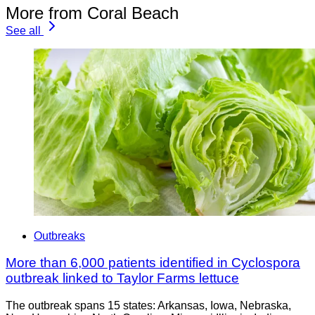
More from Coral Beach
See all
Outbreaks
More than 6,000 patients identified in Cyclospora
outbreak linked to Taylor Farms lettuce
The outbreak spans 15 states: Arkansas, Iowa, Nebraska,