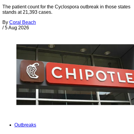
The patient count for the Cyclospora outbreak in those states
stands at 21,393 cases.
By
Coral Beach
/
5 Aug 2026
Outbreaks