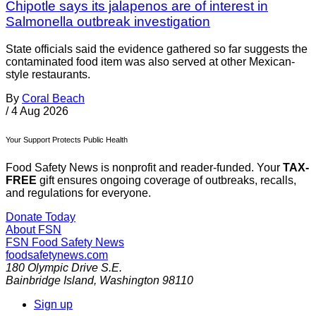
Chipotle says its jalapenos are of interest in
Salmonella outbreak investigation
State officials said the evidence gathered so far suggests the
contaminated food item was also served at other Mexican-
style restaurants.
By
Coral Beach
/
4 Aug 2026
Your Support Protects Public Health
Food Safety News is nonprofit and reader-funded. Your
TAX-
FREE
gift ensures ongoing coverage of outbreaks, recalls,
and regulations for everyone.
Donate Today
About FSN
FSN
Food Safety News
foodsafetynews.com
180 Olympic Drive S.E.
Bainbridge Island
,
Washington
98110
Sign up