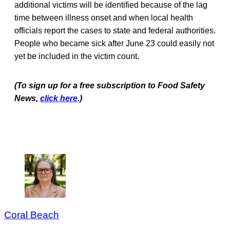
additional victims will be identified because of the lag
time between illness onset and when local health
officials report the cases to state and federal authorities.
People who became sick after June 23 could easily not
yet be included in the victim count.
(To sign up for a free subscription to Food Safety
News,
click here
.)
Coral Beach