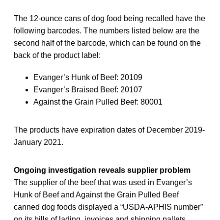
The 12-ounce cans of dog food being recalled have the
following barcodes. The numbers listed below are the
second half of the barcode, which can be found on the
back of the product label:
Evanger’s Hunk of Beef: 20109
Evanger’s Braised Beef: 20107
Against the Grain Pulled Beef: 80001
The products have expiration dates of December 2019-
January 2021.
Ongoing investigation reveals supplier problem
The supplier of the beef that was used in Evanger’s
Hunk of Beef and Against the Grain Pulled Beef
canned dog foods displayed a “USDA-APHIS number”
on its bills of lading, invoices and shipping pallets,