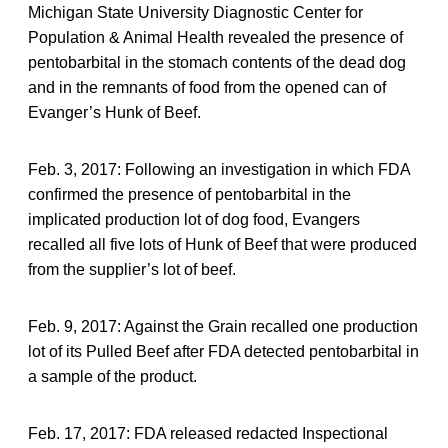
Michigan State University Diagnostic Center for
Population & Animal Health revealed the presence of
pentobarbital in the stomach contents of the dead dog
and in the remnants of food from the opened can of
Evanger’s Hunk of Beef.
Feb. 3, 2017: Following an investigation in which FDA
confirmed the presence of pentobarbital in the
implicated production lot of dog food, Evangers
recalled all five lots of Hunk of Beef that were produced
from the supplier’s lot of beef.
Feb. 9, 2017: Against the Grain recalled one production
lot of its Pulled Beef after FDA detected pentobarbital in
a sample of the product.
Feb. 17, 2017: FDA released redacted Inspectional