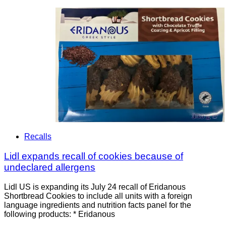
Recalls
Lidl expands recall of cookies because of
undeclared allergens
Lidl US is expanding its July 24 recall of Eridanous
Shortbread Cookies to include all units with a foreign
language ingredients and nutrition facts panel for the
following products: * Eridanous