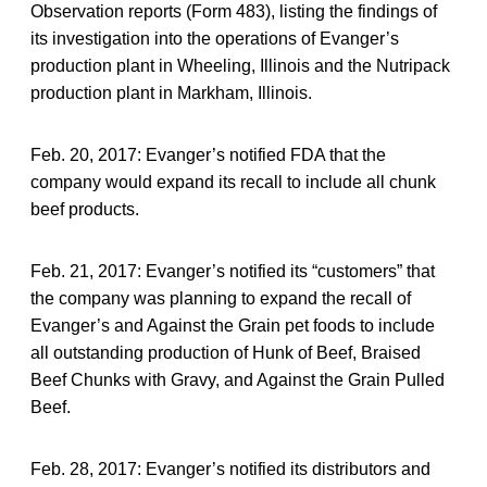
Observation reports (Form 483), listing the findings of
its investigation into the operations of Evanger’s
production plant in Wheeling, Illinois and the Nutripack
production plant in Markham, Illinois.
Feb. 20, 2017: Evanger’s notified FDA that the
company would expand its recall to include all chunk
beef products.
Feb. 21, 2017: Evanger’s notified its “customers” that
the company was planning to expand the recall of
Evanger’s and Against the Grain pet foods to include
all outstanding production of Hunk of Beef, Braised
Beef Chunks with Gravy, and Against the Grain Pulled
Beef.
Feb. 28, 2017: Evanger’s notified its distributors and