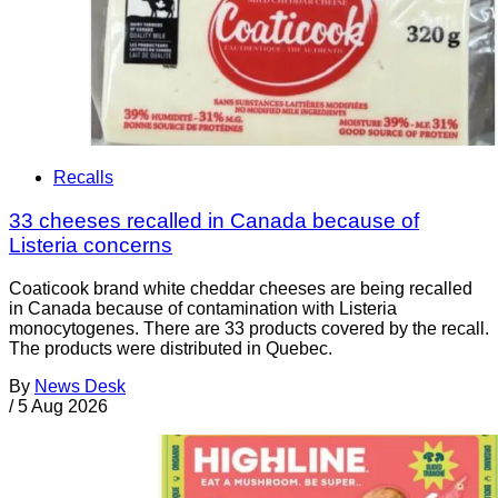
Recalls
33 cheeses recalled in Canada because of
Listeria concerns
Coaticook brand white cheddar cheeses are being recalled
in Canada because of contamination with Listeria
monocytogenes. There are 33 products covered by the recall.
The products were distributed in Quebec.
By
News Desk
/
5 Aug 2026