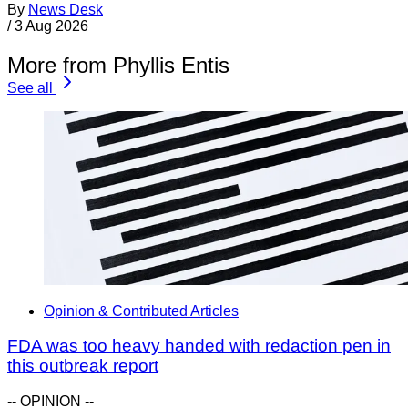
By
News Desk
/
3 Aug 2026
More from Phyllis Entis
See all
Opinion & Contributed Articles
FDA was too heavy handed with redaction pen in
this outbreak report
-- OPINION --