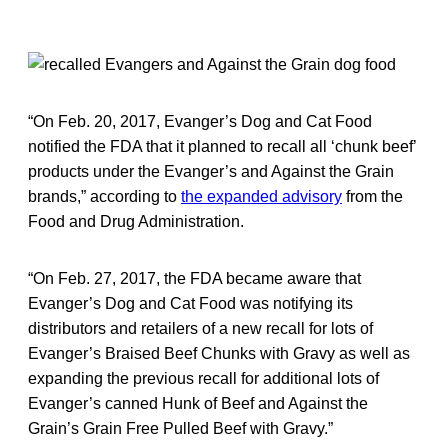
“On Feb. 20, 2017, Evanger’s Dog and Cat Food
notified the FDA that it planned to recall all ‘chunk beef’
products under the Evanger’s and Against the Grain
brands,” according to
the expanded advisory
from the
Food and Drug Administration.
“On Feb. 27, 2017, the FDA became aware that
Evanger’s Dog and Cat Food was notifying its
distributors and retailers of a new recall for lots of
Evanger’s Braised Beef Chunks with Gravy as well as
expanding the previous recall for additional lots of
Evanger’s canned Hunk of Beef and Against the
Grain’s Grain Free Pulled Beef with Gravy.”