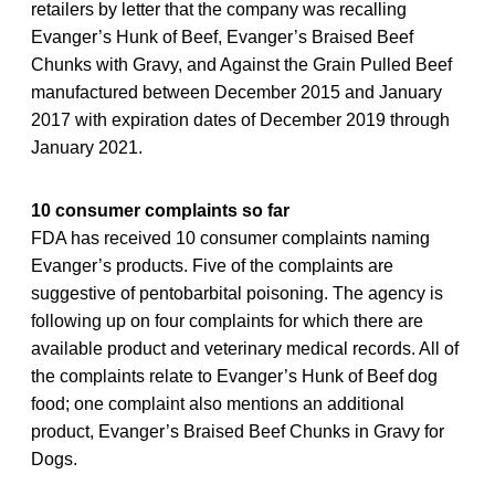
retailers by letter that the company was recalling
Evanger’s Hunk of Beef, Evanger’s Braised Beef
Chunks with Gravy, and Against the Grain Pulled Beef
manufactured between December 2015 and January
2017 with expiration dates of December 2019 through
January 2021.
10 consumer complaints so far
FDA has received 10 consumer complaints naming
Evanger’s products. Five of the complaints are
suggestive of pentobarbital poisoning. The agency is
following up on four complaints for which there are
available product and veterinary medical records. All of
the complaints relate to Evanger’s Hunk of Beef dog
food; one complaint also mentions an additional
product, Evanger’s Braised Beef Chunks in Gravy for
Dogs.