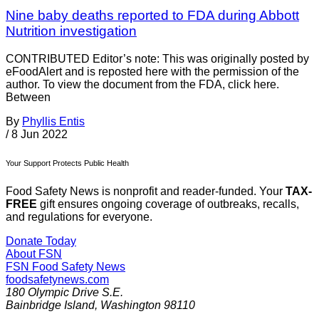
Nine baby deaths reported to FDA during Abbott
Nutrition investigation
CONTRIBUTED Editor’s note: This was originally posted by
eFoodAlert and is reposted here with the permission of the
author. To view the document from the FDA, click here.
Between
By
Phyllis Entis
/
8 Jun 2022
Your Support Protects Public Health
Food Safety News is nonprofit and reader-funded. Your
TAX-
FREE
gift ensures ongoing coverage of outbreaks, recalls,
and regulations for everyone.
Donate Today
About FSN
FSN
Food Safety News
foodsafetynews.com
180 Olympic Drive S.E.
Bainbridge Island
,
Washington
98110