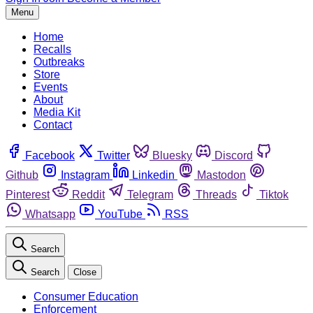
Menu
Home
Recalls
Outbreaks
Store
Events
About
Media Kit
Contact
Facebook
Twitter
Bluesky
Discord
Github
Instagram
Linkedin
Mastodon
Pinterest
Reddit
Telegram
Threads
Tiktok
Whatsapp
YouTube
RSS
Search
Search
Close
Consumer Education
Enforcement