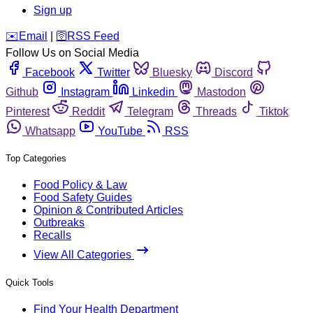
Sign up
️✉️
Email
|
🛜
RSS Feed
Follow Us on Social Media
Facebook
Twitter
Bluesky
Discord
Github
Instagram
Linkedin
Mastodon
Pinterest
Reddit
Telegram
Threads
Tiktok
Whatsapp
YouTube
RSS
Top Categories
Food Policy & Law
Food Safety Guides
Opinion & Contributed Articles
Outbreaks
Recalls
View All Categories
Quick Tools
Find Your Health Department