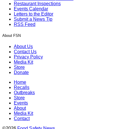
Restaurant Inspections
Events Calendar
Letters to the Editor
Submit a News Tip
RSS Feed
About FSN
About Us
Contact Us
Privacy Policy
Media Kit
Store
Donate
Home
Recalls
Outbreaks
Store
Events
About
Media Kit
Contact
©2026
Food Safety News
.