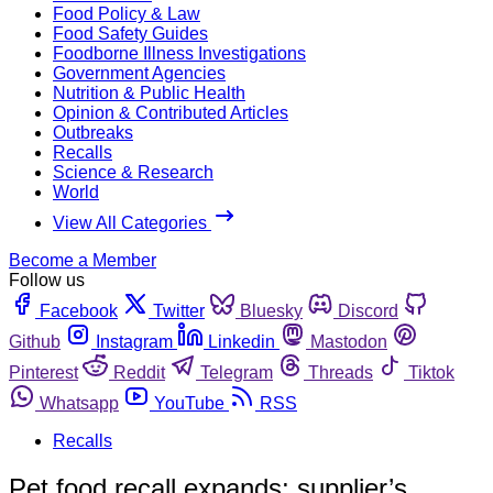
Food Policy & Law
Food Safety Guides
Foodborne Illness Investigations
Government Agencies
Nutrition & Public Health
Opinion & Contributed Articles
Outbreaks
Recalls
Science & Research
World
View All Categories
Become a Member
Follow us
Facebook
Twitter
Bluesky
Discord
Github
Instagram
Linkedin
Mastodon
Pinterest
Reddit
Telegram
Threads
Tiktok
Whatsapp
YouTube
RSS
Recalls
Pet food recall expands; supplier’s