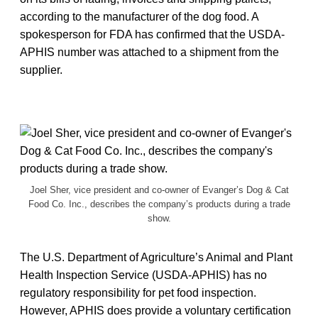
according to the manufacturer of the dog food. A
spokesperson for FDA has confirmed that the USDA-
APHIS number was attached to a shipment from the
supplier.
Joel Sher, vice president and co-owner of Evanger’s Dog & Cat
Food Co. Inc., describes the company’s products during a trade
show.
The U.S. Department of Agriculture’s Animal and Plant
Health Inspection Service (USDA-APHIS) has no
regulatory responsibility for pet food inspection.
However, APHIS does provide a voluntary certification