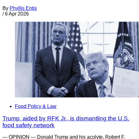
By
Phyllis Entis
/
6 Apr 2026
Food Policy & Law
Trump, aided by RFK Jr., is dismantling the U.S.
food safety network
— OPINION — Donald Trump and his acolyte, Robert F.