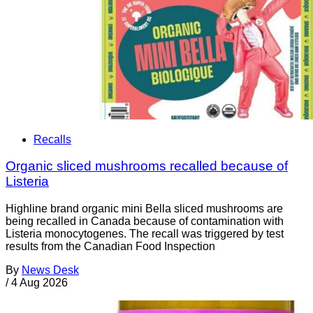
Recalls
Organic sliced mushrooms recalled because of
Listeria
Highline brand organic mini Bella sliced mushrooms are
being recalled in Canada because of contamination with
Listeria monocytogenes. The recall was triggered by test
results from the Canadian Food Inspection
By
News Desk
/
4 Aug 2026