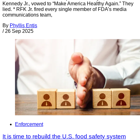
Kennedy Jr., vowed to “Make America Healthy Again.” They
lied. * RFK Jr. fired every single member of FDA’s media
communications team,
By
Phyllis Entis
/
26 Sep 2025
Enforcement
It is time to rebuild the U.S. food safety system