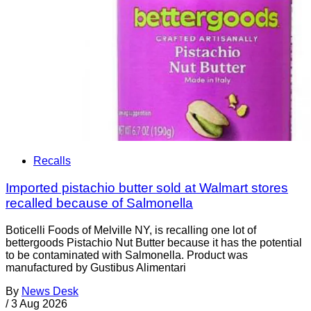
Recalls
Imported pistachio butter sold at Walmart stores
recalled because of Salmonella
Boticelli Foods of Melville NY, is recalling one lot of
bettergoods Pistachio Nut Butter because it has the potential
to be contaminated with Salmonella. Product was
manufactured by Gustibus Alimentari
By
News Desk
/
3 Aug 2026