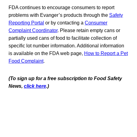
FDA continues to encourage consumers to report
problems with Evanger’s products through the
Safety
Reporting Portal
or by contacting a
Consumer
Complaint Coordinator
. Please retain empty cans or
partially used cans of food to facilitate collection of
specific lot number information. Additional information
is available on the FDA web page,
How to Report a Pet
Food Complaint
.
(To sign up for a free subscription to Food Safety
News,
click here
.)