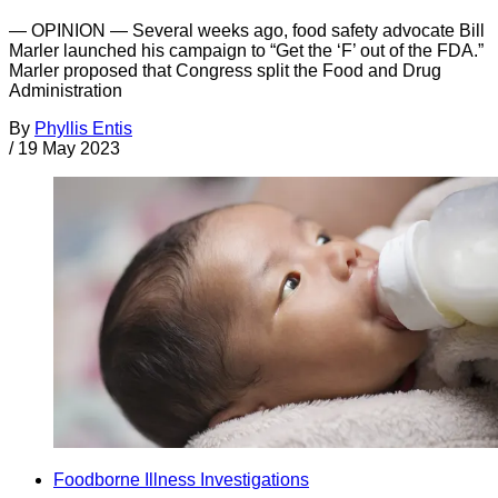
— OPINION — Several weeks ago, food safety advocate Bill
Marler launched his campaign to “Get the ‘F’ out of the FDA.”
Marler proposed that Congress split the Food and Drug
Administration
By
Phyllis Entis
/
19 May 2023
Foodborne Illness Investigations