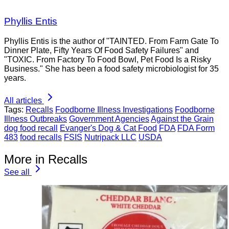
Phyllis Entis
Phyllis Entis is the author of "TAINTED. From Farm Gate To
Dinner Plate, Fifty Years Of Food Safety Failures" and
"TOXIC. From Factory To Food Bowl, Pet Food Is a Risky
Business." She has been a food safety microbiologist for 35
years.
All articles
Tags:
Recalls
Foodborne Illness Investigations
Foodborne
Illness Outbreaks
Government Agencies
Against the Grain
dog food recall
Evanger's Dog & Cat Food
FDA
FDA Form
483
food recalls
FSIS
Nutripack LLC
USDA
More in Recalls
See all