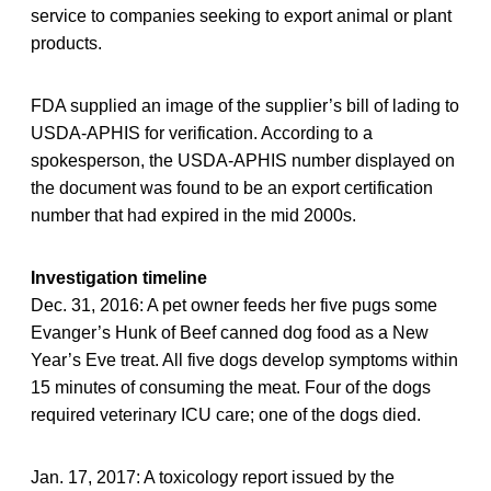
service to companies seeking to export animal or plant
products.
FDA supplied an image of the supplier’s bill of lading to
USDA-APHIS for verification. According to a
spokesperson, the USDA-APHIS number displayed on
the document was found to be an export certification
number that had expired in the mid 2000s.
Investigation timeline
Dec. 31, 2016: A pet owner feeds her five pugs some
Evanger’s Hunk of Beef canned dog food as a New
Year’s Eve treat. All five dogs develop symptoms within
15 minutes of consuming the meat. Four of the dogs
required veterinary ICU care; one of the dogs died.
Jan. 17, 2017: A toxicology report issued by the