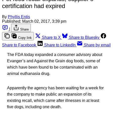
certification had expired
By
Phyllis Entis
Published:
March 02, 2017, 3:39 pm
|
Share
Share to X
Share to Bluesky
Copy link
Share to Facebook
Share to LinkedIn
Share by email
The FDA today expanded a consumer advisory about
Evanger’s and Against the Grain dog foods, some of
which have been found to be contaminated with an
animal euthanasia drug.
Apparently the agency has been waiting for a week for
the company to make public an expansion of its
existing recall, which came after illnesses in at least
five dogs, including one death.