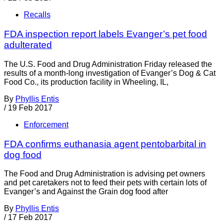
Recalls
FDA inspection report labels Evanger’s pet food
adulterated
The U.S. Food and Drug Administration Friday released the
results of a month-long investigation of Evanger’s Dog & Cat
Food Co., its production facility in Wheeling, IL,
By
Phyllis Entis
/
19 Feb 2017
Enforcement
FDA confirms euthanasia agent pentobarbital in
dog food
The Food and Drug Administration is advising pet owners
and pet caretakers not to feed their pets with certain lots of
Evanger’s and Against the Grain dog food after
By
Phyllis Entis
/
17 Feb 2017