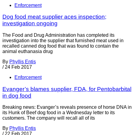
Enforcement
Dog food meat supplier aces inspection;
investigation ongoing
The Food and Drug Administration has completed its
investigation into the supplier that furnished meat used in
recalled canned dog food that was found to contain the
animal euthanasia drug
By
Phyllis Entis
/
24 Feb 2017
Enforcement
Evanger’s blames supplier, FDA, for Pentobarbital
in dog food
Breaking news: Evanger’s reveals presence of horse DNA in
its Hunk of Beef dog food in a Wednesday letter to its
customers. The company will recall all of its
By
Phyllis Entis
/
22 Feb 2017