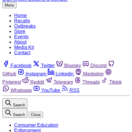
Menu
Home
Recalls
Outbreaks
Store
Events
About
Media Kit
Contact
Facebook
Twitter
Bluesky
Discord
Github
Instagram
Linkedin
Mastodon
Pinterest
Reddit
Telegram
Threads
Tiktok
Whatsapp
YouTube
RSS
Search
Search
Close
Consumer Education
Enforcement