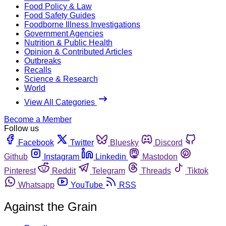
Food Policy & Law
Food Safety Guides
Foodborne Illness Investigations
Government Agencies
Nutrition & Public Health
Opinion & Contributed Articles
Outbreaks
Recalls
Science & Research
World
View All Categories
Become a Member
Follow us
Facebook
Twitter
Bluesky
Discord
Github
Instagram
Linkedin
Mastodon
Pinterest
Reddit
Telegram
Threads
Tiktok
Whatsapp
YouTube
RSS
Against the Grain