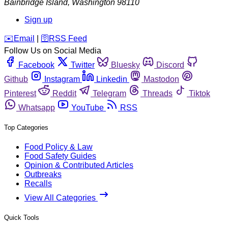
Bainbridge Island
,
Washington
98110
Sign up
️✉️
Email
|
🛜
RSS Feed
Follow Us on Social Media
Facebook
Twitter
Bluesky
Discord
Github
Instagram
Linkedin
Mastodon
Pinterest
Reddit
Telegram
Threads
Tiktok
Whatsapp
YouTube
RSS
Top Categories
Food Policy & Law
Food Safety Guides
Opinion & Contributed Articles
Outbreaks
Recalls
View All Categories
Quick Tools