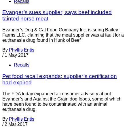
Recalls
Evanger’s sues supplier; says beef included
tainted horse meat
Evanger’s Dog & Cat Food Company Inc. is suing Bailey
Farms LLC, claiming that the meat supplier was at fault for a
euthanasia drug found in Hunk of Beef
By
Phyllis Entis
/
1 May 2017
Recalls
Pet food recall expands; supplier’s certification
had expired
The FDA today expanded a consumer advisory about
Evanger’s and Against the Grain dog foods, some of which
have been found to be contaminated with an animal
euthanasia drug.
By
Phyllis Entis
/
2 Mar 2017