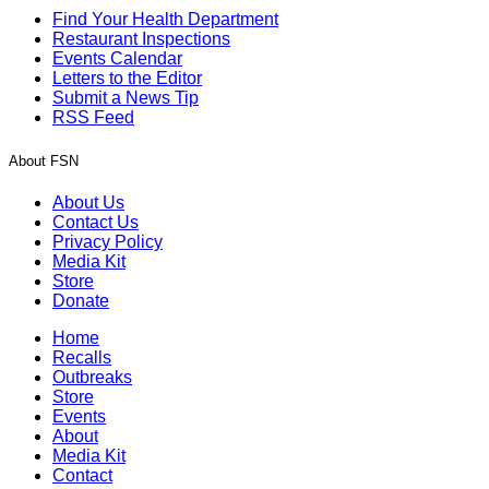
Find Your Health Department
Restaurant Inspections
Events Calendar
Letters to the Editor
Submit a News Tip
RSS Feed
About FSN
About Us
Contact Us
Privacy Policy
Media Kit
Store
Donate
Home
Recalls
Outbreaks
Store
Events
About
Media Kit
Contact