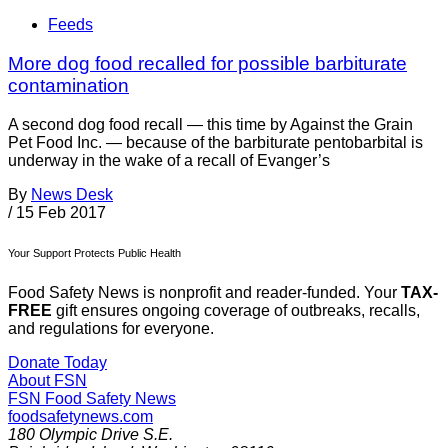
Feeds
More dog food recalled for possible barbiturate
contamination
A second dog food recall — this time by Against the Grain
Pet Food Inc. — because of the barbiturate pentobarbital is
underway in the wake of a recall of Evanger’s
By
News Desk
/
15 Feb 2017
Your Support Protects Public Health
Food Safety News is nonprofit and reader-funded. Your
TAX-
FREE
gift ensures ongoing coverage of outbreaks, recalls,
and regulations for everyone.
Donate Today
About FSN
FSN
Food Safety News
foodsafetynews.com
180 Olympic Drive S.E.