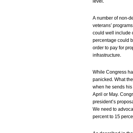
level.
A number of non-def
veterans’ programs 
could well include 
percentage could be
order to pay for pr
infrastructure.
While Congress has
panicked.
What the 
when he sends his 
April or May. Congr
president’s proposa
We need to advocate
percent to 15 perce