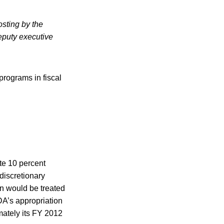
sting by the
puty executive
programs in fiscal
te 10 percent
discretionary
on would be treated
DA’s appropriation
mately its FY 2012