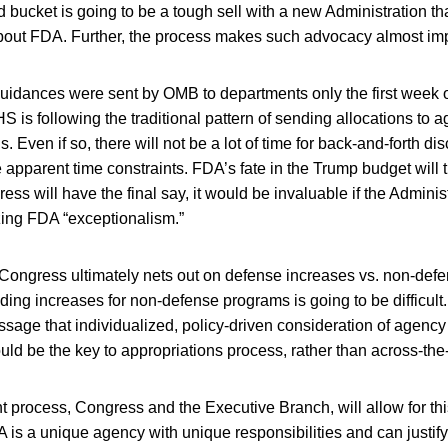
rd bucket is going to be a tough sell with a new Administration tha
 about FDA. Further, the process makes such advocacy almost im
guidances were sent by OMB to departments only the first week of
 is following the traditional pattern of sending allocations to 
. Even if so, there will not be a lot of time for back-and-forth di
 apparent time constraints. FDA’s fate in the Trump budget will 
ss will have the final say, it would be invaluable if the Adminis
zing FDA “exceptionalism.”
ongress ultimately nets out on defense increases vs. non-defen
ding increases for non-defense programs is going to be difficul
ssage that individualized, policy-driven consideration of agenc
ould be the key to appropriations process, rather than across-th
 process, Congress and the Executive Branch, will allow for this
 is a unique agency with unique responsibilities and can justify 