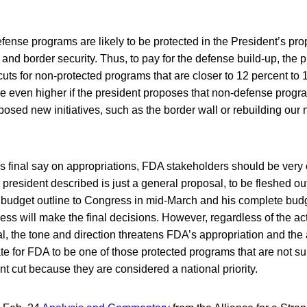
ense programs are likely to be protected in the President’s pro
and border security. Thus, to pay for the defense build-up, the 
cuts for non-protected programs that are closer to 12 percent to 
 even higher if the president proposes that non-defense program
oposed new initiatives, such as the border wall or rebuilding our 
 final say on appropriations, FDA stakeholders should be very 
president described is just a general proposal, to be fleshed ou
budget outline to Congress in mid-March and his complete budge
ess will make the final decisions. However, regardless of the ac
l, the tone and direction threatens FDA’s appropriation and the a
 for FDA to be one of those protected programs that are not sub
nt cut because they are considered a national priority.