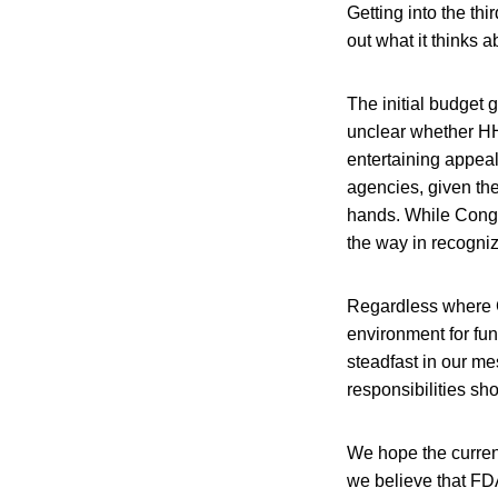
Getting into the thi
out what it thinks
The initial budget 
unclear whether HHS
entertaining appeals
agencies, given the
hands. While Congre
the way in recogni
Regardless where C
environment for fun
steadfast in our me
responsibilities sh
We hope the current
we believe that FDA