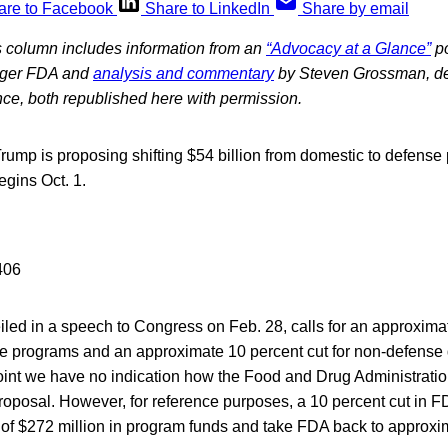
are to Facebook
Share to LinkedIn
Share by email
 column includes information from an
“Advocacy at a Glance”
po
onger FDA and
analysis and commentary
by Steven Grossman, de
iance, both republished here with permission.
ump is proposing shifting $54 billion from domestic to defense 
egins Oct. 1.
iled in a speech to Congress on Feb. 28, calls for an approxima
se programs and an approximate 10 percent cut for non-defense 
point we have no indication how the Food and Drug Administrati
proposal. However, for reference purposes, a 10 percent cut in F
of $272 million in program funds and take FDA back to approxi