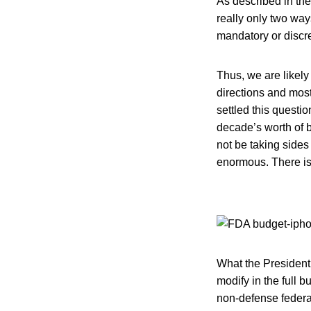
As described in th
really only two wa
mandatory or discret
Thus, we are likely 
directions and mos
settled this questi
decade’s worth of 
not be taking sides
enormous. There is 
What the President
modify in the full 
non-defense federal