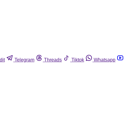
dit
Telegram
Threads
Tiktok
Whatsapp