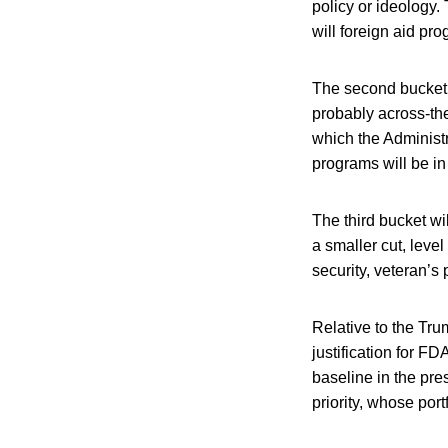
policy or ideology.
will foreign aid pr
The second bucket w
probably across-th
which the Administra
programs will be in
The third bucket wi
a smaller cut, level
security, veteran’s 
Relative to the Tru
justification for FD
baseline in the pre
priority, whose port