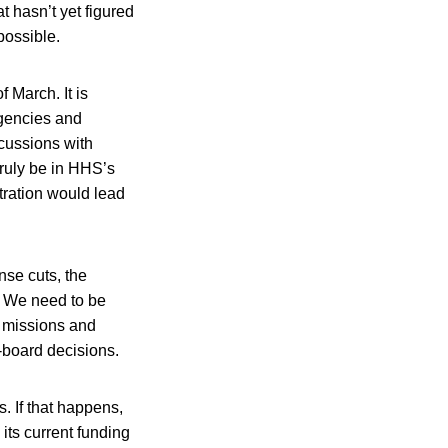
t hasn’t yet figured
possible.
 March. It is
agencies and
scussions with
truly be in HHS’s
tration would lead
se cuts, the
t. We need to be
y missions and
e-board decisions.
. If that happens,
its current funding