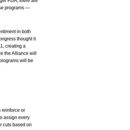
nger FDA, there are
fense programs —
entiment in both
ngress thought it
1, creating a
 the Alliance will
 programs will be
reinforce or
to assign every
er cuts based on