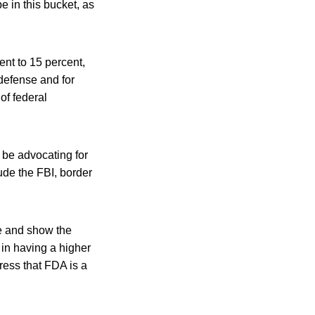
e in this bucket, as
nt to 15 percent,
defense and for
of federal
l be advocating for
lude the FBI, border
te and show the
 in having a higher
ress that FDA is a