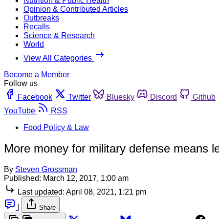
Nutrition & Public Health
Opinion & Contributed Articles
Outbreaks
Recalls
Science & Research
World
View All Categories
Become a Member
Follow us
Facebook
Twitter
Bluesky
Discord
Github
YouTube
RSS
Food Policy & Law
More money for military defense means le
By
Steven Grossman
Published:
March 12, 2017, 1:00 am
Last updated:
April 08, 2021, 1:21 pm
|
Share