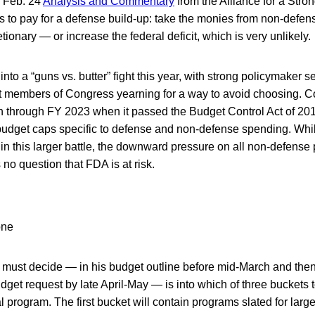
e Feb. 24
Analysis and Commentary
from the Alliance for a Stro
ys to pay for a defense build-up: take the monies from non-de
ionary — or increase the federal deficit, which is very unlikely.
into a “guns vs. butter” fight this year, with strong policymaker s
t members of Congress yearning for a way to avoid choosing. Co
on through FY 2023 when it passed the Budget Control Act of 201
budget caps specific to defense and non-defense spending. While
 in this larger battle, the downward pressure on all non-defense
no question that FDA is at risk.
 must decide — in his budget outline before mid-March and then 
budget request by late April-May — is into which of three buckets 
 program. The first bucket will contain programs slated for larg