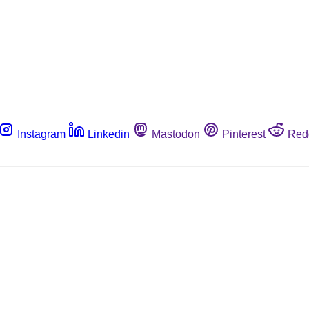
Instagram
Linkedin
Mastodon
Pinterest
Red