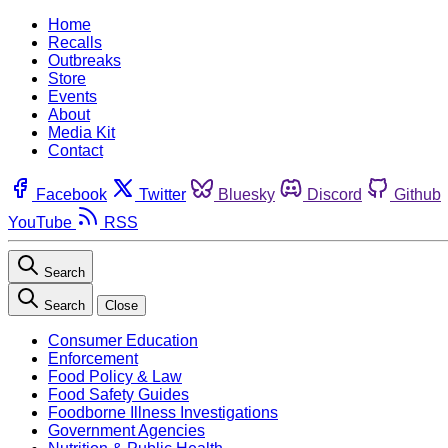
Home
Recalls
Outbreaks
Store
Events
About
Media Kit
Contact
Facebook
Twitter
Bluesky
Discord
Github
YouTube
RSS
Search
Search
Close
Consumer Education
Enforcement
Food Policy & Law
Food Safety Guides
Foodborne Illness Investigations
Government Agencies