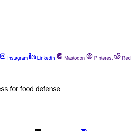
Instagram
Linkedin
Mastodon
Pinterest
Red
ss for food defense