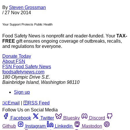
By
Steven Grossman
/
27 Nov 2014
Your Support Protects Public Health
Food Safety News is nonprofit and reader-funded. Your
TAX-
FREE
gift ensures ongoing coverage of outbreaks, recalls,
and regulations for everyone.
Donate Today
About FSN
FSN
Food Safety News
foodsafetynews.com
180 Olympic Drive S.E.
Bainbridge Island
,
Washington
98110
Sign up
️✉️
Email
|
🛜
RSS Feed
Follow Us on Social Media
Facebook
Twitter
Bluesky
Discord
Github
Instagram
Linkedin
Mastodon