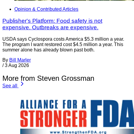
Opinion & Contributed Articles
Publisher's Platform: Food safety is not
expensive. Outbreaks are expensive.
USDA says Cyclospora costs America $5.3 million a year.
The program I want restored cost $4.5 million a year. This
summer alone has already blown past both.
By
Bill Marler
/
3 Aug 2026
More from Steven Grossman
See all