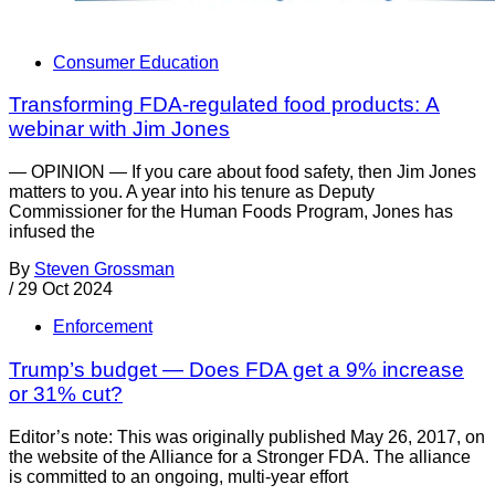
Consumer Education
Transforming FDA-regulated food products: A
webinar with Jim Jones
— OPINION — If you care about food safety, then Jim Jones
matters to you. A year into his tenure as Deputy
Commissioner for the Human Foods Program, Jones has
infused the
By
Steven Grossman
/
29 Oct 2024
Enforcement
Trump’s budget — Does FDA get a 9% increase
or 31% cut?
Editor’s note: This was originally published May 26, 2017, on
the website of the Alliance for a Stronger FDA. The alliance
is committed to an ongoing, multi-year effort