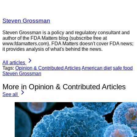
Steven Grossman
Steven Grossman is a policy and regulatory consultant and
author of the FDA Matters blog (subscribe free at
www.fdamatters.com). FDA Matters doesn't cover FDA news;
it provides analysis of what's behind the news.
All articles
Tags:
Opinion & Contributed Articles
American diet
safe food
Steven Grossman
More in Opinion & Contributed Articles
See all