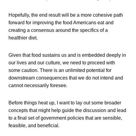
Hopefully, the end result will be a more cohesive path
forward for improving the food Americans eat and
creating a consensus around the specifics of a
healthier diet.
Given that food sustains us and is embedded deeply in
our lives and our culture, we need to proceed with
some caution. There is an unlimited potential for
downstream consequences that we do not intend and
cannot necessarily foresee.
Before things heat up, I want to lay out some broader
concepts that might help guide the discussion and lead
to a final set of government policies that are sensible,
feasible, and beneficial.