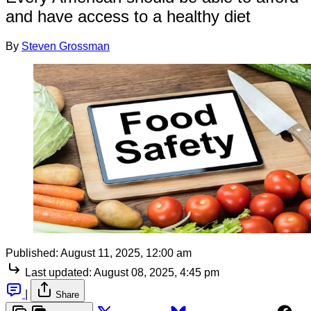
and have access to a healthy diet
By
Steven Grossman
Published:
August 11, 2025, 12:00 am
Last updated:
August 08, 2025, 4:45 pm
|
Share