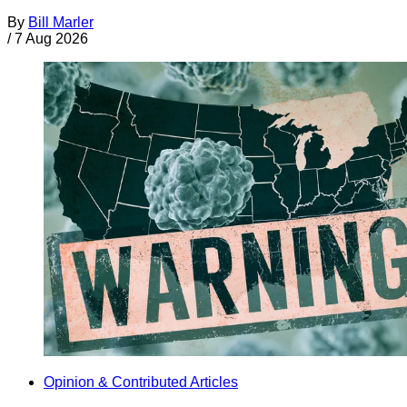
By
Bill Marler
/
7 Aug 2026
Opinion & Contributed Articles