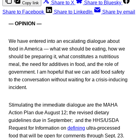
Share to X
Share to Bluesky
Copy link
Share to Facebook
Share to LinkedIn
Share by email
— OPINION —
We have entered into an escalating dialogue about
food in America — what we should be eating, how we
should be preparing it, what constitutes a nutritious
meal, the need for additives in food, and the role of
government. I am hopeful that we can add food safety
to the conversation without waiting for a crisis-inducing
incident.
Stimulating the immediate dialogue are the MAHA
Action Plan due August 12; the revised dietary
guidelines due in September; and the HHS/USDA
Request for Information on
defining
ultra-processed
food that will be open for comments through Sept. 23.