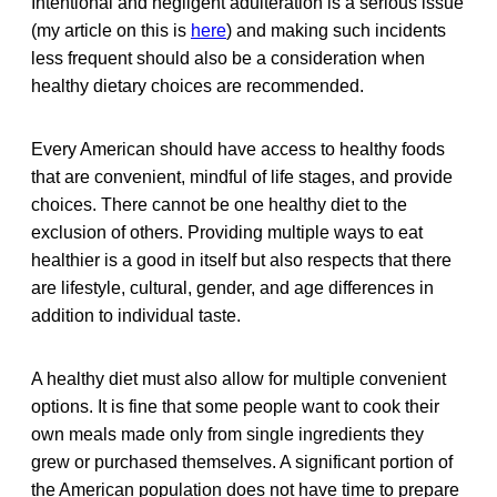
Intentional and negligent adulteration is a serious issue
(my article on this is
here
) and making such incidents
less frequent should also be a consideration when
healthy dietary choices are recommended.
Every American should have access to healthy foods
that are convenient, mindful of life stages, and provide
choices. There cannot be one healthy diet to the
exclusion of others. Providing multiple ways to eat
healthier is a good in itself but also respects that there
are lifestyle, cultural, gender, and age differences in
addition to individual taste.
A healthy diet must also allow for multiple convenient
options. It is fine that some people want to cook their
own meals made only from single ingredients they
grew or purchased themselves. A significant portion of
the American population does not have time to prepare