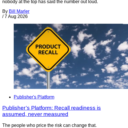
nobody at the top has said the number out loud.
By
Bill Marler
/
7 Aug 2026
Publisher's Platform
Publisher’s Platform: Recall readiness is
assumed, never measured
The people who price the risk can change that.