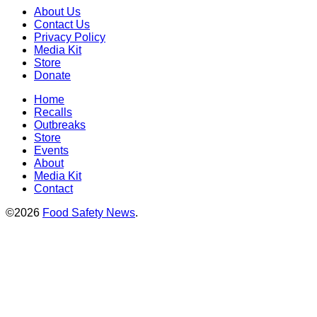
About Us
Contact Us
Privacy Policy
Media Kit
Store
Donate
Home
Recalls
Outbreaks
Store
Events
About
Media Kit
Contact
©2026
Food Safety News
.