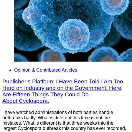
Opinion & Contributed Articles
Publisher’s Platform: I Have Been Told I Am Too
Hard on Industry and on the Government. Here
Are Fifteen Things They Could Do
About Cyclospora.
I have watched administrations of both parties handle
outbreaks badly. What is different this time is not the
mistakes. What is different is that three weeks into the
largest Cyclospora outbreak this country has ever recorded,