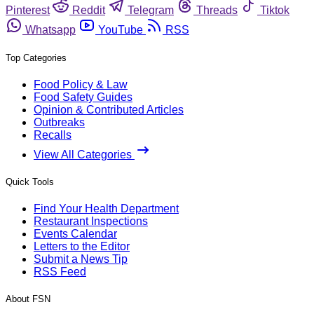
Pinterest
Reddit
Telegram
Threads
Tiktok
Whatsapp
YouTube
RSS
Top Categories
Food Policy & Law
Food Safety Guides
Opinion & Contributed Articles
Outbreaks
Recalls
View All Categories
Quick Tools
Find Your Health Department
Restaurant Inspections
Events Calendar
Letters to the Editor
Submit a News Tip
RSS Feed
About FSN