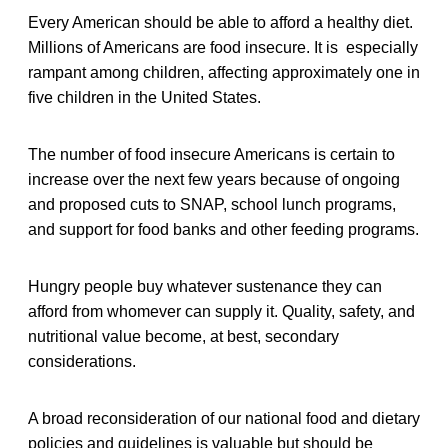
Every American should be able to afford a healthy diet.
Millions of Americans are food insecure. It is especially
rampant among children, affecting approximately one in
five children in the United States.
The number of food insecure Americans is certain to
increase over the next few years because of ongoing
and proposed cuts to SNAP, school lunch programs,
and support for food banks and other feeding programs.
Hungry people buy whatever sustenance they can
afford from whomever can supply it. Quality, safety, and
nutritional value become, at best, secondary
considerations.
A broad reconsideration of our national food and dietary
policies and guidelines is valuable but should be