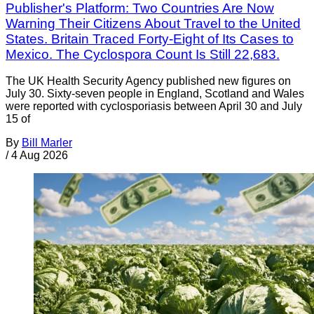
Publisher's Platform: Two Countries Are Now
Warning Their Citizens About Travel to the United
States. Britain Traced Forty-Eight of Its Cases to
Mexico. The Cyclospora Count Is Still 22,683.
The UK Health Security Agency published new figures on
July 30. Sixty-seven people in England, Scotland and Wales
were reported with cyclosporiasis between April 30 and July
15 of
By
Bill Marler
/
4 Aug 2026