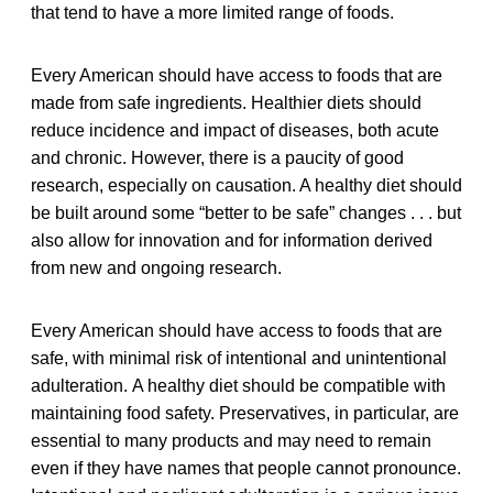
that tend to have a more limited range of foods.
Every American should have access to foods that are
made from safe ingredients. Healthier diets should
reduce incidence and impact of diseases, both acute
and chronic. However, there is a paucity of good
research, especially on causation. A healthy diet should
be built around some “better to be safe” changes . . . but
also allow for innovation and for information derived
from new and ongoing research.
Every American should have access to foods that are
safe, with minimal risk of intentional and unintentional
adulteration.
A healthy diet should be compatible with
maintaining food safety. Preservatives, in particular, are
essential to many products and may need to remain
even if they have names that people cannot pronounce.