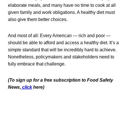
elaborate meals, and many have no time to cook at all
given family and work obligations. A healthy diet must
also give them better choices.
And most of all:
Every American — rich and poor —
should be able to afford and access a healthy diet. It’s a
simple standard that will be incredibly hard to achieve.
Nonetheless, policymakers and stakeholders need to
fully embrace that challenge.
(To sign up for a free subscription to Food Safety
News,
click
here)