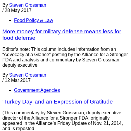
By
Steven Grossman
/
28 May 2017
Food Policy & Law
More money for military defense means less for
food defense
Editor’s note: This column includes information from an
“Advocacy at a Glance” posting by the Alliance for a Stronger
FDA and analysis and commentary by Steven Grossman,
deputy executive
By
Steven Grossman
/
12 Mar 2017
Government Agencies
‘Turkey Day’ and an Expression of Gratitude
(This commentary by Steven Grossman, deputy executive
director of the Alliance for a Stronger FDA, originally
appeared in the Alliance’s Friday Update of Nov. 21, 2014,
and is reposted