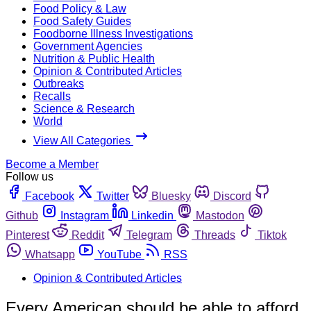
Food Policy & Law
Food Safety Guides
Foodborne Illness Investigations
Government Agencies
Nutrition & Public Health
Opinion & Contributed Articles
Outbreaks
Recalls
Science & Research
World
View All Categories
Become a Member
Follow us
Facebook
Twitter
Bluesky
Discord
Github
Instagram
Linkedin
Mastodon
Pinterest
Reddit
Telegram
Threads
Tiktok
Whatsapp
YouTube
RSS
Opinion & Contributed Articles
Every American should be able to afford