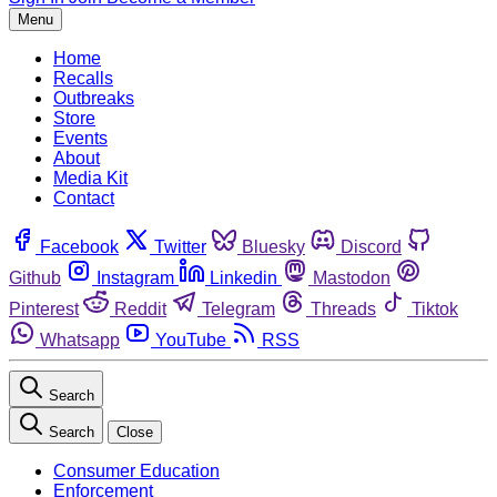
Menu
Home
Recalls
Outbreaks
Store
Events
About
Media Kit
Contact
Facebook
Twitter
Bluesky
Discord
Github
Instagram
Linkedin
Mastodon
Pinterest
Reddit
Telegram
Threads
Tiktok
Whatsapp
YouTube
RSS
Search
Search
Close
Consumer Education
Enforcement