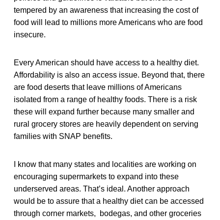
tempered by an awareness that increasing the cost of
food will lead to millions more Americans who are food
insecure.
Every American should have access to a healthy diet.
Affordability is also an access issue. Beyond that, there
are food deserts that leave millions of Americans
isolated from a range of healthy foods. There is a risk
these will expand further because many smaller and
rural grocery stores are heavily dependent on serving
families with SNAP benefits.
I know that many states and localities are working on
encouraging supermarkets to expand into these
underserved areas. That’s ideal. Another approach
would be to assure that a healthy diet can be accessed
through corner markets, bodegas, and other groceries