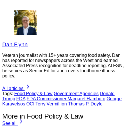
Dan Flynn
Veteran journalist with 15+ years covering food safety. Dan
has reported for newspapers across the West and earned
Associated Press recognition for deadline reporting. At FSN,
he serves as Senior Editor and covers foodborne illness
policy.
All articles
Tags:
Food Policy & Law
Government Agencies
Donald
Trump
FDA
FDA Commissioner Margaret Hamburg
George
Karavetsos
OCI
Terry Vermillion
Thomas P. Doyle
More in Food Policy & Law
See all