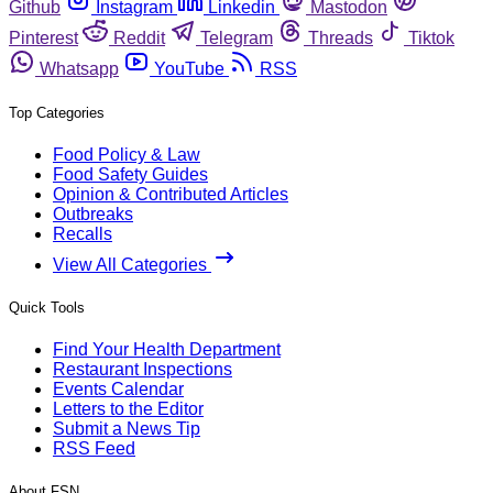
Github
Instagram
Linkedin
Mastodon
Pinterest
Reddit
Telegram
Threads
Tiktok
Whatsapp
YouTube
RSS
Top Categories
Food Policy & Law
Food Safety Guides
Opinion & Contributed Articles
Outbreaks
Recalls
View All Categories
Quick Tools
Find Your Health Department
Restaurant Inspections
Events Calendar
Letters to the Editor
Submit a News Tip
RSS Feed
About FSN