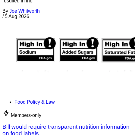
resulted in the
By
Joe Whitworth
/
5 Aug 2026
Food Policy & Law
Members-only
Bill would require transparent nutrition information
on food labels