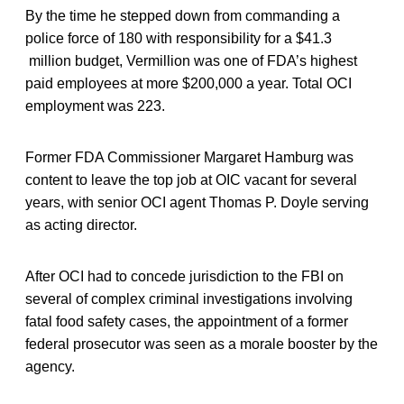
By the time he stepped down from commanding a
police force of 180 with responsibility for a $41.3
million budget, Vermillion was one of FDA’s highest
paid employees at more $200,000 a year. Total OCI
employment was 223.
Former FDA Commissioner Margaret Hamburg was
content to leave the top job at OIC vacant for several
years, with senior OCI agent Thomas P. Doyle serving
as acting director.
After OCI had to concede jurisdiction to the FBI on
several of complex criminal investigations involving
fatal food safety cases, the appointment of a former
federal prosecutor was seen as a morale booster by the
agency.