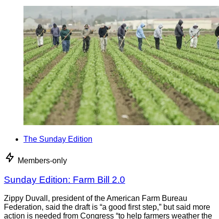
The Sunday Edition
Members-only
Sunday Edition: Farm Bill 2.0
Zippy Duvall, president of the American Farm Bureau
Federation, said the draft is “a good first step,” but said more
action is needed from Congress “to help farmers weather the