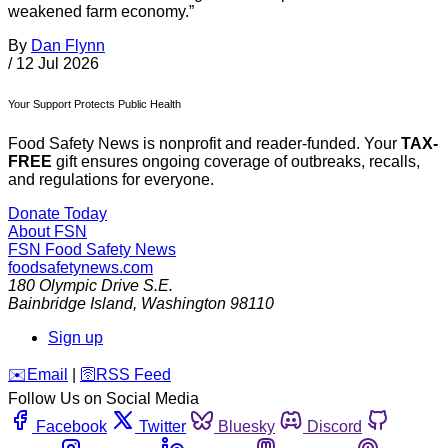
weakened farm economy.”
By
Dan Flynn
/
12 Jul 2026
Your Support Protects Public Health
Food Safety News is nonprofit and reader-funded. Your
TAX-
FREE
gift ensures ongoing coverage of outbreaks, recalls,
and regulations for everyone.
Donate Today
About FSN
FSN
Food Safety News
foodsafetynews.com
180 Olympic Drive S.E.
Bainbridge Island
,
Washington
98110
Sign up
️✉️
Email
|
🛜
RSS Feed
Follow Us on Social Media
Facebook
Twitter
Bluesky
Discord