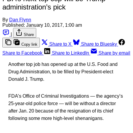
administration’s pick
By
Dan Flynn
Published:
January 10, 2017, 1:00 am
|
Share
Share to X
Share to Bluesky
Copy link
Share to Facebook
Share to LinkedIn
Share by email
Another top job has opened up at the U.S. Food and
Drug Administration, to be filled by President-elect
Donald J. Trump.
FDA’s Office of Criminal Investigations — the agency’s
25-year-old police force — will be without a director
after Jan. 20 because of the resignation of its chief
following some more high-level shenanigans.