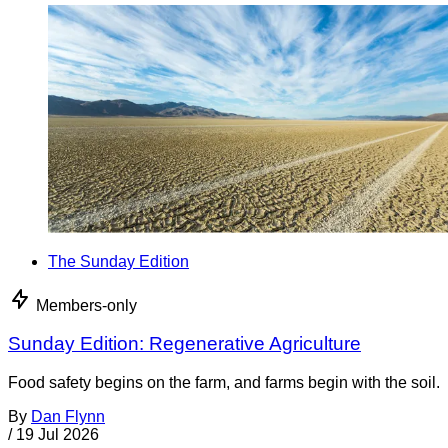
The Sunday Edition
Members-only
Sunday Edition: Regenerative Agriculture
Food safety begins on the farm, and farms begin with the soil.
By
Dan Flynn
/
19 Jul 2026