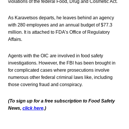
violations of the federal Food, Drug and Cosmetic Act.
As Karavetsos departs, he leaves behind an agency
with 280 employees and an annual budget of $77.3
million. It is attached to FDA’s Office of Regulatory
Affairs.
Agents with the OIC are involved in food safety
investigations. However, the FBI has been brought in
for complicated cases where prosecutions involve
numerous other federal criminal laws like, including
those covering fraud and conspiracy.
(To sign up for a free subscription to Food Safety
News,
click here
.)