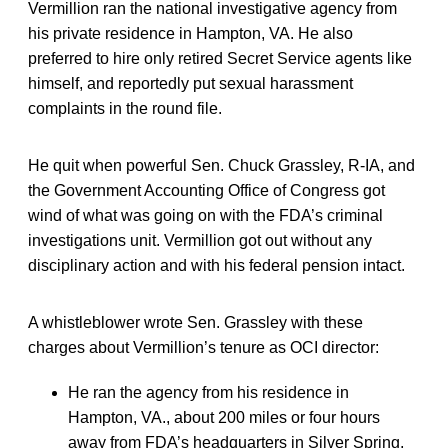
Vermillion ran the national investigative agency from
his private residence in Hampton, VA. He also
preferred to hire only retired Secret Service agents like
himself, and reportedly put sexual harassment
complaints in the round file.
He quit when powerful Sen. Chuck Grassley, R-IA, and
the Government Accounting Office of Congress got
wind of what was going on with the FDA’s criminal
investigations unit. Vermillion got out without any
disciplinary action and with his federal pension intact.
A whistleblower wrote Sen. Grassley with these
charges about Vermillion’s tenure as OCI director:
He ran the agency from his residence in
Hampton, VA., about 200 miles or four hours
away from FDA’s headquarters in Silver Spring,