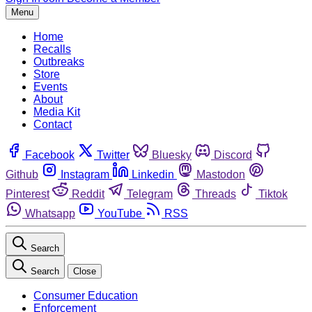
Menu
Home
Recalls
Outbreaks
Store
Events
About
Media Kit
Contact
Facebook
Twitter
Bluesky
Discord
Github
Instagram
Linkedin
Mastodon
Pinterest
Reddit
Telegram
Threads
Tiktok
Whatsapp
YouTube
RSS
Search
Search
Close
Consumer Education
Enforcement