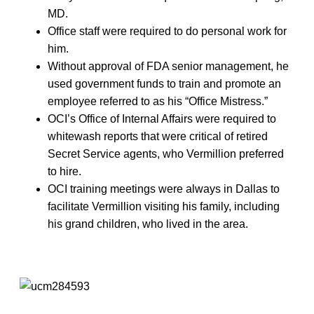
MD.
Office staff were required to do personal work for
him.
Without approval of FDA senior management, he
used government funds to train and promote an
employee referred to as his “Office Mistress.”
OCI’s Office of Internal Affairs were required to
whitewash reports that were critical of retired
Secret Service agents, who Vermillion preferred
to hire.
OCI training meetings were always in Dallas to
facilitate Vermillion visiting his family, including
his grand children, who lived in the area.