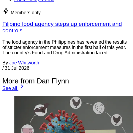
Members-only
Filipino food agency steps up enforcement and
controls
The food agency in the Philippines has revealed the results
of stricter enforcement measures in the first half of this year.
The country's Food and Drug Administration faced
By
Joe Whitworth
/
31 Jul 2026
More from Dan Flynn
See all