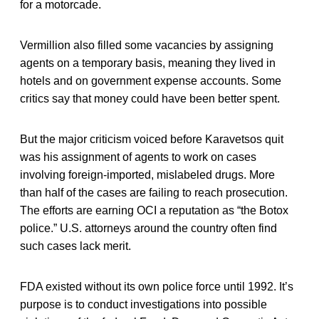
for a motorcade.
Vermillion also filled some vacancies by assigning
agents on a temporary basis, meaning they lived in
hotels and on government expense accounts. Some
critics say that money could have been better spent.
But the major criticism voiced before Karavetsos quit
was his assignment of agents to work on cases
involving foreign-imported, mislabeled drugs. More
than half of the cases are failing to reach prosecution.
The efforts are earning OCI a reputation as “the Botox
police.” U.S. attorneys around the country often find
such cases lack merit.
FDA existed without its own police force until 1992. It’s
purpose is to conduct investigations into possible