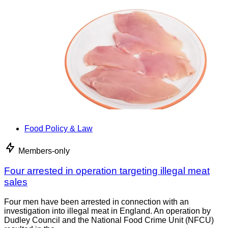
Food Policy & Law
Members-only
Four arrested in operation targeting illegal meat
sales
Four men have been arrested in connection with an
investigation into illegal meat in England. An operation by
Dudley Council and the National Food Crime Unit (NFCU)