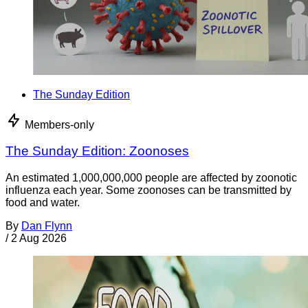
The Sunday Edition
Members-only
The Sunday Edition: Zoonoses
An estimated 1,000,000,000 people are affected by zoonotic
influenza each year. Some zoonoses can be transmitted by
food and water.
By
Dan Flynn
/
2 Aug 2026