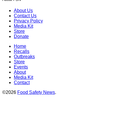
About Us
Contact Us
Privacy Policy
Media Kit
Store
Donate
Home
Recalls
Outbreaks
Store
Events
About
Media Kit
Contact
©2026
Food Safety News
.