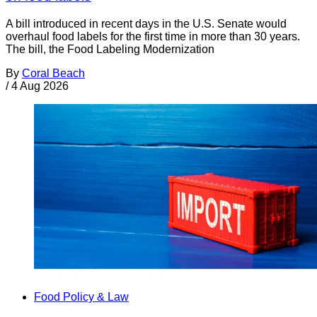
A bill introduced in recent days in the U.S. Senate would
overhaul food labels for the first time in more than 30 years.
The bill, the Food Labeling Modernization
By
Coral Beach
/
4 Aug 2026
Food Policy & Law