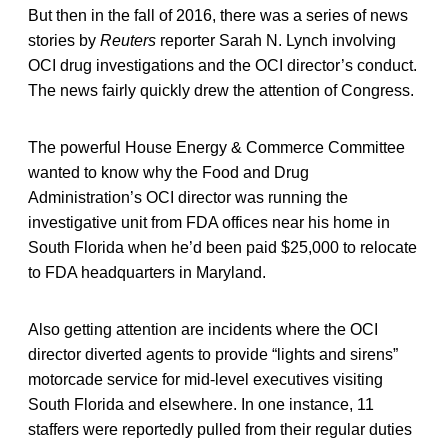
But then in the fall of 2016, there was a series of news
stories by
Reuters
reporter Sarah N. Lynch involving
OCI drug investigations and the OCI director’s conduct.
The news fairly quickly drew the attention of Congress.
The powerful House Energy & Commerce Committee
wanted to know why the Food and Drug
Administration’s OCI director was running the
investigative unit from FDA offices near his home in
South Florida when he’d been paid $25,000 to relocate
to FDA headquarters in Maryland.
Also getting attention are incidents where the OCI
director diverted agents to provide “lights and sirens”
motorcade service for mid-level executives visiting
South Florida and elsewhere. In one instance, 11
staffers were reportedly pulled from their regular duties