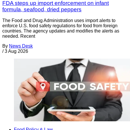
FDA steps up import enforcement on infant
formula, seafood, dried peppers
The Food and Drug Administration uses import alerts to
enforce U.S. food safety regulations for food from foreign
countries. The agency updates and modifies the alerts as
needed. Recent
By
News Desk
/
3 Aug 2026
Food Policy & Law