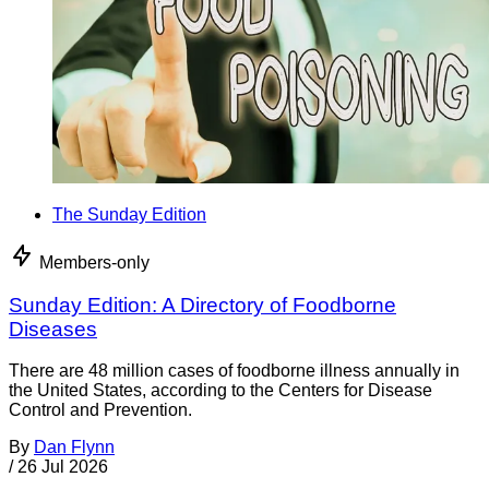
The Sunday Edition
Members-only
Sunday Edition: A Directory of Foodborne
Diseases
There are 48 million cases of foodborne illness annually in
the United States, according to the Centers for Disease
Control and Prevention.
By
Dan Flynn
/
26 Jul 2026