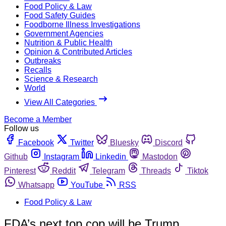
Food Policy & Law
Food Safety Guides
Foodborne Illness Investigations
Government Agencies
Nutrition & Public Health
Opinion & Contributed Articles
Outbreaks
Recalls
Science & Research
World
View All Categories
Become a Member
Follow us
Facebook
Twitter
Bluesky
Discord
Github
Instagram
Linkedin
Mastodon
Pinterest
Reddit
Telegram
Threads
Tiktok
Whatsapp
YouTube
RSS
Food Policy & Law
FDA’s next top cop will be Trump