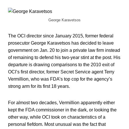
George Karavetsos
The OCI director since January 2015, former federal
prosecutor George Karavetsos has decided to leave
government on Jan. 20 to join a private law firm instead
of remaining to defend his two-year stint at the post. His
departure is drawing comparisons to the 2010 exit of
OCI’s first director, former Secret Service agent Terry
Vermillion, who was FDA’s top cop for the agency’s
strong arm for its first 18 years.
For almost two decades, Vermillion apparently either
kept the FDA commissioner in the dark, or looking the
other way, while OCI took on characteristics of a
personal fiefdom. Most unusual was the fact that