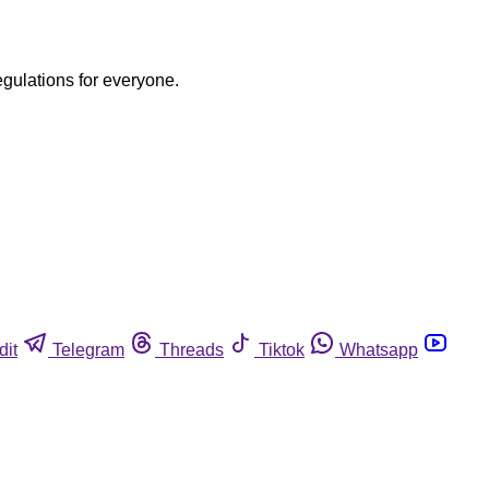
egulations for everyone.
dit
Telegram
Threads
Tiktok
Whatsapp