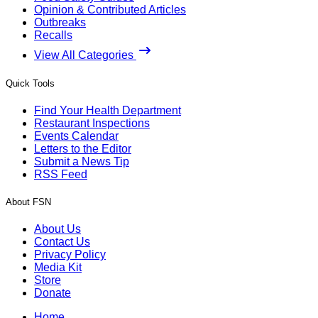
Opinion & Contributed Articles
Outbreaks
Recalls
View All Categories
Quick Tools
Find Your Health Department
Restaurant Inspections
Events Calendar
Letters to the Editor
Submit a News Tip
RSS Feed
About FSN
About Us
Contact Us
Privacy Policy
Media Kit
Store
Donate
Home