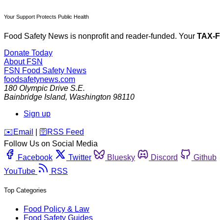
Your Support Protects Public Health
Food Safety News is nonprofit and reader-funded. Your
TAX-
Donate Today
About FSN
FSN
Food Safety News
foodsafetynews.com
180 Olympic Drive S.E.
Bainbridge Island
,
Washington
98110
Sign up
️✉️
Email
|
🛜
RSS Feed
Follow Us on Social Media
Facebook
Twitter
Bluesky
Discord
Github
YouTube
RSS
Top Categories
Food Policy & Law
Food Safety Guides