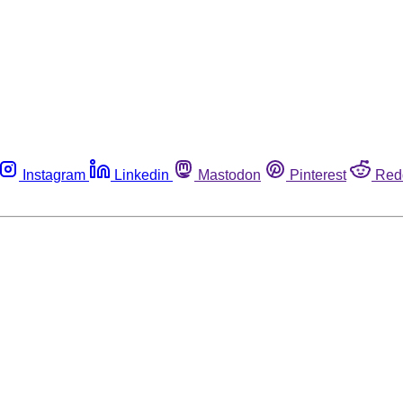
Instagram
Linkedin
Mastodon
Pinterest
Red