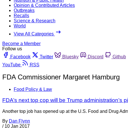
Nutrition & Public Health
Opinion & Contributed Articles
Outbreaks
Recalls
Science & Research
World
View All Categories
Become a Member
Follow us
Facebook
Twitter
Bluesky
Discord
Github
YouTube
RSS
FDA Commissioner Margaret Hamburg
Food Policy & Law
FDA’s next top cop will be Trump administration’s p
Another top job has opened up at the U.S. Food and Drug Admini
By
Dan Flynn
/
10 Jan 2017