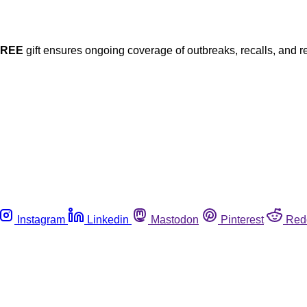
FREE
gift ensures ongoing coverage of outbreaks, recalls, and r
Instagram
Linkedin
Mastodon
Pinterest
Red