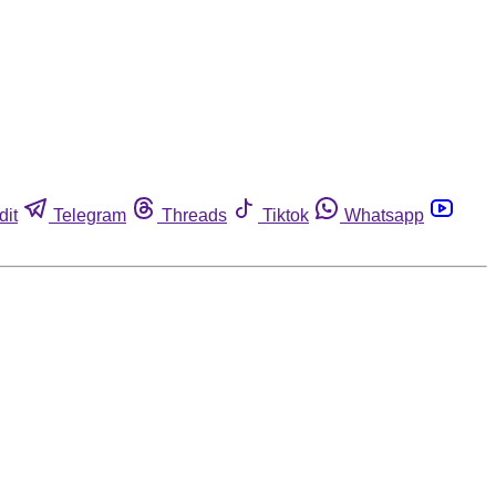
dit
Telegram
Threads
Tiktok
Whatsapp