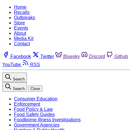
Home
Recalls
Outbreaks
Store
Events
About
Media Kit
Contact
Facebook
Twitter
Bluesky
Discord
Github
YouTube
RSS
Search
Search
Close
Consumer Education
Enforcement
Food Policy & Law
Food Safety Guides
Foodborne Illness Investigations
Government Agencies