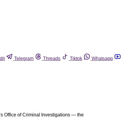
dit
Telegram
Threads
Tiktok
Whatsapp
s Office of Criminal Investigations — the