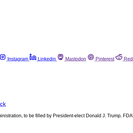
Instagram
Linkedin
Mastodon
Pinterest
Red
ick
stration, to be filled by President-elect Donald J. Trump. FDA’