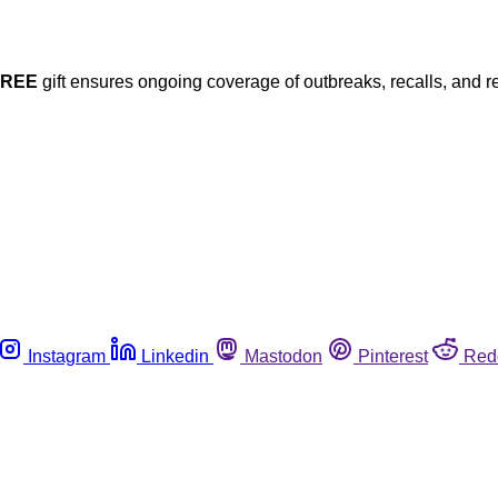
FREE
gift ensures ongoing coverage of outbreaks, recalls, and r
Instagram
Linkedin
Mastodon
Pinterest
Red