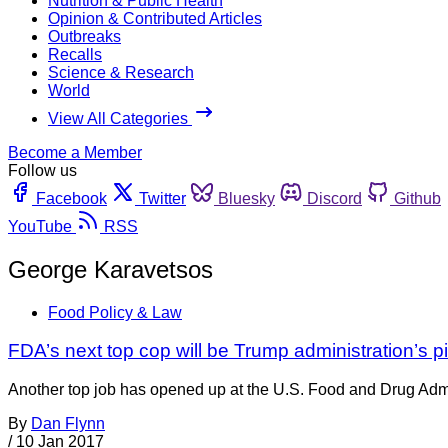
Nutrition & Public Health
Opinion & Contributed Articles
Outbreaks
Recalls
Science & Research
World
View All Categories
Become a Member
Follow us
Facebook
Twitter
Bluesky
Discord
Github
YouTube
RSS
George Karavetsos
Food Policy & Law
FDA’s next top cop will be Trump administration’s p
Another top job has opened up at the U.S. Food and Drug Admini
By
Dan Flynn
/
10 Jan 2017