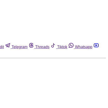
dit
Telegram
Threads
Tiktok
Whatsapp