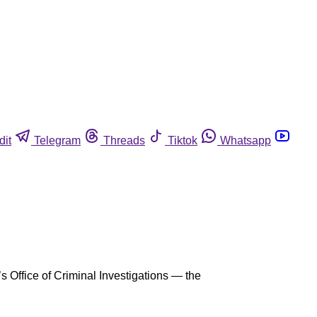
dit
Telegram
Threads
Tiktok
Whatsapp
s Office of Criminal Investigations — the