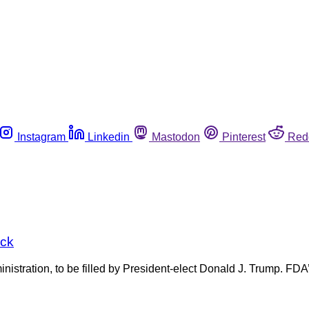
Instagram
Linkedin
Mastodon
Pinterest
Red
ick
stration, to be filled by President-elect Donald J. Trump. FDA’