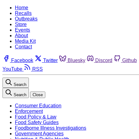
Home
Recalls
Outbreaks
Store
Events
About
Media Kit
Contact
Facebook
Twitter
Bluesky
Discord
Github
YouTube
RSS
Search
Search
Close
Consumer Education
Enforcement
Food Policy & Law
Food Safety Guides
Foodborne Illness Investigations
Government Agencies