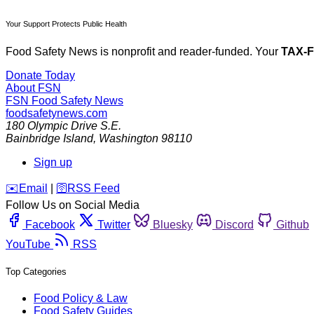
Your Support Protects Public Health
Food Safety News is nonprofit and reader-funded. Your
TAX-
Donate Today
About FSN
FSN
Food Safety News
foodsafetynews.com
180 Olympic Drive S.E.
Bainbridge Island
,
Washington
98110
Sign up
️✉️
Email
|
🛜
RSS Feed
Follow Us on Social Media
Facebook
Twitter
Bluesky
Discord
Github
YouTube
RSS
Top Categories
Food Policy & Law
Food Safety Guides