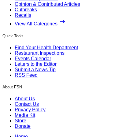
Opinion & Contributed Articles
Outbreaks
Recalls
View All Categories
Quick Tools
Find Your Health Department
Restaurant Inspections
Events Calendar
Letters to the Editor
Submit a News Tip
RSS Feed
About FSN
About Us
Contact Us
Privacy Policy
Media Kit
Store
Donate
Home