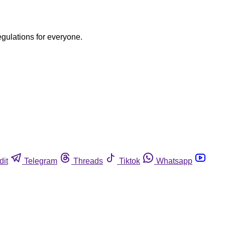
egulations for everyone.
dit
Telegram
Threads
Tiktok
Whatsapp