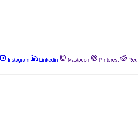
Instagram
Linkedin
Mastodon
Pinterest
Red