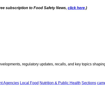
 free subscription to Food Safety News,
click here
.)
opments, regulatory updates, recalls, and key topics shaping f
t Agencies
Local Food
Nutrition & Public Health
Sections
came