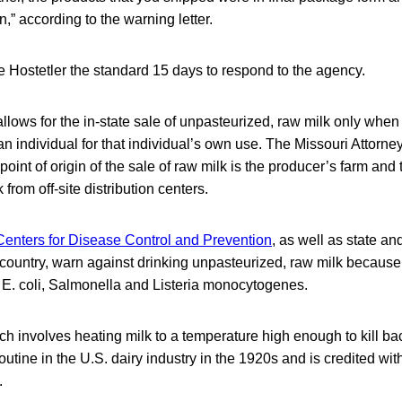
” according to the warning letter.
 Hostetler the standard 15 days to respond to the agency.
llows for the in-state sale of unpasteurized, raw milk only when t
an individual for that individual’s own use. The Missouri Attorne
point of origin of the sale of raw milk is the producer’s farm and 
 from off-site distribution centers.
Centers for Disease Control and Prevention
, as well as state an
e country, warn against drinking unpasteurized, raw milk because
E. coli, Salmonella and Listeria monocytogenes.
ch involves heating milk to a temperature high enough to kill bac
tine in the U.S. dairy industry in the 1920s and is credited wit
.