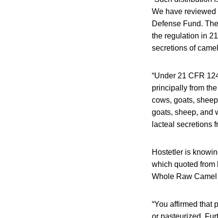
We have reviewed t
Defense Fund. The l
the regulation in 2
secretions of camel
“Under 21 CFR 1240.
principally from th
cows, goats, sheep,
goats, sheep, and w
lacteal secretions 
Hostetler is knowing
which quoted from l
Whole Raw Camel M
“You affirmed that 
or pasteurized. Fur