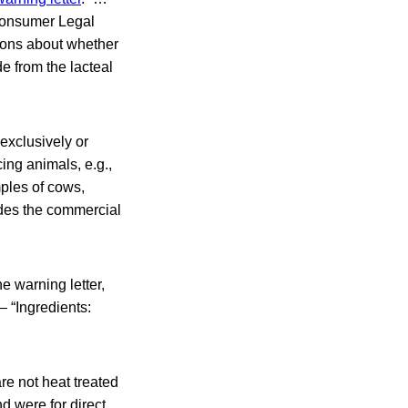
Consumer Legal
tions about whether
e from the lacteal
exclusively or
ing animals, e.g.,
mples of cows,
ludes the commercial
he warning letter,
— “Ingredients:
re not heat treated
d were for direct