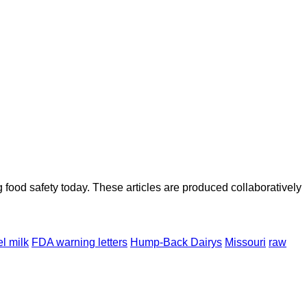
ood safety today. These articles are produced collaboratively
l milk
FDA warning letters
Hump-Back Dairys
Missouri
raw