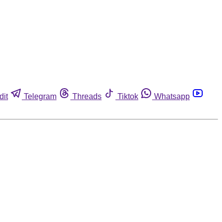
dit
Telegram
Threads
Tiktok
Whatsapp