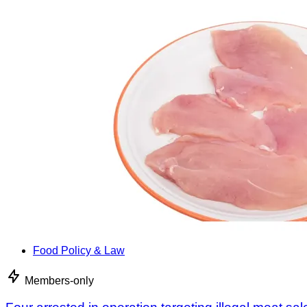
Food Policy & Law
Members-only