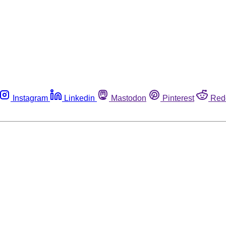
Instagram
Linkedin
Mastodon
Pinterest
Red