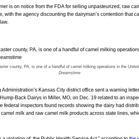
ner is on notice from the FDA for selling unpasteurized, raw cam
, with the agency discounting the dairyman’s contention that ca
law.
aster county, PA, is one of a handful of camel milking operations in the Unite
Dreamstime
dministration’s Kansas City district office sent a warning lette
 Hump-Back Dairys in Miller, MO, on Dec. 19 related to an inspec
e federal inspectors found records showing the dairy had distri
camel milk and raw camel milk products across state lines, which
is a violation of the Public Health Service Act,” according to
the 