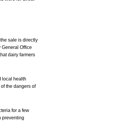
he sale is directly
y General Office
that dairy farmers
d local health
 of the dangers of
teria for a few
h preventing