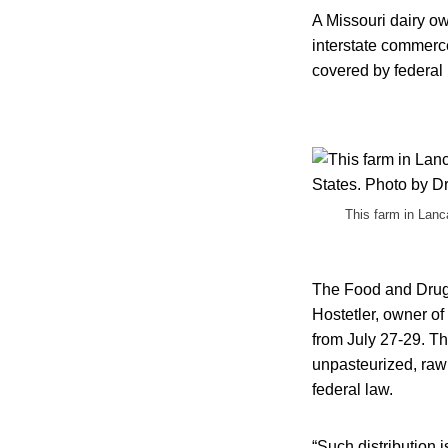
A Missouri dairy ow
interstate commerce
covered by federal 
This farm in Lanc
The Food and Drug A
Hostetler, owner of
from July 27-29. Th
unpasteurized, raw 
federal law.
“Such distribution 