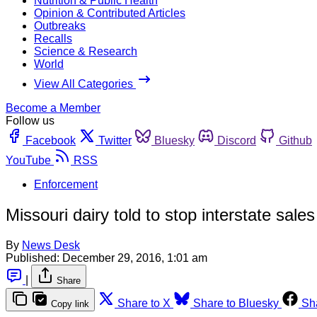
Nutrition & Public Health
Opinion & Contributed Articles
Outbreaks
Recalls
Science & Research
World
View All Categories
Become a Member
Follow us
Facebook
Twitter
Bluesky
Discord
Github
YouTube
RSS
Enforcement
Missouri dairy told to stop interstate sale
By
News Desk
Published:
December 29, 2016, 1:01 am
|
Share
Share to X
Share to Bluesky
Sh
Copy link