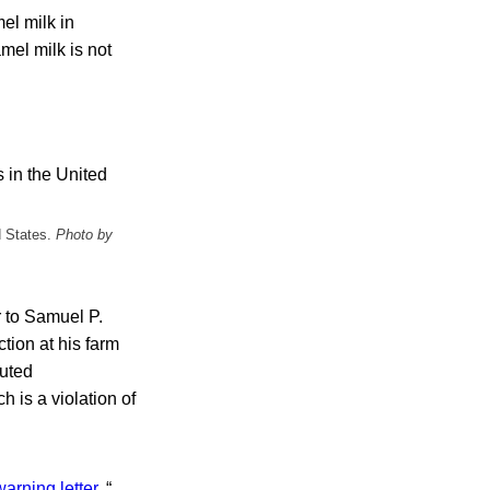
el milk in
mel milk is not
d States.
Photo by
r to Samuel P.
tion at his farm
buted
 is a violation of
warning letter
. “…