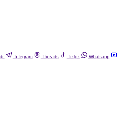
dit
Telegram
Threads
Tiktok
Whatsapp