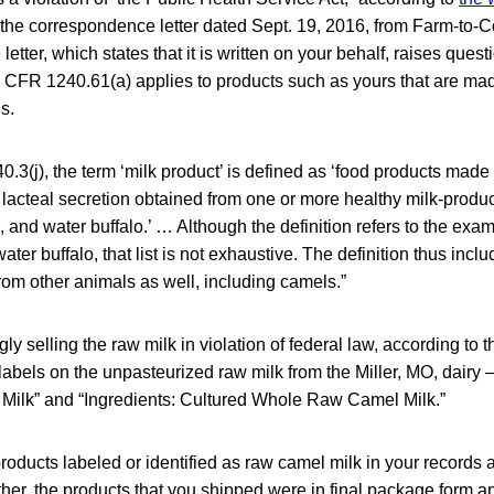
he correspondence letter dated Sept. 19, 2016, from Farm-to-
etter, which states that it is written on your behalf, raises ques
1 CFR 1240.61(a) applies to products such as yours that are mad
s.
3(j), the term ‘milk product’ is defined as ‘food products made 
e lacteal secretion obtained from one or more healthy milk-produc
 and water buffalo.’ … Although the definition refers to the exa
ater buffalo, that list is not exhaustive. The definition thus inc
from other animals as well, including camels.”
ly selling the raw milk in violation of federal law, according to t
abels on the unpasteurized raw milk from the Miller, MO, dairy 
ilk” and “Ingredients: Cultured Whole Raw Camel Milk.”
products labeled or identified as raw camel milk in your records a
ther, the products that you shipped were in final package form an