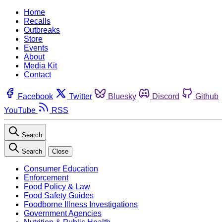
Home
Recalls
Outbreaks
Store
Events
About
Media Kit
Contact
Facebook
Twitter
Bluesky
Discord
Github
YouTube
RSS
Search
Search
Close
Consumer Education
Enforcement
Food Policy & Law
Food Safety Guides
Foodborne Illness Investigations
Government Agencies