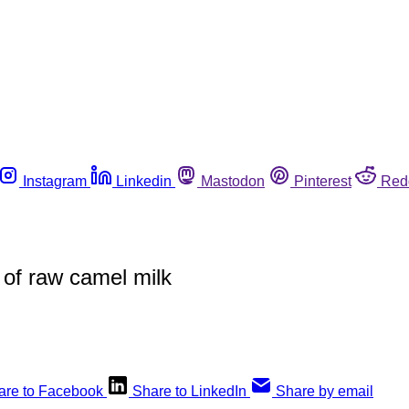
Instagram
Linkedin
Mastodon
Pinterest
Red
s of raw camel milk
are to Facebook
Share to LinkedIn
Share by email