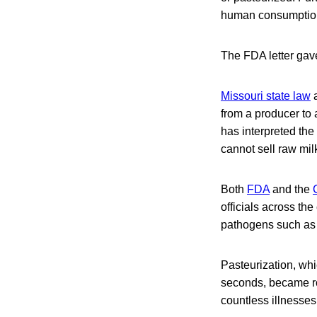
human consumption,
The FDA letter gave
Missouri state law
a
from a producer to 
has interpreted the 
cannot sell raw milk
Both
FDA
and the
officials across th
pathogens such as 
Pasteurization, whi
seconds, became rou
countless illnesses