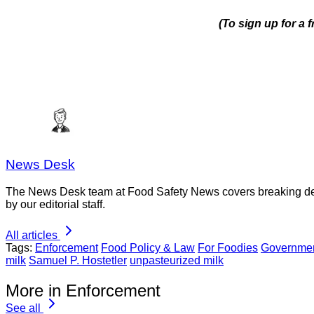
(To sign up for a
News Desk
The News Desk team at Food Safety News covers breaking devel
by our editorial staff.
All articles
Tags:
Enforcement
Food Policy & Law
For Foodies
Governmen
milk
Samuel P. Hostetler
unpasteurized milk
More in Enforcement
See all