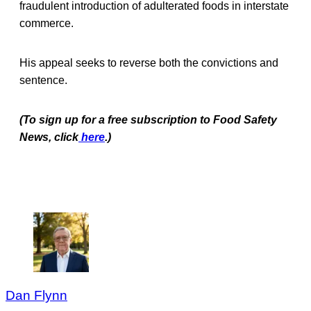
fraudulent introduction of adulterated foods in interstate
commerce.
His appeal seeks to reverse both the convictions and
sentence.
(To sign up for a free subscription to Food Safety
News, click
here
.)
Dan Flynn