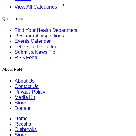
View All Categories
Quick Tools
Find Your Health Department
Restaurant Inspections
Events Calendar
Letters to the Editor
Submit a News Tip
RSS Feed
About FSN
About Us
Contact Us
Privacy Policy
Media Kit
Store
Donate
Home
Recalls
Outbreaks
Store