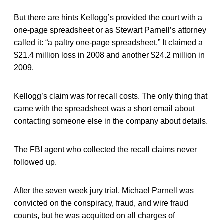
But there are hints Kellogg’s provided the court with a
one-page spreadsheet or as Stewart Parnell’s attorney
called it: “a paltry one-page spreadsheet.” It claimed a
$21.4 million loss in 2008 and another $24.2 million in
2009.
Kellogg’s claim was for recall costs. The only thing that
came with the spreadsheet was a short email about
contacting someone else in the company about details.
The FBI agent who collected the recall claims never
followed up.
After the seven week jury trial, Michael Parnell was
convicted on the conspiracy, fraud, and wire fraud
counts, but he was acquitted on all charges of