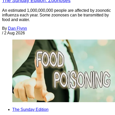
The Sunday Edition: Zoonoses
An estimated 1,000,000,000 people are affected by zoonotic
influenza each year. Some zoonoses can be transmitted by
food and water.
By
Dan Flynn
/
2 Aug 2026
The Sunday Edition