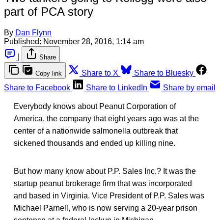
part of PCA story
By
Dan Flynn
Published:
November 28, 2016, 1:14 am
|
Share
Share to X
Share to Bluesky
Copy link
Share to Facebook
Share to LinkedIn
Share by email
Everybody knows about Peanut Corporation of
America, the company that eight years ago was at the
center of a nationwide salmonella outbreak that
sickened thousands and ended up killing nine.
But how many know about P.P. Sales Inc.? It was the
startup peanut brokerage firm that was incorporated
and based in Virginia. Vice President of P.P. Sales was
Michael Parnell, who is now serving a 20-year prison