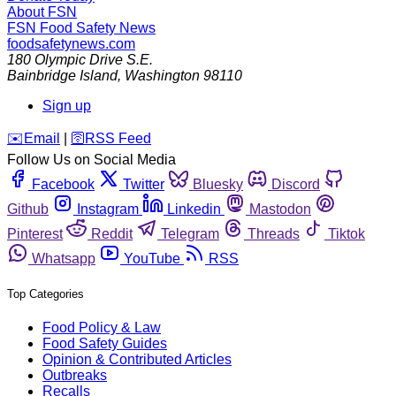
About FSN
FSN
Food Safety News
foodsafetynews.com
180 Olympic Drive S.E.
Bainbridge Island
,
Washington
98110
Sign up
️✉️
Email
|
🛜
RSS Feed
Follow Us on Social Media
Facebook
Twitter
Bluesky
Discord
Github
Instagram
Linkedin
Mastodon
Pinterest
Reddit
Telegram
Threads
Tiktok
Whatsapp
YouTube
RSS
Top Categories
Food Policy & Law
Food Safety Guides
Opinion & Contributed Articles
Outbreaks
Recalls