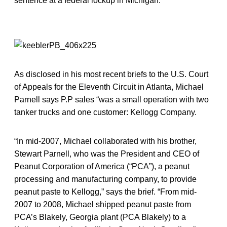
sentence at a federal lockup in Michigan.
As disclosed in his most recent briefs to the U.S. Court
of Appeals for the Eleventh Circuit in Atlanta, Michael
Parnell says P.P sales “was a small operation with two
tanker trucks and one customer: Kellogg Company.
“In mid-2007, Michael collaborated with his brother,
Stewart Parnell, who was the President and CEO of
Peanut Corporation of America (“PCA”), a peanut
processing and manufacturing company, to provide
peanut paste to Kellogg,” says the brief. “From mid-
2007 to 2008, Michael shipped peanut paste from
PCA’s Blakely, Georgia plant (PCA Blakely) to a