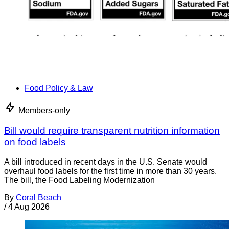
Food Policy & Law
Members-only
Bill would require transparent nutrition information
on food labels
A bill introduced in recent days in the U.S. Senate would
overhaul food labels for the first time in more than 30 years.
The bill, the Food Labeling Modernization
By
Coral Beach
/
4 Aug 2026