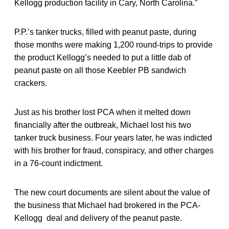
Kellogg production facility in Cary, North Carolina.”
P.P.’s tanker trucks, filled with peanut paste, during
those months were making 1,200 round-trips to provide
the product Kellogg’s needed to put a little dab of
peanut paste on all those Keebler PB sandwich
crackers.
Just as his brother lost PCA when it melted down
financially after the outbreak, Michael lost his two
tanker truck business. Four years later, he was indicted
with his brother for fraud, conspiracy, and other charges
in a 76-count indictment.
The new court documents are silent about the value of
the business that Michael had brokered in the PCA-
Kellogg deal and delivery of the peanut paste.