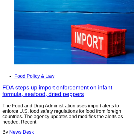
Food Policy & Law
FDA steps up import enforcement on infant
formula, seafood, dried peppers
The Food and Drug Administration uses import alerts to
enforce U.S. food safety regulations for food from foreign
countries. The agency updates and modifies the alerts as
needed. Recent
By
News Desk