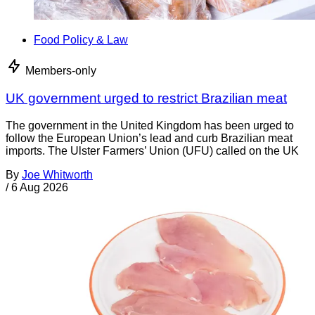
Food Policy & Law
Members-only
UK government urged to restrict Brazilian meat
The government in the United Kingdom has been urged to
follow the European Union’s lead and curb Brazilian meat
imports. The Ulster Farmers’ Union (UFU) called on the UK
By
Joe Whitworth
/
6 Aug 2026