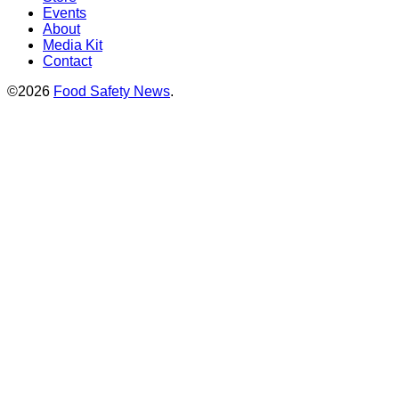
Events
About
Media Kit
Contact
©2026
Food Safety News
.