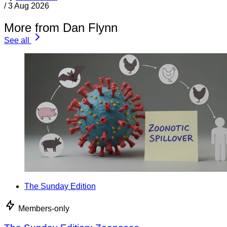
/
3 Aug 2026
More from Dan Flynn
See all
The Sunday Edition
Members-only