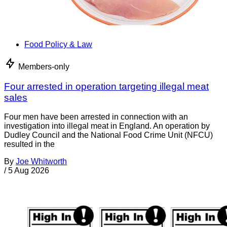
Food Policy & Law
Members-only
Four arrested in operation targeting illegal meat
sales
Four men have been arrested in connection with an
investigation into illegal meat in England. An operation by
Dudley Council and the National Food Crime Unit (NFCU)
resulted in the
By
Joe Whitworth
/
5 Aug 2026