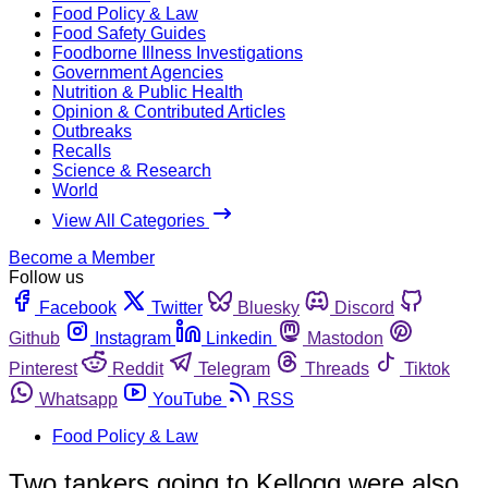
Food Policy & Law
Food Safety Guides
Foodborne Illness Investigations
Government Agencies
Nutrition & Public Health
Opinion & Contributed Articles
Outbreaks
Recalls
Science & Research
World
View All Categories
Become a Member
Follow us
Facebook
Twitter
Bluesky
Discord
Github
Instagram
Linkedin
Mastodon
Pinterest
Reddit
Telegram
Threads
Tiktok
Whatsapp
YouTube
RSS
Food Policy & Law
Two tankers going to Kellogg were also