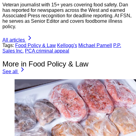
Veteran journalist with 15+ years covering food safety. Dan
has reported for newspapers across the West and earned
Associated Press recognition for deadline reporting. At FSN,
he serves as Senior Editor and covers foodborne illness
policy.
All articles
Tags:
Food Policy & Law
Kellogg's
Michael Parnell
P.P.
Sales Inc.
PCA criminal appeal
More in Food Policy & Law
See all