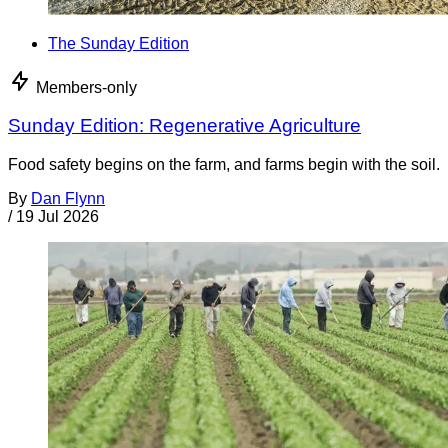
The Sunday Edition
Members-only
Sunday Edition: Regenerative Agriculture
Food safety begins on the farm, and farms begin with the soil.
By
Dan Flynn
/
19 Jul 2026