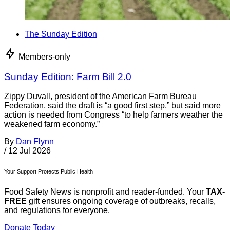
The Sunday Edition
Members-only
Sunday Edition: Farm Bill 2.0
Zippy Duvall, president of the American Farm Bureau
Federation, said the draft is “a good first step,” but said more
action is needed from Congress “to help farmers weather the
weakened farm economy.”
By
Dan Flynn
/
12 Jul 2026
Your Support Protects Public Health
Food Safety News is nonprofit and reader-funded. Your
TAX-
FREE
gift ensures ongoing coverage of outbreaks, recalls,
and regulations for everyone.
Donate Today