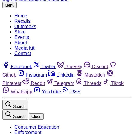
Menu
Home
Recalls
Outbreaks
Store
Events
About
Media Kit
Contact
Facebook
Twitter
Bluesky
Discord
Github
Instagram
Linkedin
Mastodon
Pinterest
Reddit
Telegram
Threads
Tiktok
Whatsapp
YouTube
RSS
Search
Search
Close
Consumer Education
Enforcement