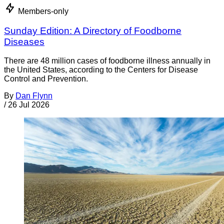
Members-only
Sunday Edition: A Directory of Foodborne
Diseases
There are 48 million cases of foodborne illness annually in
the United States, according to the Centers for Disease
Control and Prevention.
By
Dan Flynn
/
26 Jul 2026