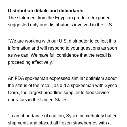
Distribution details and defendants
The statement from the Egyptian producer/exporter
suggested only one distributor is involved in the U.S.
“We are working with our U.S. distributor to collect this
information and will respond to your questions as soon
as we can. We have full confidence that the recall is
proceeding effectively.”
An FDA spokesman expressed similar optimism about
the status of the recall, as did a spokesman with Sysco
Corp., the largest broadline supplier to foodservice
operators in the United States.
“In an abundance of caution, Sysco immediately halted
shipments and placed all frozen strawberries with a