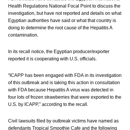
Health Regulations National Focal Point to discuss the
investigation, but have not reported and details on what
Egyptian authorities have said or what that country is
doing to determine the root cause of the Hepatitis A
contamination.
In its recall notice, the Egyptian producer/exporter
reported it is cooperating with U.S. officials.
“ICAPP has been engaged with FDA in its investigation
of this outbreak and is taking this action in consultation
with FDA because Hepatitis A virus was detected in
four lots of frozen strawberries that were exported to the
U.S. by ICAPP,” according to the recall.
Civil lawsuits filed by outbreak victims have named as
defendants Tropical Smoothie Cafe and the following