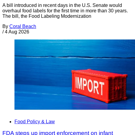
A bill introduced in recent days in the U.S. Senate would
overhaul food labels for the first time in more than 30 years.
The bill, the Food Labeling Modernization
By
Coral Beach
/
4 Aug 2026
Food Policy & Law
FDA steps up import enforcement on infant