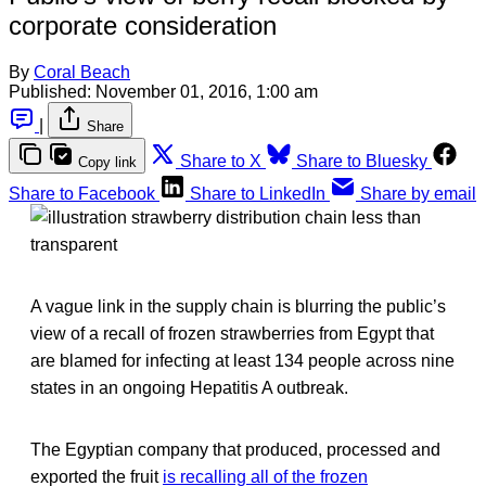
corporate consideration
By
Coral Beach
Published:
November 01, 2016, 1:00 am
|
Share
Share to X
Share to Bluesky
Copy link
Share to Facebook
Share to LinkedIn
Share by email
A vague link in the supply chain is blurring the public’s
view of a recall of frozen strawberries from Egypt that
are blamed for infecting at least 134 people across nine
states in an ongoing Hepatitis A outbreak.
The Egyptian company that produced, processed and
exported the fruit
is recalling all of the frozen