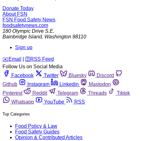
Donate Today
About FSN
FSN
Food Safety News
foodsafetynews.com
180 Olympic Drive S.E.
Bainbridge Island
,
Washington
98110
Sign up
️✉️
Email
|
🛜
RSS Feed
Follow Us on Social Media
Facebook
Twitter
Bluesky
Discord
Github
Instagram
Linkedin
Mastodon
Pinterest
Reddit
Telegram
Threads
Tiktok
Whatsapp
YouTube
RSS
Top Categories
Food Policy & Law
Food Safety Guides
Opinion & Contributed Articles