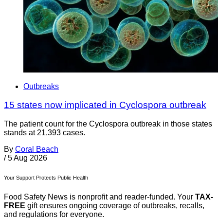
Outbreaks
15 states now implicated in Cyclospora outbreak
The patient count for the Cyclospora outbreak in those states
stands at 21,393 cases.
By
Coral Beach
/
5 Aug 2026
Your Support Protects Public Health
Food Safety News is nonprofit and reader-funded. Your
TAX-
FREE
gift ensures ongoing coverage of outbreaks, recalls,
and regulations for everyone.