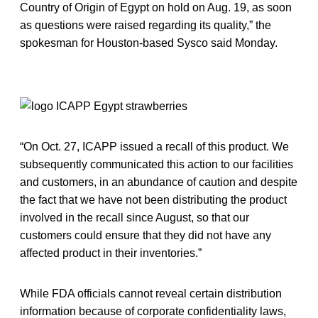
Country of Origin of Egypt on hold on Aug. 19, as soon
as questions were raised regarding its quality,” the
spokesman for Houston-based Sysco said Monday.
“On Oct. 27, ICAPP issued a recall of this product. We
subsequently communicated this action to our facilities
and customers, in an abundance of caution and despite
the fact that we have not been distributing the product
involved in the recall since August, so that our
customers could ensure that they did not have any
affected product in their inventories.”
While FDA officials cannot reveal certain distribution
information because of corporate confidentiality laws,