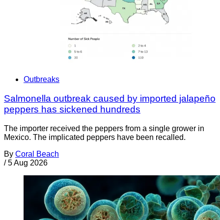
Outbreaks
Salmonella outbreak caused by imported jalapeño
peppers has sickened hundreds
The importer received the peppers from a single grower in
Mexico. The implicated peppers have been recalled.
By
Coral Beach
/
5 Aug 2026