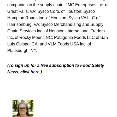
companies in the supply chain: JMG Enterprises Inc. of
Great Falls, VA; Sysco Corp. of Houston; Sysco
Hampton Roads Inc. of Houston; Sysco VA LLC of
Harrisonburg, VA; Sysco Merchandising and Supply
Chain Services Inc. of Houston; International Traders
Inc. of Rocky Mount, NC; Patagonia Foods LLC of San
Luis Obispo, CA; and VLM Foods USA Inc. of
Plattsburgh, NY.
(To sign up for a free subscription to Food Safety
News, click
here
.)