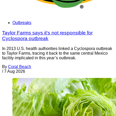
Outbreaks
Taylor Farms says it's not responsible for
Cyclospora outbreak
In 2013 U.S. health authorities linked a Cyclospora outbreak
to Taylor Farms, tracing it back to the same central Mexico
facility implicated in this year’s outbreak.
By
Coral Beach
/
7 Aug 2026