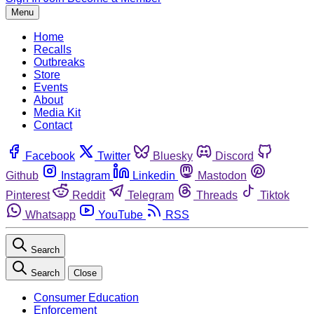
Menu
Home
Recalls
Outbreaks
Store
Events
About
Media Kit
Contact
Facebook
Twitter
Bluesky
Discord
Github
Instagram
Linkedin
Mastodon
Pinterest
Reddit
Telegram
Threads
Tiktok
Whatsapp
YouTube
RSS
Search
Search
Close
Consumer Education
Enforcement