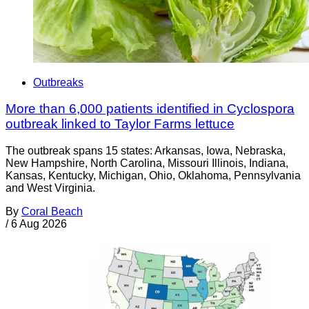
Outbreaks
More than 6,000 patients identified in Cyclospora
outbreak linked to Taylor Farms lettuce
The outbreak spans 15 states: Arkansas, Iowa, Nebraska,
New Hampshire, North Carolina, Missouri Illinois, Indiana,
Kansas, Kentucky, Michigan, Ohio, Oklahoma, Pennsylvania
and West Virginia.
By
Coral Beach
/
6 Aug 2026