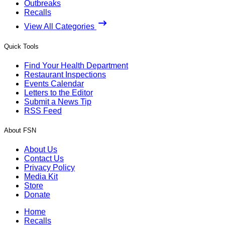
Outbreaks
Recalls
View All Categories
Quick Tools
Find Your Health Department
Restaurant Inspections
Events Calendar
Letters to the Editor
Submit a News Tip
RSS Feed
About FSN
About Us
Contact Us
Privacy Policy
Media Kit
Store
Donate
Home
Recalls