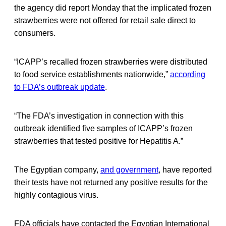
the agency did report Monday that the implicated frozen
strawberries were not offered for retail sale direct to
consumers.
“ICAPP’s recalled frozen strawberries were distributed
to food service establishments nationwide,”
according
to FDA’s outbreak update
.
“The FDA’s investigation in connection with this
outbreak identified five samples of ICAPP’s frozen
strawberries that tested positive for Hepatitis A.”
The Egyptian company,
and government
, have reported
their tests have not returned any positive results for the
highly contagious virus.
FDA officials have contacted the Egyptian International