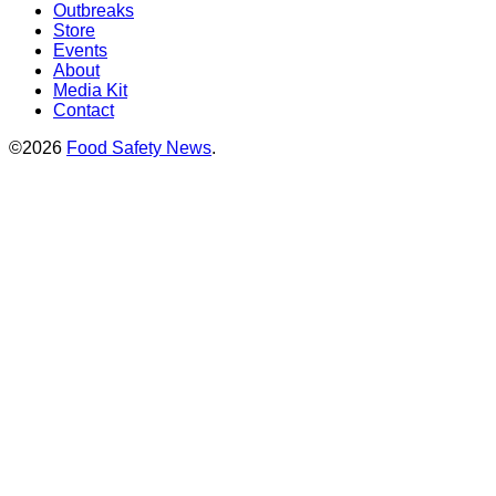
Outbreaks
Store
Events
About
Media Kit
Contact
©2026
Food Safety News
.