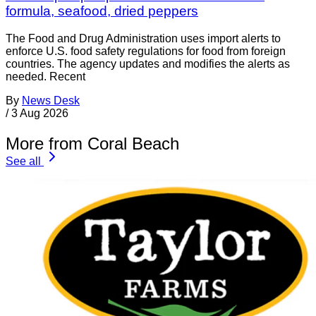
formula, seafood, dried peppers
The Food and Drug Administration uses import alerts to
enforce U.S. food safety regulations for food from foreign
countries. The agency updates and modifies the alerts as
needed. Recent
By
News Desk
/
3 Aug 2026
More from Coral Beach
See all