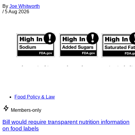
By
Joe Whitworth
/
5 Aug 2026
Food Policy & Law
Members-only
Bill would require transparent nutrition information
on food labels