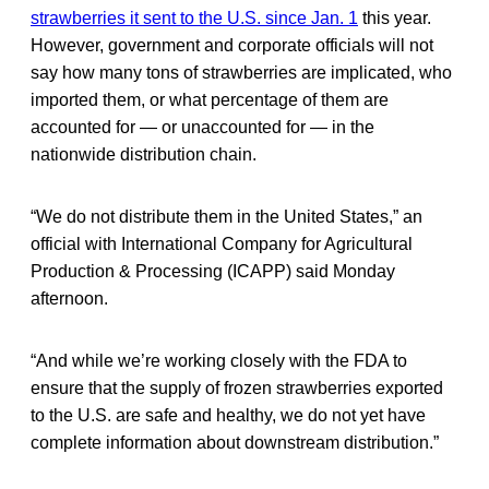
strawberries it sent to the U.S. since Jan. 1
this year.
However, government and corporate officials will not
say how many tons of strawberries are implicated, who
imported them, or what percentage of them are
accounted for — or unaccounted for — in the
nationwide distribution chain.
“We do not distribute them in the United States,” an
official with International Company for Agricultural
Production & Processing (ICAPP) said Monday
afternoon.
“And while we’re working closely with the FDA to
ensure that the supply of frozen strawberries exported
to the U.S. are safe and healthy, we do not yet have
complete information about downstream distribution.”