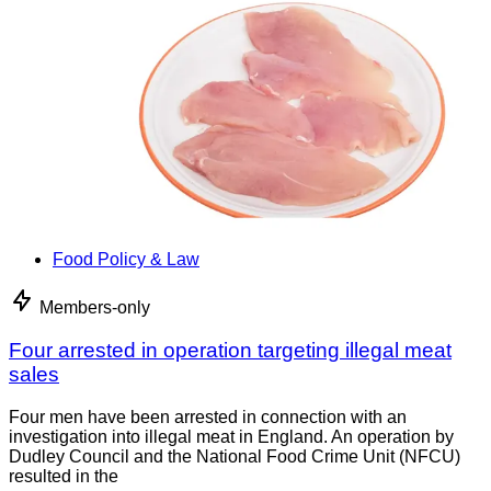
Food Policy & Law
Members-only
Four arrested in operation targeting illegal meat
sales
Four men have been arrested in connection with an
investigation into illegal meat in England. An operation by
Dudley Council and the National Food Crime Unit (NFCU)
resulted in the