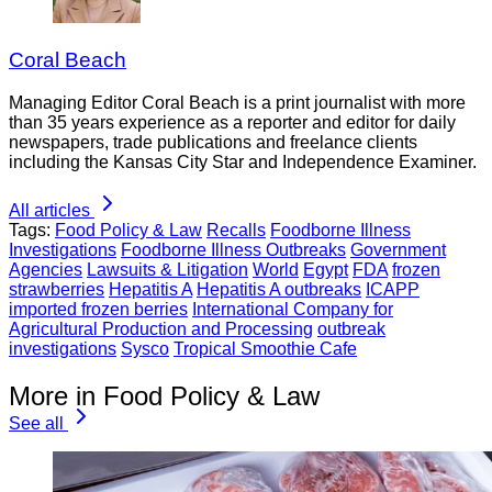
Coral Beach
Managing Editor Coral Beach is a print journalist with more
than 35 years experience as a reporter and editor for daily
newspapers, trade publications and freelance clients
including the Kansas City Star and Independence Examiner.
All articles
Tags:
Food Policy & Law
Recalls
Foodborne Illness
Investigations
Foodborne Illness Outbreaks
Government
Agencies
Lawsuits & Litigation
World
Egypt
FDA
frozen
strawberries
Hepatitis A
Hepatitis A outbreaks
ICAPP
imported frozen berries
International Company for
Agricultural Production and Processing
outbreak
investigations
Sysco
Tropical Smoothie Cafe
More in Food Policy & Law
See all