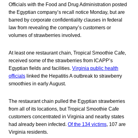
Officials with the Food and Drug Administration posted
the Egyptian company’s recall notice Monday, but are
barred by corporate confidentiality clauses in federal
law from revealing the company’s customers or
volumes of strawberries involved.
At least one restaurant chain, Tropical Smoothie Cafe,
received some of the strawberries from ICAPP’s
Egyptian fields and facilities.
Virginia public health
officials
linked the Hepatitis A outbreak to strawberry
smoothies in early August.
The restaurant chain pulled the Egyptian strawberries
from all of its locations, but Tropical Smoothie Cafe
customers concentrated in Virginia and nearby states
had already been infected.
Of the 134 victims
, 107 are
Virginia residents.