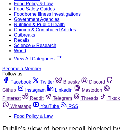
Food Policy & Law
Food Safety Guides
Foodborne Illness Investigations
Government Agencies
Nutrition & Public Health
Opinion & Contributed Articles
Outbreaks
Recalls
Science & Research
World
View All Categories
Become a Member
Follow us
Facebook
Twitter
Bluesky
Discord
Github
Instagram
Linkedin
Mastodon
Pinterest
Reddit
Telegram
Threads
Tiktok
Whatsapp
YouTube
RSS
Food Policy & Law
Public’s view of berry recall blocked by