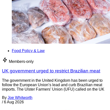
Food Policy & Law
Members-only
UK government urged to restrict Brazilian meat
The government in the United Kingdom has been urged to
follow the European Union’s lead and curb Brazilian meat
imports. The Ulster Farmers’ Union (UFU) called on the UK
By
Joe Whitworth
/
6 Aug 2026