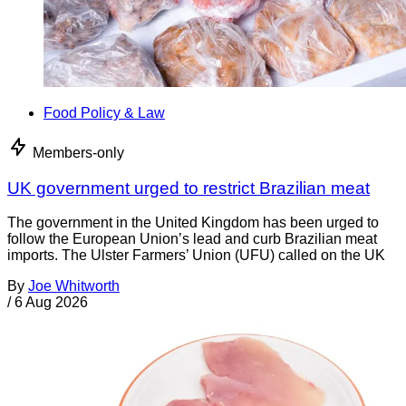
Food Policy & Law
Members-only
UK government urged to restrict Brazilian meat
The government in the United Kingdom has been urged to
follow the European Union’s lead and curb Brazilian meat
imports. The Ulster Farmers’ Union (UFU) called on the UK
By
Joe Whitworth
/
6 Aug 2026