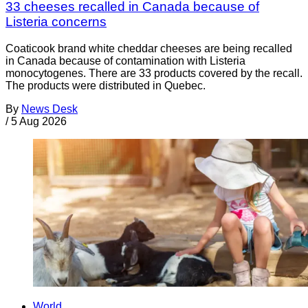
33 cheeses recalled in Canada because of
Listeria concerns
Coaticook brand white cheddar cheeses are being recalled
in Canada because of contamination with Listeria
monocytogenes. There are 33 products covered by the recall.
The products were distributed in Quebec.
By
News Desk
/
5 Aug 2026
World