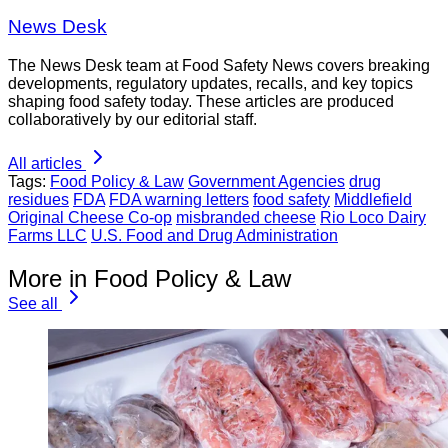
News Desk
The News Desk team at Food Safety News covers breaking
developments, regulatory updates, recalls, and key topics
shaping food safety today. These articles are produced
collaboratively by our editorial staff.
All articles
Tags:
Food Policy & Law
Government Agencies
drug
residues
FDA
FDA warning letters
food safety
Middlefield
Original Cheese Co-op
misbranded cheese
Rio Loco Dairy
Farms LLC
U.S. Food and Drug Administration
More in Food Policy & Law
See all