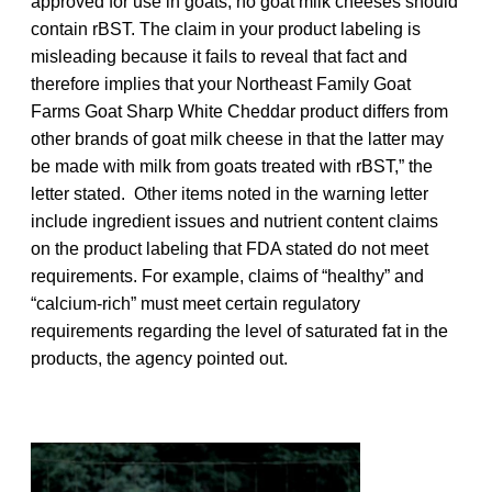
approved for use in goats, no goat milk cheeses should
contain rBST. The claim in your product labeling is
misleading because it fails to reveal that fact and
therefore implies that your Northeast Family Goat
Farms Goat Sharp White Cheddar product differs from
other brands of goat milk cheese in that the latter may
be made with milk from goats treated with rBST,” the
letter stated. Other items noted in the warning letter
include ingredient issues and nutrient content claims
on the product labeling that FDA stated do not meet
requirements. For example, claims of “healthy” and
“calcium-rich” must meet certain regulatory
requirements regarding the level of saturated fat in the
products, the agency pointed out.