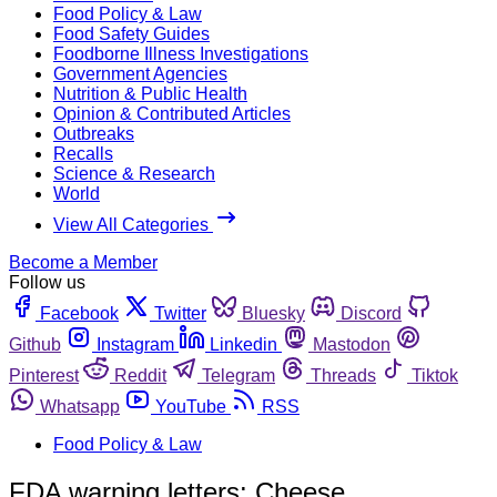
Food Policy & Law
Food Safety Guides
Foodborne Illness Investigations
Government Agencies
Nutrition & Public Health
Opinion & Contributed Articles
Outbreaks
Recalls
Science & Research
World
View All Categories
Become a Member
Follow us
Facebook
Twitter
Bluesky
Discord
Github
Instagram
Linkedin
Mastodon
Pinterest
Reddit
Telegram
Threads
Tiktok
Whatsapp
YouTube
RSS
Food Policy & Law
FDA warning letters: Cheese