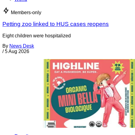
Members-only
Petting zoo linked to HUS cases reopens
Eight children were hospitalized
By
News Desk
/
5 Aug 2026