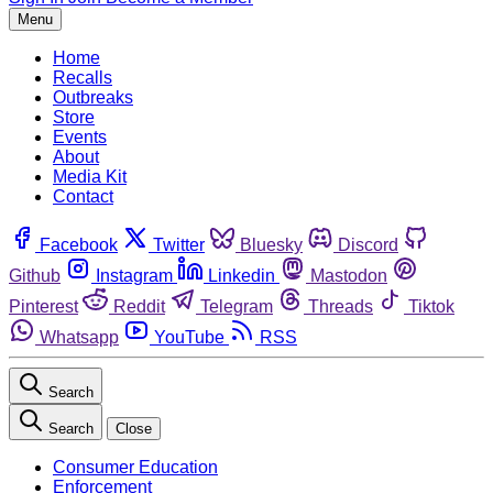
Menu
Home
Recalls
Outbreaks
Store
Events
About
Media Kit
Contact
Facebook
Twitter
Bluesky
Discord
Github
Instagram
Linkedin
Mastodon
Pinterest
Reddit
Telegram
Threads
Tiktok
Whatsapp
YouTube
RSS
Search
Search
Close
Consumer Education
Enforcement