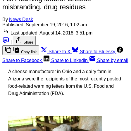
misbranding, drug residues
By
News Desk
Published:
September 19, 2016, 1:02 am
Last updated:
August 14, 2018, 3:51 pm
|
Share
Share to X
Share to Bluesky
Copy link
Share to Facebook
Share to LinkedIn
Share by email
A cheese manufacturer in Ohio and a dairy farm in
Arizona were the recipients of the most recently posted
food-related warning letters from the U.S. Food and
Drug Administration (FDA).