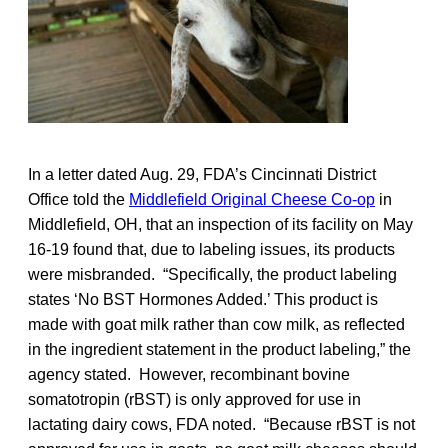
In a letter dated Aug. 29, FDA’s Cincinnati District
Office told the
Middlefield Original Cheese Co-op
in
Middlefield, OH, that an inspection of its facility on May
16-19 found that, due to labeling issues, its products
were misbranded. “Specifically, the product labeling
states ‘No BST Hormones Added.’ This product is
made with goat milk rather than cow milk, as reflected
in the ingredient statement in the product labeling,” the
agency stated. However, recombinant bovine
somatotropin (rBST) is only approved for use in
lactating dairy cows, FDA noted. “Because rBST is not