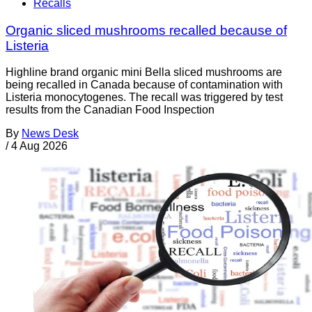
Recalls
Organic sliced mushrooms recalled because of
Listeria
Highline brand organic mini Bella sliced mushrooms are
being recalled in Canada because of contamination with
Listeria monocytogenes. The recall was triggered by test
results from the Canadian Food Inspection
By
News Desk
/
4 Aug 2026