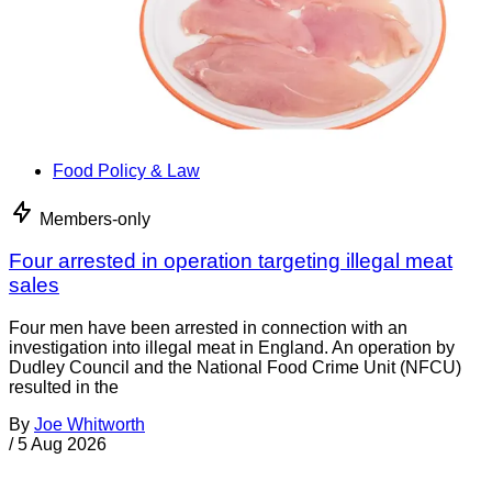
Food Policy & Law
Members-only
Four arrested in operation targeting illegal meat
sales
Four men have been arrested in connection with an
investigation into illegal meat in England. An operation by
Dudley Council and the National Food Crime Unit (NFCU)
resulted in the
By
Joe Whitworth
/
5 Aug 2026