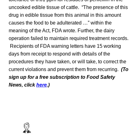
uncooked edible tissue of cattle. “The presence of this
drug in edible tissue from this animal in this amount
causes the food to be adulterated …” within the
meaning of the Act, FDA wrote. Further, the dairy
operation failed to maintain required treatment records.
Recipients of FDA warning letters have 15 working
days from receipt to respond with details of the
procedures they have taken, or will take, to correct the
current violations and prevent them from recurring.
(To
sign up for a free subscription to Food Safety
News, click
here
.)