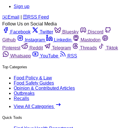
Sign up
️✉️
Email
|
🛜
RSS Feed
Follow Us on Social Media
Facebook
Twitter
Bluesky
Discord
Github
Instagram
Linkedin
Mastodon
Pinterest
Reddit
Telegram
Threads
Tiktok
Whatsapp
YouTube
RSS
Top Categories
Food Policy & Law
Food Safety Guides
Opinion & Contributed Articles
Outbreaks
Recalls
View All Categories
Quick Tools