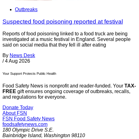
Outbreaks
Suspected food poisoning reported at festival
Reports of food poisoning linked to a food truck are being
investigated at a music festival in England. Several people
said on social media that they fell ill after eating
By
News Desk
/
4 Aug 2026
Your Support Protects Public Health
Food Safety News is nonprofit and reader-funded. Your
TAX-
FREE
gift ensures ongoing coverage of outbreaks, recalls,
and regulations for everyone.
Donate Today
About FSN
FSN
Food Safety News
foodsafetynews.com
180 Olympic Drive S.E.
Bainbridge Island
,
Washington
98110