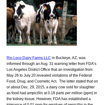
Rio Loco Dairy Farms LLC
in Buckeye, AZ, was
informed through an Aug. 31 warning letter from FDA’s
Los Angeles District Office that an investigation from
May 26 to July 20 revealed violations of the Federal
Food, Drug, and Cosmetic Act. The letter stated that on
or about Dec. 29, 2015, a dairy cow sold for slaughter
as food had ampicillin at 0.18 parts per million (ppm) in
the kidney tissue. However, FDA has established a
tolerance of 0.01 ppm for residues of penicillin in the