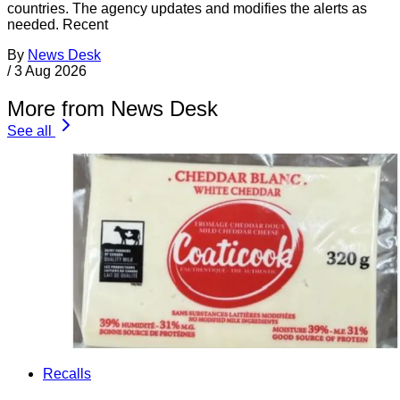
countries. The agency updates and modifies the alerts as
needed. Recent
By
News Desk
/
3 Aug 2026
More from News Desk
See all
Recalls