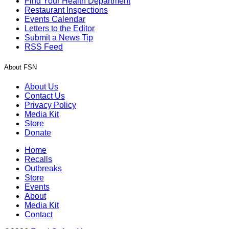
Find Your Health Department
Restaurant Inspections
Events Calendar
Letters to the Editor
Submit a News Tip
RSS Feed
About FSN
About Us
Contact Us
Privacy Policy
Media Kit
Store
Donate
Home
Recalls
Outbreaks
Store
Events
About
Media Kit
Contact