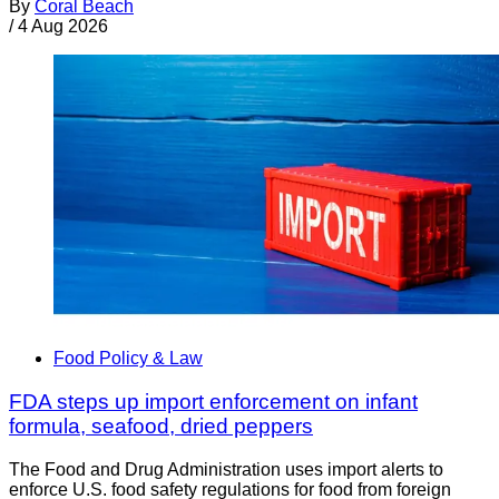
By
Coral Beach
/
4 Aug 2026
Food Policy & Law
FDA steps up import enforcement on infant
formula, seafood, dried peppers
The Food and Drug Administration uses import alerts to
enforce U.S. food safety regulations for food from foreign