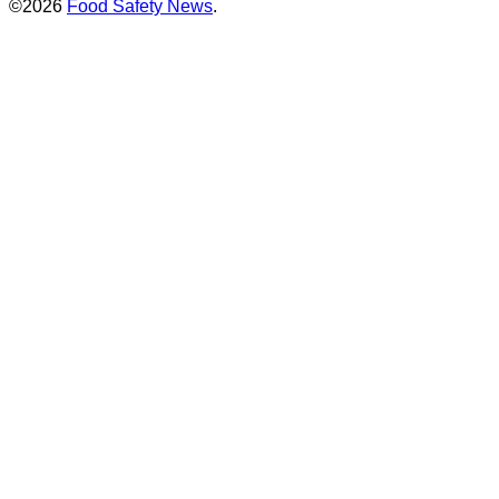
©2026
Food Safety News
.