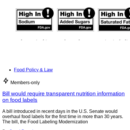
Food Policy & Law
Members-only
Bill would require transparent nutrition information
on food labels
A bill introduced in recent days in the U.S. Senate would
overhaul food labels for the first time in more than 30 years.
The bill, the Food Labeling Modernization