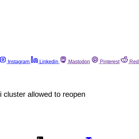
Instagram
Linkedin
Mastodon
Pinterest
Red
i cluster allowed to reopen