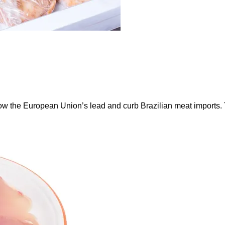
ow the European Union’s lead and curb Brazilian meat imports.