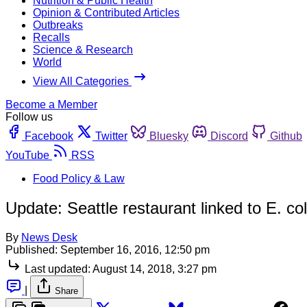
Nutrition & Public Health
Opinion & Contributed Articles
Outbreaks
Recalls
Science & Research
World
View All Categories
Become a Member
Follow us
Facebook
Twitter
Bluesky
Discord
Github
YouTube
RSS
Food Policy & Law
Update: Seattle restaurant linked to E. col
By
News Desk
Published:
September 16, 2016, 12:50 pm
Last updated:
August 14, 2018, 3:27 pm
|
Share