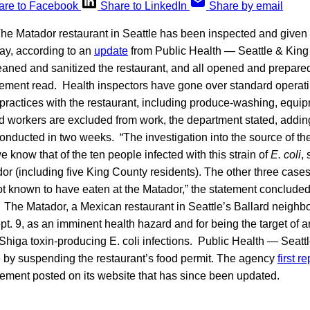
are to Facebook
Share to LinkedIn
Share by email
he Matador restaurant in Seattle has been inspected and given
ay, according to an
update
from Public Health — Seattle & King
eaned and sanitized the restaurant, and all opened and prepare
atement read. Health inspectors have gone over standard opera
 practices with the restaurant, including produce-washing, equi
ood workers are excluded from work, the department stated, adding
conducted in two weeks. “The investigation into the source of th
e know that of the ten people infected with this strain of
E. coli
,
or (including five King County residents). The other three cases,
ot known to have eaten at the Matador,” the statement conclude
The Matador, a Mexican restaurant in Seattle’s Ballard neigh
t. 9, as an imminent health hazard and for being the target of an
 Shiga toxin-producing E. coli infections. Public Health — Seat
e by suspending the restaurant’s food permit. The agency
first r
tement posted on its website that has since been updated.