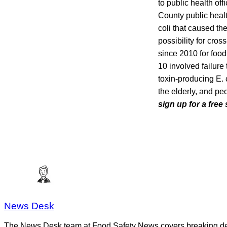
to public health of
County public health
coli that caused th
possibility for cro
since 2010 for food
10 involved failure
toxin-producing E. 
the elderly, and p
sign up for a free
News Desk
The News Desk team at Food Safety News covers breaking devel