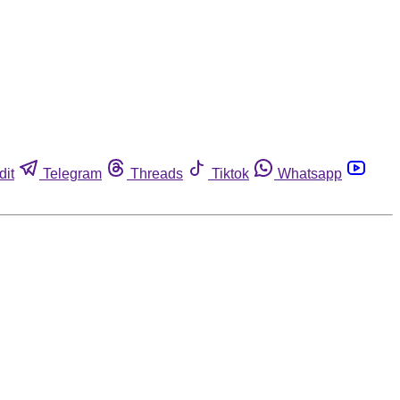
dit
Telegram
Threads
Tiktok
Whatsapp