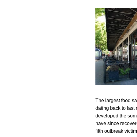
The largest food s
dating back to last
developed the some
have since recover
fifth outbreak vict