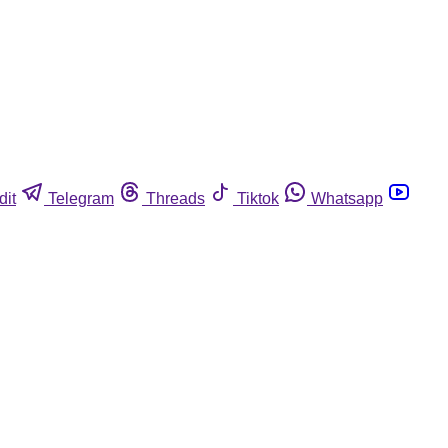
dit
Telegram
Threads
Tiktok
Whatsapp