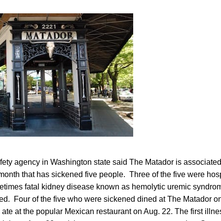
afety agency in Washington state said The Matador is associated
 month that has sickened five people. Three of the five were hos
times fatal kidney disease known as hemolytic uremic syndrome
ed. Four of the five who were sickened dined at The Matador on
im ate at the popular Mexican restaurant on Aug. 22. The first ill