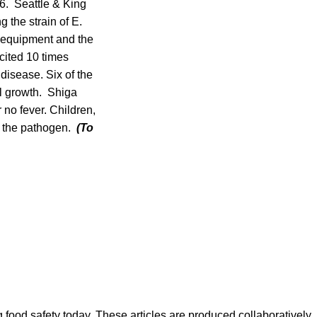
 6. Seattle & King
g the strain of E.
y equipment and the
cited 10 times
disease. Six of the
al growth. Shiga
no fever. Children,
y the pathogen.
(To
ood safety today. These articles are produced collaboratively