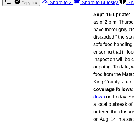
Share to X
Share to Bluesky
Sh
Copy link
Sept. 16 update:
T
as of 2 p.m. Thursd
have thoroughly cl
discarded,” the st
safe food handling
ensuring that ill f
inspection will be 
ongoing. To date, w
food from the Matad
King County, are n
coverage follows:
down
on Friday, Sep
a local outbreak of
ordered the closur
on Aug. 14 in a sta