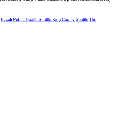
E. coli
Public-Health Seattle-King County
Seattle
The