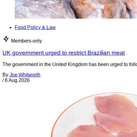
Food Policy & Law
Members-only
UK government urged to restrict Brazilian meat
The government in the United Kingdom has been urged to foll
By
Joe Whitworth
/
6 Aug 2026