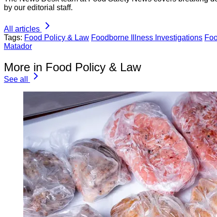
by our editorial staff.
All articles
Tags:
Food Policy & Law
Foodborne Illness Investigations
Foo
Matador
More in Food Policy & Law
See all