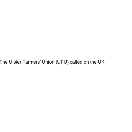
 The Ulster Farmers’ Union (UFU) called on the UK