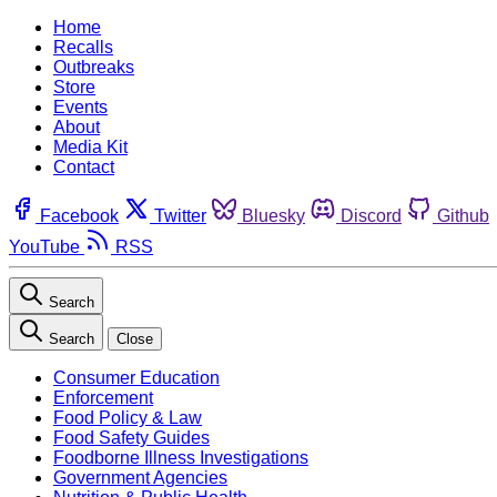
Home
Recalls
Outbreaks
Store
Events
About
Media Kit
Contact
Facebook
Twitter
Bluesky
Discord
Github
YouTube
RSS
Search
Search
Close
Consumer Education
Enforcement
Food Policy & Law
Food Safety Guides
Foodborne Illness Investigations
Government Agencies