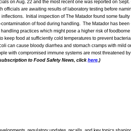
ficials on Aug. 22 and the most recent one was reported on Sept.
 officials are awaiting results of laboratory testing before namin
e inflections. Initial inspection of The Matador found some fault
ss-contamination of food during handling. The Matador has been 
 handling practices which might pose a higher risk of foodborne 
 to keep food at sufficiently cold temperatures to prevent bacteri
coli can cause bloody diarrhea and stomach cramps with mild or 
eople with compromised immune systems are most threatened b
 subscription to Food Safety News, click
here
.)
opments, regulatory updates, recalls, and key topics shaping f