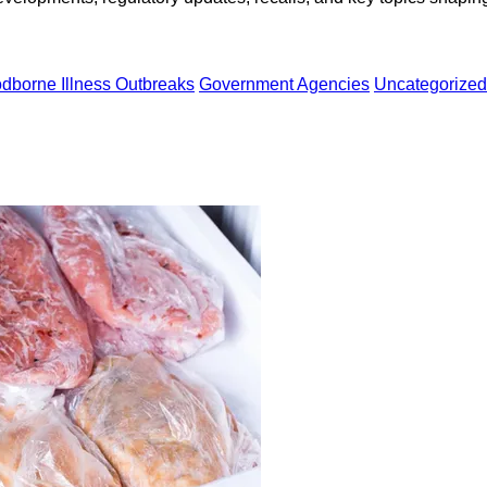
dborne Illness Outbreaks
Government Agencies
Uncategorized