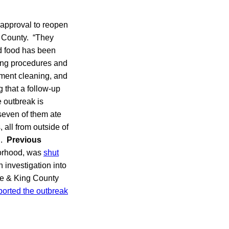
 approval to reopen
 County. “They
d food has been
ting procedures and
pment cleaning, and
 that a follow-up
e outbreak is
 seven of them ate
 all from outside of
d.
Previous
borhood, was
shut
 investigation into
tle & King County
eported the outbreak