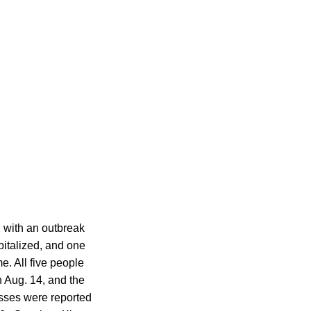
 with an outbreak
pitalized, and one
. All five people
 Aug. 14, and the
nesses were reported