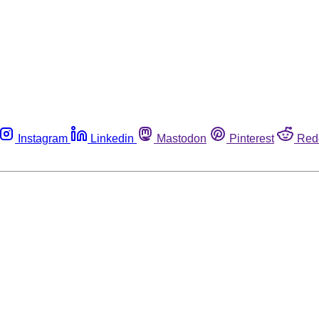
Instagram
Linkedin
Mastodon
Pinterest
Red