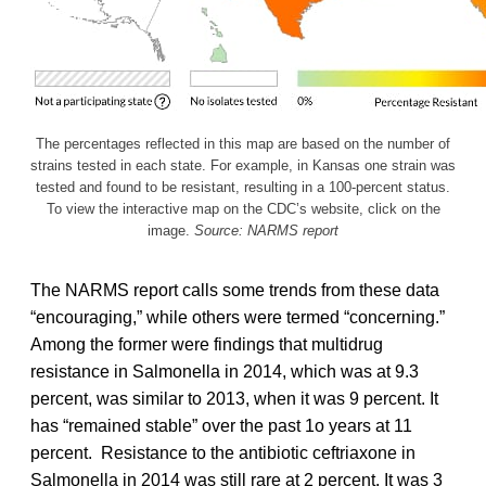
The percentages reflected in this map are based on the number of
strains tested in each state. For example, in Kansas one strain was
tested and found to be resistant, resulting in a 100-percent status.
To view the interactive map on the CDC’s website, click on the
image.
Source: NARMS report
The NARMS report calls some trends from these data
“encouraging,” while others were termed “concerning.”
Among the former were findings that multidrug
resistance in Salmonella in 2014, which was at 9.3
percent, was similar to 2013, when it was 9 percent. It
has “remained stable” over the past 1o years at 11
percent. Resistance to the antibiotic ceftriaxone in
Salmonella in 2014 was still rare at 2 percent. It was 3