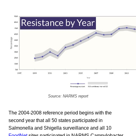
Source: NARMS report
The 2004-2008 reference period begins with the
second year that all 50 states participated in
Salmonella and Shigella surveillance and all 10
FoodNet
sites participated in NARMS Campylobacter