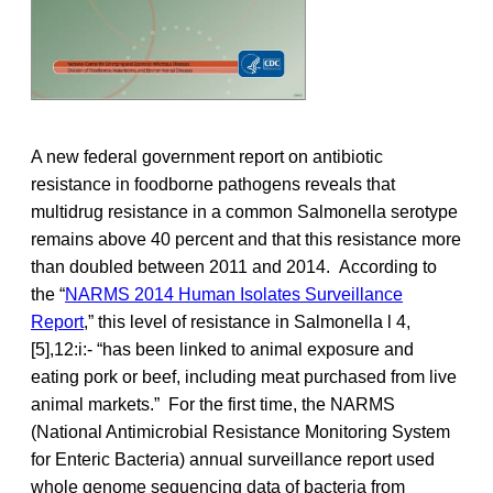
A new federal government report on antibiotic
resistance in foodborne pathogens reveals that
multidrug resistance in a common Salmonella serotype
remains above 40 percent and that this resistance more
than doubled between 2011 and 2014. According to
the “
NARMS 2014 Human Isolates Surveillance
Report
,” this level of resistance in Salmonella l 4,
[5],12:i:- “has been linked to animal exposure and
eating pork or beef, including meat purchased from live
animal markets.” For the first time, the NARMS
(National Antimicrobial Resistance Monitoring System
for Enteric Bacteria) annual surveillance report used
whole genome sequencing data of bacteria from