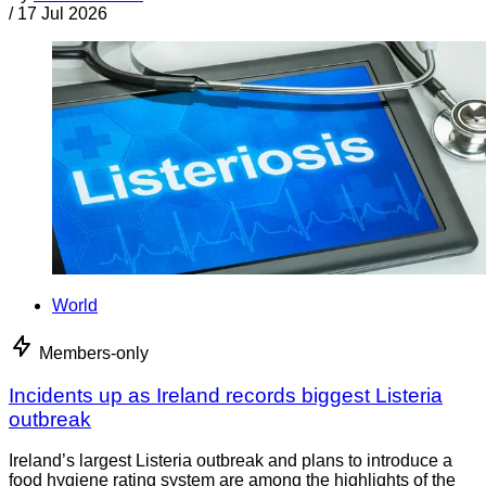
/
17 Jul 2026
World
Members-only
Incidents up as Ireland records biggest Listeria
outbreak
Ireland’s largest Listeria outbreak and plans to introduce a
food hygiene rating system are among the highlights of the