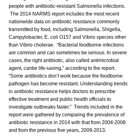
people with antibiotic-resistant Salmonella infections.
The 2014 NARMS report includes the most recent
nationwide data on antibiotic resistance commonly
transmitted by food, including Salmonella, Shigella,
Campylobacter, E. coli O157 and Vibrio species other
than Vibrio cholerae. “Bacterial foodborne infections
are common and can sometimes be serious. In severe
cases, the right antibiotic, also called antimicrobial
agent, canbe life-saving,” according to the report.
“Some antibiotics don’t work because the foodborne
pathogen has become resistant. Understanding trends
in antibiotic resistance helps doctors to prescribe
effective treatment and public health officials to
investigate outbreaks faster.” Trends included in the
report were gathered by comparing the prevalence of
antibiotic resistance in 2014 with that from 2004-2008
and from the previous five years, 2009-2013.