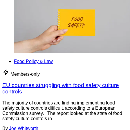
Food Policy & Law
Members-only
EU countries struggling with food safety culture
controls
The majority of countries are finding implementing food
safety culture controls difficult, according to a European
Commission survey. The report looked at the state of food
safety culture controls in
By
Joe Whitworth