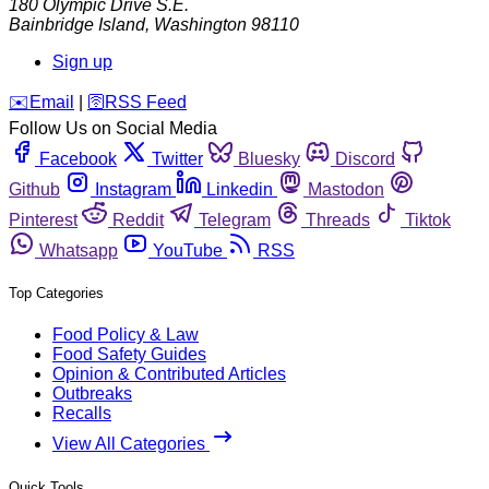
180 Olympic Drive S.E.
Bainbridge Island
,
Washington
98110
Sign up
️✉️
Email
|
🛜
RSS Feed
Follow Us on Social Media
Facebook
Twitter
Bluesky
Discord
Github
Instagram
Linkedin
Mastodon
Pinterest
Reddit
Telegram
Threads
Tiktok
Whatsapp
YouTube
RSS
Top Categories
Food Policy & Law
Food Safety Guides
Opinion & Contributed Articles
Outbreaks
Recalls
View All Categories
Quick Tools