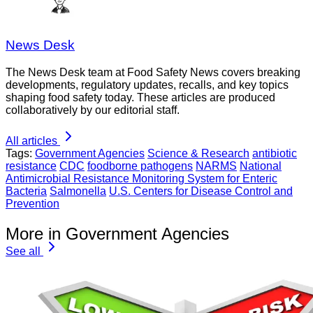
News Desk
The News Desk team at Food Safety News covers breaking
developments, regulatory updates, recalls, and key topics
shaping food safety today. These articles are produced
collaboratively by our editorial staff.
All articles
Tags:
Government Agencies
Science & Research
antibiotic
resistance
CDC
foodborne pathogens
NARMS
National
Antimicrobial Resistance Monitoring System for Enteric
Bacteria
Salmonella
U.S. Centers for Disease Control and
Prevention
More in Government Agencies
See all