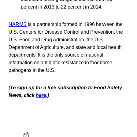
percent in 2013 to 22 percent in 2014.
NARMS
is a partnership formed in 1996 between the
U.S. Centers for Disease Control and Prevention, the
U.S. Food and Drug Administration, the U.S.
Department of Agriculture, and state and local health
departments. It is the only source of national
information on antibiotic resistance in foodborne
pathogens in the U.S.
(To sign up for a free subscription to Food Safety
News, click
here
.)