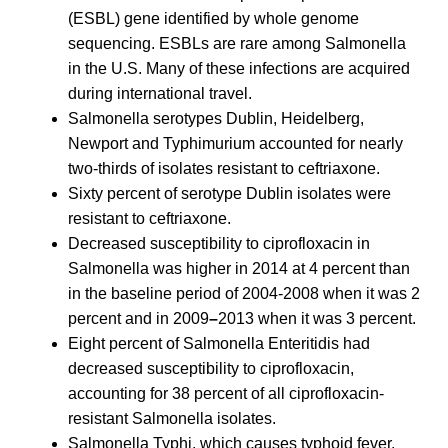
(ESBL) gene identified by whole genome
sequencing. ESBLs are rare among Salmonella
in the U.S. Many of these infections are acquired
during international travel.
Salmonella serotypes Dublin, Heidelberg,
Newport and Typhimurium accounted for nearly
two-thirds of isolates resistant to ceftriaxone.
Sixty percent of serotype Dublin isolates were
resistant to ceftriaxone.
Decreased susceptibility to ciprofloxacin in
Salmonella was higher in 2014 at 4 percent than
in the baseline period of 2004-2008 when it was 2
percent and in 2009
–
2013 when it was 3 percent.
Eight percent of Salmonella Enteritidis had
decreased susceptibility to ciprofloxacin,
accounting for 38 percent of all ciprofloxacin-
resistant Salmonella isolates.
Salmonella Typhi, which causes typhoid fever,