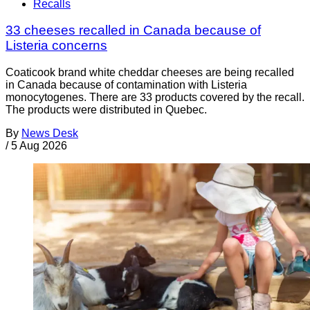
Recalls
33 cheeses recalled in Canada because of
Listeria concerns
Coaticook brand white cheddar cheeses are being recalled
in Canada because of contamination with Listeria
monocytogenes. There are 33 products covered by the recall.
The products were distributed in Quebec.
By
News Desk
/
5 Aug 2026