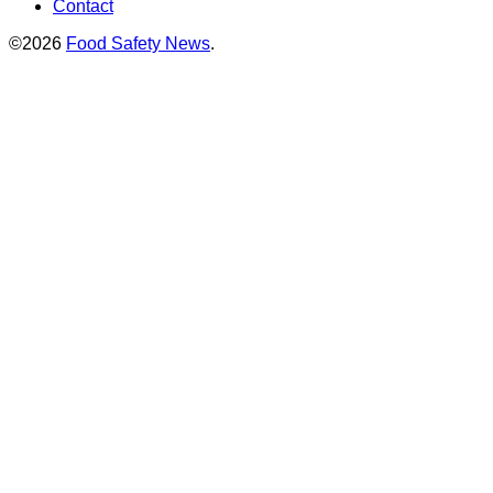
Contact
©2026
Food Safety News
.