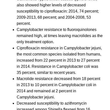
also showed higher levels of decreased
susceptibility to ciprofloxacin: 2014, 74 percent;
2009-2013, 68 percent; and 2004-2008, 53
percent.
Campylobacter resistance to fluoroquinolones
remained high, at times leaving macrolides as the
only treatment option.
Ciprofloxacin resistance in Campylobacter jejuni,
the most common species isolated from humans,
increased from 22 percent in 2013 to 27 percent
in 2014. Resistance in Campylobacter coli was
35 percent, similar to recent years.
Macrolide resistance decreased from 18 percent
in 2013 to 10 percent in Campylobacter coli in
2014 and remained at 2 percent in
Campylobacter jejuni.
Decreased susceptibility to azithromycin
increased among Shigella flexneri from 16