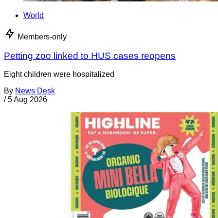
World
Members-only
Petting zoo linked to HUS cases reopens
Eight children were hospitalized
By
News Desk
/
5 Aug 2026