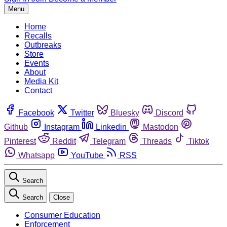
Menu
Home
Recalls
Outbreaks
Store
Events
About
Media Kit
Contact
Facebook
Twitter
Bluesky
Discord
Github
Instagram
Linkedin
Mastodon
Pinterest
Reddit
Telegram
Threads
Tiktok
Whatsapp
YouTube
RSS
Search
Search
Close
Consumer Education
Enforcement