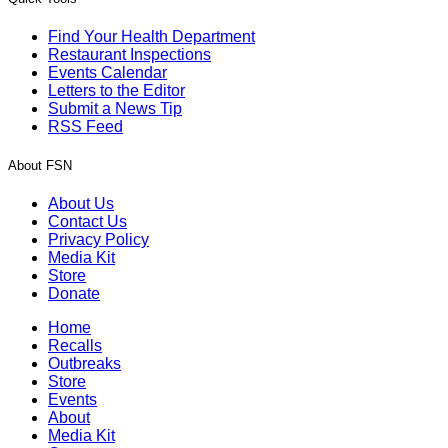
Find Your Health Department
Restaurant Inspections
Events Calendar
Letters to the Editor
Submit a News Tip
RSS Feed
About FSN
About Us
Contact Us
Privacy Policy
Media Kit
Store
Donate
Home
Recalls
Outbreaks
Store
Events
About
Media Kit