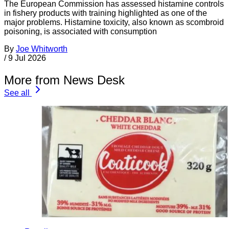
The European Commission has assessed histamine controls
in fishery products with training highlighted as one of the
major problems. Histamine toxicity, also known as scombroid
poisoning, is associated with consumption
By
Joe Whitworth
/
9 Jul 2026
More from News Desk
See all