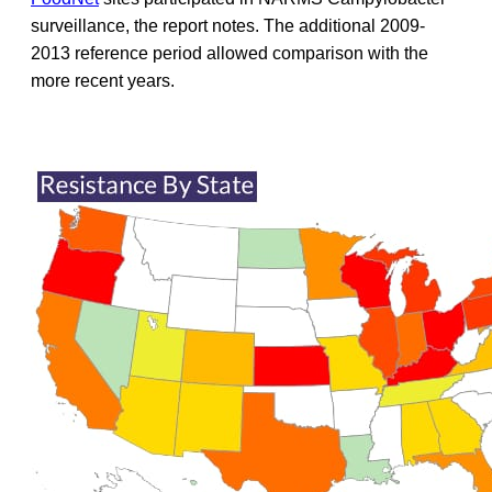
surveillance, the report notes. The additional 2009-
2013 reference period allowed comparison with the
more recent years.