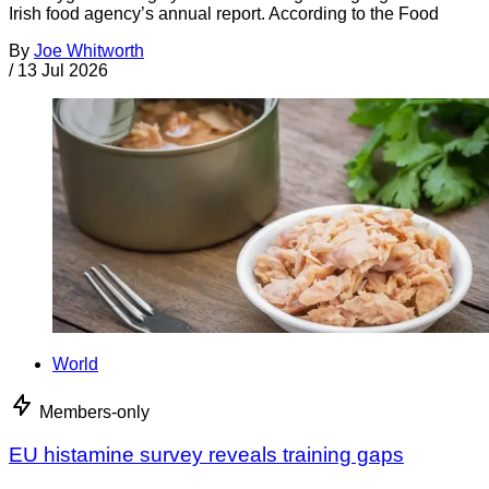
Irish food agency’s annual report. According to the Food
By
Joe Whitworth
/
13 Jul 2026
World
Members-only
EU histamine survey reveals training gaps