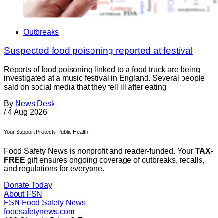
Outbreaks
Suspected food poisoning reported at festival
Reports of food poisoning linked to a food truck are being
investigated at a music festival in England. Several people
said on social media that they fell ill after eating
By
News Desk
/
4 Aug 2026
Your Support Protects Public Health
Food Safety News is nonprofit and reader-funded. Your
TAX-
FREE
gift ensures ongoing coverage of outbreaks, recalls,
and regulations for everyone.
Donate Today
About FSN
FSN
Food Safety News
foodsafetynews.com