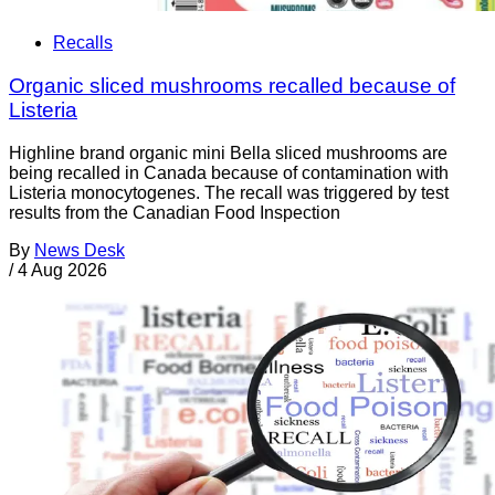
Recalls
Organic sliced mushrooms recalled because of
Listeria
Highline brand organic mini Bella sliced mushrooms are
being recalled in Canada because of contamination with
Listeria monocytogenes. The recall was triggered by test
results from the Canadian Food Inspection
By
News Desk
/
4 Aug 2026