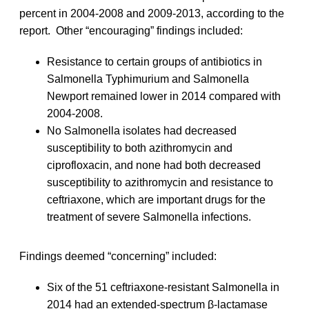
percent in 2004-2008 and 2009-2013, according to the
report. Other “encouraging” findings included:
Resistance to certain groups of antibiotics in
Salmonella Typhimurium and Salmonella
Newport remained lower in 2014 compared with
2004-2008.
No Salmonella isolates had decreased
susceptibility to both azithromycin and
ciprofloxacin, and none had both decreased
susceptibility to azithromycin and resistance to
ceftriaxone, which are important drugs for the
treatment of severe Salmonella infections.
Findings deemed “concerning” included:
Six of the 51 ceftriaxone-resistant Salmonella in
2014 had an extended-spectrum β-lactamase