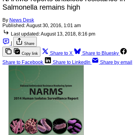
Salmonella remains high
By
News Desk
Published:
August 30, 2016, 1:01 am
Last updated:
August 13, 2018, 8:16 pm
|
Share
Share to X
Share to Bluesky
Copy link
Share to Facebook
Share to LinkedIn
Share by email