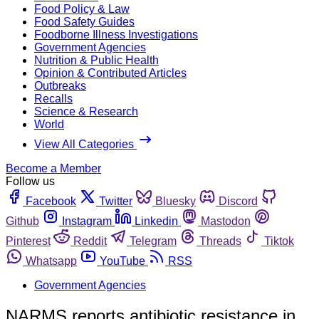
Food Policy & Law
Food Safety Guides
Foodborne Illness Investigations
Government Agencies
Nutrition & Public Health
Opinion & Contributed Articles
Outbreaks
Recalls
Science & Research
World
View All Categories
Become a Member
Follow us
Facebook
Twitter
Bluesky
Discord
Github
Instagram
Linkedin
Mastodon
Pinterest
Reddit
Telegram
Threads
Tiktok
Whatsapp
YouTube
RSS
Government Agencies
NARMS reports antibiotic resistance in