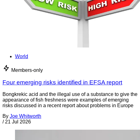
World
Members-only
Four emerging risks identified in EFSA report
Bongkrekic acid and the illegal use of a substance to give the
appearance of fish freshness were examples of emerging
risks discussed in a recent report about problems in Europe
By
Joe Whitworth
/
21 Jul 2026