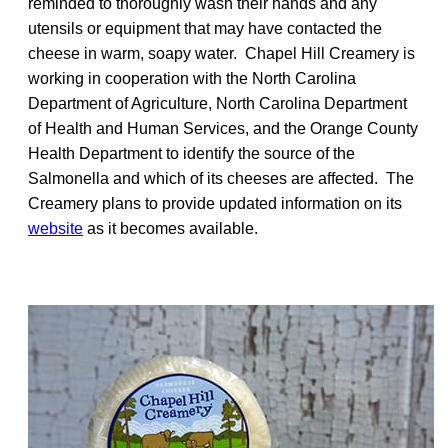
reminded to thoroughly wash their hands and any
utensils or equipment that may have contacted the
cheese in warm, soapy water. Chapel Hill Creamery is
working in cooperation with the North Carolina
Department of Agriculture, North Carolina Department
of Health and Human Services, and the Orange County
Health Department to identify the source of the
Salmonella and which of its cheeses are affected. The
Creamery plans to provide updated information on its
website
as it becomes available.