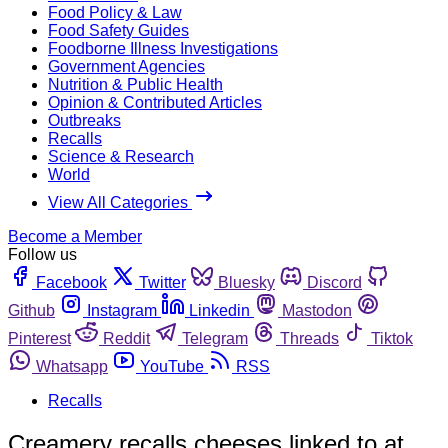
Food Policy & Law
Food Safety Guides
Foodborne Illness Investigations
Government Agencies
Nutrition & Public Health
Opinion & Contributed Articles
Outbreaks
Recalls
Science & Research
World
View All Categories
Become a Member
Follow us
Facebook
Twitter
Bluesky
Discord
Github
Instagram
Linkedin
Mastodon
Pinterest
Reddit
Telegram
Threads
Tiktok
Whatsapp
YouTube
RSS
Recalls
Creamery recalls cheeses linked to at