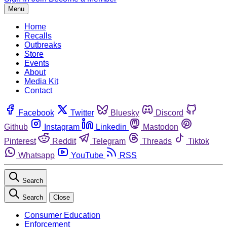
Menu
Home
Recalls
Outbreaks
Store
Events
About
Media Kit
Contact
Facebook
Twitter
Bluesky
Discord
Github
Instagram
Linkedin
Mastodon
Pinterest
Reddit
Telegram
Threads
Tiktok
Whatsapp
YouTube
RSS
Search
Search
Close
Consumer Education
Enforcement