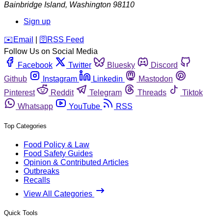
Bainbridge Island
,
Washington
98110
Sign up
️✉️
Email
|
🛜
RSS Feed
Follow Us on Social Media
Facebook
Twitter
Bluesky
Discord
Github
Instagram
Linkedin
Mastodon
Pinterest
Reddit
Telegram
Threads
Tiktok
Whatsapp
YouTube
RSS
Top Categories
Food Policy & Law
Food Safety Guides
Opinion & Contributed Articles
Outbreaks
Recalls
View All Categories
Quick Tools