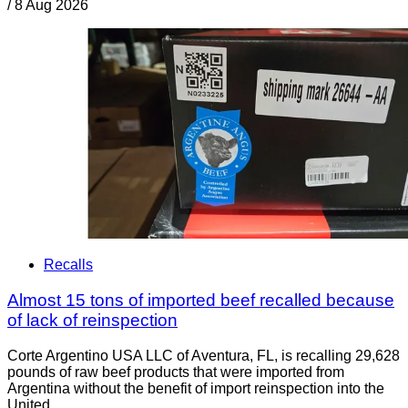
/
8 Aug 2026
Recalls
Almost 15 tons of imported beef recalled because
of lack of reinspection
Corte Argentino USA LLC of Aventura, FL, is recalling 29,628
pounds of raw beef products that were imported from
Argentina without the benefit of import reinspection into the
United