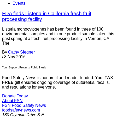
Events
FDA finds Listeria in California fresh fruit
processing facility
Listeria monocytogenes has been found in three of 100
environmental samples and in one product sample taken this
past spring at a fresh fruit processing facility in Vernon, CA.
The
By
Cathy Siegner
/
8 Nov 2016
Your Support Protects Public Health
Food Safety News is nonprofit and reader-funded. Your
TAX-
FREE
gift ensures ongoing coverage of outbreaks, recalls,
and regulations for everyone.
Donate Today
About FSN
FSN
Food Safety News
foodsafetynews.com
180 Olympic Drive S.E.