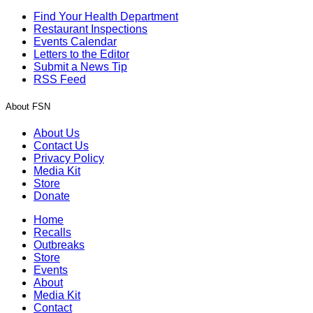
Find Your Health Department
Restaurant Inspections
Events Calendar
Letters to the Editor
Submit a News Tip
RSS Feed
About FSN
About Us
Contact Us
Privacy Policy
Media Kit
Store
Donate
Home
Recalls
Outbreaks
Store
Events
About
Media Kit
Contact