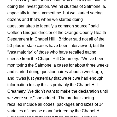
doing the investigation. We hit clusters of Salmonella,
especially in the summertime, but we started seeing
dozens and that’s when we started doing
questionnaires to identify a common source,” said
Colleen Bridger, director of the Orange County Health
Department in Chapel Hill. Bridger said not all of the
50-plus in-state cases have been interviewed, but the
“vast majority” of those who have recalled eating
cheese from the Chapel Hill Creamery. “We’ve been
monitoring the Salmonella cases for about three weeks
and started doing questionnaires about a week ago,
and it was just yesterday that we felt we had enough
information to say this is probably the Chapel Hill
Creamery. We didn’t want to make the declaration until
we were sure,” she added. The products being
recalled include all codes, packages and sizes of 14
varieties of cheese manufactured by the Chapel Hill