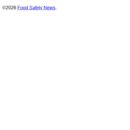
©2026
Food Safety News
.