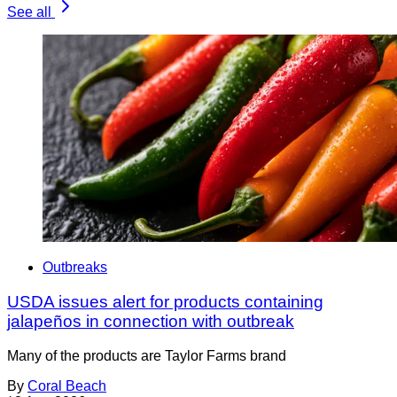
See all
Outbreaks
USDA issues alert for products containing
jalapeños in connection with outbreak
Many of the products are Taylor Farms brand
By
Coral Beach