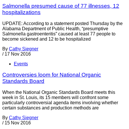
Salmonella presumed cause of 77 illnesses, 12
hospitalizations
UPDATE: According to a statement posted Thursday by the
Alabama Department of Public Health, “presumptive
Salmonella gastroenteritis” caused at least 77 people to
become sickened and 12 to be hospitalized
By
Cathy Siegner
/
17 Nov 2016
Events
Controversies loom for National Organic
Standards Board
When the National Organic Standards Board meets this
week in St. Louis, its 15 members will confront some
particularly controversial agenda items involving whether
certain substances and production methods are
By
Cathy Siegner
/
15 Nov 2016