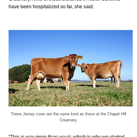
have been hospitalized so far, she said.
These Jersey cows are the same kind as those at the Chapel Hill
Creamery.
“This is way more than usual, which is why we started