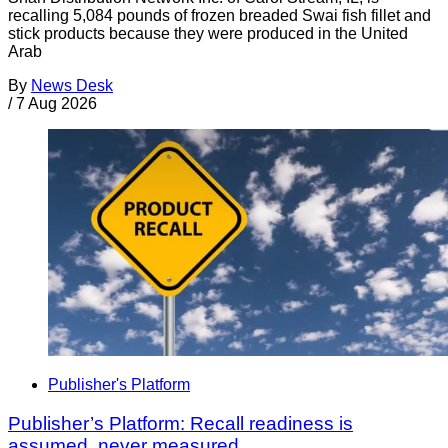
recalling 5,084 pounds of frozen breaded Swai fish fillet and
stick products because they were produced in the United
Arab
By
News Desk
/
7 Aug 2026
Publisher's Platform
Publisher’s Platform: Recall readiness is
assumed, never measured