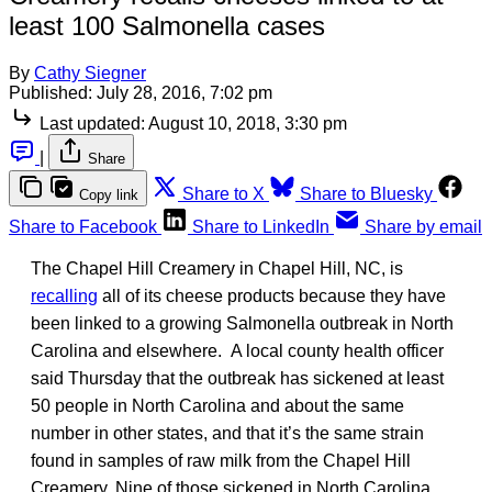
least 100 Salmonella cases
By
Cathy Siegner
Published:
July 28, 2016, 7:02 pm
Last updated:
August 10, 2018, 3:30 pm
|
Share
Share to X
Share to Bluesky
Copy link
Share to Facebook
Share to LinkedIn
Share by email
The Chapel Hill Creamery in Chapel Hill, NC, is
recalling
all of its cheese products because they have
been linked to a growing Salmonella outbreak in North
Carolina and elsewhere. A local county health officer
said Thursday that the outbreak has sickened at least
50 people in North Carolina and about the same
number in other states, and that it’s the same strain
found in samples of raw milk from the Chapel Hill
Creamery. Nine of those sickened in North Carolina