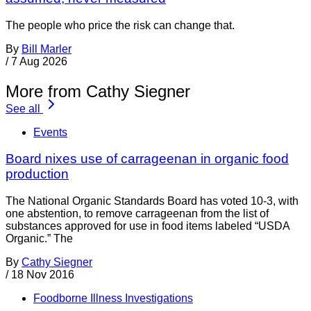
The people who price the risk can change that.
By
Bill Marler
/
7 Aug 2026
More from Cathy Siegner
See all
Events
Board nixes use of carrageenan in organic food
production
The National Organic Standards Board has voted 10-3, with
one abstention, to remove carrageenan from the list of
substances approved for use in food items labeled “USDA
Organic.” The
By
Cathy Siegner
/
18 Nov 2016
Foodborne Illness Investigations