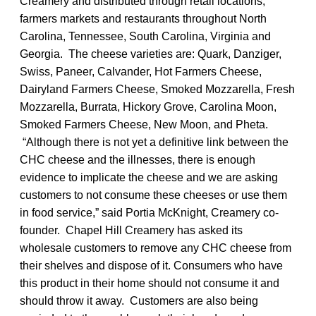
Creamery and distributed through retail locations,
farmers markets and restaurants throughout North
Carolina, Tennessee, South Carolina, Virginia and
Georgia. The cheese varieties are: Quark, Danziger,
Swiss, Paneer, Calvander, Hot Farmers Cheese,
Dairyland Farmers Cheese, Smoked Mozzarella, Fresh
Mozzarella, Burrata, Hickory Grove, Carolina Moon,
Smoked Farmers Cheese, New Moon, and Pheta.
“Although there is not yet a definitive link between the
CHC cheese and the illnesses, there is enough
evidence to implicate the cheese and we are asking
customers to not consume these cheeses or use them
in food service,” said Portia McKnight, Creamery co-
founder. Chapel Hill Creamery has asked its
wholesale customers to remove any CHC cheese from
their shelves and dispose of it. Consumers who have
this product in their home should not consume it and
should throw it away. Customers are also being