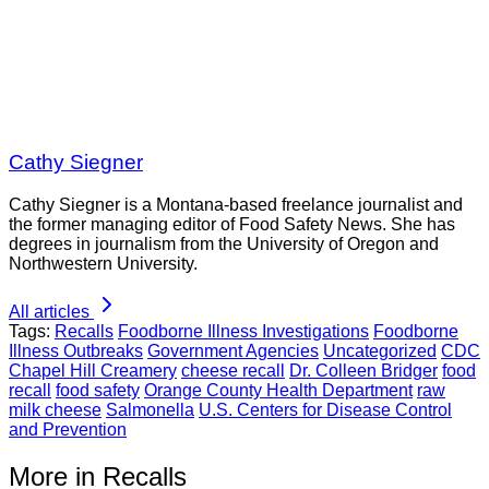
Cathy Siegner
Cathy Siegner is a Montana-based freelance journalist and
the former managing editor of Food Safety News. She has
degrees in journalism from the University of Oregon and
Northwestern University.
All articles
Tags:
Recalls
Foodborne Illness Investigations
Foodborne
Illness Outbreaks
Government Agencies
Uncategorized
CDC
Chapel Hill Creamery
cheese recall
Dr. Colleen Bridger
food
recall
food safety
Orange County Health Department
raw
milk cheese
Salmonella
U.S. Centers for Disease Control
and Prevention
More in Recalls