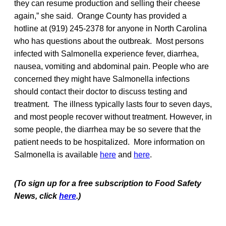
they can resume production and selling their cheese
again,” she said. Orange County has provided a
hotline at (919) 245-2378 for anyone in North Carolina
who has questions about the outbreak. Most persons
infected with Salmonella experience fever, diarrhea,
nausea, vomiting and abdominal pain. People who are
concerned they might have Salmonella infections
should contact their doctor to discuss testing and
treatment. The illness typically lasts four to seven days,
and most people recover without treatment. However, in
some people, the diarrhea may be so severe that the
patient needs to be hospitalized. More information on
Salmonella is available
here
and
here
.
(To sign up for a free subscription to Food Safety
News, click
here
.)