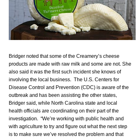
Bridger noted that some of the Creamery’s cheese
products are made with raw milk and some are not. She
also said it was the first such incident she knows of
involving the local business. The U.S. Centers for
Disease Control and Prevention (CDC) is aware of the
outbreak and has been assisting the other states,
Bridger said, while North Carolina state and local
health officials are coordinating on their part of the
investigation. “We’re working with public health and
with agriculture to try and figure out what the next step
is to make sure we’ve resolved the problem and that