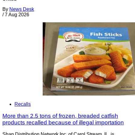
By
News Desk
/
7 Aug 2026
Recalls
More than 2.5 tons of frozen, breaded catfish
products recalled because of illegal importation
Shan Distribution Network Inc. of Carol Stream, IL, is