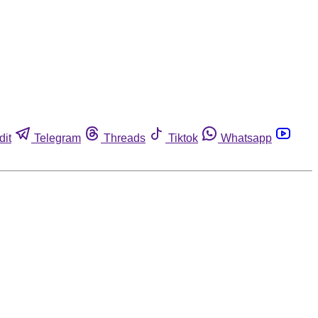
dit
Telegram
Threads
Tiktok
Whatsapp