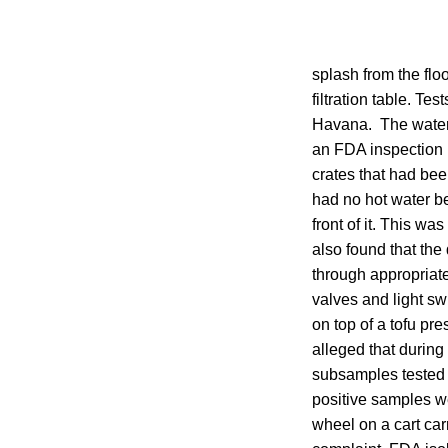
splash from the flo
filtration table. T
Havana. The water 
an FDA inspection 
crates that had bee
had no hot water be
front of it. This w
also found that the
through appropriat
valves and light sw
on top of a tofu pr
alleged that during
subsamples tested 
positive samples we
wheel on a cart car