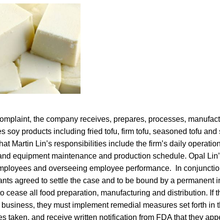
complaint, the company receives, prepares, processes, manufact
es soy products including fried tofu, firm tofu, seasoned tofu an
at Martin Lin’s responsibilities include the firm’s daily operatio
y and equipment maintenance and production schedule. Opal Lin’s
employees and overseeing employee performance. In conjunctio
nts agreed to settle the case and to be bound by a permanent in
 cease all food preparation, manufacturing and distribution. If
business, they must implement remedial measures set forth in th
 taken, and receive written notification from FDA that they appe