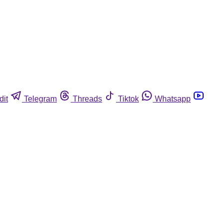
dit
Telegram
Threads
Tiktok
Whatsapp