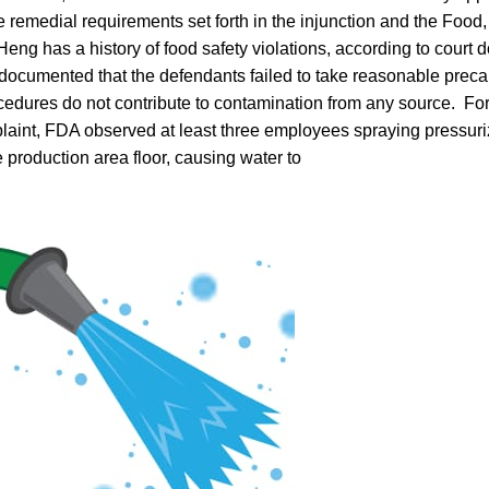
 remedial requirements set forth in the injunction and the Food
eng has a history of food safety violations, according to court
documented that the defendants failed to take reasonable preca
ocedures do not contribute to contamination from any source. Fo
plaint, FDA observed at least three employees spraying pressuri
 production area floor, causing water to