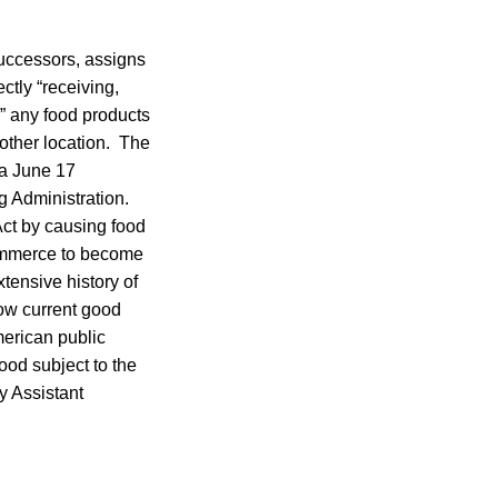
 successors, assigns
ctly “receiving,
g” any food products
other location. The
 a June 17
g Administration.
ct by causing food
 commerce to become
tensive history of
llow current good
merican public
ood subject to the
y Assistant