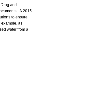
, Drug and
 documents. A 2015
utions to ensure
r example, as
zed water from a