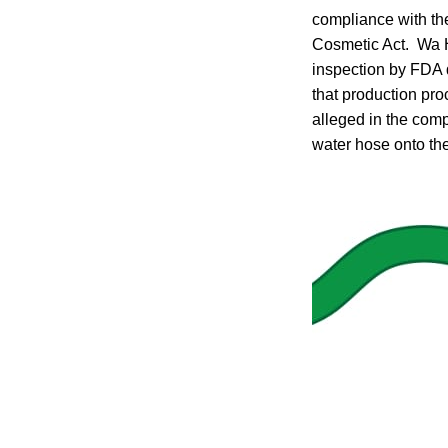
compliance with the
Cosmetic Act. Wa H
inspection by FDA 
that production pr
alleged in the com
water hose onto the