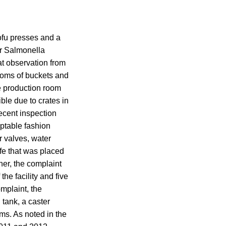
tofu presses and a
or Salmonella
at observation from
toms of buckets and
e production room
ble due to crates in
recent inspection
eptable fashion
r valves, water
ife that was placed
her, the complaint
he facility and five
mplaint, the
 tank, a caster
ms. As noted in the