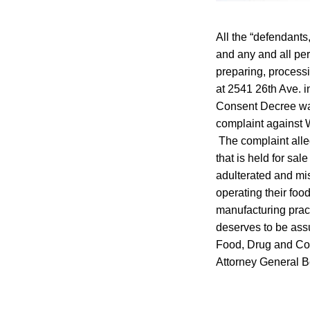
All the “defendants
and any and all pers
preparing, processi
at 2541 26th Ave. 
Consent Decree was
complaint against 
The complaint alle
that is held for sa
adulterated and mis
operating their food
manufacturing prac
deserves to be assu
Food, Drug and Cos
Attorney General Be