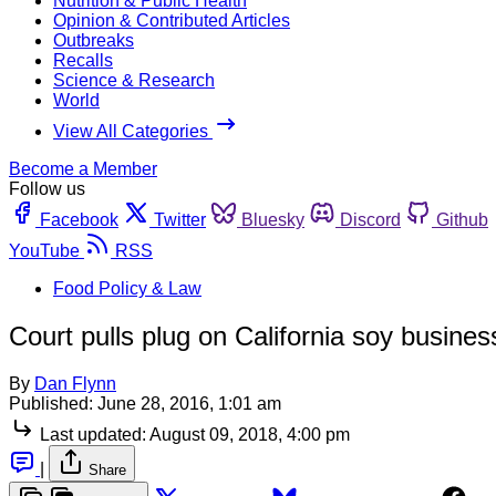
Nutrition & Public Health
Opinion & Contributed Articles
Outbreaks
Recalls
Science & Research
World
View All Categories
Become a Member
Follow us
Facebook
Twitter
Bluesky
Discord
Github
YouTube
RSS
Food Policy & Law
Court pulls plug on California soy busines
By
Dan Flynn
Published:
June 28, 2016, 1:01 am
Last updated:
August 09, 2018, 4:00 pm
|
Share