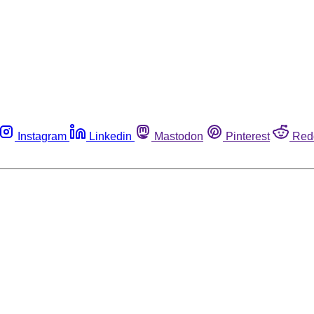
Instagram
Linkedin
Mastodon
Pinterest
Red