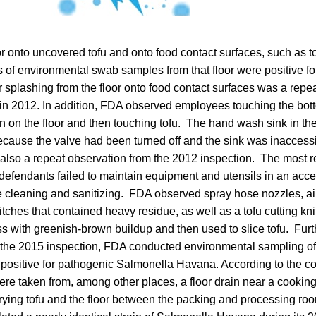
or onto uncovered tofu and onto food contact surfaces, such as 
ests of environmental swab samples from that floor were positive f
splashing from the floor onto food contact surfaces was a repe
in 2012. In addition, FDA observed employees touching the bot
n on the floor and then touching tofu. The hand wash sink in th
cause the valve had been turned off and the sink was inaccessi
as also a repeat observation from the 2012 inspection. The most 
 defendants failed to maintain equipment and utensils in an acc
e cleaning and sanitizing. FDA observed spray hose nozzles, ai
itches that contained heavy residue, as well as a tofu cutting kn
ess with greenish-brown buildup and then used to slice tofu. Furt
 the 2015 inspection, FDA conducted environmental sampling of t
positive for pathogenic Salmonella Havana. According to the co
re taken from, among other places, a floor drain near a cooking
rying tofu and the floor between the packing and processing roo