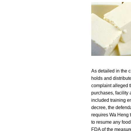
As detailed in the 
holds and distribut
complaint alleged th
purchases, facilit
included training 
decree, the defenda
requires Wa Heng to
to resume any food 
FDA of the measures