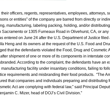
, their officers, regents, representatives, employees, attorneys,
ons or entities” of the company are barred from directly or indire
ng, manufacturing, labeling packing, holding, and/or distributin
in Sacramento or 1305 Furneaux Road in Olivehurst, CA, or any 
 entered on June 24 after the U.S. Department of Justice filed
Wa Heng and its owners at the request of the U.S. Food and Dru
ged that the defendants violated the Food, Drug and Cosmetic A
le after shipment of one or more of its components in interstate
branded. According to the complaint, the defendants have an ex
 manufacturing facility under insanitary conditions, failing to fo
tice requirements and misbranding their food products. “The A
red that companies and individuals preparing and distributing f
metic Act are complying with federal law,” said Principal Deput
njamin C. Mizer, head of DOJ’s Civil Division.”