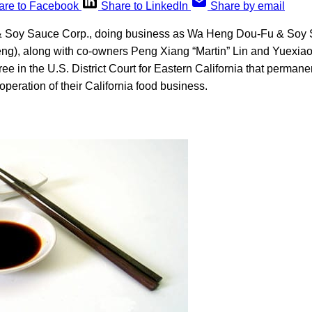
are to Facebook
Share to LinkedIn
Share by email
Soy Sauce Corp., doing business as Wa Heng Dou-Fu & Soy S
ng), along with co-owners Peng Xiang “Martin” Lin and Yuexiao
ee in the U.S. District Court for Eastern California that permane
operation of their California food business.