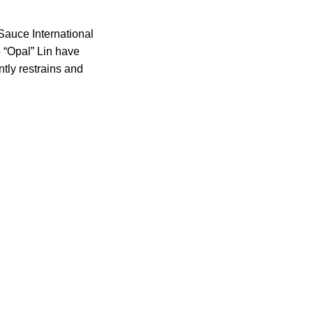
auce International
 “Opal” Lin have
ntly restrains and