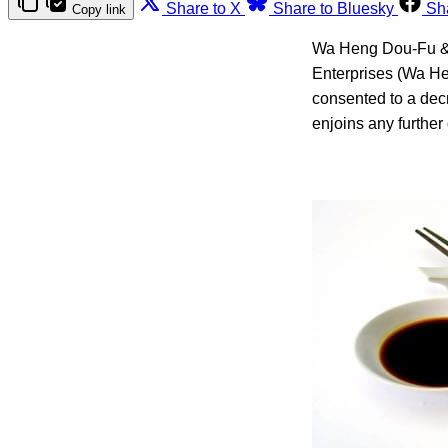
Share to X
Share to Bluesky
Sh
Copy link
Wa Heng Dou-Fu & 
Enterprises (Wa He
consented to a decr
enjoins any further 