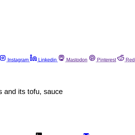
Instagram
Linkedin
Mastodon
Pinterest
Red
s and its tofu, sauce