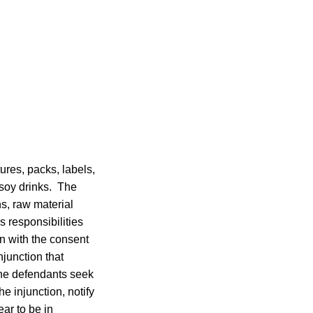
ures, packs, labels,
d soy drinks. The
ns, raw material
 responsibilities
n with the consent
junction that
 the defendants seek
e injunction, notify
ar to be in