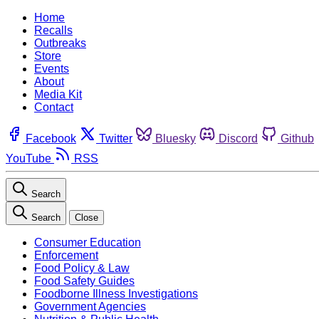
Home
Recalls
Outbreaks
Store
Events
About
Media Kit
Contact
Facebook
Twitter
Bluesky
Discord
Github
YouTube
RSS
Search
Search
Close
Consumer Education
Enforcement
Food Policy & Law
Food Safety Guides
Foodborne Illness Investigations
Government Agencies