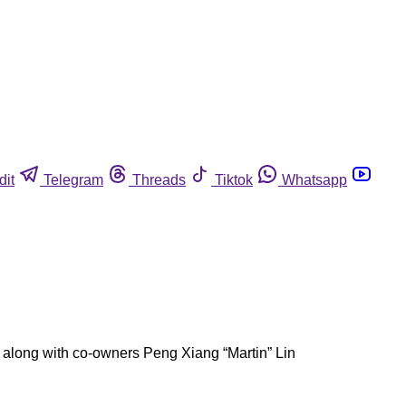
dit
Telegram
Threads
Tiktok
Whatsapp
long with co-owners Peng Xiang “Martin” Lin