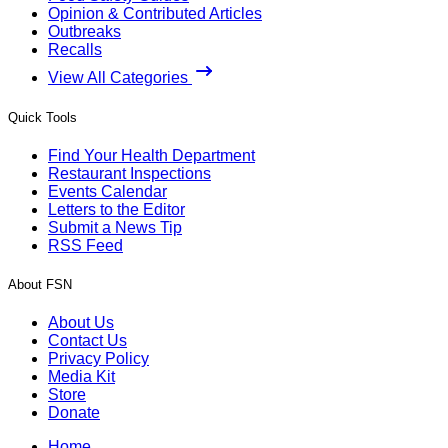
Opinion & Contributed Articles
Outbreaks
Recalls
View All Categories
Quick Tools
Find Your Health Department
Restaurant Inspections
Events Calendar
Letters to the Editor
Submit a News Tip
RSS Feed
About FSN
About Us
Contact Us
Privacy Policy
Media Kit
Store
Donate
Home