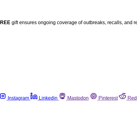
FREE
gift ensures ongoing coverage of outbreaks, recalls, and r
Instagram
Linkedin
Mastodon
Pinterest
Red