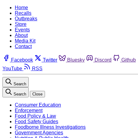
Home
Recalls
Outbreaks
Store
Events
About
Media Kit
Contact
Facebook
Twitter
Bluesky
Discord
Github
YouTube
RSS
Search
Search
Close
Consumer Education
Enforcement
Food Policy & Law
Food Safety Guides
Foodborne Illness Investigations
Government Agencies