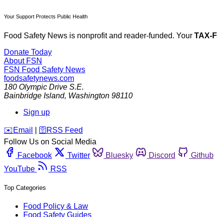
Your Support Protects Public Health
Food Safety News is nonprofit and reader-funded. Your
TAX-
Donate Today
About FSN
FSN
Food Safety News
foodsafetynews.com
180 Olympic Drive S.E.
Bainbridge Island
,
Washington
98110
Sign up
️✉️
Email
|
🛜
RSS Feed
Follow Us on Social Media
Facebook
Twitter
Bluesky
Discord
Github
YouTube
RSS
Top Categories
Food Policy & Law
Food Safety Guides