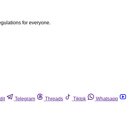
egulations for everyone.
dit
Telegram
Threads
Tiktok
Whatsapp