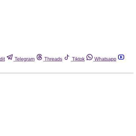
dit
Telegram
Threads
Tiktok
Whatsapp