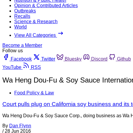
Nutrition & Public Health
Opinion & Contributed Articles
Outbreaks
Recalls
Science & Research
World
View All Categories
Become a Member
Follow us
Facebook
Twitter
Bluesky
Discord
Github
YouTube
RSS
Wa Heng Dou-Fu & Soy Sauce Internation
Food Policy & Law
Court pulls plug on California soy business and its 
Wa Heng Dou-Fu & Soy Sauce Corp., doing business as Wa He
By
Dan Flynn
/
28 Jun 2016