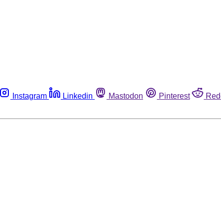
Instagram
Linkedin
Mastodon
Pinterest
Red