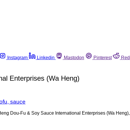
Instagram
Linkedin
Mastodon
Pinterest
Red
al Enterprises (Wa Heng)
tofu, sauce
ng Dou-Fu & Soy Sauce International Enterprises (Wa Heng), a