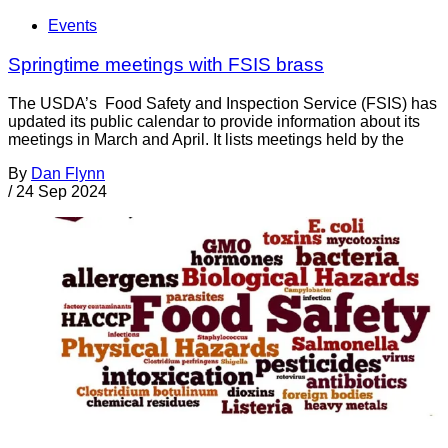
Events
Springtime meetings with FSIS brass
The USDA’s Food Safety and Inspection Service (FSIS) has
updated its public calendar to provide information about its
meetings in March and April. It lists meetings held by the
By
Dan Flynn
/
24 Sep 2024