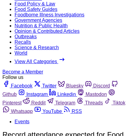
Food Policy & Law
Food Safety Guides
Foodborne Illness Investigations
Government Agencies
Nutrition & Public Health
Opinion & Contributed Articles
Outbreaks
Recalls
Science & Research
World
View All Categories
Become a Member
Follow us
Facebook
Twitter
Bluesky
Discord
Github
Instagram
Linkedin
Mastodon
Pinterest
Reddit
Telegram
Threads
Tiktok
Whatsapp
YouTube
RSS
Events
Record attendance expected for Food