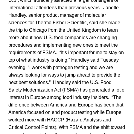
U.S., which ironically attracted a larger contingent of
international attendees than previous years. Janette
Handley, senior product manager of molecular
sciences for Thermo Fisher Scientific, said she made
the trip to Chicago from the United Kingdom to learn
more about how U.S. food companies are changing
procedures and implementing new ones to meet the
requirements of FSMA. “It’s important for me to stay on
top of what industry is doing,” Handley said Tuesday
evening. “I work with pathogen testing and we are
always looking for ways to jump ahead to provide the
next best solutions.” Handley said the U.S. Food
Safety Modernization Act (FSMA) has generated a lot of
interest in Europe among food industry insiders. “The
difference between America and Europe has been that
America focused on end product testing while Europe
worked more with HACCP (Hazard Analysis and
Critical Control Points). With FSMA and the shift toward