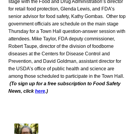
stage with the Food and Drug Administration’s director
for retail food protection, Glenda Lewis, and FDA’s
senior advisor for food safety, Kathy Gombas. Other top
government officials are schedule on the main stage
Thursday for a Town Hall question-answer session with
attendees. Mike Taylor, FDA deputy commissioner,
Robert Taupe, director of the division of foodborne
diseases at the Centers for Disease Control and
Prevention, and David Goldman, assistant director for
the USDA’s office of public health and science are
among those scheduled to participate in the Town Hall.
(To sign up for a free subscription to Food Safety
News, click
here
.)