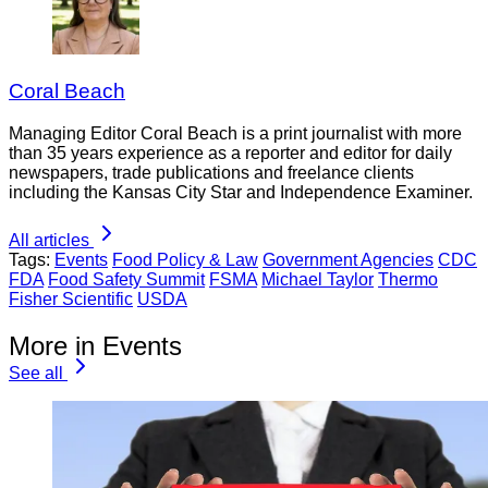
Coral Beach
Managing Editor Coral Beach is a print journalist with more
than 35 years experience as a reporter and editor for daily
newspapers, trade publications and freelance clients
including the Kansas City Star and Independence Examiner.
All articles
Tags:
Events
Food Policy & Law
Government Agencies
CDC
FDA
Food Safety Summit
FSMA
Michael Taylor
Thermo
Fisher Scientific
USDA
More in Events
See all