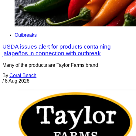
Outbreaks
USDA issues alert for products containing
jalapeños in connection with outbreak
Many of the products are Taylor Farms brand
By
Coral Beach
/
8 Aug 2026