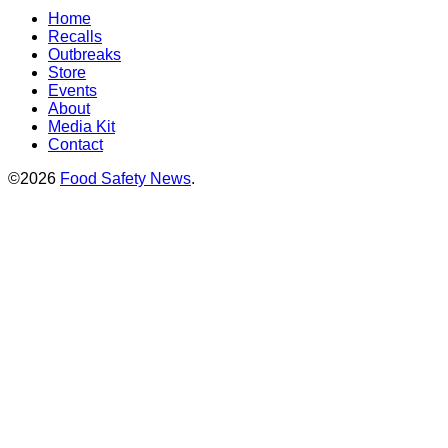
Home
Recalls
Outbreaks
Store
Events
About
Media Kit
Contact
©2026
Food Safety News
.