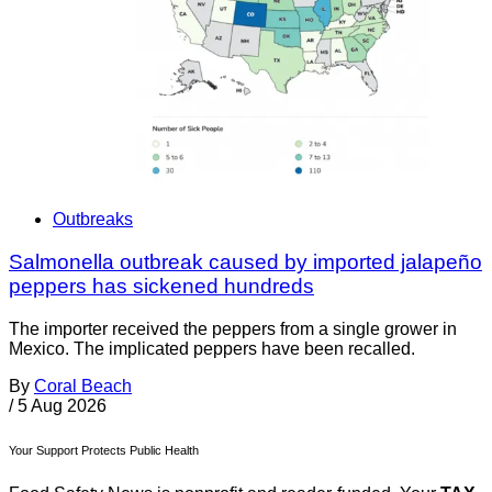
Outbreaks
Salmonella outbreak caused by imported jalapeño
peppers has sickened hundreds
The importer received the peppers from a single grower in
Mexico. The implicated peppers have been recalled.
By
Coral Beach
/
5 Aug 2026
Your Support Protects Public Health