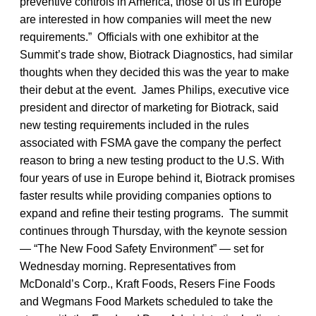
preventive controls in America, those of us in Europe
are interested in how companies will meet the new
requirements.” Officials with one exhibitor at the
Summit’s trade show, Biotrack Diagnostics, had similar
thoughts when they decided this was the year to make
their debut at the event. James Philips, executive vice
president and director of marketing for Biotrack, said
new testing requirements included in the rules
associated with FSMA gave the company the perfect
reason to bring a new testing product to the U.S. With
four years of use in Europe behind it, Biotrack promises
faster results while providing companies options to
expand and refine their testing programs. The summit
continues through Thursday, with the keynote session
— “The New Food Safety Environment” — set for
Wednesday morning. Representatives from
McDonald’s Corp., Kraft Foods, Resers Fine Foods
and Wegmans Food Markets scheduled to take the