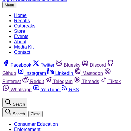
Menu
Home
Recalls
Outbreaks
Store
Events
About
Media Kit
Contact
Facebook
Twitter
Bluesky
Discord
Github
Instagram
Linkedin
Mastodon
Pinterest
Reddit
Telegram
Threads
Tiktok
Whatsapp
YouTube
RSS
Search
Search
Close
Consumer Education
Enforcement