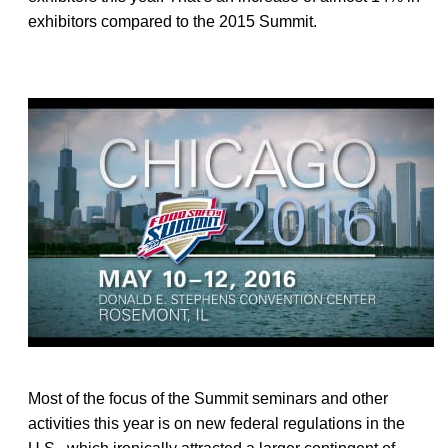
exhibitors compared to the 2015 Summit.
Most of the focus of the Summit seminars and other
activities this year is on new federal regulations in the