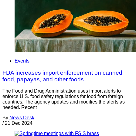
Events
FDA increases import enforcement on canned
food, papayas, and other foods
The Food and Drug Administration uses import alerts to
enforce U.S. food safety regulations for food from foreign
countries. The agency updates and modifies the alerts as
needed. Recent
By
News Desk
/
21 Dec 2024