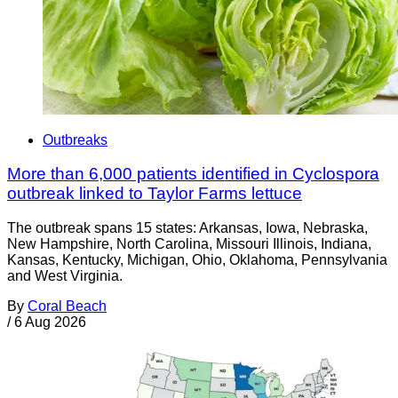
Outbreaks
More than 6,000 patients identified in Cyclospora
outbreak linked to Taylor Farms lettuce
The outbreak spans 15 states: Arkansas, Iowa, Nebraska,
New Hampshire, North Carolina, Missouri Illinois, Indiana,
Kansas, Kentucky, Michigan, Ohio, Oklahoma, Pennsylvania
and West Virginia.
By
Coral Beach
/
6 Aug 2026