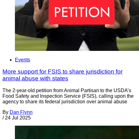
Events
More support for FSIS to share jurisdiction for
animal abuse with states
The 2-year-old petition from Animal Partisan to the USDA’s
Food Safety and Inspection Service (FSIS), calling upon the
agency to share its federal jurisdiction over animal abuse
By
Dan Flynn
/
24 Jul 2025