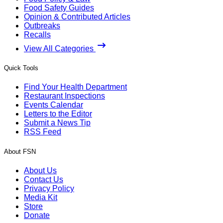
Food Safety Guides
Opinion & Contributed Articles
Outbreaks
Recalls
View All Categories
Quick Tools
Find Your Health Department
Restaurant Inspections
Events Calendar
Letters to the Editor
Submit a News Tip
RSS Feed
About FSN
About Us
Contact Us
Privacy Policy
Media Kit
Store
Donate