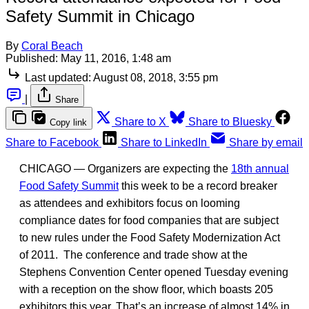
Safety Summit in Chicago
By
Coral Beach
Published:
May 11, 2016, 1:48 am
Last updated:
August 08, 2018, 3:55 pm
|
Share
Share to X
Share to Bluesky
Copy link
Share to Facebook
Share to LinkedIn
Share by email
CHICAGO — Organizers are expecting the
18th annual
Food Safety Summit
this week to be a record breaker
as attendees and exhibitors focus on looming
compliance dates for food companies that are subject
to new rules under the Food Safety Modernization Act
of 2011. The conference and trade show at the
Stephens Convention Center opened Tuesday evening
with a reception on the show floor, which boasts 205
exhibitors this year. That’s an increase of almost 14% in