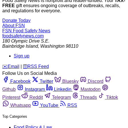
Food Safety News is nonprofit and reader-funded. Your
TAX-
FREE
gift ensures ongoing coverage of outbreaks, recalls,
and regulations for everyone.
Donate Today
About FSN
FSN
Food Safety News
foodsafetynews.com
180 Olympic Drive S.E.
Bainbridge Island
,
Washington
98110
Sign up
️✉️
Email
|
🛜
RSS Feed
Follow Us on Social Media
Facebook
Twitter
Bluesky
Discord
Github
Instagram
Linkedin
Mastodon
Pinterest
Reddit
Telegram
Threads
Tiktok
Whatsapp
YouTube
RSS
Top Categories
Food Policy & Law