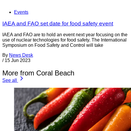
Events
IAEA and FAO set date for food safety event
IAEA and FAO are to hold an event next year focusing on the
use of nuclear technologies for food safety. The International
Symposium on Food Safety and Control will take
By
News Desk
/
15 Jun 2023
More from Coral Beach
See all