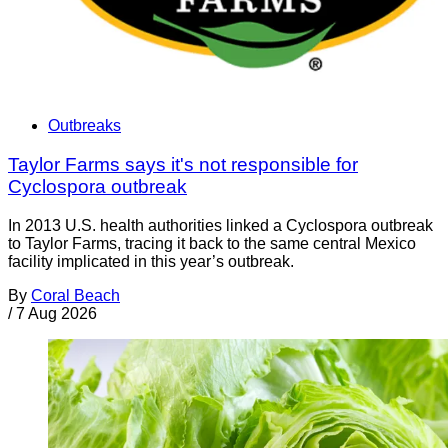
Outbreaks
Taylor Farms says it's not responsible for
Cyclospora outbreak
In 2013 U.S. health authorities linked a Cyclospora outbreak
to Taylor Farms, tracing it back to the same central Mexico
facility implicated in this year’s outbreak.
By
Coral Beach
/
7 Aug 2026