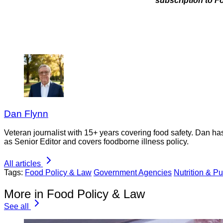
subscription to F
Dan Flynn
Veteran journalist with 15+ years covering food safety. Dan h
as Senior Editor and covers foodborne illness policy.
All articles
Tags:
Food Policy & Law
Government Agencies
Nutrition & Pu
More in Food Policy & Law
See all