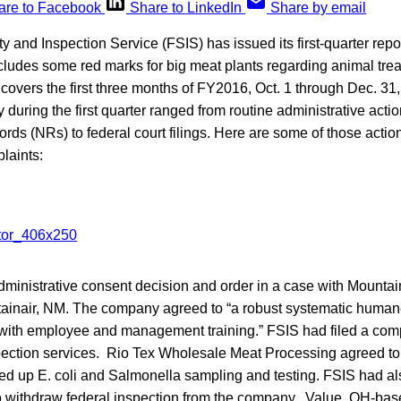
are to Facebook
Share to LinkedIn
Share by email
and Inspection Service (FSIS) has issued its first-quarter report
includes some red marks for big meat plants regarding animal tr
covers the first three months of FY2016, Oct. 1 through Dec. 3
 during the first quarter ranged from routine administrative actio
ds (NRs) to federal court filings. Here are some of those actio
laints:
ministrative consent decision and order in a case with Mountai
ainair, NM. The company agreed to “a robust systematic huma
with employee and management training.” FSIS had filed a compla
pection services. Rio Tex Wholesale Meat Processing agreed to
ed up E. coli and Salmonella sampling and testing. FSIS had als
to withdraw federal inspection from the company. Value, OH-b