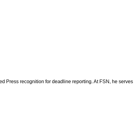
d Press recognition for deadline reporting. At FSN, he serves