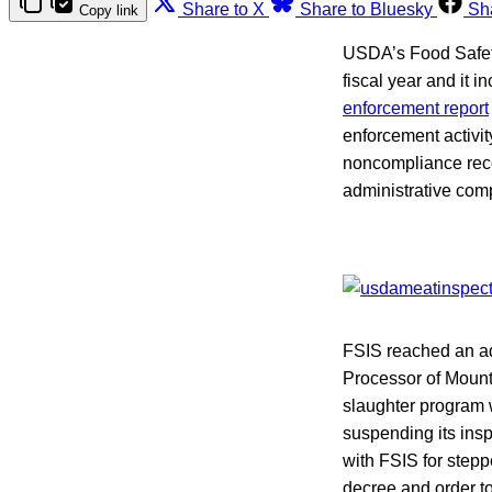
Share to X
Share to Bluesky
Sh
Copy link
USDA’s Food Safety 
fiscal year and it 
enforcement report
enforcement activity
noncompliance recor
administrative comp
FSIS reached an ad
Processor of Mount
slaughter program 
suspending its ins
with FSIS for stepp
decree and order 