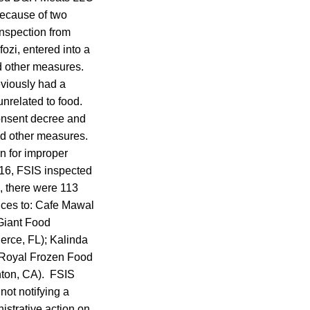
because of two
inspection from
zi, entered into a
nd other measures.
eviously had a
unrelated to food.
onsent decree and
nd other measures.
n for improper
2016, FSIS inspected
e, there were 113
ices to: Cafe Mawal
Giant Food
erce, FL); Kalinda
 Royal Frozen Food
nton, CA). FSIS
 not notifying a
istrative action on