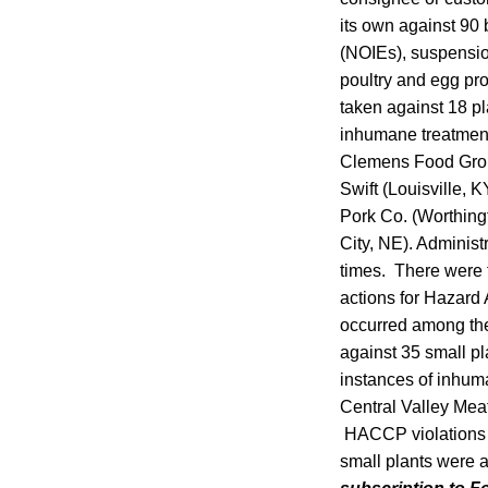
its own against 90 
(NOIEs), suspensio
poultry and egg pro
taken against 18 pl
inhumane treatment 
Clemens Food Group
Swift (Louisville, 
Pork Co. (Worthing
City, NE). Administ
times. There were f
actions for Hazard 
occurred among the
against 35 small pl
instances of inhuma
Central Valley Meat
HACCP violations d
small plants were a