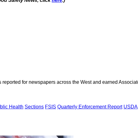
ood Safety News, click
here
.)
as reported for newspapers across the West and earned Associate
blic Health
Sections
FSIS
Quarterly Enforcement Report
USDA