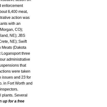
ed enforcement
bout 6,400 meat,
strative action was
lants with an
t Morgan, CO);
sland, NE); JBS
Crete, NE); Swift
h Meats (Dakota
t Logansport three
four administrative
suspensions that
actions were taken
n issues and 23 for
p. in Fort Worth and
inspectors.
 plants. Several
n up for a free