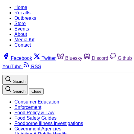
Home
Recalls
Outbreaks
Store
Events
About
Media Kit
Contact
Facebook
Twitter
Bluesky
Discord
Github
YouTube
RSS
Search
Search
Close
Consumer Education
Enforcement
Food Policy & Law
Food Safety Guides
Foodborne Illness Investigations
Government Agencies