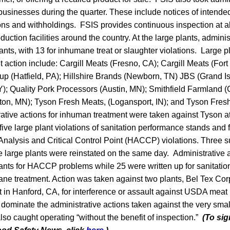
businesses during the quarter. These include notices of intend
ns and withholdings. FSIS provides continuous inspection at a
duction facilities around the country. At the large plants, admini
ants, with 13 for inhumane treat or slaughter violations. Large p
action include: Cargill Meats (Fresno, CA); Cargill Meats (For
 (Hatfield, PA); Hillshire Brands (Newborn, TN) JBS (Grand I
KY); Quality Pork Processors (Austin, MN); Smithfield Farmland (
ton, MN); Tyson Fresh Meats, (Logansport, IN); and Tyson Fres
rative actions for inhuman treatment were taken against Tyson a
ive large plant violations of sanitation performance stands and 
Analysis and Critical Control Point (HACCP) violations. Three 
 large plants were reinstated on the same day. Administrative 
ants for HACCP problems while 25 were written up for sanitatio
ne treatment. Action was taken against two plants, Bel Tex Cor
 in Hanford, CA, for interference or assault against USDA meat 
ominate the administrative actions taken against the very small
lso caught operating “without the benefit of inspection.”
(To sig