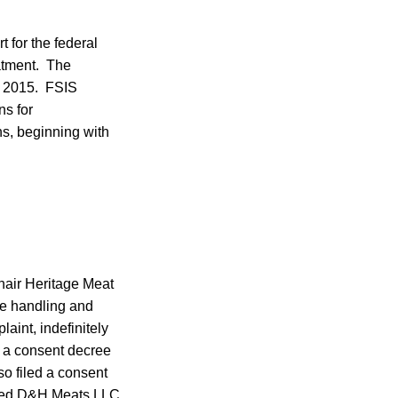
 for the federal
eatment. The
1, 2015. FSIS
ns for
ns, beginning with
nair Heritage Meat
ne handling and
int, indefinitely
 a consent decree
o filed a consent
ased D&H Meats LLC