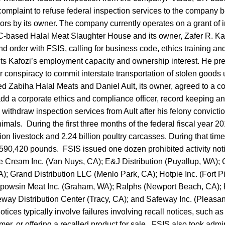
complaint to refuse federal inspection services to the company 
rs by its owner. The company currently operates on a grant of 
based Halal Meat Slaughter House and its owner, Zafer R. Kafo
d order with FSIS, calling for business code, ethics training a
ts Kafozi’s employment capacity and ownership interest. He pr
or conspiracy to commit interstate transportation of stolen goods 
d Zabiha Halal Meats and Daniel Ault, its owner, agreed to a c
add a corporate ethics and compliance officer, record keeping a
ithdraw inspection services from Ault after his felony convictio
imals. During the first three months of the federal fiscal year 
ion livestock and 2.24 billion poultry carcasses. During that tim
g 590,420 pounds. FSIS issued one dozen prohibited activity not
e Cream Inc. (Van Nuys, CA); E&J Distribution (Puyallup, WA); 
; Grand Distribution LLC (Menlo Park, CA); Hotpie Inc. (Fort Pi
apowsin Meat Inc. (Graham, WA); Ralphs (Newport Beach, CA);
eway Distribution Center (Tracy, CA); and Safeway Inc. (Pleasa
notices typically involve failures involving recall notices, such as
er, or offering a recalled product for sale. FSIS also took admin