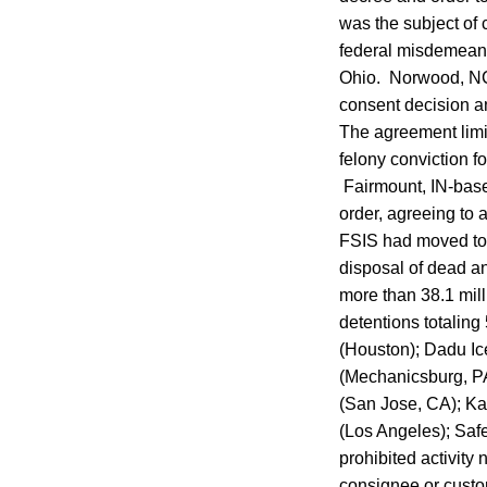
was the subject of 
federal misdemeano
Ohio. Norwood, NC-
consent decision an
The agreement limi
felony conviction f
Fairmount, IN-base
order, agreeing to 
FSIS had moved to w
disposal of dead an
more than 38.1 mill
detentions totalin
(Houston); Dadu Ic
(Mechanicsburg, PA)
(San Jose, CA); K
(Los Angeles); Saf
prohibited activity 
consignee or custom