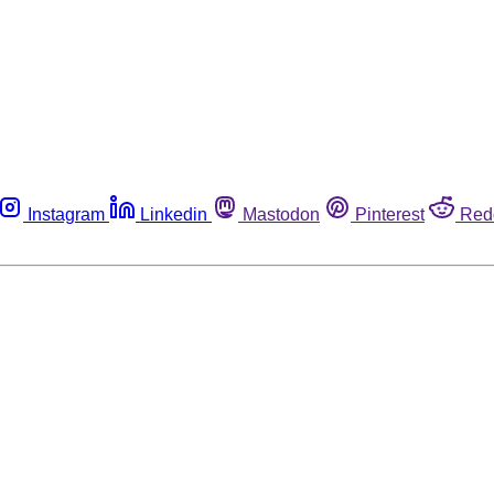
Instagram
Linkedin
Mastodon
Pinterest
Red