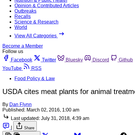
Nutrition & Public Health
Opinion & Contributed Articles
Outbreaks
Recalls
Science & Research
World
View All Categories
Become a Member
Follow us
Facebook
Twitter
Bluesky
Discord
Github
YouTube
RSS
Food Policy & Law
USDA cites meat plants for animal treatme
By
Dan Flynn
Published:
March 02, 2016, 1:00 am
Last updated:
July 31, 2018, 4:39 am
|
Share