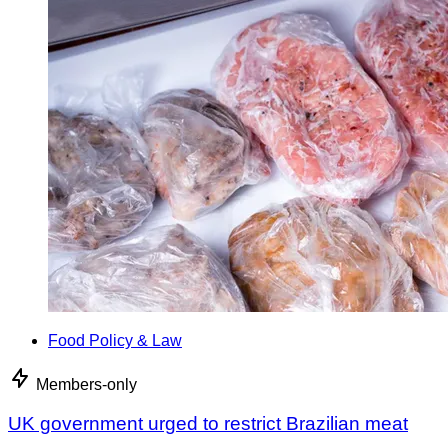
Food Policy & Law
Members-only
UK government urged to restrict Brazilian meat