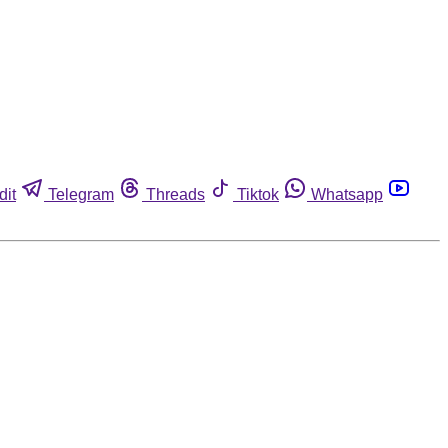
dit
Telegram
Threads
Tiktok
Whatsapp