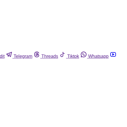
dit
Telegram
Threads
Tiktok
Whatsapp