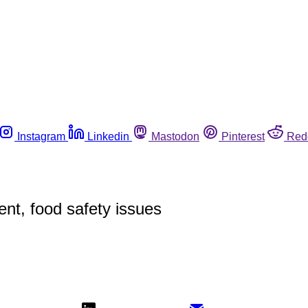
Instagram
Linkedin
Mastodon
Pinterest
Red
nt, food safety issues