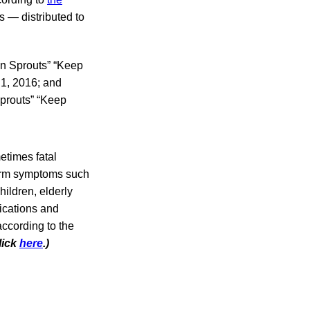
s — distributed to
an Sprouts” “Keep
1, 2016; and
Sprouts” “Keep
etimes fatal
-term symptoms such
ildren, elderly
ications and
according to the
lick
here
.)