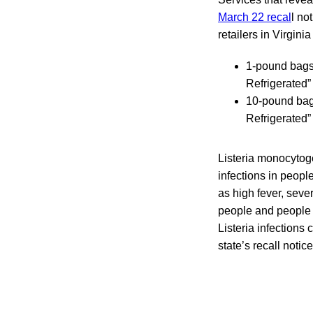
March 22 recal
l no
retailers in Virgin
1-pound bags 
Refrigerated
10-pound bags
Refrigerated”
Listeria monocytog
infections in peopl
as high fever, seve
people and people
Listeria infections
state’s recall notic