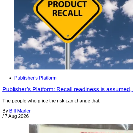
Publisher's Platform
Publisher’s Platform: Recall readiness is assumed
The people who price the risk can change that.
By
Bill Marler
/
7 Aug 2026