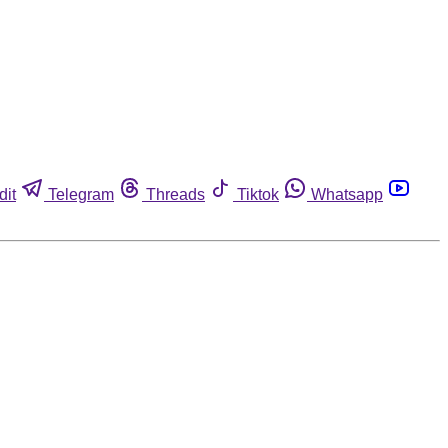
dit
Telegram
Threads
Tiktok
Whatsapp