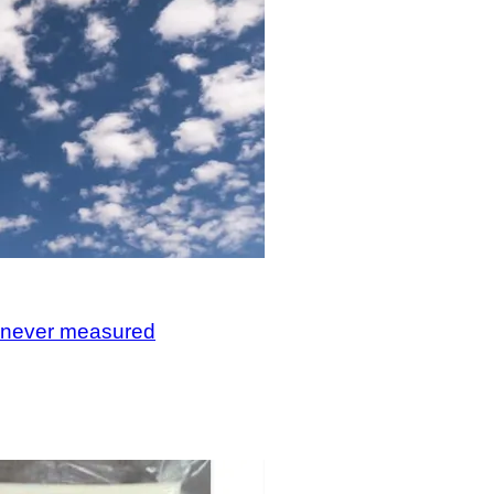
, never measured