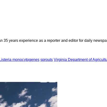
n 35 years experience as a reporter and editor for daily newspap
Listeria monocytogenes
sprouts
Virginia Department of Agricul