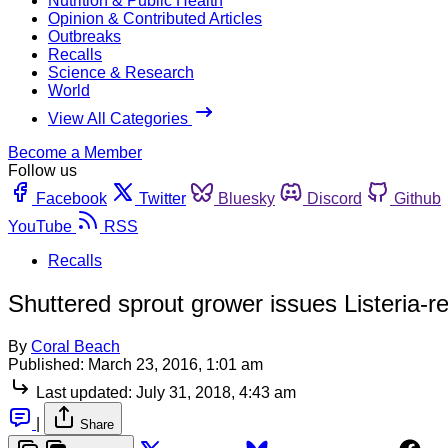
Nutrition & Public Health
Opinion & Contributed Articles
Outbreaks
Recalls
Science & Research
World
View All Categories
Become a Member
Follow us
Facebook
Twitter
Bluesky
Discord
Github
YouTube
RSS
Recalls
Shuttered sprout grower issues Listeria-re
By
Coral Beach
Published:
March 23, 2016, 1:01 am
Last updated:
July 31, 2018, 4:43 am
|
Share