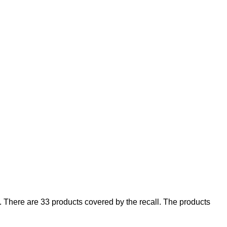
There are 33 products covered by the recall. The products