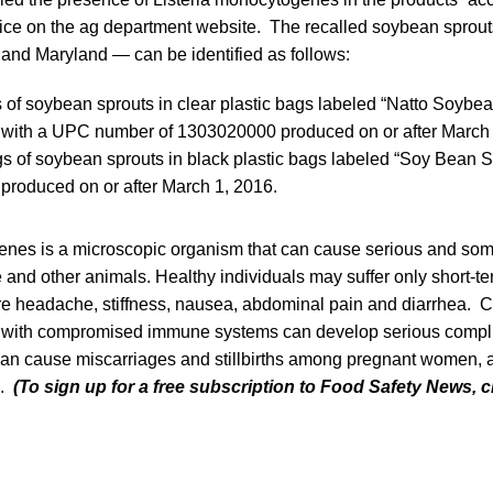
tice on the ag department website. The recalled soybean sprout
ia and Maryland — can be identified as follows:
of soybean sprouts in clear plastic bags labeled “Natto Soybe
” with a UPC number of 1303020000 produced on or after March 
 of soybean sprouts in black plastic bags labeled “Soy Bean 
 produced on or after March 1, 2016.
enes is a microscopic organism that can cause serious and som
e and other animals. Healthy individuals may suffer only short
re headache, stiffness, nausea, abdominal pain and diarrhea. Ch
 with compromised immune systems can develop serious compl
 can cause miscarriages and stillbirths among pregnant women, 
e.
(To sign up for a free subscription to Food Safety News, c