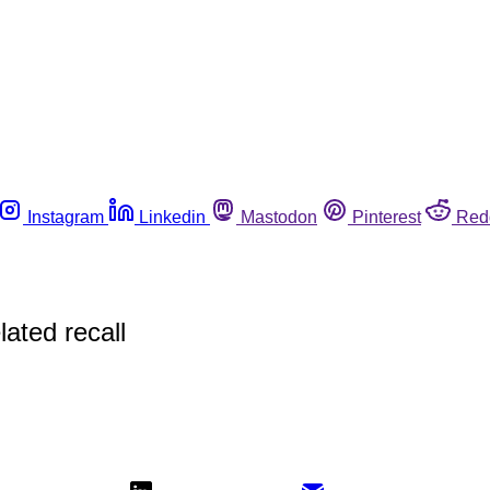
Instagram
Linkedin
Mastodon
Pinterest
Red
lated recall