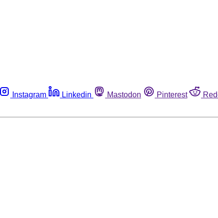
Instagram
Linkedin
Mastodon
Pinterest
Red