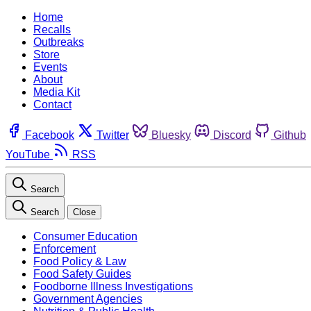
Home
Recalls
Outbreaks
Store
Events
About
Media Kit
Contact
Facebook
Twitter
Bluesky
Discord
Github
YouTube
RSS
Search
Search
Close
Consumer Education
Enforcement
Food Policy & Law
Food Safety Guides
Foodborne Illness Investigations
Government Agencies