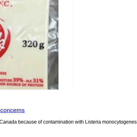
a concerns
Canada because of contamination with Listeria monocytogenes. 