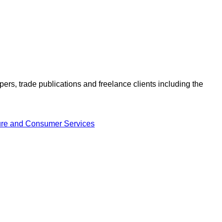
ers, trade publications and freelance clients including the
ture and Consumer Services