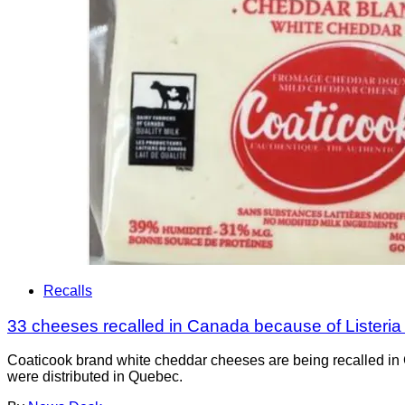
Recalls
33 cheeses recalled in Canada because of Listeri
Coaticook brand white cheddar cheeses are being recalled in 
were distributed in Quebec.