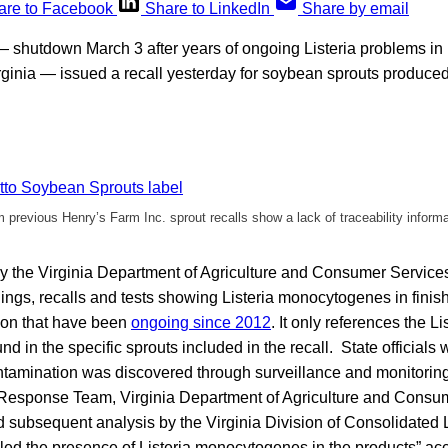
are to Facebook
Share to LinkedIn
Share by email
 shutdown March 3 after years of ongoing Listeria problems in i
 Virginia — issued a recall yesterday for soybean sprouts produced
previous Henry’s Farm Inc. sprout recalls show a lack of traceability informa
y the Virginia Department of Agriculture and Consumer Service
nings, recalls and tests showing Listeria monocytogenes in finis
ion that have been
ongoing since 2012
. It only references the Li
 in the specific sprouts included in the recall. State officials 
amination was discovered through surveillance and monitoring
 Response Team, Virginia Department of Agriculture and Consu
 subsequent analysis by the Virginia Division of Consolidated 
aled the presence of Listeria monocytogenes in the products” ac