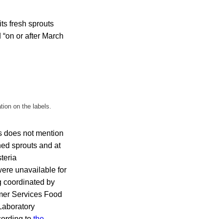
ts fresh sprouts
 “on or after March
tion on the labels.
s does not mention
hed sprouts and at
steria
were unavailable for
 coordinated by
mer Services Food
Laboratory
cording to
the