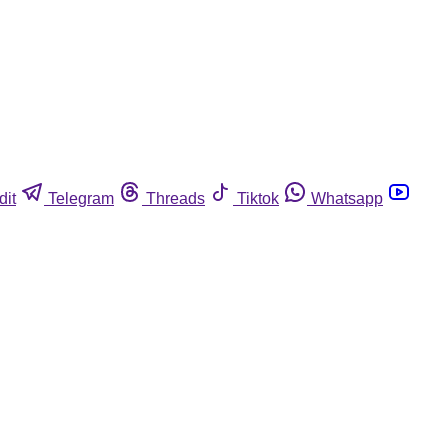
dit
Telegram
Threads
Tiktok
Whatsapp