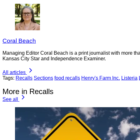
Coral Beach
Managing Editor Coral Beach is a print journalist with more tha
Kansas City Star and Independence Examiner.
All articles
Tags:
Recalls
Sections
food recalls
Henry's Farm Inc.
Listeria
More in Recalls
See all