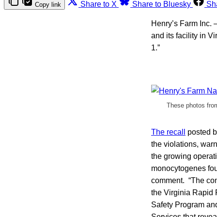
Share to X
Share to Bluesky
Sh
Copy link
Henry’s Farm Inc. —
and its facility in
1.”
These photos from 
The recall
posted b
the violations, war
the growing operat
monocytogenes found
comment. “The cont
the Virginia Rapid
Safety Program and
Services that reve