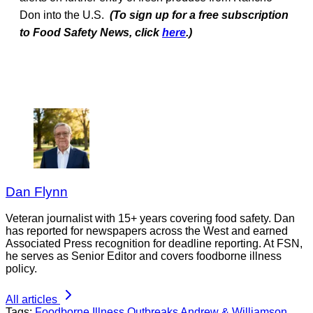
Don into the U.S.
(To sign up for a free subscription
to Food Safety News, click
here
.)
Dan Flynn
Veteran journalist with 15+ years covering food safety. Dan
has reported for newspapers across the West and earned
Associated Press recognition for deadline reporting. At FSN,
he serves as Senior Editor and covers foodborne illness
policy.
All articles
Tags:
Foodborne Illness Outbreaks
Andrew & Williamson