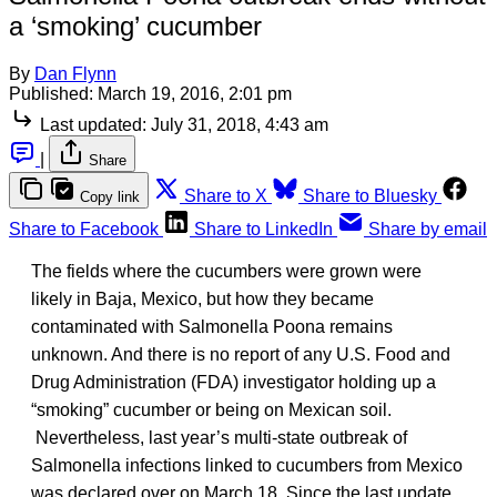
a ‘smoking’ cucumber
By
Dan Flynn
Published:
March 19, 2016, 2:01 pm
Last updated:
July 31, 2018, 4:43 am
|
Share
Share to X
Share to Bluesky
Copy link
Share to Facebook
Share to LinkedIn
Share by email
The fields where the cucumbers were grown were
likely in Baja, Mexico, but how they became
contaminated with Salmonella Poona remains
unknown. And there is no report of any U.S. Food and
Drug Administration (FDA) investigator holding up a
“smoking” cucumber or being on Mexican soil.
Nevertheless, last year’s multi-state outbreak of
Salmonella infections linked to cucumbers from Mexico
was declared over on March 18. Since the last update