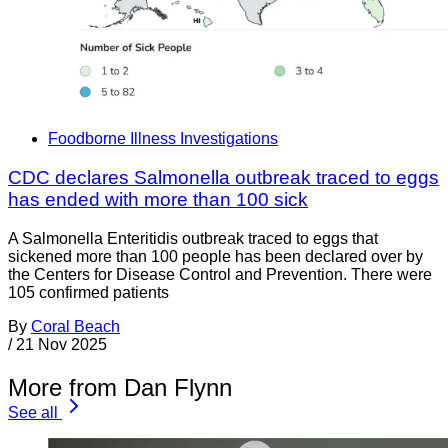
Foodborne Illness Investigations
CDC declares Salmonella outbreak traced to eggs
has ended with more than 100 sick
A Salmonella Enteritidis outbreak traced to eggs that
sickened more than 100 people has been declared over by
the Centers for Disease Control and Prevention. There were
105 confirmed patients
By
Coral Beach
/
21 Nov 2025
More from Dan Flynn
See all