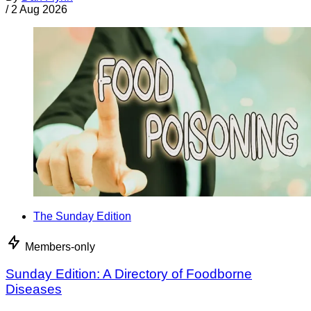
/
2 Aug 2026
The Sunday Edition
Members-only
Sunday Edition: A Directory of Foodborne
Diseases