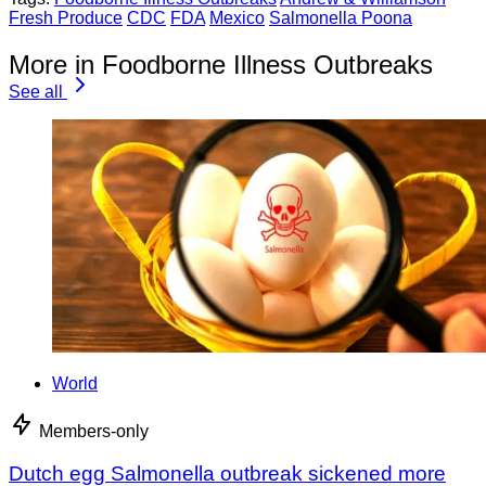
Fresh Produce
CDC
FDA
Mexico
Salmonella Poona
More in Foodborne Illness Outbreaks
See all
World
Members-only
Dutch egg Salmonella outbreak sickened more