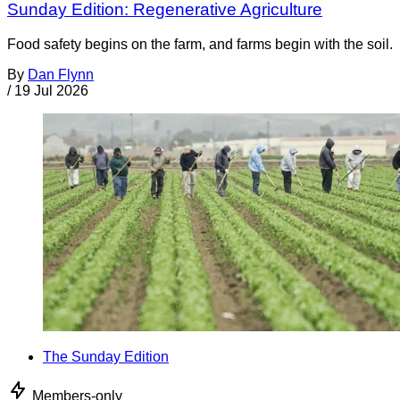
Sunday Edition: Regenerative Agriculture
Food safety begins on the farm, and farms begin with the soil.
By
Dan Flynn
/
19 Jul 2026
The Sunday Edition
Members-only