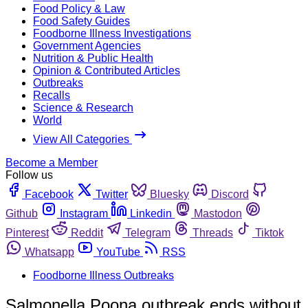
Food Policy & Law
Food Safety Guides
Foodborne Illness Investigations
Government Agencies
Nutrition & Public Health
Opinion & Contributed Articles
Outbreaks
Recalls
Science & Research
World
View All Categories
Become a Member
Follow us
Facebook
Twitter
Bluesky
Discord
Github
Instagram
Linkedin
Mastodon
Pinterest
Reddit
Telegram
Threads
Tiktok
Whatsapp
YouTube
RSS
Foodborne Illness Outbreaks
Salmonella Poona outbreak ends without