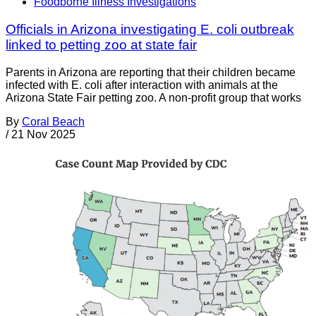
Foodborne Illness Investigations
Officials in Arizona investigating E. coli outbreak
linked to petting zoo at state fair
Parents in Arizona are reporting that their children became
infected with E. coli after interaction with animals at the
Arizona State Fair petting zoo. A non-profit group that works
By
Coral Beach
/
21 Nov 2025