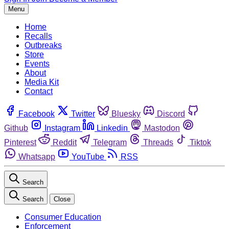
Menu
Home
Recalls
Outbreaks
Store
Events
About
Media Kit
Contact
Facebook
Twitter
Bluesky
Discord
Github
Instagram
Linkedin
Mastodon
Pinterest
Reddit
Telegram
Threads
Tiktok
Whatsapp
YouTube
RSS
Search
Search
Close
Consumer Education
Enforcement