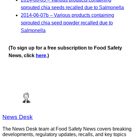
sprouted chia seeds recalled due to Salmonella
2014-06-07b – Various products containing
sprouted chia seed powder recalled due to
Salmonella
(To sign up for a free subscription to Food Safety
News, click
here
.)
News Desk
The News Desk team at Food Safety News covers breaking
developments, regulatory updates, recalls, and key topics