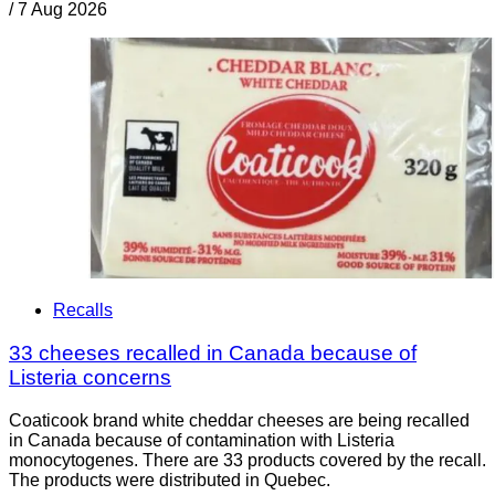
/
7 Aug 2026
Recalls
33 cheeses recalled in Canada because of
Listeria concerns
Coaticook brand white cheddar cheeses are being recalled
in Canada because of contamination with Listeria
monocytogenes. There are 33 products covered by the recall.
The products were distributed in Quebec.