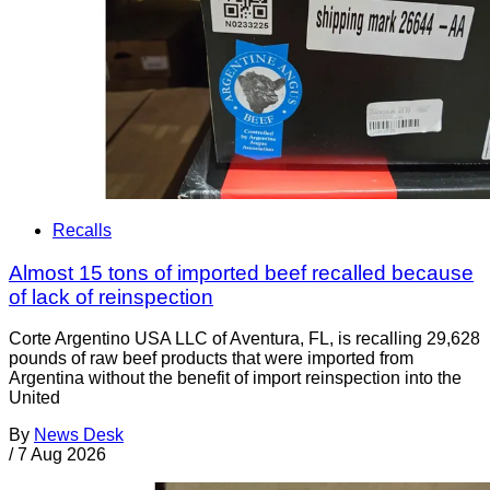
Recalls
Almost 15 tons of imported beef recalled because
of lack of reinspection
Corte Argentino USA LLC of Aventura, FL, is recalling 29,628
pounds of raw beef products that were imported from
Argentina without the benefit of import reinspection into the
United
By
News Desk
/
7 Aug 2026