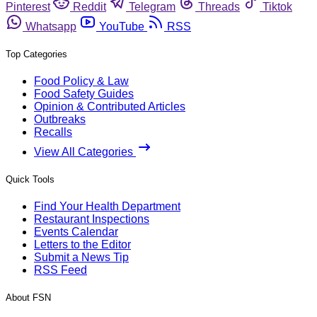
Pinterest
Reddit
Telegram
Threads
Tiktok
Whatsapp
YouTube
RSS
Top Categories
Food Policy & Law
Food Safety Guides
Opinion & Contributed Articles
Outbreaks
Recalls
View All Categories
Quick Tools
Find Your Health Department
Restaurant Inspections
Events Calendar
Letters to the Editor
Submit a News Tip
RSS Feed
About FSN