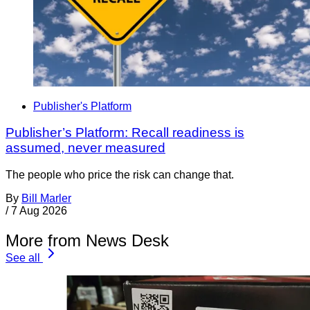
Publisher's Platform
Publisher’s Platform: Recall readiness is
assumed, never measured
The people who price the risk can change that.
By
Bill Marler
/
7 Aug 2026
More from News Desk
See all