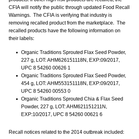
CFIA will notify the public through updated Food Recall
Warnings. The CFIA is verifying that industry is
removing recalled product from the marketplace. The
recalled products have the following information on
their labels:
Organic Traditions Sprouted Flax Seed Powder,
227 g, LOT: AHM626151118N, EXP:09/2017,
UPC 8 54260 00626 1
Organic Traditions Sprouted Flax Seed Powder,
454 g, LOT: AHM553151118N, EXP:09/2017,
UPC 8 54260 00553 0
Organic Traditions Sprouted Chia & Flax Seed
Powder, 227 g, LOT: AHM621151211N,
EXP:10/2017, UPC 8 54260 00621 6
Recall notices related to the 2014 outbreak included: