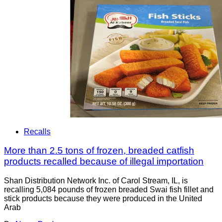
Recalls
More than 2.5 tons of frozen, breaded catfish
products recalled because of illegal importation
Shan Distribution Network Inc. of Carol Stream, IL, is
recalling 5,084 pounds of frozen breaded Swai fish fillet and
stick products because they were produced in the United
Arab