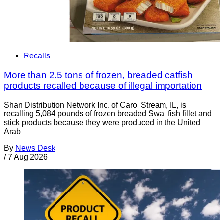
Recalls
More than 2.5 tons of frozen, breaded catfish
products recalled because of illegal importation
Shan Distribution Network Inc. of Carol Stream, IL, is
recalling 5,084 pounds of frozen breaded Swai fish fillet and
stick products because they were produced in the United
Arab
By
News Desk
/
7 Aug 2026