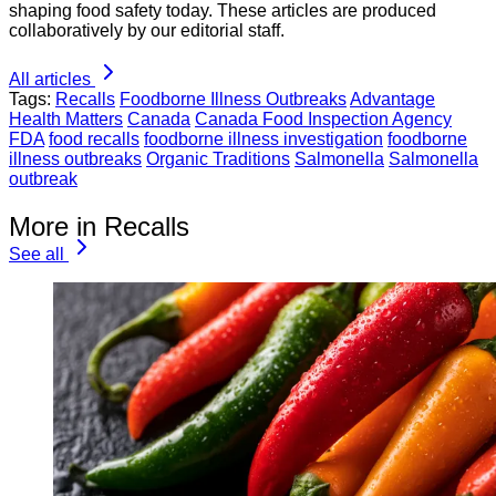
shaping food safety today. These articles are produced
collaboratively by our editorial staff.
All articles
Tags:
Recalls
Foodborne Illness Outbreaks
Advantage
Health Matters
Canada
Canada Food Inspection Agency
FDA
food recalls
foodborne illness investigation
foodborne
illness outbreaks
Organic Traditions
Salmonella
Salmonella
outbreak
More in Recalls
See all