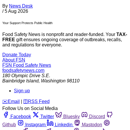
By
News Desk
/
5 Aug 2026
Your Support Protects Public Health
Food Safety News is nonprofit and reader-funded. Your
TAX-
FREE
gift ensures ongoing coverage of outbreaks, recalls,
and regulations for everyone.
Donate Today
About FSN
FSN
Food Safety News
foodsafetynews.com
180 Olympic Drive S.E.
Bainbridge Island
,
Washington
98110
Sign up
️✉️
Email
|
🛜
RSS Feed
Follow Us on Social Media
Facebook
Twitter
Bluesky
Discord
Github
Instagram
Linkedin
Mastodon