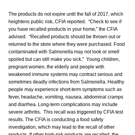
The products do not expire until the fall of 2017, which
heightens public risk, CFIA reported. “Check to see if
you have recalled products in your home,” the CFIA
advised. “Recalled products should be thrown out or
returned to the store where they were purchased. Food
contaminated with Salmonella may not look or smell
spoiled but can still make you sick.” Young children,
pregnant women, the elderly and people with
weakened immune systems may contract serious and
sometimes deadly infections from Salmonella. Healthy
people may experience short-term symptoms such as
fever, headache, vomiting, nausea, abdominal cramps
and diarrhea. Long-term complications may include
severe arthritis. This recall was triggered by CFIA test
results. The CFIA is conducting a food safety
investigation, which may lead to the recall of other
products. If other high-risk products are recalled, the