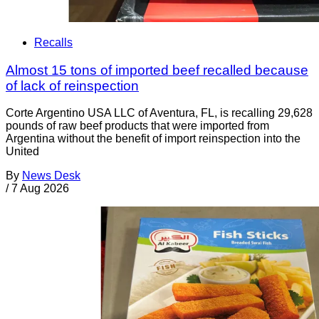
Recalls
Almost 15 tons of imported beef recalled because
of lack of reinspection
Corte Argentino USA LLC of Aventura, FL, is recalling 29,628
pounds of raw beef products that were imported from
Argentina without the benefit of import reinspection into the
United
By
News Desk
/
7 Aug 2026