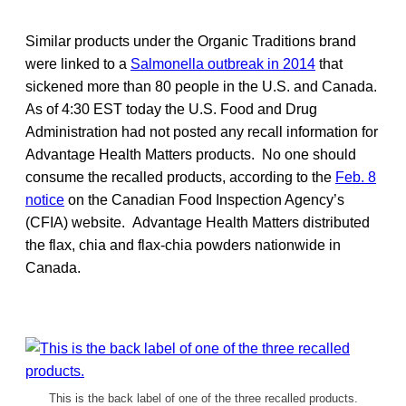
Similar products under the Organic Traditions brand
were linked to a
Salmonella outbreak in 2014
that
sickened more than 80 people in the U.S. and Canada.
As of 4:30 EST today the U.S. Food and Drug
Administration had not posted any recall information for
Advantage Health Matters products. No one should
consume the recalled products, according to the
Feb. 8
notice
on the Canadian Food Inspection Agency’s
(CFIA) website. Advantage Health Matters distributed
the flax, chia and flax-chia powders nationwide in
Canada.
This is the back label of one of the three recalled products.