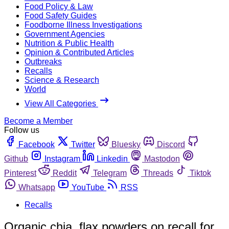
Food Policy & Law
Food Safety Guides
Foodborne Illness Investigations
Government Agencies
Nutrition & Public Health
Opinion & Contributed Articles
Outbreaks
Recalls
Science & Research
World
View All Categories
Become a Member
Follow us
Facebook
Twitter
Bluesky
Discord
Github
Instagram
Linkedin
Mastodon
Pinterest
Reddit
Telegram
Threads
Tiktok
Whatsapp
YouTube
RSS
Recalls
Organic chia, flax powders on recall for