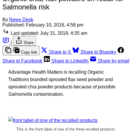
Salmonella risk
By
News Desk
Published:
February 10, 2016, 4:58 pm
Last updated:
July 31, 2018, 4:35 am
|
Share
Share to X
Share to Bluesky
Copy link
Share to Facebook
Share to LinkedIn
Share by email
Advantage Health Matters is recalling Organic
Traditions branded sprouted flax seed powder and
sprouted chia powder products because of possible
Salmonella
contamination.
This is the front label of one of the three recalled products.