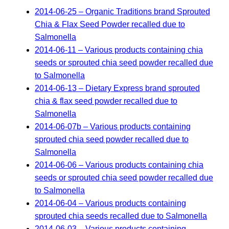
2014-06-25 – Organic Traditions brand Sprouted
Chia & Flax Seed Powder recalled due to
Salmonella
2014-06-11 – Various products containing chia
seeds or sprouted chia seed powder recalled due
to Salmonella
2014-06-13 – Dietary Express brand sprouted
chia & flax seed powder recalled due to
Salmonella
2014-06-07b – Various products containing
sprouted chia seed powder recalled due to
Salmonella
2014-06-06 – Various products containing chia
seeds or sprouted chia seed powder recalled due
to Salmonella
2014-06-04 – Various products containing
sprouted chia seeds recalled due to Salmonella
2014-06-03 – Various products containing