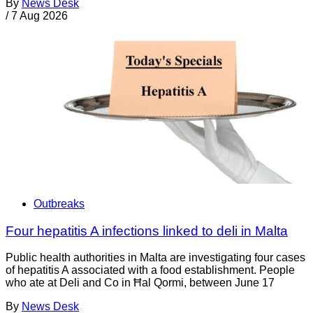
By
News Desk
/
7 Aug 2026
Outbreaks
Four hepatitis A infections linked to deli in Malta
Public health authorities in Malta are investigating four cases
of hepatitis A associated with a food establishment. People
who ate at Deli and Co in Ħal Qormi, between June 17
By
News Desk