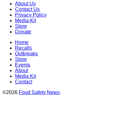
About Us
Contact Us
Privacy Policy
Media Kit
Store
Donate
Home
Recalls
Outbreaks
Store
Events
About
Media Kit
Contact
©2026
Food Safety News
.