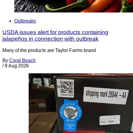
Outbreaks
USDA issues alert for products containing
jalapeños in connection with outbreak
Many of the products are Taylor Farms brand
By
Coral Beach
/
8 Aug 2026