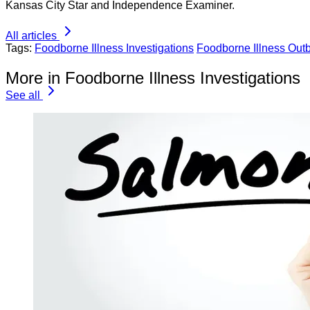
Kansas City Star and Independence Examiner.
All articles
Tags:
Foodborne Illness Investigations
Foodborne Illness Out
More in Foodborne Illness Investigations
See all