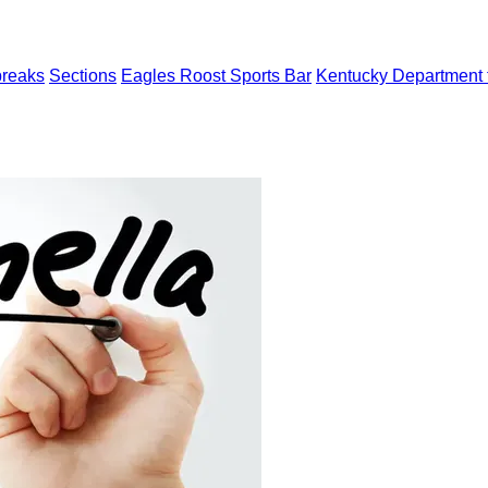
breaks
Sections
Eagles Roost Sports Bar
Kentucky Department f