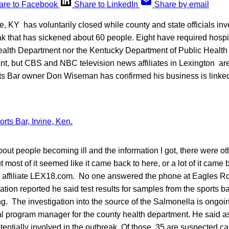
are to Facebook
Share to LinkedIn
Share by email
ne, KY has voluntarily closed while county and state officials inv
k that has sickened about 60 people. Eight have required hospit
Health Department nor the Kentucky Department of Public Healt
t, but CBS and NBC television news affiliates in Lexington are 
s Bar owner Don Wiseman has confirmed his business is linked 
about people becoming ill and the information I got, there were ot
 most of it seemed like it came back to here, or a lot of it came 
ffiliate LEX18.com. No one answered the phone at Eagles Roo
station reported he said test results for samples from the sports 
 The investigation into the source of the Salmonella is ongoi
l program manager for the county health department. He said as 
entially involved in the outbreak. Of those, 35 are suspected 