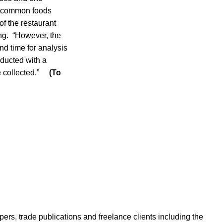
in common foods
of the restaurant
ing. “However, the
and time for analysis
nducted with a
re collected.”
(To
ers, trade publications and freelance clients including the