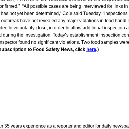
confirmed.” “All possible cases are being interviewed for links 
 has not yet been determined,” Cole said Tuesday. “Inspections 
 outbreak have not revealed any major violations in food handl
ed to voluntarily close, in order to allow additional inspection 
ed during the investigation. Today’s establishment inspection co
nspector found no significant violations. Two food samples we
 subscription to Food Safety News, click
here
.)
n 35 years experience as a reporter and editor for daily newspap