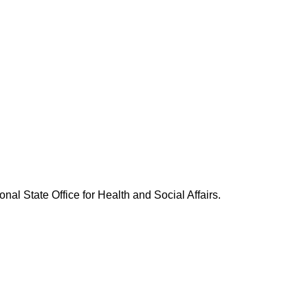
nal State Office for Health and Social Affairs.