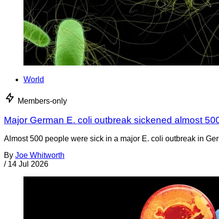
World
Members-only
Major German E. coli outbreak sickened almost 50
Almost 500 people were sick in a major E. coli outbreak in Germ
By
Joe Whitworth
/
14 Jul 2026