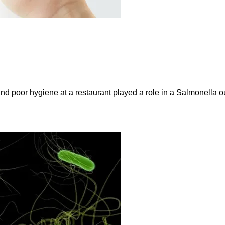
and poor hygiene at a restaurant played a role in a Salmonella ou