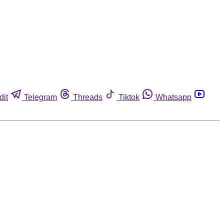
dit
Telegram
Threads
Tiktok
Whatsapp