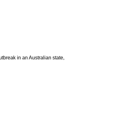
tbreak in an Australian state,