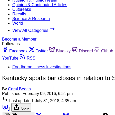
Nutrition & Public Health
Opinion & Contributed Articles
Outbreaks
Recalls
Science & Research
World
View All Categories
Become a Member
Follow us
Facebook
Twitter
Bluesky
Discord
Github
YouTube
RSS
Foodborne Illness Investigations
Kentucky sports bar closes in relation to
By
Coral Beach
Published:
February 09, 2016, 6:51 pm
Last updated:
July 31, 2018, 4:35 am
|
Share