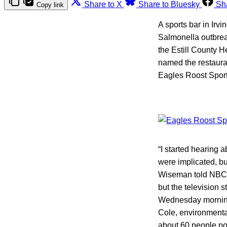
Share to X
Share to Bluesky
Sh
Copy link
A sports bar in Irvi
Salmonella outbrea
the Estill County 
named the restauran
Eagles Roost Sport
“I started hearing 
were implicated, but
Wiseman told NBC a
but the television 
Wednesday morning.
Cole, environmenta
about 60 people pot