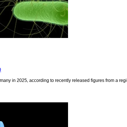
0
any in 2025, according to recently released figures from a regio