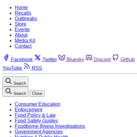
Home
Recalls
Outbreaks
Store
Events
About
Media Kit
Contact
Facebook
Twitter
Bluesky
Discord
Github
YouTube
RSS
Search
Search
Close
Consumer Education
Enforcement
Food Policy & Law
Food Safety Guides
Foodborne Illness Investigations
Government Agencies