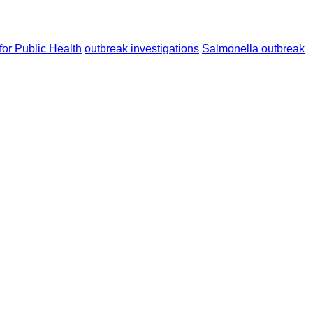
or Public Health
outbreak investigations
Salmonella outbreak