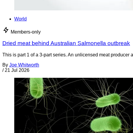
World
Members-only
Dried meat behind Australian Salmonella outbreak
This is part 1 of a 3-part series. An unlicensed meat producer 
By
Joe Whitworth
/
21 Jul 2026