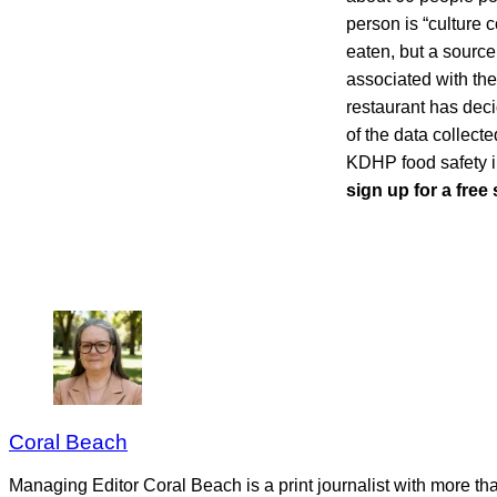
person is “culture 
eaten, but a source
associated with the
restaurant has decid
of the data collect
KDHP food safety i
sign up for a free
Coral Beach
Managing Editor Coral Beach is a print journalist with more tha