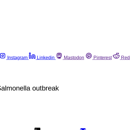
Instagram
Linkedin
Mastodon
Pinterest
Red
 Salmonella outbreak