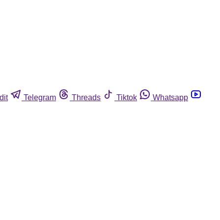
dit
Telegram
Threads
Tiktok
Whatsapp