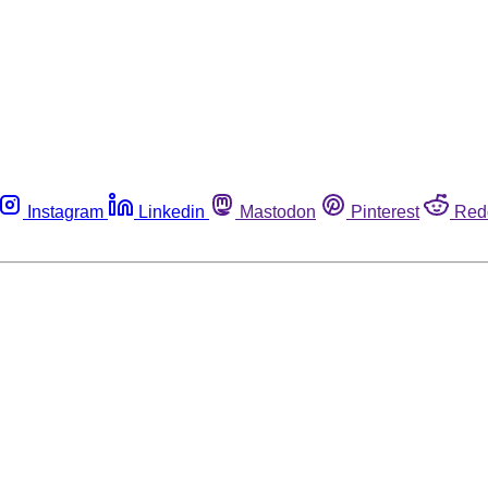
Instagram
Linkedin
Mastodon
Pinterest
Red