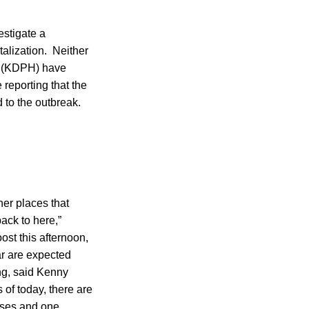
estigate a
alization. Neither
h (KDPH) have
reporting that the
to the outbreak.
her places that
back to here,”
st this afternoon,
bar are expected
ng, said Kenny
of today, there are
cases and one