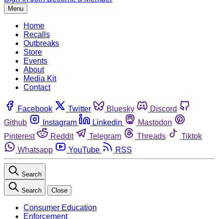
Menu
Home
Recalls
Outbreaks
Store
Events
About
Media Kit
Contact
Facebook
Twitter
Bluesky
Discord
Github
Instagram
Linkedin
Mastodon
Pinterest
Reddit
Telegram
Threads
Tiktok
Whatsapp
YouTube
RSS
Search
Search
Close
Consumer Education
Enforcement