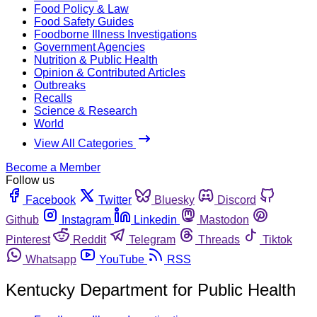
Food Policy & Law
Food Safety Guides
Foodborne Illness Investigations
Government Agencies
Nutrition & Public Health
Opinion & Contributed Articles
Outbreaks
Recalls
Science & Research
World
View All Categories
Become a Member
Follow us
Facebook
Twitter
Bluesky
Discord
Github
Instagram
Linkedin
Mastodon
Pinterest
Reddit
Telegram
Threads
Tiktok
Whatsapp
YouTube
RSS
Kentucky Department for Public Health