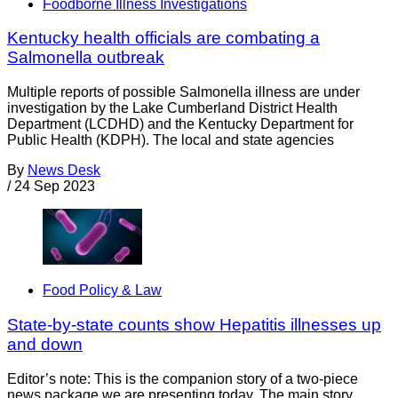
Foodborne Illness Investigations
Kentucky health officials are combating a
Salmonella outbreak
Multiple reports of possible Salmonella illness are under
investigation by the Lake Cumberland District Health
Department (LCDHD) and the Kentucky Department for
Public Health (KDPH). The local and state agencies
By
News Desk
/
24 Sep 2023
Food Policy & Law
State-by-state counts show Hepatitis illnesses up
and down
Editor’s note: This is the companion story of a two-piece
news package we are presenting today. The main story