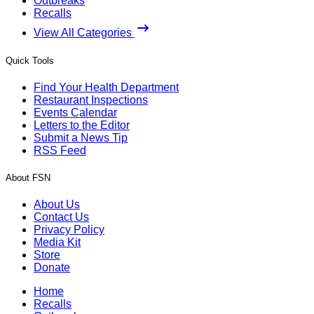
Outbreaks
Recalls
View All Categories
Quick Tools
Find Your Health Department
Restaurant Inspections
Events Calendar
Letters to the Editor
Submit a News Tip
RSS Feed
About FSN
About Us
Contact Us
Privacy Policy
Media Kit
Store
Donate
Home
Recalls