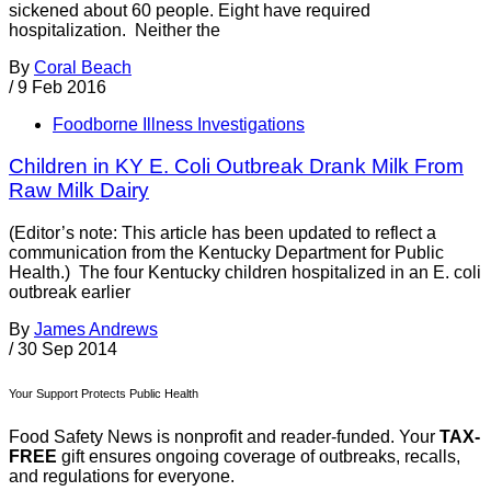
sickened about 60 people. Eight have required
hospitalization. Neither the
By
Coral Beach
/
9 Feb 2016
Foodborne Illness Investigations
Children in KY E. Coli Outbreak Drank Milk From
Raw Milk Dairy
(Editor’s note: This article has been updated to reflect a
communication from the Kentucky Department for Public
Health.) The four Kentucky children hospitalized in an E. coli
outbreak earlier
By
James Andrews
/
30 Sep 2014
Your Support Protects Public Health
Food Safety News is nonprofit and reader-funded. Your
TAX-
FREE
gift ensures ongoing coverage of outbreaks, recalls,
and regulations for everyone.