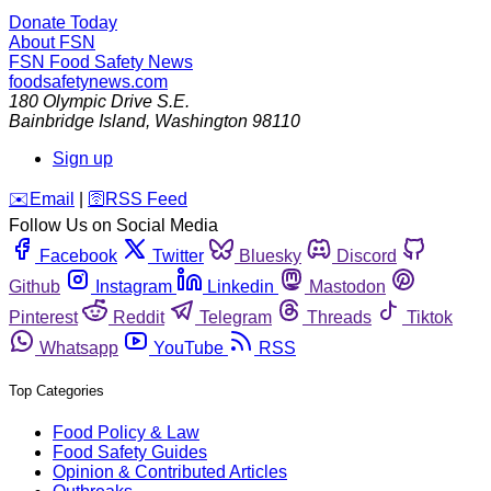
Donate Today
About FSN
FSN
Food Safety News
foodsafetynews.com
180 Olympic Drive S.E.
Bainbridge Island
,
Washington
98110
Sign up
️✉️
Email
|
🛜
RSS Feed
Follow Us on Social Media
Facebook
Twitter
Bluesky
Discord
Github
Instagram
Linkedin
Mastodon
Pinterest
Reddit
Telegram
Threads
Tiktok
Whatsapp
YouTube
RSS
Top Categories
Food Policy & Law
Food Safety Guides
Opinion & Contributed Articles