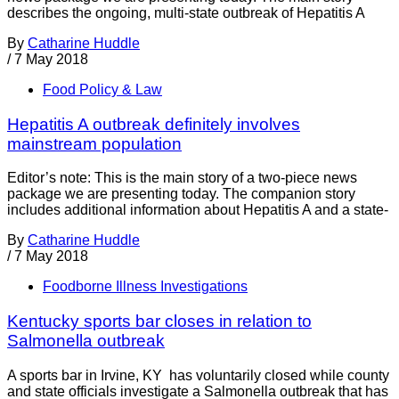
describes the ongoing, multi-state outbreak of Hepatitis A
By
Catharine Huddle
/
7 May 2018
Food Policy & Law
Hepatitis A outbreak definitely involves
mainstream population
Editor’s note: This is the main story of a two-piece news
package we are presenting today. The companion story
includes additional information about Hepatitis A and a state-
By
Catharine Huddle
/
7 May 2018
Foodborne Illness Investigations
Kentucky sports bar closes in relation to
Salmonella outbreak
A sports bar in Irvine, KY has voluntarily closed while county
and state officials investigate a Salmonella outbreak that has