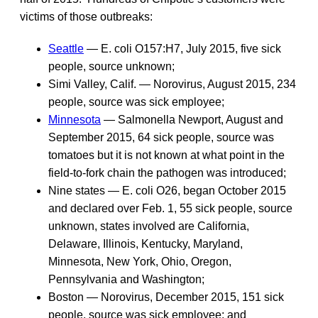
victims of those outbreaks:
Seattle
— E. coli O157:H7, July 2015, five sick
people, source unknown;
Simi Valley, Calif. — Norovirus, August 2015, 234
people, source was sick employee;
Minnesota
— Salmonella Newport, August and
September 2015, 64 sick people, source was
tomatoes but it is not known at what point in the
field-to-fork chain the pathogen was introduced;
Nine states — E. coli O26, began October 2015
and declared over Feb. 1, 55 sick people, source
unknown, states involved are California,
Delaware, Illinois, Kentucky, Maryland,
Minnesota, New York, Ohio, Oregon,
Pennsylvania and Washington;
Boston — Norovirus, December 2015, 151 sick
people, source was sick employee; and