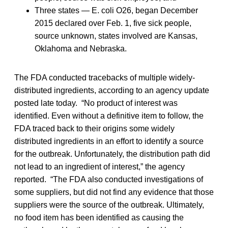
Three states — E. coli O26, began December
2015 declared over Feb. 1, five sick people,
source unknown, states involved are Kansas,
Oklahoma and Nebraska.
The FDA conducted tracebacks of multiple widely-
distributed ingredients, according to an agency update
posted late today. “No product of interest was
identified. Even without a definitive item to follow, the
FDA traced back to their origins some widely
distributed ingredients in an effort to identify a source
for the outbreak. Unfortunately, the distribution path did
not lead to an ingredient of interest,” the agency
reported. “The FDA also conducted investigations of
some suppliers, but did not find any evidence that those
suppliers were the source of the outbreak. Ultimately,
no food item has been identified as causing the