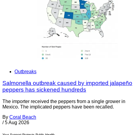
Outbreaks
Salmonella outbreak caused by imported jalapeño
peppers has sickened hundreds
The importer received the peppers from a single grower in
Mexico. The implicated peppers have been recalled.
By
Coral Beach
/
5 Aug 2026
Your Support Protects Public Health