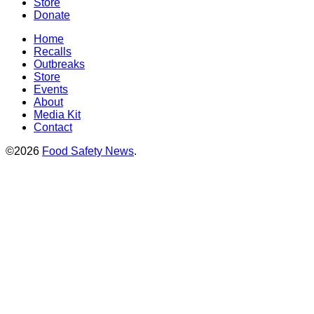
Store
Donate
Home
Recalls
Outbreaks
Store
Events
About
Media Kit
Contact
©2026
Food Safety News
.