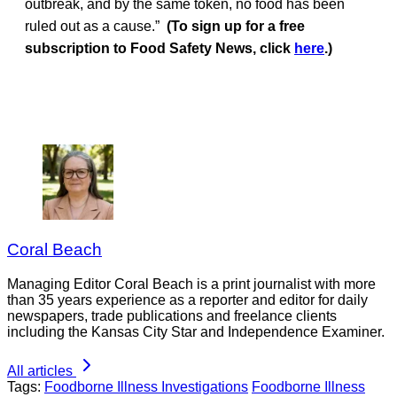
outbreak, and by the same token, no food has been
ruled out as a cause.”
(To sign up for a free
subscription to Food Safety News, click
here
.)
Coral Beach
Managing Editor Coral Beach is a print journalist with more
than 35 years experience as a reporter and editor for daily
newspapers, trade publications and freelance clients
including the Kansas City Star and Independence Examiner.
All articles
Tags:
Foodborne Illness Investigations
Foodborne Illness