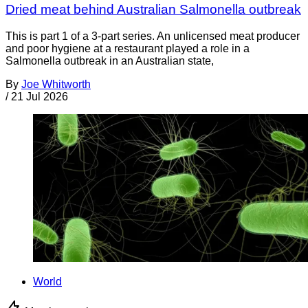
Dried meat behind Australian Salmonella outbreak
This is part 1 of a 3-part series. An unlicensed meat producer
and poor hygiene at a restaurant played a role in a
Salmonella outbreak in an Australian state,
By
Joe Whitworth
/
21 Jul 2026
World