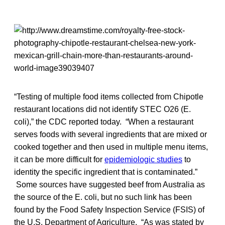
“Testing of multiple food items collected from Chipotle
restaurant locations did not identify STEC O26 (E.
coli),” the CDC reported today. “When a restaurant
serves foods with several ingredients that are mixed or
cooked together and then used in multiple menu items,
it can be more difficult for
epidemiologic studies
to
identity the specific ingredient that is contaminated.”
Some sources have suggested beef from Australia as
the source of the E. coli, but no such link has been
found by the Food Safety Inspection Service (FSIS) of
the U.S. Department of Agriculture. “As was stated by