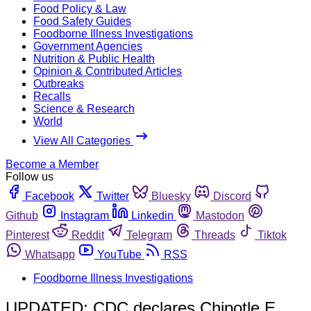
Food Policy & Law
Food Safety Guides
Foodborne Illness Investigations
Government Agencies
Nutrition & Public Health
Opinion & Contributed Articles
Outbreaks
Recalls
Science & Research
World
View All Categories
Become a Member
Follow us
Facebook
Twitter
Bluesky
Discord
Github
Instagram
Linkedin
Mastodon
Pinterest
Reddit
Telegram
Threads
Tiktok
Whatsapp
YouTube
RSS
Foodborne Illness Investigations
UPDATED: CDC declares Chipotle E.