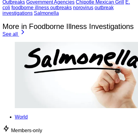
Outbreaks
Government Agencies
Chipotle Mexican Grill
E.
coli
foodborne illness outbreaks
norovirus
outbreak
investigations
Salmonella
More in Foodborne Illness Investigations
See all
World
Members-only