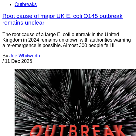
Outbreaks
Root cause of major UK E. coli O145 outbreak
remains unclear
The root cause of a large E. coli outbreak in the United
Kingdom in 2024 remains unknown with authorities warning
a re-emergence is possible. Almost 300 people fell ill
By
Joe Whitworth
/
11 Dec 2025