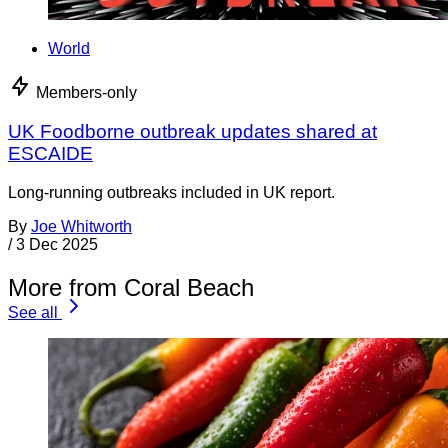
World
Members-only
UK Foodborne outbreak updates shared at
ESCAIDE
Long-running outbreaks included in UK report.
By
Joe Whitworth
/
3 Dec 2025
More from Coral Beach
See all