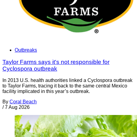
Outbreaks
Taylor Farms says it's not responsible for
Cyclospora outbreak
In 2013 U.S. health authorities linked a Cyclospora outbreak
to Taylor Farms, tracing it back to the same central Mexico
facility implicated in this year’s outbreak.
By
Coral Beach
/
7 Aug 2026