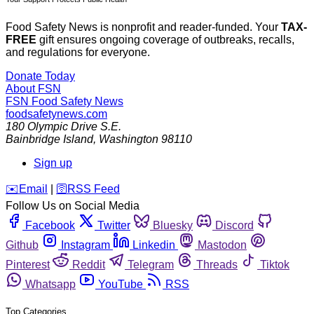
Food Safety News is nonprofit and reader-funded. Your
TAX-
FREE
gift ensures ongoing coverage of outbreaks, recalls,
and regulations for everyone.
Donate Today
About FSN
FSN
Food Safety News
foodsafetynews.com
180 Olympic Drive S.E.
Bainbridge Island
,
Washington
98110
Sign up
️✉️
Email
|
🛜
RSS Feed
Follow Us on Social Media
Facebook
Twitter
Bluesky
Discord
Github
Instagram
Linkedin
Mastodon
Pinterest
Reddit
Telegram
Threads
Tiktok
Whatsapp
YouTube
RSS
Top Categories