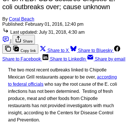
coli outbreaks over; cause unknown
By
Coral Beach
Published:
February 01, 2016, 12:40 pm
Last updated:
July 31, 2018, 4:30 am
|
Share
Share to X
Share to Bluesky
Copy link
Share to Facebook
Share to LinkedIn
Share by email
The two most recent outbreaks linked to Chipotle
Mexican Grill restaurants appear to be over,
according
to federal officials
who say the root cause of the E. coli
infections has not been determined. Testing of fresh
produce, meat and other foods from Chipotle
restaurants has not provided investigators with much
insight, according to the Centers for Disease Control
and Prevention.