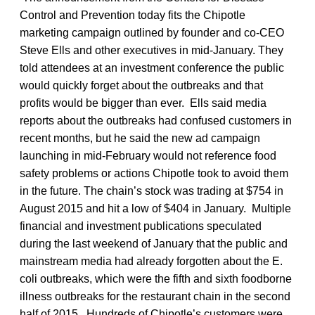
Control and Prevention today fits the Chipotle
marketing campaign outlined by founder and co-CEO
Steve Ells and other executives in mid-January. They
told attendees at an investment conference the public
would quickly forget about the outbreaks and that
profits would be bigger than ever. Ells said media
reports about the outbreaks had confused customers in
recent months, but he said the new ad campaign
launching in mid-February would not reference food
safety problems or actions Chipotle took to avoid them
in the future. The chain’s stock was trading at $754 in
August 2015 and hit a low of $404 in January. Multiple
financial and investment publications speculated
during the last weekend of January that the public and
mainstream media had already forgotten about the E.
coli outbreaks, which were the fifth and sixth foodborne
illness outbreaks for the restaurant chain in the second
half of 2015. Hundreds of Chipotle’s customers were