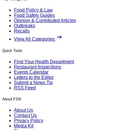
Food Policy & Law
Food Safety Guides
Opinion & Contributed Articles
Outbreaks
Recalls
View All Categories
Quick Tools
Find Your Health Department
Restaurant Inspections
Events Calendar
Letters to the Editor
Submit a News Tip
RSS Feed
About FSN
About Us
Contact Us
Privacy Policy
Media Kit