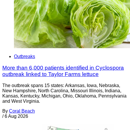
Outbreaks
More than 6,000 patients identified in Cyclospora
outbreak linked to Taylor Farms lettuce
The outbreak spans 15 states: Arkansas, Iowa, Nebraska,
New Hampshire, North Carolina, Missouri Illinois, Indiana,
Kansas, Kentucky, Michigan, Ohio, Oklahoma, Pennsylvania
and West Virginia.
By
Coral Beach
/
6 Aug 2026