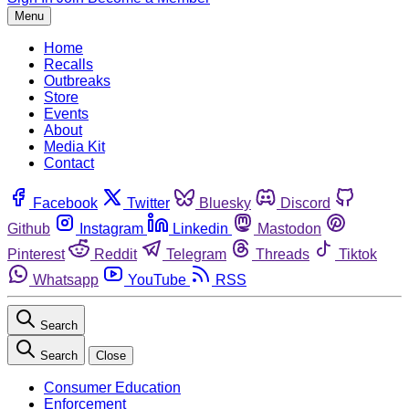
Menu
Home
Recalls
Outbreaks
Store
Events
About
Media Kit
Contact
Facebook
Twitter
Bluesky
Discord
Github
Instagram
Linkedin
Mastodon
Pinterest
Reddit
Telegram
Threads
Tiktok
Whatsapp
YouTube
RSS
Search
Search
Close
Consumer Education
Enforcement