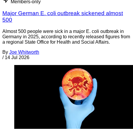
Members-only
Major German E. coli outbreak sickened almost
500
Almost 500 people were sick in a major E. coli outbreak in
Germany in 2025, according to recently released figures from
a regional State Office for Health and Social Affairs.
By
Joe Whitworth
/
14 Jul 2026