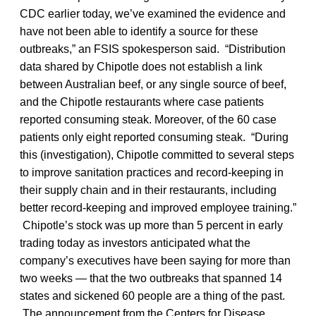
CDC earlier today, we’ve examined the evidence and
have not been able to identify a source for these
outbreaks,” an FSIS spokesperson said. “Distribution
data shared by Chipotle does not establish a link
between Australian beef, or any single source of beef,
and the Chipotle restaurants where case patients
reported consuming steak. Moreover, of the 60 case
patients only eight reported consuming steak. “During
this (investigation), Chipotle committed to several steps
to improve sanitation practices and record-keeping in
their supply chain and in their restaurants, including
better record-keeping and improved employee training.”
Chipotle’s stock was up more than 5 percent in early
trading today as investors anticipated what the
company’s executives have been saying for more than
two weeks — that the two outbreaks that spanned 14
states and sickened 60 people are a thing of the past.
The announcement from the Centers for Disease