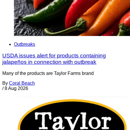
Outbreaks
USDA issues alert for products containing
jalapeños in connection with outbreak
Many of the products are Taylor Farms brand
By
Coral Beach
/
8 Aug 2026