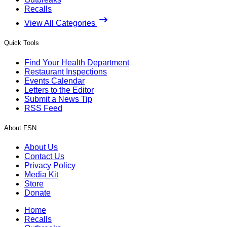
Recalls
View All Categories
Quick Tools
Find Your Health Department
Restaurant Inspections
Events Calendar
Letters to the Editor
Submit a News Tip
RSS Feed
About FSN
About Us
Contact Us
Privacy Policy
Media Kit
Store
Donate
Home
Recalls