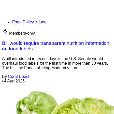
Food Policy & Law
Members-only
Bill would require transparent nutrition information
on food labels
A bill introduced in recent days in the U.S. Senate would
overhaul food labels for the first time in more than 30 years.
The bill, the Food Labeling Modernization
By
Coral Beach
/
4 Aug 2026