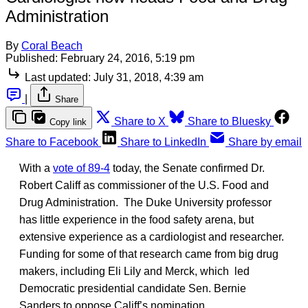
Administration
By
Coral Beach
Published:
February 24, 2016, 5:19 pm
Last updated:
July 31, 2018, 4:39 am
|
Share
Share to X
Share to Bluesky
Copy link
Share to Facebook
Share to LinkedIn
Share by email
With a
vote of 89-4
today, the Senate confirmed Dr.
Robert Califf as commissioner of the U.S. Food and
Drug Administration. The Duke University professor
has little experience in the food safety arena, but
extensive experience as a cardiologist and researcher.
Funding for some of that research came from big drug
makers, including Eli Lily and Merck, which led
Democratic presidential candidate Sen. Bernie
Sanders to oppose Califf’s nomination.