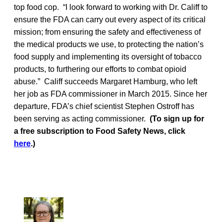
top food cop. “I look forward to working with Dr. Califf to
ensure the FDA can carry out every aspect of its critical
mission; from ensuring the safety and effectiveness of
the medical products we use, to protecting the nation’s
food supply and implementing its oversight of tobacco
products, to furthering our efforts to combat opioid
abuse.” Califf succeeds Margaret Hamburg, who left
her job as FDA commissioner in March 2015. Since her
departure, FDA’s chief scientist Stephen Ostroff has
been serving as acting commissioner.
(To sign up for
a free subscription to Food Safety News, click
here
.)