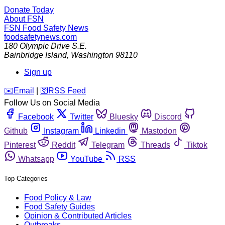
Donate Today
About FSN
FSN
Food Safety News
foodsafetynews.com
180 Olympic Drive S.E.
Bainbridge Island
,
Washington
98110
Sign up
️✉️
Email
|
🛜
RSS Feed
Follow Us on Social Media
Facebook
Twitter
Bluesky
Discord
Github
Instagram
Linkedin
Mastodon
Pinterest
Reddit
Telegram
Threads
Tiktok
Whatsapp
YouTube
RSS
Top Categories
Food Policy & Law
Food Safety Guides
Opinion & Contributed Articles
Outbreaks