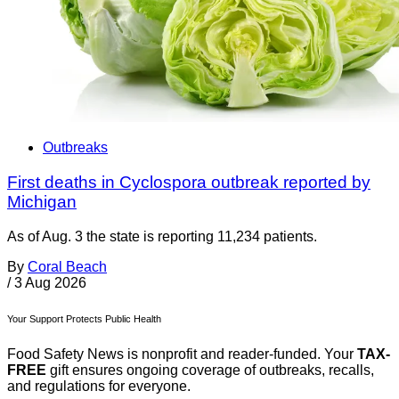
Outbreaks
First deaths in Cyclospora outbreak reported by
Michigan
As of Aug. 3 the state is reporting 11,234 patients.
By
Coral Beach
/
3 Aug 2026
Your Support Protects Public Health
Food Safety News is nonprofit and reader-funded. Your
TAX-
FREE
gift ensures ongoing coverage of outbreaks, recalls,
and regulations for everyone.