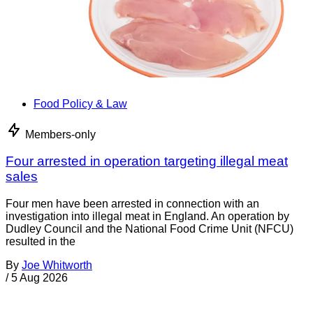
Food Policy & Law
Members-only
Four arrested in operation targeting illegal meat
sales
Four men have been arrested in connection with an
investigation into illegal meat in England. An operation by
Dudley Council and the National Food Crime Unit (NFCU)
resulted in the
By
Joe Whitworth
/
5 Aug 2026