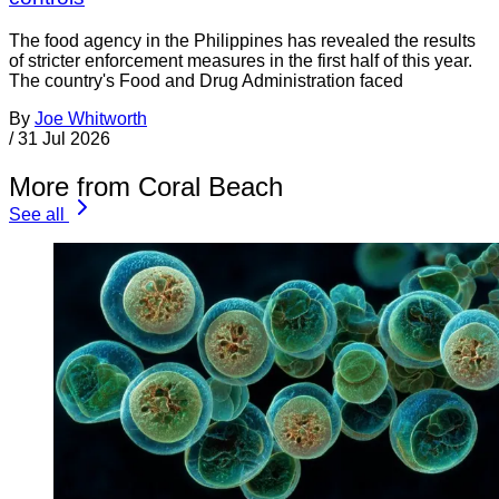
The food agency in the Philippines has revealed the results
of stricter enforcement measures in the first half of this year.
The country's Food and Drug Administration faced
By
Joe Whitworth
/
31 Jul 2026
More from Coral Beach
See all