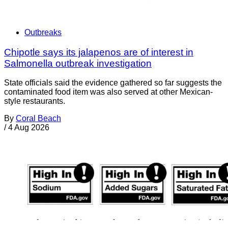
Outbreaks
Chipotle says its jalapenos are of interest in
Salmonella outbreak investigation
State officials said the evidence gathered so far suggests the
contaminated food item was also served at other Mexican-
style restaurants.
By
Coral Beach
/
4 Aug 2026