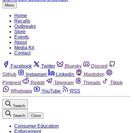
Menu
Home
Recalls
Outbreaks
Store
Events
About
Media Kit
Contact
Facebook
Twitter
Bluesky
Discord
Github
Instagram
Linkedin
Mastodon
Pinterest
Reddit
Telegram
Threads
Tiktok
Whatsapp
YouTube
RSS
Search
Search
Close
Consumer Education
Enforcement