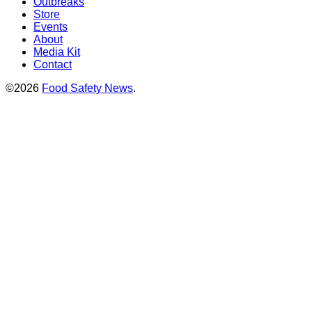
Outbreaks
Store
Events
About
Media Kit
Contact
©2026
Food Safety News
.