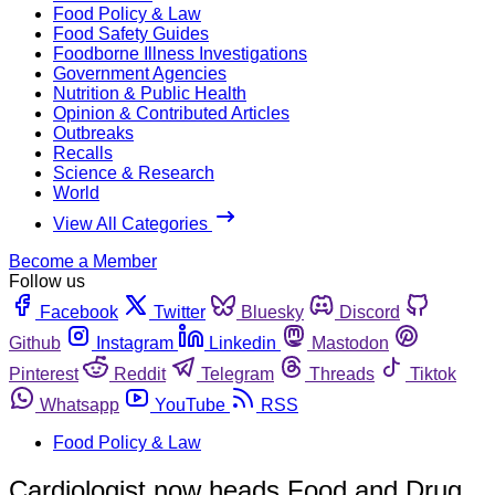
Food Policy & Law
Food Safety Guides
Foodborne Illness Investigations
Government Agencies
Nutrition & Public Health
Opinion & Contributed Articles
Outbreaks
Recalls
Science & Research
World
View All Categories
Become a Member
Follow us
Facebook
Twitter
Bluesky
Discord
Github
Instagram
Linkedin
Mastodon
Pinterest
Reddit
Telegram
Threads
Tiktok
Whatsapp
YouTube
RSS
Food Policy & Law
Cardiologist now heads Food and Drug