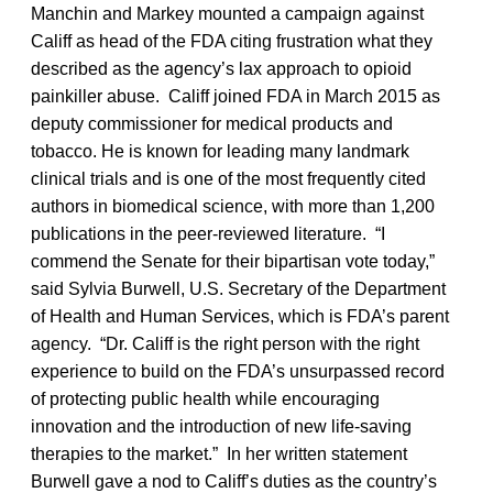
Manchin and Markey mounted a campaign against
Califf as head of the FDA citing frustration what they
described as the agency’s lax approach to opioid
painkiller abuse. Califf joined FDA in March 2015 as
deputy commissioner for medical products and
tobacco. He is known for leading many landmark
clinical trials and is one of the most frequently cited
authors in biomedical science, with more than 1,200
publications in the peer-reviewed literature. “I
commend the Senate for their bipartisan vote today,”
said Sylvia Burwell, U.S. Secretary of the Department
of Health and Human Services, which is FDA’s parent
agency. “Dr. Califf is the right person with the right
experience to build on the FDA’s unsurpassed record
of protecting public health while encouraging
innovation and the introduction of new life-saving
therapies to the market.” In her written statement
Burwell gave a nod to Califf’s duties as the country’s