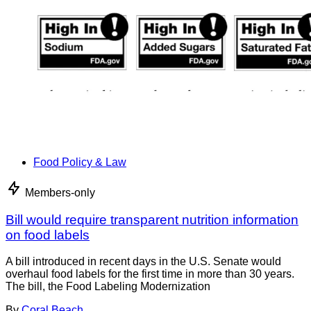
Food Policy & Law
Members-only
Bill would require transparent nutrition information
on food labels
A bill introduced in recent days in the U.S. Senate would
overhaul food labels for the first time in more than 30 years.
The bill, the Food Labeling Modernization
By
Coral Beach