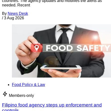
countries. The agency updates and modifies the alerts as
needed. Recent
By
News Desk
/
3 Aug 2026
Food Policy & Law
Members-only
Filipino food agency steps up enforcement and
controls