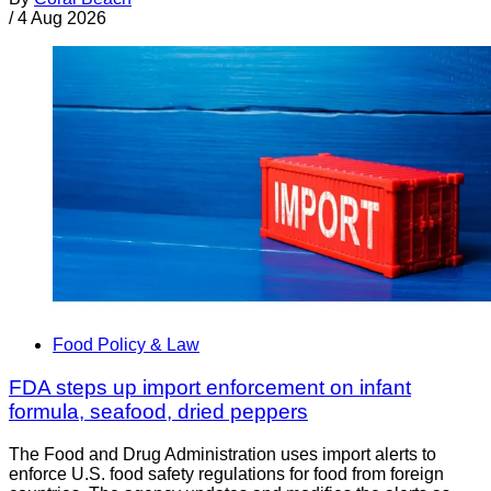
/
4 Aug 2026
Food Policy & Law
FDA steps up import enforcement on infant
formula, seafood, dried peppers
The Food and Drug Administration uses import alerts to
enforce U.S. food safety regulations for food from foreign