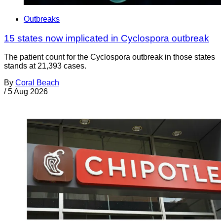
Outbreaks
15 states now implicated in Cyclospora outbreak
The patient count for the Cyclospora outbreak in those states
stands at 21,393 cases.
By
Coral Beach
/
5 Aug 2026