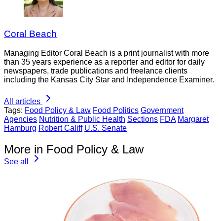
Coral Beach
Managing Editor Coral Beach is a print journalist with more
than 35 years experience as a reporter and editor for daily
newspapers, trade publications and freelance clients
including the Kansas City Star and Independence Examiner.
All articles
Tags:
Food Policy & Law
Food Politics
Government
Agencies
Nutrition & Public Health
Sections
FDA
Margaret
Hamburg
Robert Califf
U.S. Senate
More in Food Policy & Law
See all