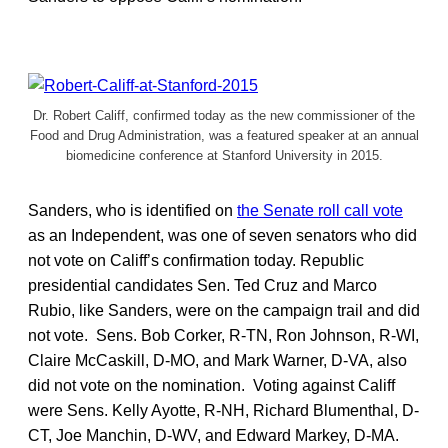
Dr. Robert Califf, confirmed today as the new commissioner of the
Food and Drug Administration, was a featured speaker at an annual
biomedicine conference at Stanford University in 2015.
Sanders, who is identified on
the Senate roll call vote
as an Independent, was one of seven senators who did
not vote on Califf’s confirmation today. Republic
presidential candidates Sen. Ted Cruz and Marco
Rubio, like Sanders, were on the campaign trail and did
not vote. Sens. Bob Corker, R-TN, Ron Johnson, R-WI,
Claire McCaskill, D-MO, and Mark Warner, D-VA, also
did not vote on the nomination. Voting against Califf
were Sens. Kelly Ayotte, R-NH, Richard Blumenthal, D-
CT, Joe Manchin, D-WV, and Edward Markey, D-MA.