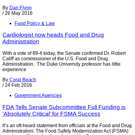
By
Dan Flynn
/
26 May 2016
Food Policy & Law
Cardiologist now heads Food and Drug
Administration
With a vote of 89-4 today, the Senate confirmed Dr. Robert
Califf as commissioner of the U.S. Food and Drug
Administration. The Duke University professor has little
experience
By
Coral Beach
/
24 Feb 2016
Government Agencies
FDA Tells Senate Subcommittee Full Funding is
‘Absolutely Critical’ for FSMA Success
It’s an oft-heard statement from officials at the Food and Drug
Administration: The Food Safety Modernization Act (FSMA)