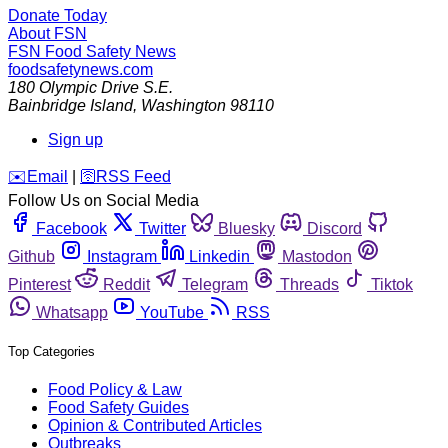
Donate Today
About FSN
FSN
Food Safety News
foodsafetynews.com
180 Olympic Drive S.E.
Bainbridge Island
,
Washington
98110
Sign up
️✉️
Email
|
🛜
RSS Feed
Follow Us on Social Media
Facebook
Twitter
Bluesky
Discord
Github
Instagram
Linkedin
Mastodon
Pinterest
Reddit
Telegram
Threads
Tiktok
Whatsapp
YouTube
RSS
Top Categories
Food Policy & Law
Food Safety Guides
Opinion & Contributed Articles
Outbreaks