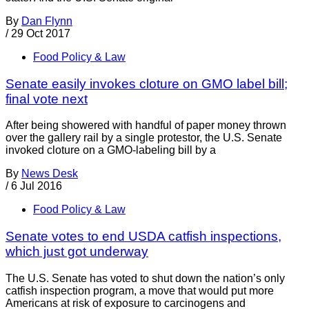
By
Dan Flynn
/
29 Oct 2017
Food Policy & Law
Senate easily invokes cloture on GMO label bill;
final vote next
After being showered with handful of paper money thrown
over the gallery rail by a single protestor, the U.S. Senate
invoked cloture on a GMO-labeling bill by a
By
News Desk
/
6 Jul 2016
Food Policy & Law
Senate votes to end USDA catfish inspections,
which just got underway
The U.S. Senate has voted to shut down the nation’s only
catfish inspection program, a move that would put more
Americans at risk of exposure to carcinogens and