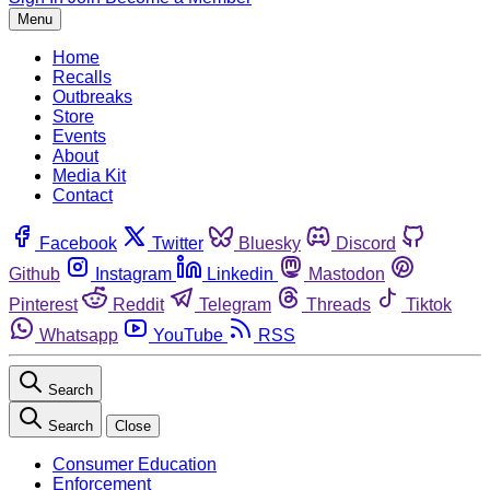
Menu
Home
Recalls
Outbreaks
Store
Events
About
Media Kit
Contact
Facebook
Twitter
Bluesky
Discord
Github
Instagram
Linkedin
Mastodon
Pinterest
Reddit
Telegram
Threads
Tiktok
Whatsapp
YouTube
RSS
Search
Search
Close
Consumer Education
Enforcement