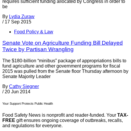
requires sufficient funding allocated by Congress in order to
be
By
Lydia Zuraw
/
17 Sep 2015
Food Policy & Law
Senate Vote on Agriculture Funding Bill Delayed
Twice by Partisan Wrangling
The $180-billion “minibus” package of appropriations bills to
fund agriculture and other government programs for fiscal
2015 was pulled from the Senate floor Thursday afternoon by
Senate Majority Leader
By
Cathy Siegner
/
20 Jun 2014
Your Support Protects Public Health
Food Safety News is nonprofit and reader-funded. Your
TAX-
FREE
gift ensures ongoing coverage of outbreaks, recalls,
and regulations for everyone.