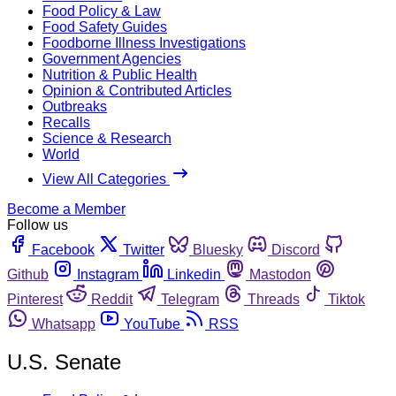
Food Policy & Law
Food Safety Guides
Foodborne Illness Investigations
Government Agencies
Nutrition & Public Health
Opinion & Contributed Articles
Outbreaks
Recalls
Science & Research
World
View All Categories
Become a Member
Follow us
Facebook
Twitter
Bluesky
Discord
Github
Instagram
Linkedin
Mastodon
Pinterest
Reddit
Telegram
Threads
Tiktok
Whatsapp
YouTube
RSS
U.S. Senate