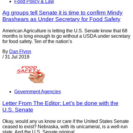
Food Policy & Law
Ag groups tell Senate it is time to confirm Mindy
Brashears as Under Secretary for Food Safety
American Agriculture is letting the U.S. Senate know that 68
months is long enough to go without a USDA under secretary
for food safety. Ten of the nation’s
By
Dan Flynn
/
31 Jul 2019
Government Agencies
Letter From The Editor: Let’s be done with the
U.S. Senate
Okay, would any us know or care if the United States Senate
ceased to exist? Nebraska, with its unicameral, is a well-run
state. And the U.S. Senate original