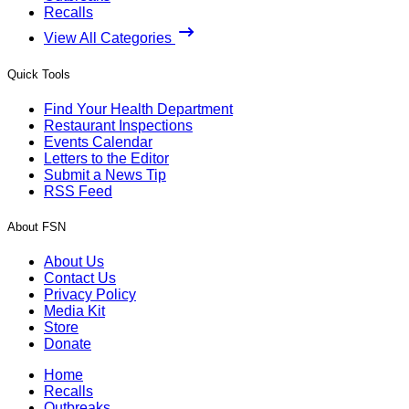
Recalls
View All Categories
Quick Tools
Find Your Health Department
Restaurant Inspections
Events Calendar
Letters to the Editor
Submit a News Tip
RSS Feed
About FSN
About Us
Contact Us
Privacy Policy
Media Kit
Store
Donate
Home
Recalls
Outbreaks